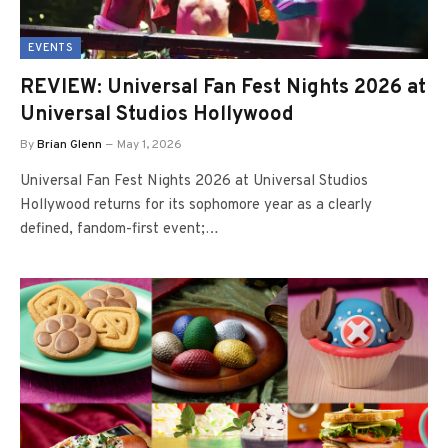
EVENTS
REVIEW: Universal Fan Fest Nights 2026 at
Universal Studios Hollywood
By
Brian Glenn
May 1, 2026
Universal Fan Fest Nights 2026 at Universal Studios
Hollywood returns for its sophomore year as a clearly
defined, fandom-first event;…