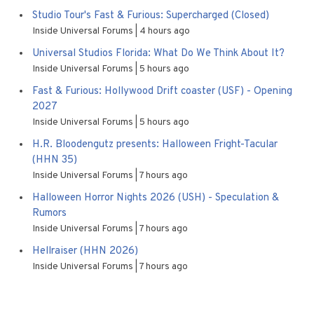
Studio Tour's Fast & Furious: Supercharged (Closed)
Inside Universal Forums
4 hours ago
Universal Studios Florida: What Do We Think About It?
Inside Universal Forums
5 hours ago
Fast & Furious: Hollywood Drift coaster (USF) - Opening
2027
Inside Universal Forums
5 hours ago
H.R. Bloodengutz presents: Halloween Fright-Tacular
(HHN 35)
Inside Universal Forums
7 hours ago
Halloween Horror Nights 2026 (USH) - Speculation &
Rumors
Inside Universal Forums
7 hours ago
Hellraiser (HHN 2026)
Inside Universal Forums
7 hours ago