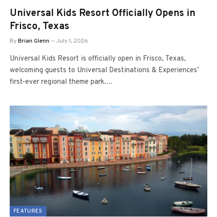
Universal Kids Resort Officially Opens in
Frisco, Texas
By
Brian Glenn
July 1, 2026
Universal Kids Resort is officially open in Frisco, Texas,
welcoming guests to Universal Destinations & Experiences’
first-ever regional theme park.…
FEATURES