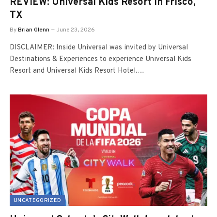
REVIEW: Universal Kids Resort in Frisco,
TX
By
Brian Glenn
June 23, 2026
DISCLAIMER: Inside Universal was invited by Universal
Destinations & Experiences to experience Universal Kids
Resort and Universal Kids Resort Hotel.…
UNCATEGORIZED