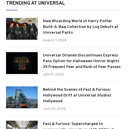
TRENDING AT UNIVERSAL
New Wizarding World of Harry Potter
Build-A-Bag Collection by Lug Debuts at
Universal Parks
August 1, 2026
Universal Orlando Discontinues Express
Pass Option for Halloween Horror Nights
35 Frequent Fear and Rush of Fear Passes
July 15, 2026
Behind the Scenes of Fast & Furious:
Hollywood Drift at Universal Studios
Hollywood
June 25, 2026
Fast & Furious: Supercharged to