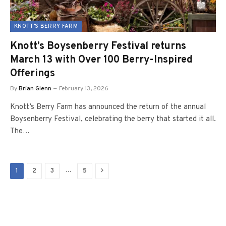
KNOTT'S BERRY FARM
Knott’s Boysenberry Festival returns
March 13 with Over 100 Berry-Inspired
Offerings
By
Brian Glenn
February 13, 2026
Knott’s Berry Farm has announced the return of the annual
Boysenberry Festival, celebrating the berry that started it all.
The…
Next
…
1
2
3
5