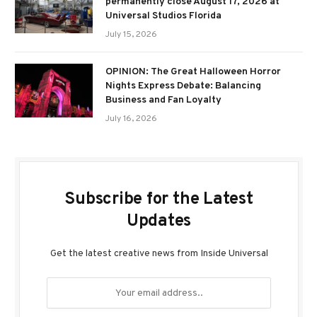
permanently close August 17, 2026 at
Universal Studios Florida
July 15, 2026
OPINION: The Great Halloween Horror
Nights Express Debate: Balancing
Business and Fan Loyalty
July 16, 2026
Subscribe for the Latest
Updates
Get the latest creative news from Inside Universal