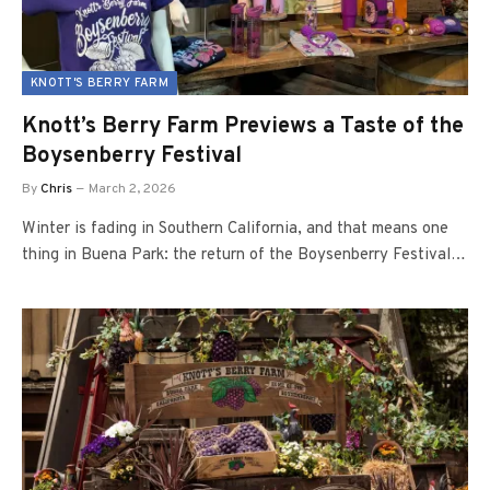
KNOTT'S BERRY FARM
Knott’s Berry Farm Previews a Taste of the
Boysenberry Festival
By
Chris
March 2, 2026
Winter is fading in Southern California, and that means one
thing in Buena Park: the return of the Boysenberry Festival…