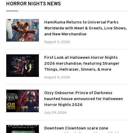
HORROR NIGHTS NEWS
HamiKuma Returns to Universal Parks
Worldwide with Meet & Greets, Live Shows,
and New Merchandise
August 5, 2026
First Look at Halloween Horror Nights
2026 merchandise; featuring Stranger
Things, Hellraiser, Sinners, & more
August 5, 2026
Ozzy Osbourne: Prince of Darkness
haunted house announced for Halloween
Horror Nights 2026
July 29, 2026
Downtown Clowntown scare zone