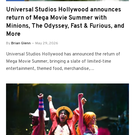
Universal Studios Hollywood announces
return of Mega Movie Summer with
Minions, The Odyssey, Fast & Furious, and
More
By
Brian Glenn
May 29, 2026
Universal Studios Hollywood has announced the return of
Mega Movie Summer, bringing a slate of limited-time
entertainment, themed food, merchandise,…