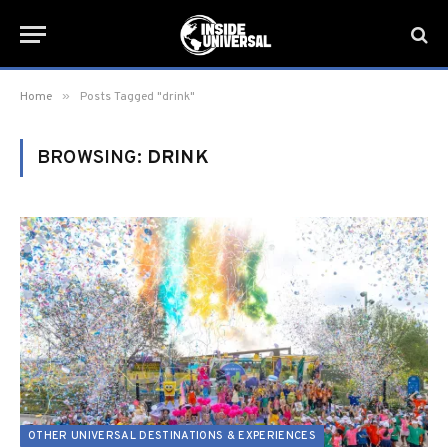
»
Home
Posts Tagged "drink"
BROWSING:
DRINK
OTHER UNIVERSAL DESTINATIONS & EXPERIENCES