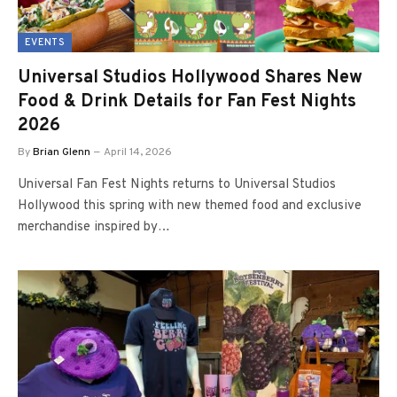
EVENTS
Universal Studios Hollywood Shares New
Food & Drink Details for Fan Fest Nights
2026
By
Brian Glenn
April 14, 2026
Universal Fan Fest Nights returns to Universal Studios
Hollywood this spring with new themed food and exclusive
merchandise inspired by…