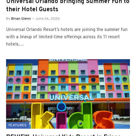
Universal Orlando bringing Summer Fun to
their Hotel Guests
By
Brian Glenn
June 26, 2026
Universal Orlando Resort’s hotels are joining the summer fun
with a lineup of limited-time offerings across its 11 resort
hotels,…
FEATURES