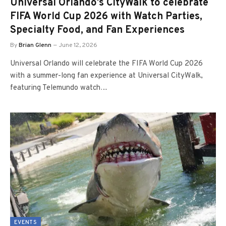
Universal Orlando’s CityWalk to celebrate
FIFA World Cup 2026 with Watch Parties,
Specialty Food, and Fan Experiences
By
Brian Glenn
June 12, 2026
Universal Orlando will celebrate the FIFA World Cup 2026
with a summer-long fan experience at Universal CityWalk,
featuring Telemundo watch…
EVENTS