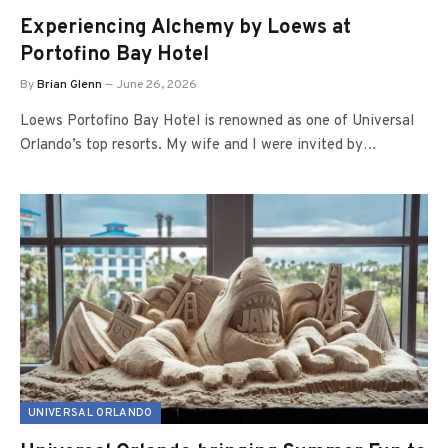
Experiencing Alchemy by Loews at
Portofino Bay Hotel
By
Brian Glenn
June 26, 2026
Loews Portofino Bay Hotel is renowned as one of Universal
Orlando’s top resorts. My wife and I were invited by…
UNIVERSAL ORLANDO