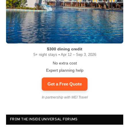
$300 dining credit
5+ night stays • Apr 12 – Sep 3, 2026
No extra cost
Expert planning help
Get a Free Quote
In partnership with MEI Travel
FROM THE INSIDE UNIVERSAL FORUMS