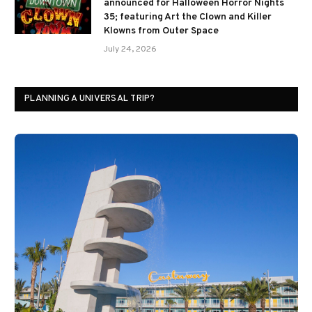
announced for Halloween Horror Nights
35; featuring Art the Clown and Killer
Klowns from Outer Space
July 24, 2026
PLANNING A UNIVERSAL TRIP?