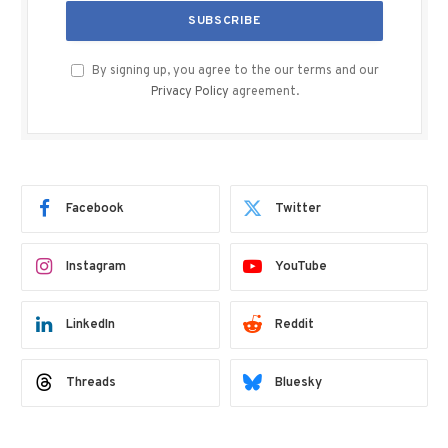
By signing up, you agree to the our terms and our
Privacy Policy
agreement.
Facebook
Twitter
Instagram
YouTube
LinkedIn
Reddit
Threads
Bluesky