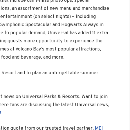
that include can’t-miss photo ops, special
ations, an assortment of new menu and merchandise
 entertainment (on select nights) – including
A Symphonic Spectacular and Hogwarts Always in
e to popular demand, Universal has added 11 extra
ving guests more opportunity to experience the
imes at Volcano Bay’s most popular attractions,
 food and beverage, and more.
o Resort and to plan an unforgettable summer
est news on Universal Parks & Resorts. Want to join
ere fans are discussing the latest Universal news,
!
ation quote from our trusted travel partner,
MEI