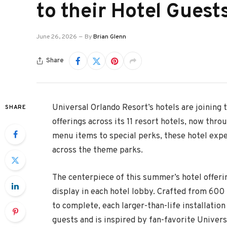
to their Hotel Guest
June 26, 2026
By
Brian Glenn
Share
Universal Orlando Resort’s hotels are joining
SHARE
offerings across its 11 resort hotels, now thro
menu items to special perks, these hotel ex
across the theme parks.
The centerpiece of this summer’s hotel offeri
display in each hotel lobby. Crafted from 600
to complete, each larger-than-life installati
guests and is inspired by fan-favorite Univers