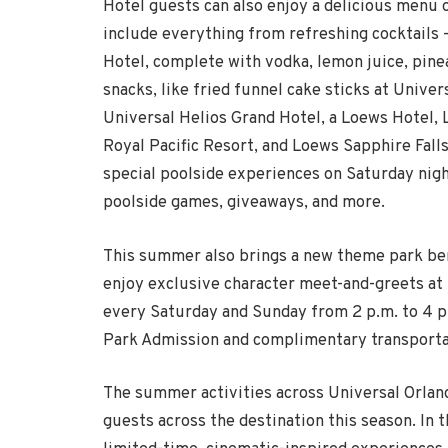
Hotel guests can also enjoy a delicious menu
include everything from refreshing cocktails 
Hotel, complete with vodka, lemon juice, pine
snacks, like fried funnel cake sticks at Unive
Universal Helios Grand Hotel, a Loews Hotel,
Royal Pacific Resort, and Loews Sapphire Fall
special poolside experiences on
Saturday
nigh
poolside games, giveaways, and more.
This summer also brings a new theme park bene
enjoy exclusive character meet-and-greets at 
every
Saturday
and
Sunday
from 2 p.m. to 4 p.
Park Admission and complimentary transporta
The summer activities across Universal Orland
guests across the destination this season. In 