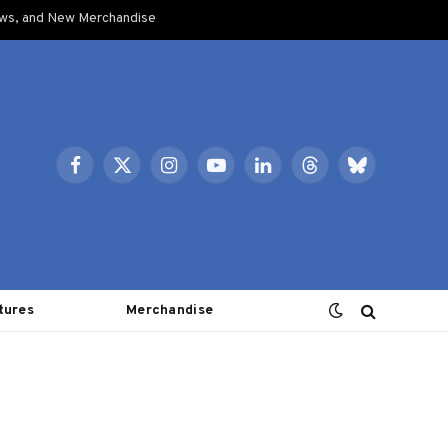
ows, and New Merchandise
Facebook
X
Instagram
YouTube
LinkedIn
Threads
Bluesky
(Twitter)
tures
Merchandise