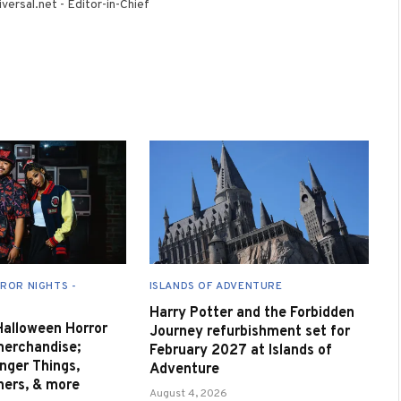
versal.net - Editor-in-Chief
ROR NIGHTS -
ISLANDS OF ADVENTURE
Harry Potter and the Forbidden
 Halloween Horror
Journey refurbishment set for
merchandise;
February 2027 at Islands of
nger Things,
Adventure
nners, & more
August 4, 2026