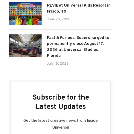
REVIEW: Universal Kids Resort in
Frisco, TX
June 23, 2026
Fast & Furious: Supercharged to
permanently close August 17,
2026 at Universal Studios
Florida
July 15, 2026
Subscribe for the
Latest Updates
Get the latest creative news from Inside
Universal