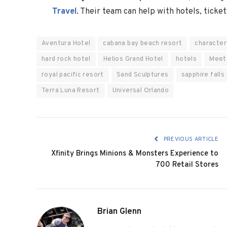
Travel
. Their team can help with hotels, ticket
Aventura Hotel
cabana bay beach resort
character
hard rock hotel
Helios Grand Hotel
hotels
Meet
royal pacific resort
Sand Sculptures
sapphire falls
Terra Luna Resort
Universal Orlando
PREVIOUS ARTICLE
Xfinity Brings Minions & Monsters Experience to
700 Retail Stores
Brian Glenn