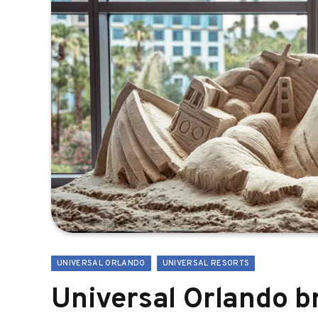
UNIVERSAL ORLANDO
UNIVERSAL RESORTS
Universal Orlando 