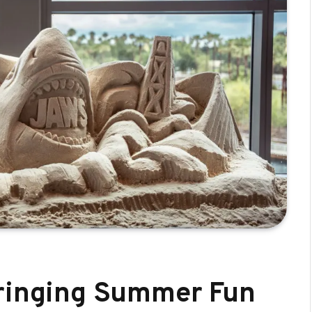
bringing Summer Fun