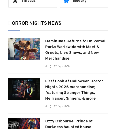
Threads
Bluesky
HORROR NIGHTS NEWS
HamiKuma Returns to Universal
Parks Worldwide with Meet &
Greets, Live Shows, and New
Merchandise
August 5, 2026
First Look at Halloween Horror
Nights 2026 merchandise;
featuring Stranger Things,
Hellraiser, Sinners, & more
August 5, 2026
Ozzy Osbourne: Prince of
Darkness haunted house