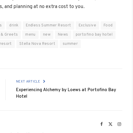
s, and planning at no extra cost to you.
s
drink
Endless Summer Resort
Exclusive
Food
 & Greets
menu
new
News
portofino bay hotel
 resort
Stella Nova Resort
summer
NEXT ARTICLE
Experiencing Alchemy by Loews at Portofino Bay
Hotel
Facebook
X
Instag
(Twitter)