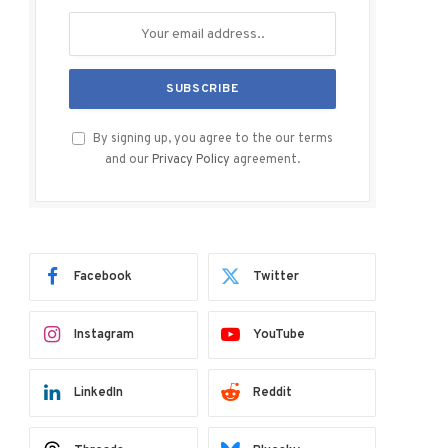
By signing up, you agree to the our terms
and our
Privacy Policy
agreement.
Facebook
Twitter
Instagram
YouTube
LinkedIn
Reddit