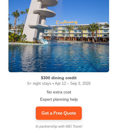
$300 dining credit
5+ night stays • Apr 12 – Sep 3, 2026
No extra cost
Expert planning help
Get a Free Quote
ram
In partnership with MEI Travel