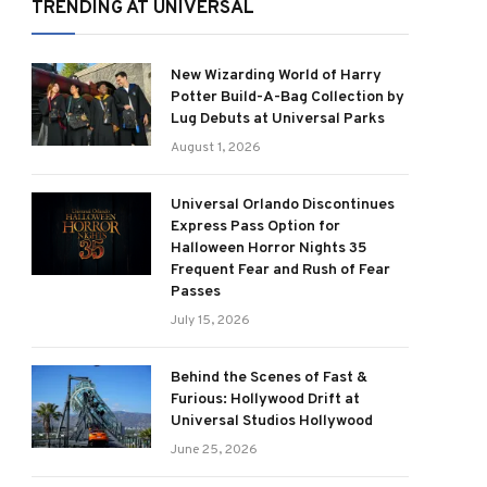
TRENDING AT UNIVERSAL
New Wizarding World of Harry
Potter Build-A-Bag Collection by
Lug Debuts at Universal Parks
August 1, 2026
Universal Orlando Discontinues
Express Pass Option for
Halloween Horror Nights 35
Frequent Fear and Rush of Fear
Passes
July 15, 2026
Behind the Scenes of Fast &
Furious: Hollywood Drift at
Universal Studios Hollywood
June 25, 2026