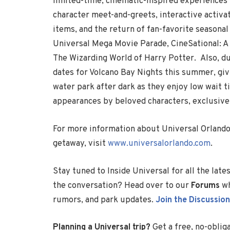
limited-time, cinematic-inspired experiences 
character meet-and-greets, interactive activ
items, and the return of fan-favorite seasonal
Universal Mega Movie Parade, CineSational: 
The Wizarding World of Harry Potter. Also, du
dates for Volcano Bay Nights this summer, gi
water park after dark as they enjoy low wait t
appearances by beloved characters, exclusive
For more information about Universal Orland
getaway, visit
www.universalorlando.com
.
Stay tuned to Inside Universal for all the lat
the conversation? Head over to our
Forums
wh
rumors, and park updates.
Join the Discussion
Planning a Universal trip?
Get a free, no-oblig