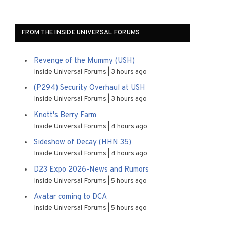
FROM THE INSIDE UNIVERSAL FORUMS
Revenge of the Mummy (USH)
Inside Universal Forums
3 hours ago
(P294) Security Overhaul at USH
Inside Universal Forums
3 hours ago
Knott's Berry Farm
Inside Universal Forums
4 hours ago
Sideshow of Decay (HHN 35)
Inside Universal Forums
4 hours ago
D23 Expo 2026-News and Rumors
Inside Universal Forums
5 hours ago
Avatar coming to DCA
Inside Universal Forums
5 hours ago