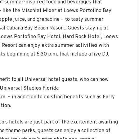
 of summer-inspired food and beverages that
– like the Mischief Mixer at Loews Portofino Bay
apple juice, and grenadine – to tasty summer
rsal Cabana Bay Beach Resort. Guests staying at
 Loews Portofino Bay Hotel, Hard Rock Hotel, Loews
s Resort can enjoy extra summer activities with
ts beginning at 6:30 p.m. that include a live DJ,
fit to all Universal hotel guests, who can now
Universal Studios Florida
m. – in addition to existing benefits such as Early
tion.
o’s hotels are just part of the excitement awaiting
the theme parks, guests can enjoy a collection of