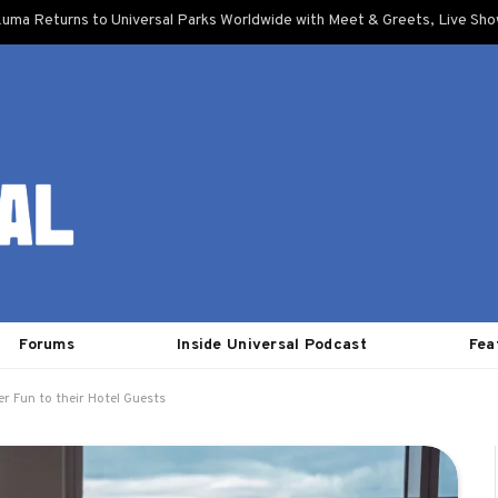
uma Returns to Universal Parks Worldwide with Meet & Greets, Live Sh
Forums
Inside Universal Podcast
Fea
r Fun to their Hotel Guests