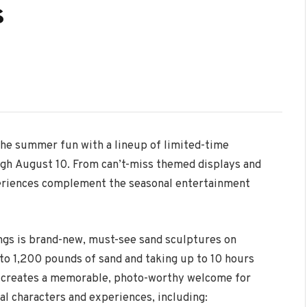
s
 the summer fun with a lineup of limited-time
ugh
August 10
. From can’t-miss themed displays and
periences complement the seasonal entertainment
ngs is brand-new, must-see sand sculptures on
 to 1,200 pounds of sand and taking up to 10 hours
on creates a memorable, photo-worthy welcome for
al characters and experiences, including: