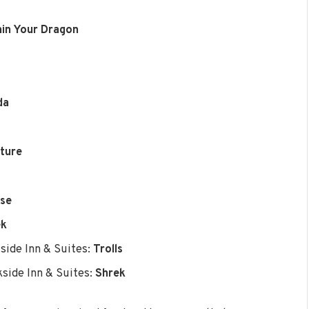
ain Your Dragon
da
uture
rse
ek
side Inn & Suites:
Trolls
side Inn & Suites:
Shrek