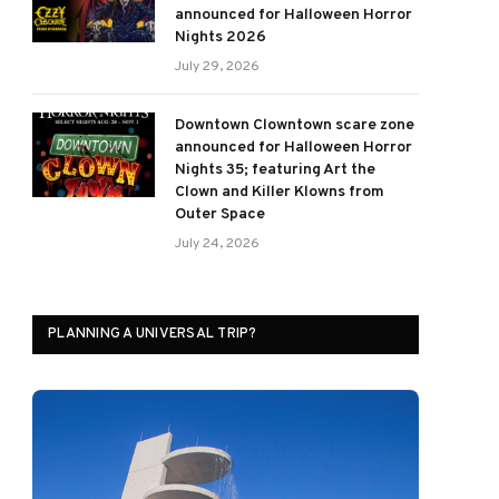
announced for Halloween Horror
Nights 2026
July 29, 2026
Downtown Clowntown scare zone
announced for Halloween Horror
Nights 35; featuring Art the
Clown and Killer Klowns from
Outer Space
July 24, 2026
PLANNING A UNIVERSAL TRIP?