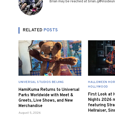
Brian may be reached at brian.g@insideuni
RELATED
POSTS
UNIVERSAL STUDIOS BEIJING
HALLOWEEN HOR
HOLLYWOOD
HamiKuma Returns to Universal
First Look at
Parks Worldwide with Meet &
Nights 2026 
Greets, Live Shows, and New
featuring Stra
Merchandise
Hellraiser, Si
August 5, 2026