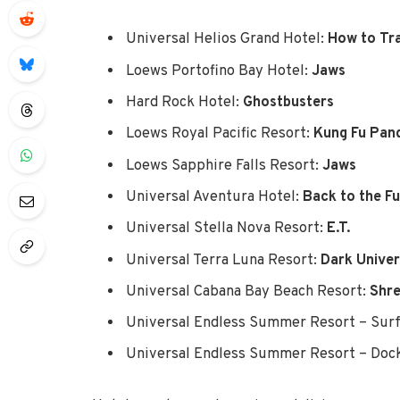
Universal Helios Grand Hotel:
How to Tr
Loews Portofino Bay Hotel:
Jaws
Hard Rock Hotel:
Ghostbusters
Loews Royal Pacific Resort:
Kung Fu Pan
Loews Sapphire Falls Resort:
Jaws
Universal Aventura Hotel:
Back to the F
Universal Stella Nova Resort:
E.T.
Universal Terra Luna Resort:
Dark Unive
Universal Cabana Bay Beach Resort:
Shr
Universal Endless Summer Resort – Surf
Universal Endless Summer Resort – Dock