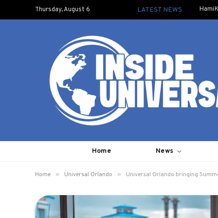
HamiK
Thursday, August 6
LATEST NEWS
Home
News
»
»
Home
Universal Orlando
Universal Orlando bringing Summe