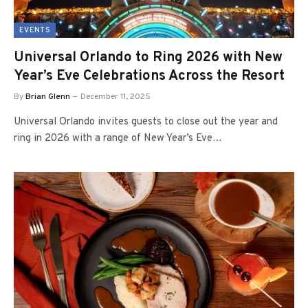
EVENTS
Universal Orlando to Ring 2026 with New
Year’s Eve Celebrations Across the Resort
By
Brian Glenn
December 11, 2025
Universal Orlando invites guests to close out the year and
ring in 2026 with a range of New Year’s Eve…