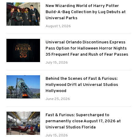
New Wizarding World of Harry Potter
Build-A-Bag Collection by Lug Debuts at
Universal Parks
August 1, 2026
Universal Orlando Discontinues Express
Pass Option for Halloween Horror Nights
35 Frequent Fear and Rush of Fear Passes
July 15, 2026
Behind the Scenes of Fast & Furious:
Hollywood Drift at Universal Studios
Hollywood
June 25, 2026
Fast & Furious: Supercharged to
permanently close August 17, 2026 at
Universal Studios Florida
July 15, 2026