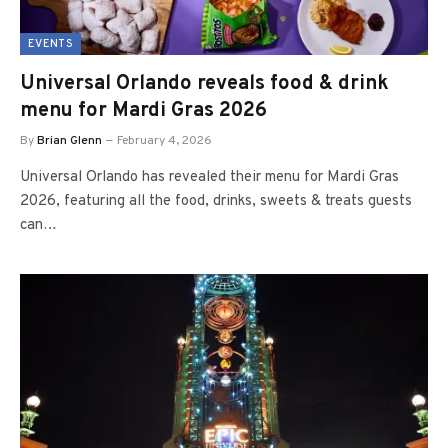
EVENTS
Universal Orlando reveals food & drink
menu for Mardi Gras 2026
By
Brian Glenn
February 4, 2026
Universal Orlando has revealed their menu for Mardi Gras
2026, featuring all the food, drinks, sweets & treats guests
can…