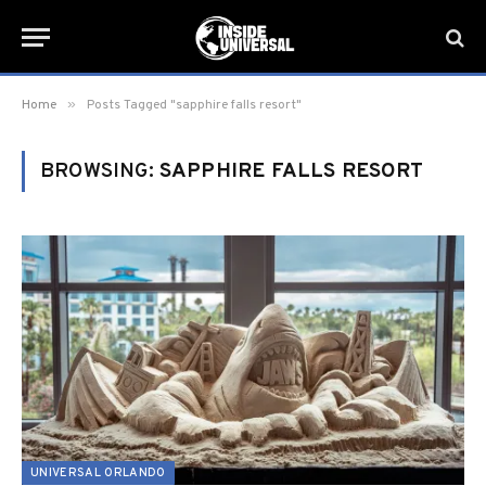
»
Home
Posts Tagged "sapphire falls resort"
BROWSING:
SAPPHIRE FALLS RESORT
UNIVERSAL ORLANDO