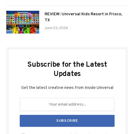
REVIEW: Universal Kids Resort in Frisco,
TX
June 23, 2026
Subscribe for the Latest
Updates
Get the latest creative news from Inside Universal