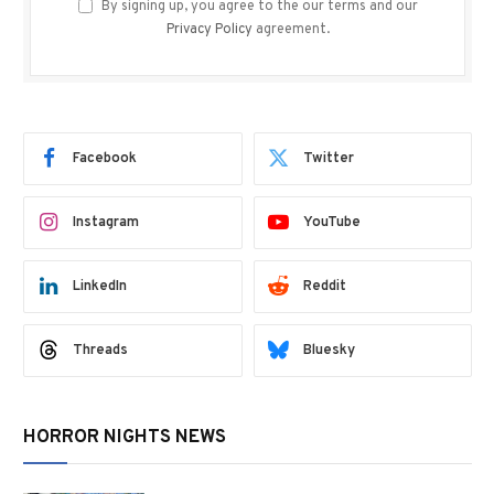
By signing up, you agree to the our terms and our
Privacy Policy
agreement.
Facebook
Twitter
Instagram
YouTube
LinkedIn
Reddit
Threads
Bluesky
HORROR NIGHTS NEWS