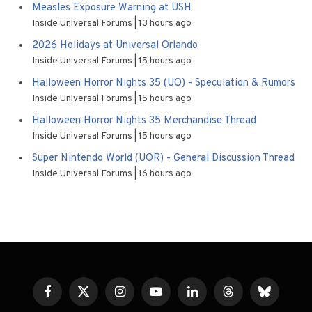
Measles Exposure Warning at USH
Inside Universal Forums
13 hours ago
2026 Holidays at Universal Orlando
Inside Universal Forums
15 hours ago
Halloween Horror Nights 35 (UO) - Speculation & Rumors
Inside Universal Forums
15 hours ago
Halloween Horror Nights 35 Merchandise Thread
Inside Universal Forums
15 hours ago
Super Nintendo World (UOR) - General Discussion Thread
Inside Universal Forums
16 hours ago
Facebook
X
Instagram
YouTube
LinkedIn
Threads
Bluesky
(Twitter)