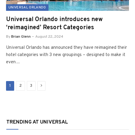
UNIVERSAL ORLANDO
Universal Orlando introduces new
‘reimagined’ Resort Categories
By
Brian Glenn
August 22, 2024
Universal Orlando has announced they have reimagined their
hotel categories with 3 new groupings – designed to make it
even…
Next
1
2
3
TRENDING AT UNIVERSAL