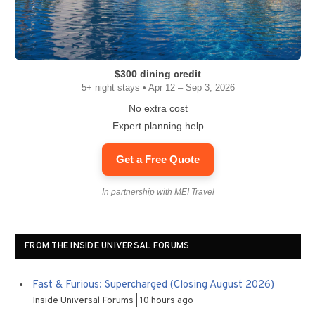
$300 dining credit
5+ night stays • Apr 12 – Sep 3, 2026
No extra cost
Expert planning help
Get a Free Quote
In partnership with MEI Travel
FROM THE INSIDE UNIVERSAL FORUMS
Fast & Furious: Supercharged (Closing August 2026)
Inside Universal Forums
10 hours ago