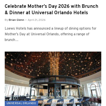
Celebrate Mother’s Day 2026 with Brunch
& Dinner at Universal Orlando Hotels
By
Brian Glenn
April 21, 2026
Loews Hotels has announced a lineup of dining options for
Mother’s Day at Universal Orlando, offering a range of
brunch…
UNIVERSAL ORLANDO