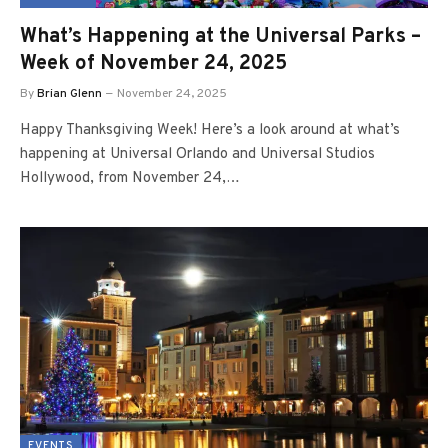
What’s Happening at the Universal Parks –
Week of November 24, 2025
By
Brian Glenn
November 24, 2025
Happy Thanksgiving Week! Here’s a look around at what’s
happening at Universal Orlando and Universal Studios
Hollywood, from November 24,…
EVENTS