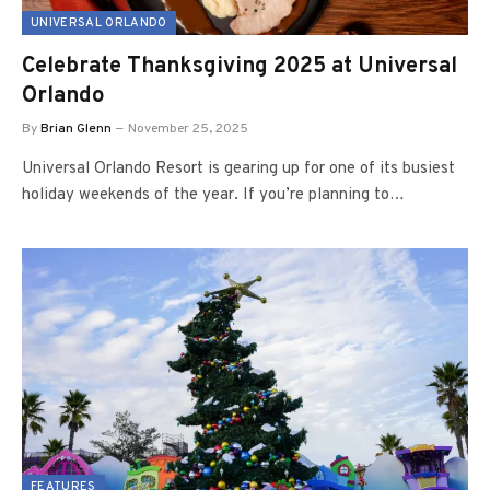
UNIVERSAL ORLANDO
Celebrate Thanksgiving 2025 at Universal
Orlando
By
Brian Glenn
November 25, 2025
Universal Orlando Resort is gearing up for one of its busiest
holiday weekends of the year. If you’re planning to…
FEATURES