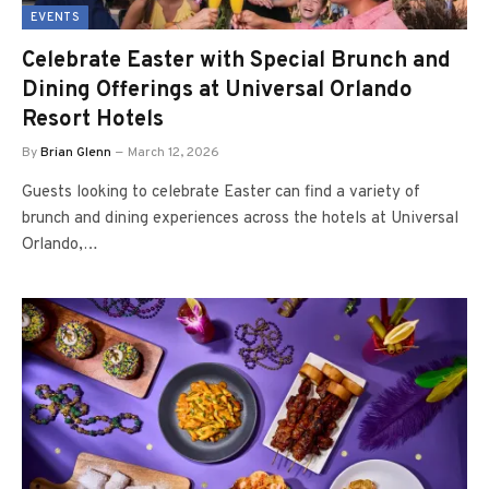
EVENTS
Celebrate Easter with Special Brunch and
Dining Offerings at Universal Orlando
Resort Hotels
By
Brian Glenn
March 12, 2026
Guests looking to celebrate Easter can find a variety of
brunch and dining experiences across the hotels at Universal
Orlando,…