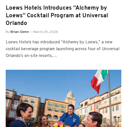
Loews Hotels Introduces “Alchemy by
Loews” Cocktail Program at Universal
Orlando
By
Brian Glenn
March 25, 2026
Loews Hotels has introduced “Alchemy by Loews,” a new
cocktail beverage program launching across four of Universal
Orlando’s on-site resorts,…