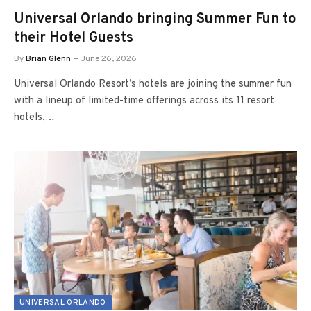
Universal Orlando bringing Summer Fun to
their Hotel Guests
By
Brian Glenn
June 26, 2026
Universal Orlando Resort’s hotels are joining the summer fun
with a lineup of limited-time offerings across its 11 resort
hotels,…
UNIVERSAL ORLANDO