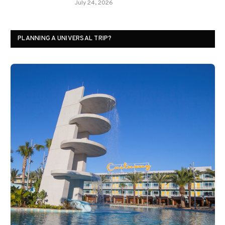
July 24, 2026
PLANNING A UNIVERSAL TRIP?