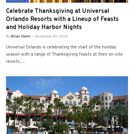
Celebrate Thanksgiving at Universal
Orlando Resorts with a Lineup of Feasts
and Holiday Harbor Nights
By
Brian Glenn
November 20, 2024
Universal Orlando is celebrating the start of the holiday
season with a range of Thanksgiving feasts at their on-site
resorts,…