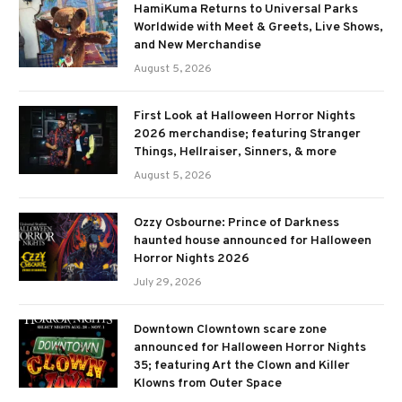
HamiKuma Returns to Universal Parks
Worldwide with Meet & Greets, Live Shows,
and New Merchandise
August 5, 2026
First Look at Halloween Horror Nights
2026 merchandise; featuring Stranger
Things, Hellraiser, Sinners, & more
August 5, 2026
Ozzy Osbourne: Prince of Darkness
haunted house announced for Halloween
Horror Nights 2026
July 29, 2026
Downtown Clowntown scare zone
announced for Halloween Horror Nights
35; featuring Art the Clown and Killer
Klowns from Outer Space