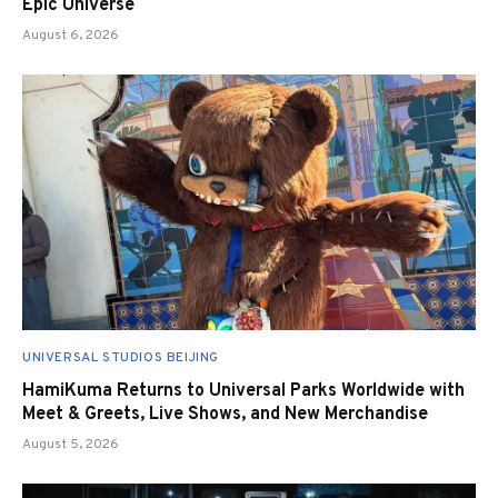
Epic Universe
August 6, 2026
UNIVERSAL STUDIOS BEIJING
HamiKuma Returns to Universal Parks Worldwide with
Meet & Greets, Live Shows, and New Merchandise
August 5, 2026