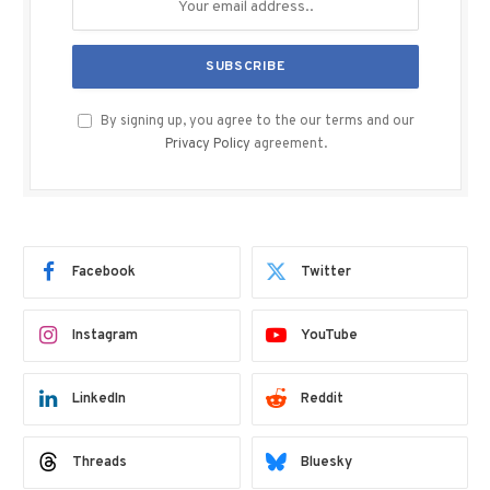
By signing up, you agree to the our terms and our
Privacy Policy
agreement.
Facebook
Twitter
Instagram
YouTube
LinkedIn
Reddit
Threads
Bluesky