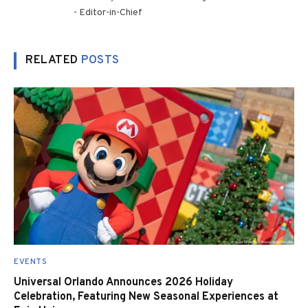
- Editor-in-Chief
RELATED
POSTS
EVENTS
Universal Orlando Announces 2026 Holiday
Celebration, Featuring New Seasonal Experiences at