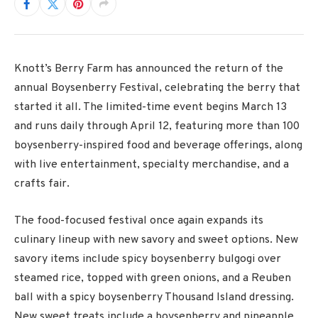
Knott’s Berry Farm
has announced the return of the
annual Boysenberry Festival, celebrating the berry that
started it all. The limited-time event begins March 13
and runs daily through April 12, featuring more than 100
boysenberry-inspired food and beverage offerings, along
with live entertainment, specialty merchandise, and a
crafts fair.
The food-focused festival once again expands its
culinary lineup with new savory and sweet options. New
savory items include spicy boysenberry bulgogi over
steamed rice, topped with green onions, and a Reuben
ball with a spicy boysenberry Thousand Island dressing.
New sweet treats include a boysenberry and pineapple