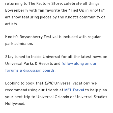
returning to The Factory Store, celebrate all things
Boysenberry with fan favorite the “Tied Up in Knott’s”
art show featuring pieces by the Knott’s community of
artists.
Knott’s Boysenberry Festival is included with regular
park admission.
Stay tuned to Inside Universal for all the latest news on
Universal Parks & Resorts and
follow along on our
forums & discussion boards
.
Looking to book that
EPIC
Universal vacation? We
recommend using our friends at
MEI-Travel
to help plan
your next trip to Universal Orlando or Universal Studios
Hollywood.