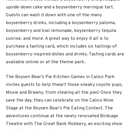
upside-down cake and a boysenberry meringue tart.
Guests can wash it down with one of the many
boysenberry drinks, including a boysenberry paloma,
boysenberry and kiwi lemonade, boysenberry tequila
sunrise, and more. A great way to enjoy it all is to
purchase a tasting card, which includes six tastings of
boysenberry-inspired dishes and drinks. Tasting cards are
available online or at the theme park.
The Boysen Bear’s Pie Kitchen Games in Calico Park
invites guests to help thwart those sneaky coyote pups,
Moxie and Brawny, from stealing all the pies! Once they
save the day, they can celebrate on the Calico Mine
Stage at the Boysen Bear’s Pie Eating Contest. The
adventures continue at the newly renovated Birdcage
Theatre with The Great Bank Robbery, an exciting show