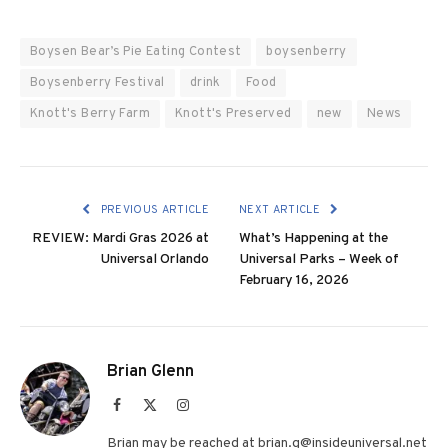
Boysen Bear’s Pie Eating Contest
boysenberry
Boysenberry Festival
drink
Food
Knott's Berry Farm
Knott's Preserved
new
News
PREVIOUS ARTICLE
NEXT ARTICLE
REVIEW: Mardi Gras 2026 at
What’s Happening at the
Universal Orlando
Universal Parks – Week of
February 16, 2026
Brian Glenn
Facebook
X
Instagram
(Twitter)
Brian may be reached at brian.g@insideuniversal.net