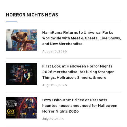
HORROR NIGHTS NEWS
HamiKuma Returns to Universal Parks
Worldwide with Meet & Greets, Live Shows,
and New Merchandise
August 5, 2026
First Look at Halloween Horror Nights
2026 merchandise; featuring Stranger
Things, Hellraiser, Sinners, & more
August 5, 2026
Ozzy Osbourne: Prince of Darkness
haunted house announced for Halloween
Horror Nights 2026
July 29, 2026