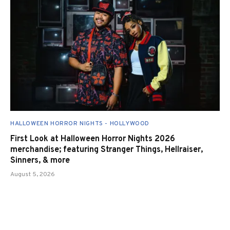
HALLOWEEN HORROR NIGHTS - HOLLYWOOD
First Look at Halloween Horror Nights 2026
merchandise; featuring Stranger Things, Hellraiser,
Sinners, & more
August 5, 2026