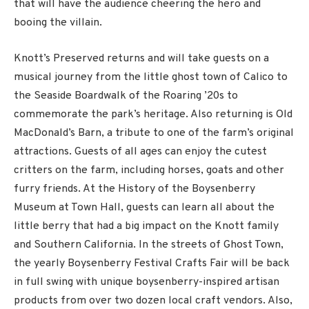
that will have the audience cheering the hero and
booing the villain.
Knott’s Preserved returns and will take guests on a
musical journey from the little ghost town of Calico to
the Seaside Boardwalk of the Roaring ’20s to
commemorate the park’s heritage. Also returning is Old
MacDonald’s Barn, a tribute to one of the farm’s original
attractions. Guests of all ages can enjoy the cutest
critters on the farm, including horses, goats and other
furry friends. At the History of the Boysenberry
Museum at Town Hall, guests can learn all about the
little berry that had a big impact on the Knott family
and Southern California. In the streets of Ghost Town,
the yearly Boysenberry Festival Crafts Fair will be back
in full swing with unique boysenberry-inspired artisan
products from over two dozen local craft vendors. Also,