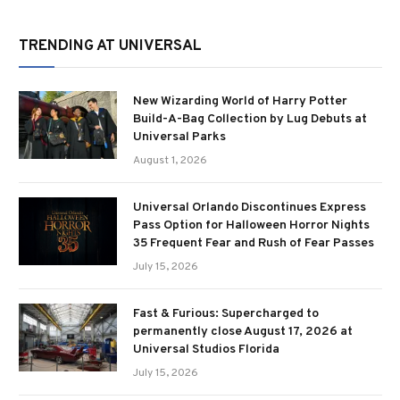
TRENDING AT UNIVERSAL
New Wizarding World of Harry Potter
Build-A-Bag Collection by Lug Debuts at
Universal Parks
August 1, 2026
Universal Orlando Discontinues Express
Pass Option for Halloween Horror Nights
35 Frequent Fear and Rush of Fear Passes
July 15, 2026
Fast & Furious: Supercharged to
permanently close August 17, 2026 at
Universal Studios Florida
July 15, 2026