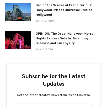
Behind the Scenes of Fast & Furious:
Hollywood Drift at Universal Studios
Hollywood
June 25, 2026
OPINION: The Great Halloween Horror
Nights Express Debate: Balancing
Business and Fan Loyalty
July 16, 2026
Subscribe for the Latest
Updates
Get the latest creative news from Inside Universal