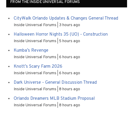
FROM THE INSIDE UNIVERSAL FORUMS
CityWalk Orlando Updates & Changes General Thread
Inside Universal Forums
3 hours ago
Halloween Horror Nights 35 (UO) - Construction
Inside Universal Forums
5 hours ago
Kumba’s Revenge
Inside Universal Forums
6 hours ago
Knott’s Scary Farm 2026
Inside Universal Forums
6 hours ago
Dark Universe - General Discussion Thread
Inside Universal Forums
8 hours ago
Orlando Dreamers MLB Stadium Proposal
Inside Universal Forums
8 hours ago