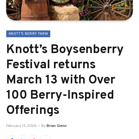
KNOTT'S BERRY FARM
Knott’s Boysenberry
Festival returns
March 13 with Over
100 Berry-Inspired
Offerings
February 13, 2026
By
Brian Glenn