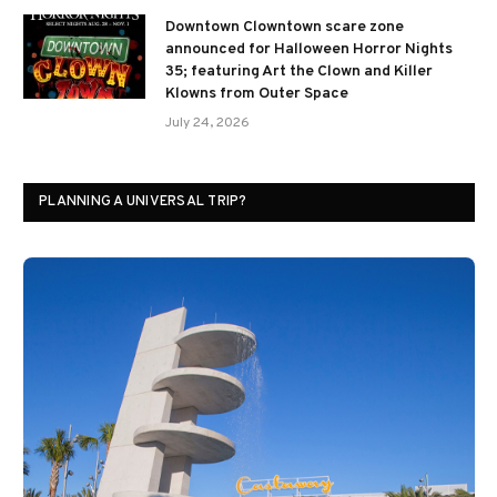
Downtown Clowntown scare zone
announced for Halloween Horror Nights
35; featuring Art the Clown and Killer
Klowns from Outer Space
July 24, 2026
PLANNING A UNIVERSAL TRIP?