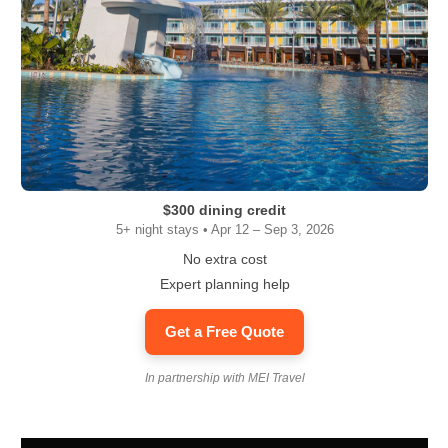
$300 dining credit
5+ night stays • Apr 12 – Sep 3, 2026
No extra cost
Expert planning help
Get a Free Quote
In partnership with MEI Travel