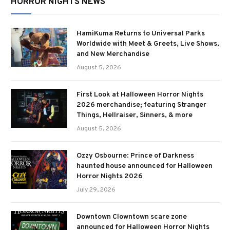
HORROR NIGHTS NEWS
HamiKuma Returns to Universal Parks
Worldwide with Meet & Greets, Live Shows,
and New Merchandise
August 5, 2026
First Look at Halloween Horror Nights
2026 merchandise; featuring Stranger
Things, Hellraiser, Sinners, & more
August 5, 2026
Ozzy Osbourne: Prince of Darkness
haunted house announced for Halloween
Horror Nights 2026
July 29, 2026
Downtown Clowntown scare zone
announced for Halloween Horror Nights