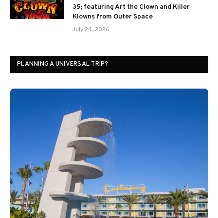
35; featuring Art the Clown and Killer
Klowns from Outer Space
July 24, 2026
PLANNING A UNIVERSAL TRIP?