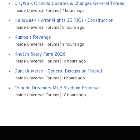
CityWalk Orlando Updates & Changes General Thread
Inside Universal Forums
7 hours ago
Halloween Horror Nights 35 (UO) - Construction
Inside Universal Forums
8 hours ago
Kumba’s Revenge
Inside Universal Forums
9 hours ago
Knott’s Scary Farm 2026
Inside Universal Forums
10 hours ago
Dark Universe - General Discussion Thread
Inside Universal Forums
11 hours ago
Orlando Dreamers MLB Stadium Proposal
Inside Universal Forums
12 hours ago