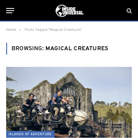
»
Home
Posts Tagged "Magical Creatures"
BROWSING:
MAGICAL CREATURES
ISLANDS OF ADVENTURE