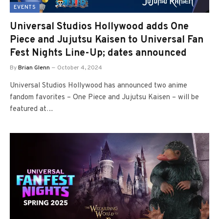
EVENTS
Universal Studios Hollywood adds One
Piece and Jujutsu Kaisen to Universal Fan
Fest Nights Line-Up; dates announced
By
Brian Glenn
October 4, 2024
Universal Studios Hollywood has announced two anime
fandom favorites – One Piece and Jujutsu Kaisen – will be
featured at…