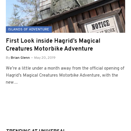
ISLANDS OF ADVENTURE
First Look inside Hagrid’s Magical
Creatures Motorbike Adventure
By
Brian Glenn
May 20, 2019
We’re a little under a month away from the official opening of
Hagrid’s Magical Creatures Motorbike Adventure, with the
new…