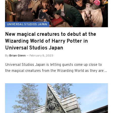
UNIVERSAL STUDIOS JAPAN
New magical creatures to debut at the
Wizarding World of Harry Potter in
Universal Studios Japan
By
Brian Glenn
February 8, 2023
Universal Studios Japan is letting guests come up close to
the magical creatures from the Wizarding World as they are…