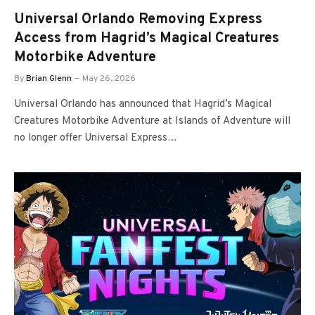
Universal Orlando Removing Express
Access from Hagrid’s Magical Creatures
Motorbike Adventure
By
Brian Glenn
May 26, 2026
Universal Orlando has announced that Hagrid’s Magical
Creatures Motorbike Adventure at Islands of Adventure will
no longer offer Universal Express…