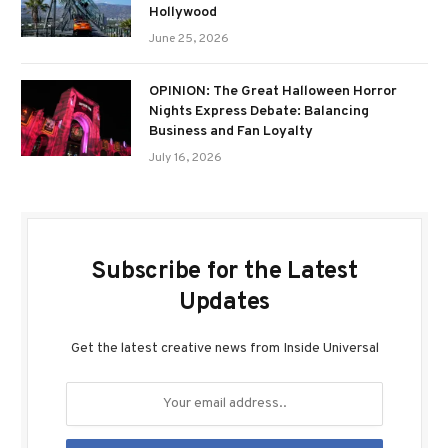
Hollywood
June 25, 2026
OPINION: The Great Halloween Horror
Nights Express Debate: Balancing
Business and Fan Loyalty
July 16, 2026
Subscribe for the Latest
Updates
Get the latest creative news from Inside Universal