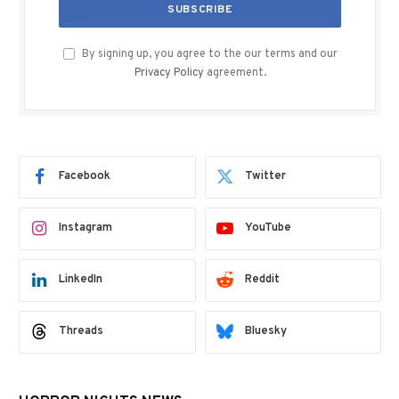
By signing up, you agree to the our terms and our
Privacy Policy
agreement.
Facebook
Twitter
Instagram
YouTube
LinkedIn
Reddit
Threads
Bluesky