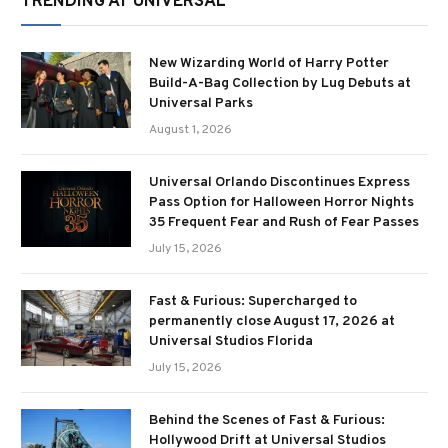
TRENDING AT UNIVERSAL
New Wizarding World of Harry Potter
Build-A-Bag Collection by Lug Debuts at
Universal Parks
August 1, 2026
Universal Orlando Discontinues Express
Pass Option for Halloween Horror Nights
35 Frequent Fear and Rush of Fear Passes
July 15, 2026
Fast & Furious: Supercharged to
permanently close August 17, 2026 at
Universal Studios Florida
July 15, 2026
Behind the Scenes of Fast & Furious:
Hollywood Drift at Universal Studios