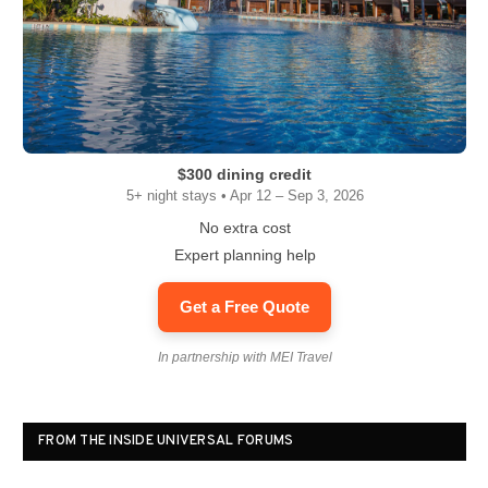
$300 dining credit
5+ night stays • Apr 12 – Sep 3, 2026
No extra cost
Expert planning help
Get a Free Quote
In partnership with MEI Travel
FROM THE INSIDE UNIVERSAL FORUMS