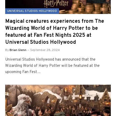
UNIVERSAL STUDIOS HOLLYWOOD
Magical creatures experiences from The
Wizarding World of Harry Potter to be
featured at Fan Fest Nights 2025 at
Universal Studios Hollywood
By
Brian Glenn
September 28, 2024
Universal Studios Hollywood has announced that the
Wizarding World of Harry Potter will be featured at the
upcoming Fan Fest…