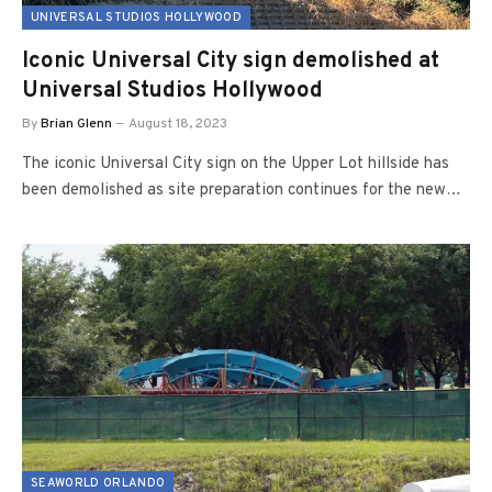
UNIVERSAL STUDIOS HOLLYWOOD
Iconic Universal City sign demolished at
Universal Studios Hollywood
By
Brian Glenn
August 18, 2023
The iconic Universal City sign on the Upper Lot hillside has
been demolished as site preparation continues for the new…
SEAWORLD ORLANDO