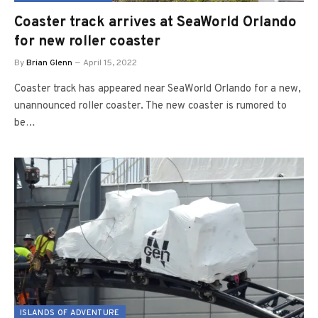
Coaster track arrives at SeaWorld Orlando
for new roller coaster
By
Brian Glenn
April 15, 2022
Coaster track has appeared near SeaWorld Orlando for a new,
unannounced roller coaster. The new coaster is rumored to
be…
ISLANDS OF ADVENTURE