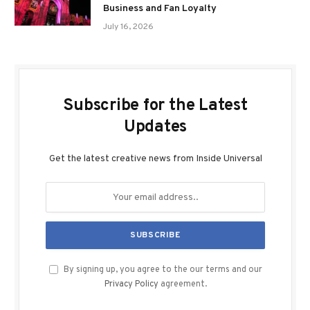
Business and Fan Loyalty
July 16, 2026
Subscribe for the Latest
Updates
Get the latest creative news from Inside Universal
By signing up, you agree to the our terms and our
Privacy Policy
agreement.