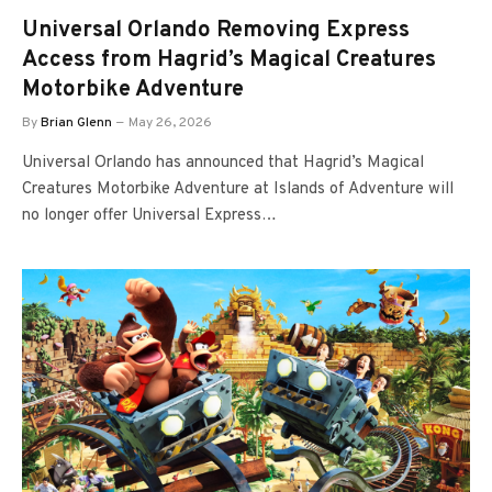
Universal Orlando Removing Express
Access from Hagrid’s Magical Creatures
Motorbike Adventure
By
Brian Glenn
May 26, 2026
Universal Orlando has announced that Hagrid’s Magical
Creatures Motorbike Adventure at Islands of Adventure will
no longer offer Universal Express…