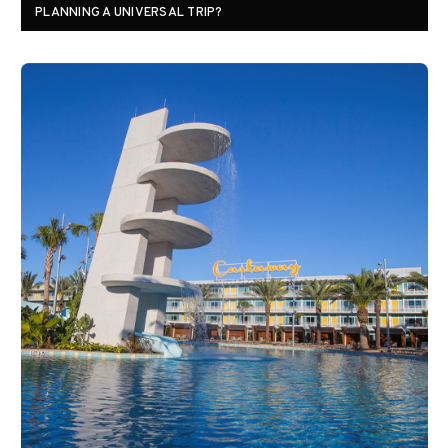
PLANNING A UNIVERSAL TRIP?