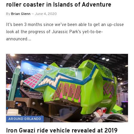
roller coaster in Islands of Adventure
By
Brian Glenn
June 4, 2020
It’s been 3 months since we’ve been able to get an up-close
look at the progress of Jurassic Park’s yet-to-be-
announced…
AROUND ORLANDO
Iron Gwazi ride vehicle revealed at 2019