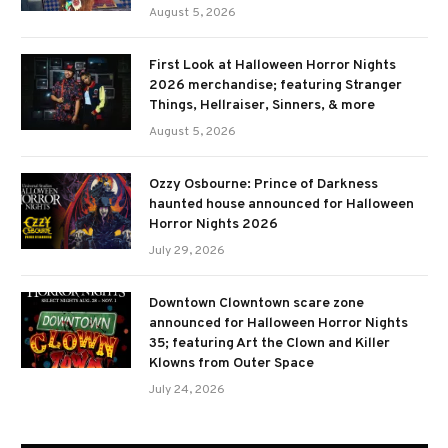
August 5, 2026
First Look at Halloween Horror Nights
2026 merchandise; featuring Stranger
Things, Hellraiser, Sinners, & more
August 5, 2026
Ozzy Osbourne: Prince of Darkness
haunted house announced for Halloween
Horror Nights 2026
July 29, 2026
Downtown Clowntown scare zone
announced for Halloween Horror Nights
35; featuring Art the Clown and Killer
Klowns from Outer Space
July 24, 2026