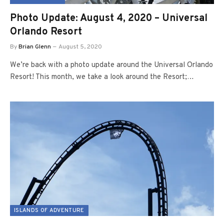
Photo Update: August 4, 2020 – Universal
Orlando Resort
By
Brian Glenn
August 5, 2020
We’re back with a photo update around the Universal Orlando
Resort! This month, we take a look around the Resort;…
ISLANDS OF ADVENTURE