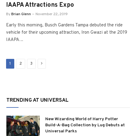
IAAPA Attractions Expo
By
Brian Glenn
November 22, 2019
Early this morning, Busch Gardens Tampa debuted the ride
vehicle for their upcoming attraction, Iron Gwazi at the 2019
IAAPA…
Next
1
2
3
TRENDING AT UNIVERSAL
New Wizarding World of Harry Potter
Build-A-Bag Collection by Lug Debuts at
Universal Parks