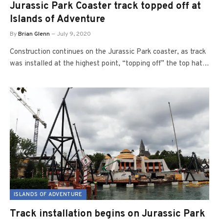
Jurassic Park Coaster track topped off at
Islands of Adventure
By
Brian Glenn
July 9, 2020
Construction continues on the Jurassic Park coaster, as track
was installed at the highest point, “topping off” the top hat…
ISLANDS OF ADVENTURE
Track installation begins on Jurassic Park