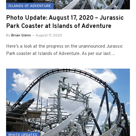
ISLANDS OF ADVENTURE
Photo Update: August 17, 2020 – Jurassic
Park Coaster at Islands of Adventure
By
Brian Glenn
August 17, 2020
Here’s a look at the progress on the unannounced Jurassic
Park coaster at Islands of Adventure. As per our last…
PHOTO UPDATES