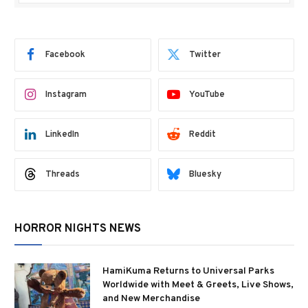
Facebook
Twitter
Instagram
YouTube
LinkedIn
Reddit
Threads
Bluesky
HORROR NIGHTS NEWS
HamiKuma Returns to Universal Parks
Worldwide with Meet & Greets, Live Shows,
and New Merchandise