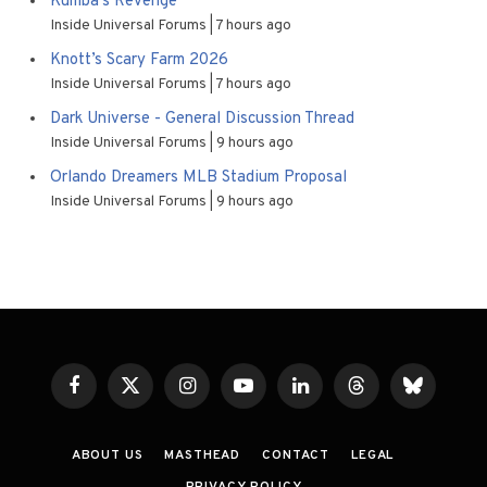
Kumba’s Revenge
Inside Universal Forums
7 hours ago
Knott’s Scary Farm 2026
Inside Universal Forums
7 hours ago
Dark Universe - General Discussion Thread
Inside Universal Forums
9 hours ago
Orlando Dreamers MLB Stadium Proposal
Inside Universal Forums
9 hours ago
Facebook
X
Instagram
YouTube
LinkedIn
Threads
Bluesky
(Twitter)
ABOUT US
MASTHEAD
CONTACT
LEGAL