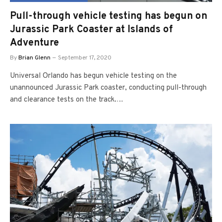
Pull-through vehicle testing has begun on
Jurassic Park Coaster at Islands of
Adventure
By
Brian Glenn
September 17, 2020
Universal Orlando has begun vehicle testing on the
unannounced Jurassic Park coaster, conducting pull-through
and clearance tests on the track.…