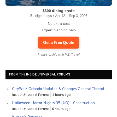
$300 dining credit
5+ night stays • Apr 12 – Sep 3, 2026
No extra cost
Expert planning help
Get a Free Quote
In partnership with MEI Travel
FROM THE INSIDE UNIVERSAL FORUMS
CityWalk Orlando Updates & Changes General Thread
Inside Universal Forums
4 hours ago
Halloween Horror Nights 35 (UO) - Construction
Inside Universal Forums
6 hours ago