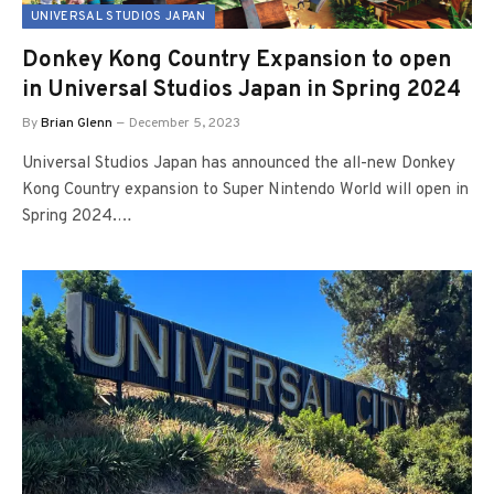
UNIVERSAL STUDIOS JAPAN
Donkey Kong Country Expansion to open
in Universal Studios Japan in Spring 2024
By
Brian Glenn
December 5, 2023
Universal Studios Japan has announced the all-new Donkey
Kong Country expansion to Super Nintendo World will open in
Spring 2024.…