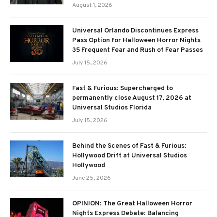
August 1, 2026
Universal Orlando Discontinues Express
Pass Option for Halloween Horror Nights
35 Frequent Fear and Rush of Fear Passes
July 15, 2026
Fast & Furious: Supercharged to
permanently close August 17, 2026 at
Universal Studios Florida
July 15, 2026
Behind the Scenes of Fast & Furious:
Hollywood Drift at Universal Studios
Hollywood
June 25, 2026
OPINION: The Great Halloween Horror
Nights Express Debate: Balancing