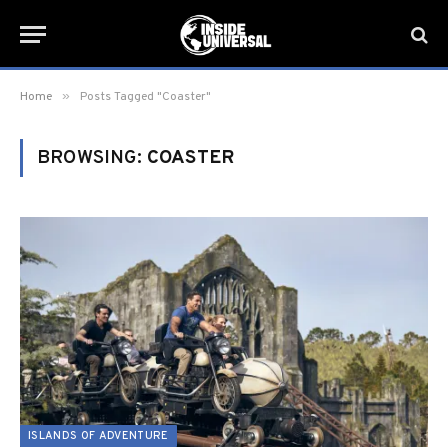
»
Home
Posts Tagged "Coaster"
BROWSING:
COASTER
ISLANDS OF ADVENTURE