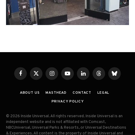
Facebook
X
Instagram
YouTube
LinkedIn
Threads
Bluesky
(Twitter)
ABOUT US
MASTHEAD
CONTACT
LEGAL
PRIVACY POLICY
© 2026 Inside Universal. All rights reserved. Inside Universal is an
independent website and is not affiliated with Comcast,
NBCUniversal, Universal Parks & Resorts, or Universal Destinations
& Experiences. All content is the property of Inside Universal and