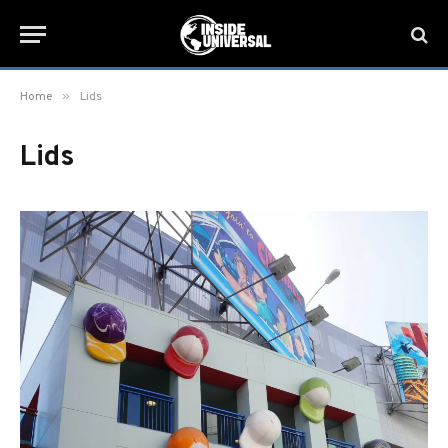
»
Home
Lids
Lids