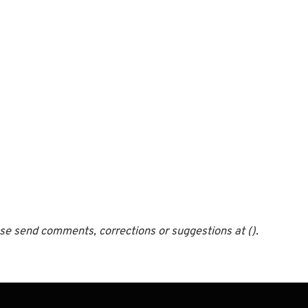
ease send comments, corrections or suggestions at ().