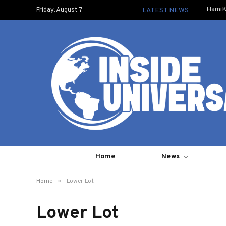
HamiK
Friday, August 7
LATEST NEWS
Home
News
»
Home
Lower Lot
Lower Lot