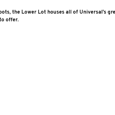
, the Lower Lot houses all of Universal’s grea
o offer.