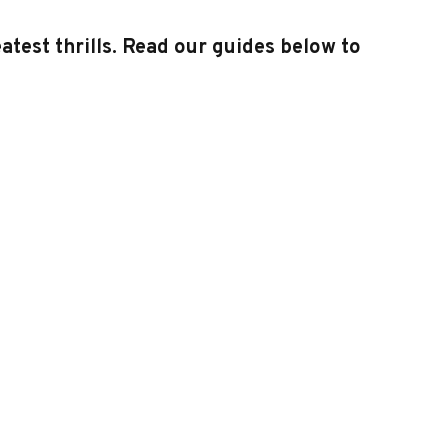
test thrills. Read our guides below to