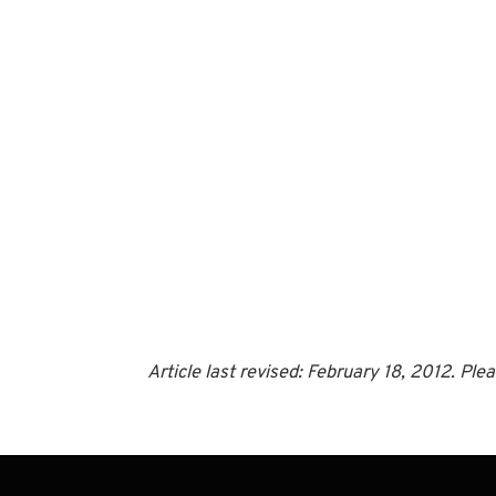
Article last revised: February 18, 2012. Pl