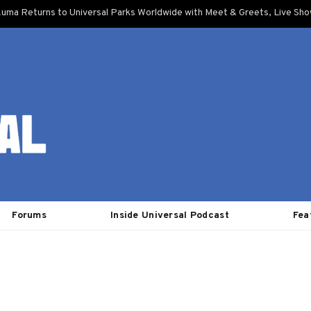
uma Returns to Universal Parks Worldwide with Meet & Greets, Live Sh
Forums
Inside Universal Podcast
Fea