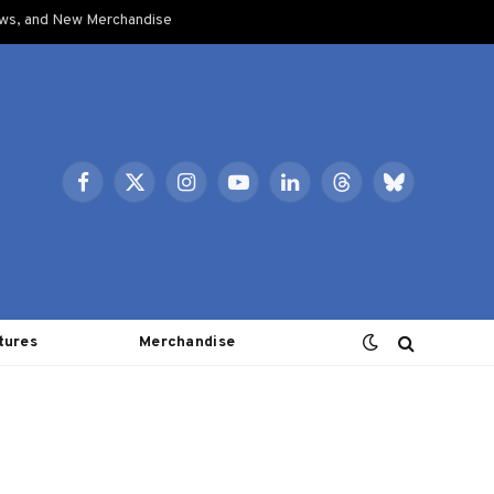
ows, and New Merchandise
Facebook
X
Instagram
YouTube
LinkedIn
Threads
Bluesky
(Twitter)
tures
Merchandise