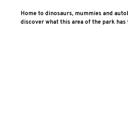
Home to dinosaurs, mummies and autobots
discover what this area of the park has t