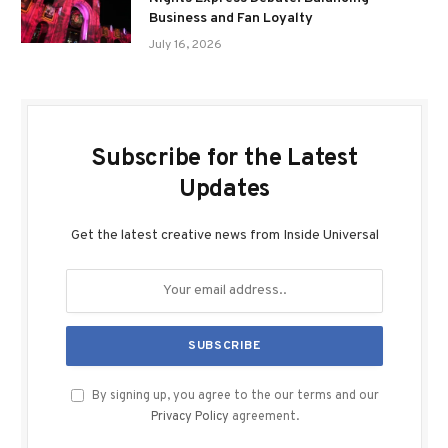
Business and Fan Loyalty
July 16, 2026
Subscribe for the Latest
Updates
Get the latest creative news from Inside Universal
By signing up, you agree to the our terms and our
Privacy Policy
agreement.