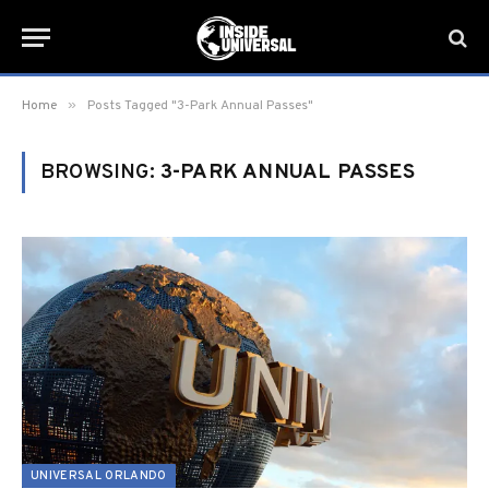
»
Home
Posts Tagged "3-Park Annual Passes"
BROWSING:
3-PARK ANNUAL PASSES
UNIVERSAL ORLANDO