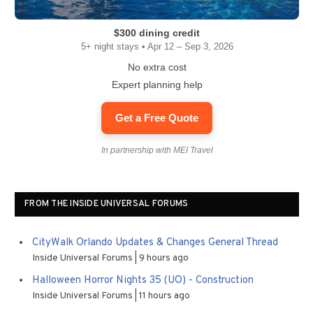
$300 dining credit
5+ night stays • Apr 12 – Sep 3, 2026
No extra cost
Expert planning help
Get a Free Quote
In partnership with MEI Travel
FROM THE INSIDE UNIVERSAL FORUMS
CityWalk Orlando Updates & Changes General Thread
Inside Universal Forums
9 hours ago
Halloween Horror Nights 35 (UO) - Construction
Inside Universal Forums
11 hours ago