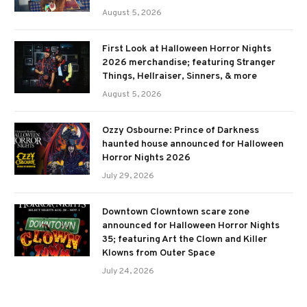
August 5, 2026
First Look at Halloween Horror Nights
2026 merchandise; featuring Stranger
Things, Hellraiser, Sinners, & more
August 5, 2026
Ozzy Osbourne: Prince of Darkness
haunted house announced for Halloween
Horror Nights 2026
July 29, 2026
Downtown Clowntown scare zone
announced for Halloween Horror Nights
35; featuring Art the Clown and Killer
Klowns from Outer Space
July 24, 2026