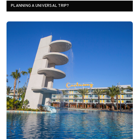
PLANNING A UNIVERSAL TRIP?