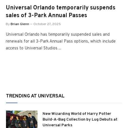
Universal Orlando temporarily suspends
sales of 3-Park Annual Passes
By
Brian Glenn
October 27, 2025
Universal Orlando has temporarily suspended sales and
renewals for all 3-Park Annual Pass options, which include
access to Universal Studios…
TRENDING AT UNIVERSAL
New Wizarding World of Harry Potter
Build-A-Bag Collection by Lug Debuts at
Universal Parks