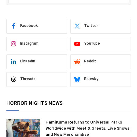
Facebook
Twitter
Instagram
YouTube
LinkedIn
Reddit
Threads
Bluesky
HORROR NIGHTS NEWS
HamiKuma Returns to Universal Parks
Worldwide with Meet & Greets, Live Shows,
and New Merchandise