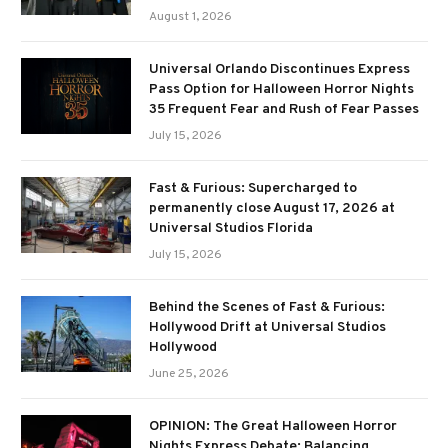
August 1, 2026
Universal Orlando Discontinues Express
Pass Option for Halloween Horror Nights
35 Frequent Fear and Rush of Fear Passes
July 15, 2026
Fast & Furious: Supercharged to
permanently close August 17, 2026 at
Universal Studios Florida
July 15, 2026
Behind the Scenes of Fast & Furious:
Hollywood Drift at Universal Studios
Hollywood
June 25, 2026
OPINION: The Great Halloween Horror
Nights Express Debate: Balancing