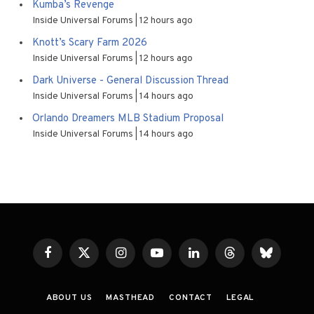
Kumba’s Revenge
Inside Universal Forums
12 hours ago
Knott’s Scary Farm 2026
Inside Universal Forums
12 hours ago
Dark Universe - General Discussion Thread
Inside Universal Forums
14 hours ago
Orlando Dreamers MLB Stadium Proposal
Inside Universal Forums
14 hours ago
Facebook
X
Instagram
YouTube
LinkedIn
Threads
Bluesky
(Twitter)
ABOUT US
MASTHEAD
CONTACT
LEGAL