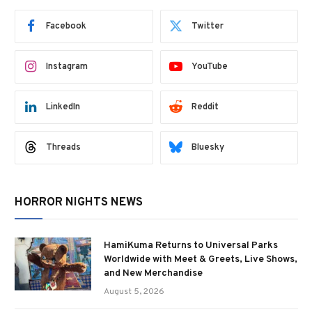
Facebook
Twitter
Instagram
YouTube
LinkedIn
Reddit
Threads
Bluesky
HORROR NIGHTS NEWS
HamiKuma Returns to Universal Parks
Worldwide with Meet & Greets, Live Shows,
and New Merchandise
August 5, 2026