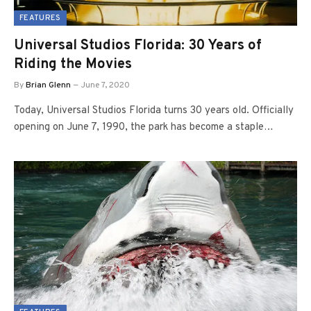
FEATURES
Universal Studios Florida: 30 Years of
Riding the Movies
By
Brian Glenn
June 7, 2020
Today, Universal Studios Florida turns 30 years old. Officially
opening on June 7, 1990, the park has become a staple…