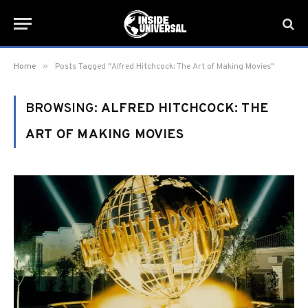
»
Home
Posts Tagged "Alfred Hitchcock: The Art of Making Movies"
BROWSING:
ALFRED HITCHCOCK: THE
ART OF MAKING MOVIES