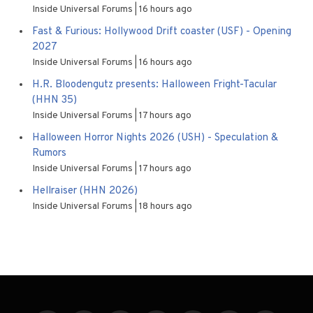
Inside Universal Forums
16 hours ago
Fast & Furious: Hollywood Drift coaster (USF) - Opening
2027
Inside Universal Forums
16 hours ago
H.R. Bloodengutz presents: Halloween Fright-Tacular
(HHN 35)
Inside Universal Forums
17 hours ago
Halloween Horror Nights 2026 (USH) - Speculation &
Rumors
Inside Universal Forums
17 hours ago
Hellraiser (HHN 2026)
Inside Universal Forums
18 hours ago