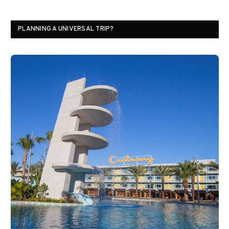
PLANNING A UNIVERSAL TRIP?