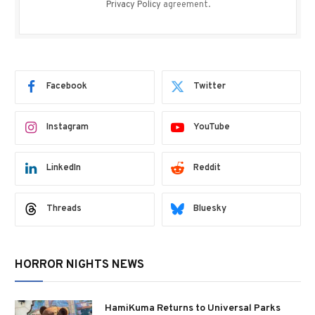
Privacy Policy
agreement.
Facebook
Twitter
Instagram
YouTube
LinkedIn
Reddit
Threads
Bluesky
HORROR NIGHTS NEWS
HamiKuma Returns to Universal Parks