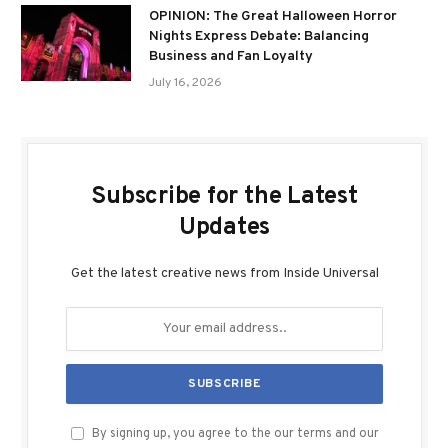
OPINION: The Great Halloween Horror
Nights Express Debate: Balancing
Business and Fan Loyalty
July 16, 2026
Subscribe for the Latest
Updates
Get the latest creative news from Inside Universal
By signing up, you agree to the our terms and our