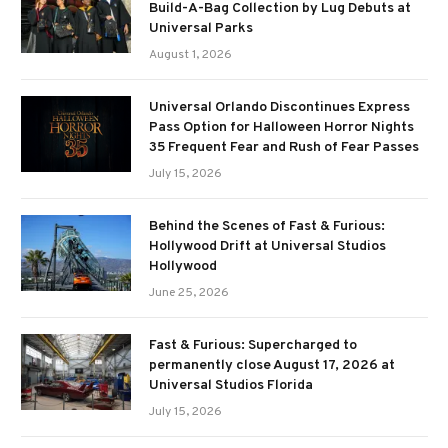
Build-A-Bag Collection by Lug Debuts at
Universal Parks
August 1, 2026
Universal Orlando Discontinues Express
Pass Option for Halloween Horror Nights
35 Frequent Fear and Rush of Fear Passes
July 15, 2026
Behind the Scenes of Fast & Furious:
Hollywood Drift at Universal Studios
Hollywood
June 25, 2026
Fast & Furious: Supercharged to
permanently close August 17, 2026 at
Universal Studios Florida
July 15, 2026