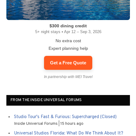
$300 dining credit
5+ night stays • Apr 12 – Sep 3, 2026
No extra cost
Expert planning help
Get a Free Quote
In partnership with MEI Travel
FROM THE INSIDE UNIVERSAL FORUMS
Studio Tour's Fast & Furious: Supercharged (Closed)
Inside Universal Forums
15 hours ago
Universal Studios Florida: What Do We Think About It?