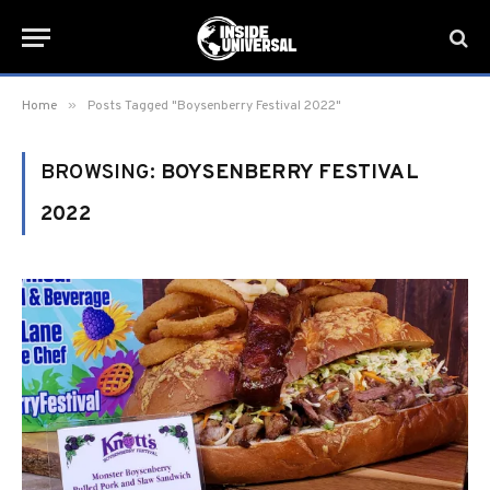
»
Home
Posts Tagged "Boysenberry Festival 2022"
BROWSING:
BOYSENBERRY FESTIVAL
2022