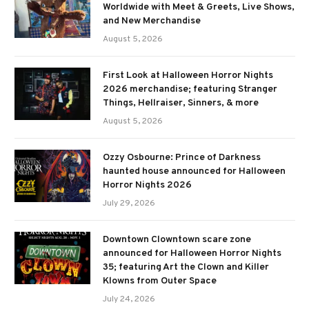
Worldwide with Meet & Greets, Live Shows,
and New Merchandise
August 5, 2026
First Look at Halloween Horror Nights
2026 merchandise; featuring Stranger
Things, Hellraiser, Sinners, & more
August 5, 2026
Ozzy Osbourne: Prince of Darkness
haunted house announced for Halloween
Horror Nights 2026
July 29, 2026
Downtown Clowntown scare zone
announced for Halloween Horror Nights
35; featuring Art the Clown and Killer
Klowns from Outer Space
July 24, 2026