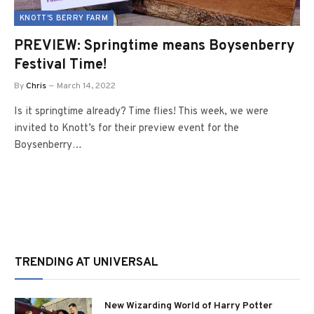
KNOTT'S BERRY FARM
PREVIEW: Springtime means Boysenberry
Festival Time!
By
Chris
March 14, 2022
Is it springtime already? Time flies! This week, we were
invited to Knott’s for their preview event for the
Boysenberry…
TRENDING AT UNIVERSAL
New Wizarding World of Harry Potter