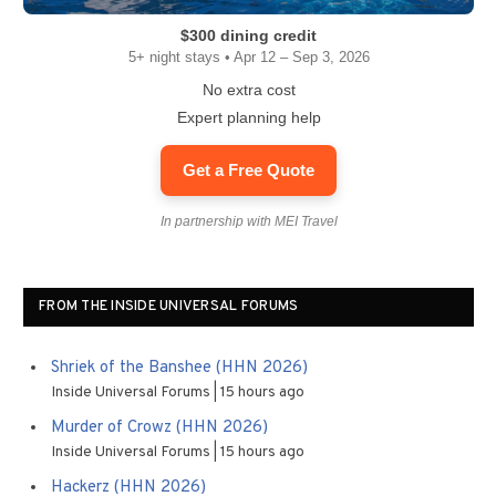
$300 dining credit
5+ night stays • Apr 12 – Sep 3, 2026
No extra cost
Expert planning help
Get a Free Quote
In partnership with MEI Travel
FROM THE INSIDE UNIVERSAL FORUMS
Shriek of the Banshee (HHN 2026)
Inside Universal Forums
15 hours ago
Murder of Crowz (HHN 2026)
Inside Universal Forums
15 hours ago
Hackerz (HHN 2026)