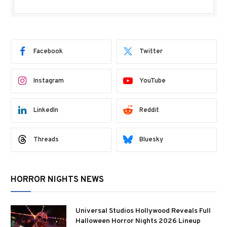
Facebook
Twitter
Instagram
YouTube
LinkedIn
Reddit
Threads
Bluesky
HORROR NIGHTS NEWS
Universal Studios Hollywood Reveals Full
Halloween Horror Nights 2026 Lineup