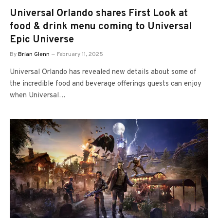
Universal Orlando shares First Look at
food & drink menu coming to Universal
Epic Universe
By
Brian Glenn
February 11, 2025
Universal Orlando has revealed new details about some of
the incredible food and beverage offerings guests can enjoy
when Universal…