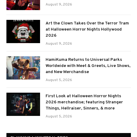
August 9, 2026
Art the Clown Takes Over the Terror Tram
at Halloween Horror Nights Hollywood
2026
August 9, 2026
HamiKuma Returns to Universal Parks
Worldwide with Meet & Greets, Live Shows,
and New Merchandise
August 5, 2026
First Look at Halloween Horror Nights
2026 merchandise; featuring Stranger
Things, Hellraiser, Sinners, & more
August 5, 2026