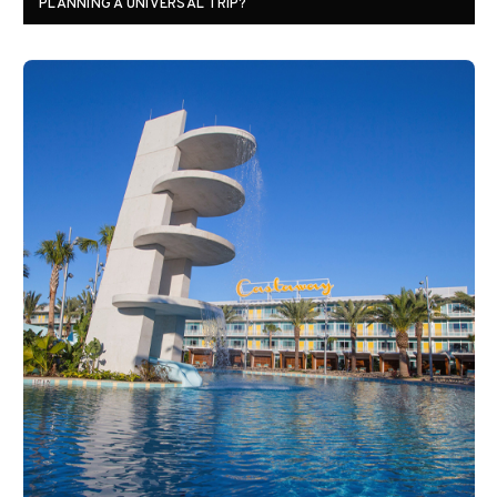
PLANNING A UNIVERSAL TRIP?