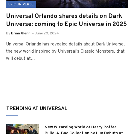
EPIC UNIVERSE
Universal Orlando shares details on Dark
Universe; coming to Epic Universe in 2025
By
Brian Glenn
June 20, 2024
Universal Orlando has revealed details about Dark Universe,
the new world inspired by Universal’s Classic Monsters, that
will debut at…
TRENDING AT UNIVERSAL
New Wizarding World of Harry Potter
Build-A-Bag Collection by Lug Debuts at