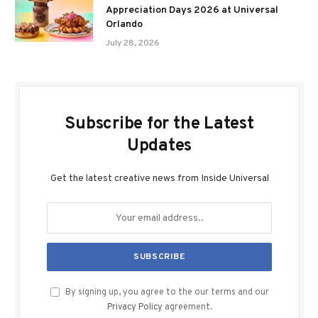
Appreciation Days 2026 at Universal
Orlando
July 28, 2026
Subscribe for the Latest
Updates
Get the latest creative news from Inside Universal
By signing up, you agree to the our terms and our
Privacy Policy
agreement.