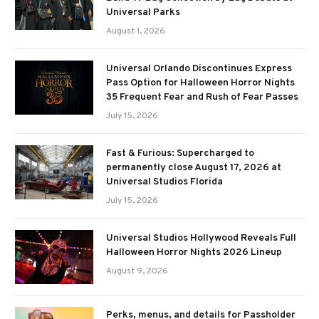
Universal Parks
August 1, 2026
Universal Orlando Discontinues Express
Pass Option for Halloween Horror Nights
35 Frequent Fear and Rush of Fear Passes
July 15, 2026
Fast & Furious: Supercharged to
permanently close August 17, 2026 at
Universal Studios Florida
July 15, 2026
Universal Studios Hollywood Reveals Full
Halloween Horror Nights 2026 Lineup
August 9, 2026
Perks, menus, and details for Passholder