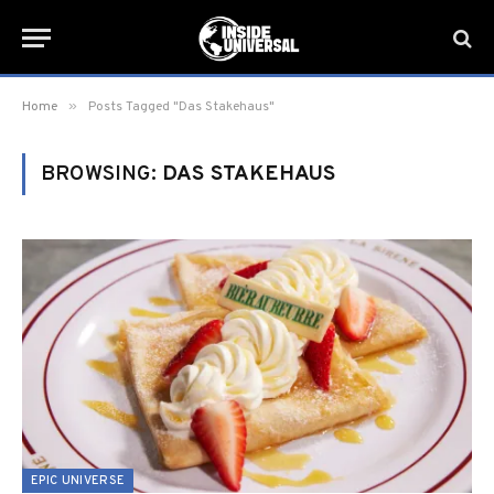
»
Home
Posts Tagged "Das Stakehaus"
BROWSING:
DAS STAKEHAUS
EPIC UNIVERSE