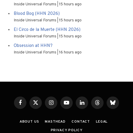
Inside Universal Forums
15 hours ago
Blood Bog (HHN 2026)
Inside Universal Forums
15 hours ago
El Circo de la Muerte (HHN 2026)
Inside Universal Forums
15 hours ago
Obsession at HHN?
Inside Universal Forums
16 hours ago
Facebook
X
Instagram
YouTube
LinkedIn
Threads
Bluesky
(Twitter)
ABOUT US
MASTHEAD
CONTACT
LEGAL
PRIVACY POLICY