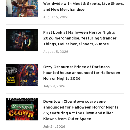
Worldwide with Meet & Greets, Live Shows,
and New Merchandise
August 5, 2026
First Look at Halloween Horror Nights
2026 merchandise; featuring Stranger
Things, Hellraiser, Sinners, & more
August 5, 2026
Ozzy Osbourne: Prince of Darkness
haunted house announced for Halloween
Horror Nights 2026
July 29, 2026
Downtown Clowntown scare zone
announced for Halloween Horror Nights
35; featuring Art the Clown and Killer
Klowns from Outer Space
July 24, 2026