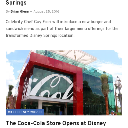
Springs
By
Brian Glenn
August 25, 2016
Celebrity Chef Guy Fieri will introduce a new burger and
sandwich menu as part of their larger menu offerings for the
transformed Disney Springs location.
WALT DISNEY WORLD
The Coca-Cola Store Opens at Disney