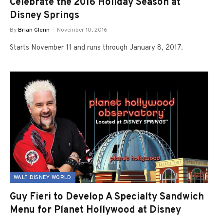
Celebrate the 2016 Holiday Season at
Disney Springs
By
Brian Glenn
November 10, 2016
Starts November 11 and runs through January 8, 2017.
WALT DISNEY WORLD
Guy Fieri to Develop A Specialty Sandwich
Menu for Planet Hollywood at Disney