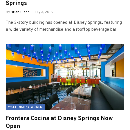
Springs
By
Brian Glenn
July 3, 2016
The 3-story building has opened at Disney Springs, featuring
a wide variety of merchandise and a rooftop beverage bar.
WALT DISNEY WORLD
Frontera Cocina at Disney Springs Now
Open