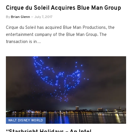
Cirque du Soleil Acquires Blue Man Group
By
Brian Glenn
July 7, 2017
Cirque du Soleil has acquired Blue Man Productions, the
entertainment company of the Blue Man Group. The
transaction is in…
WALT DISNEY WORLD