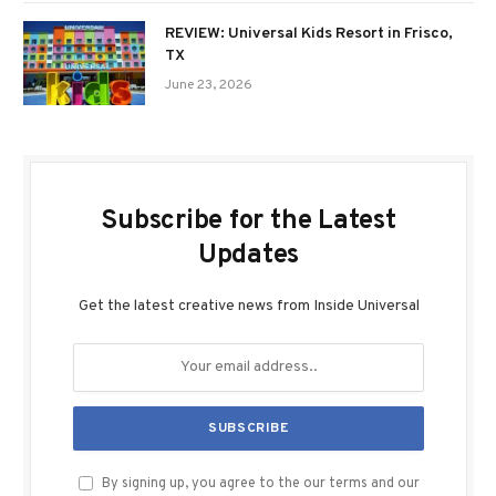
REVIEW: Universal Kids Resort in Frisco,
TX
June 23, 2026
Subscribe for the Latest
Updates
Get the latest creative news from Inside Universal
By signing up, you agree to the our terms and our