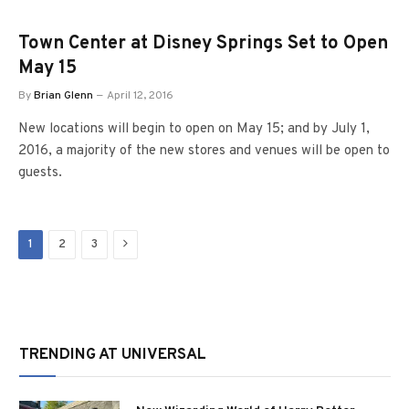
Town Center at Disney Springs Set to Open
May 15
By
Brian Glenn
April 12, 2016
New locations will begin to open on May 15; and by July 1,
2016, a majority of the new stores and venues will be open to
guests.
Next
1
2
3
TRENDING AT UNIVERSAL