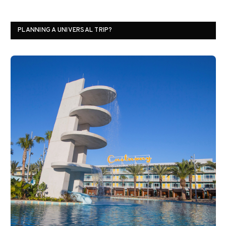
PLANNING A UNIVERSAL TRIP?