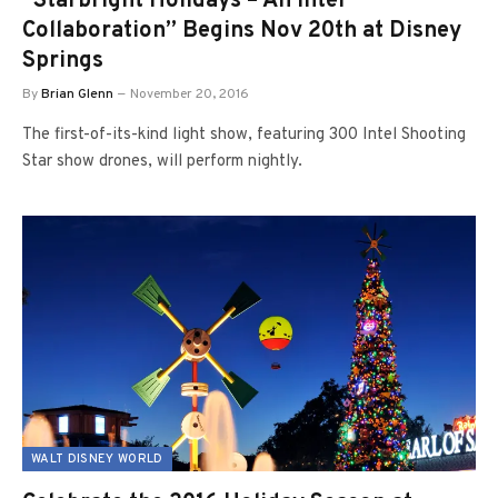
“Starbright Holidays – An Intel
Collaboration” Begins Nov 20th at Disney
Springs
By
Brian Glenn
November 20, 2016
The first-of-its-kind light show, featuring 300 Intel Shooting
Star show drones, will perform nightly.
WALT DISNEY WORLD