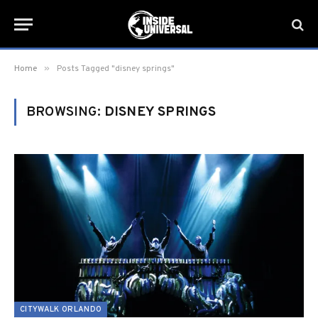
»
Home
Posts Tagged "disney springs"
BROWSING:
DISNEY SPRINGS
CITYWALK ORLANDO