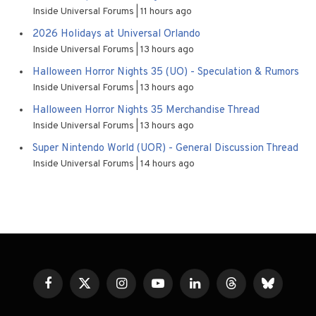
Inside Universal Forums
11 hours ago
2026 Holidays at Universal Orlando
Inside Universal Forums
13 hours ago
Halloween Horror Nights 35 (UO) - Speculation & Rumors
Inside Universal Forums
13 hours ago
Halloween Horror Nights 35 Merchandise Thread
Inside Universal Forums
13 hours ago
Super Nintendo World (UOR) - General Discussion Thread
Inside Universal Forums
14 hours ago
Facebook
X
Instagram
YouTube
LinkedIn
Threads
Bluesky
(Twitter)