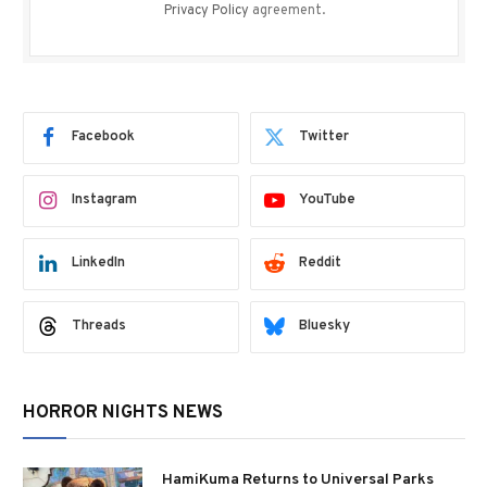
Privacy Policy
agreement.
Facebook
Twitter
Instagram
YouTube
LinkedIn
Reddit
Threads
Bluesky
HORROR NIGHTS NEWS
HamiKuma Returns to Universal Parks