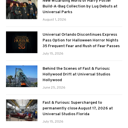
New Wizarding World of Harry Potter
Build-A-Bag Collection by Lug Debuts at
Universal Parks
August 1, 2026
Universal Orlando Discontinues Express
Pass Option for Halloween Horror Nights
35 Frequent Fear and Rush of Fear Passes
July 15, 2026
Behind the Scenes of Fast & Furious:
Hollywood Drift at Universal Studios
Hollywood
June 25, 2026
Fast & Furious: Supercharged to
permanently close August 17, 2026 at
Universal Studios Florida
July 15, 2026