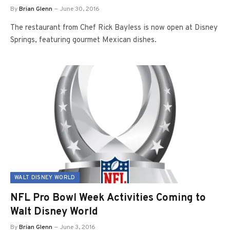
By
Brian Glenn
June 30, 2016
The restaurant from Chef Rick Bayless is now open at Disney
Springs, featuring gourmet Mexican dishes.
WALT DISNEY WORLD
NFL Pro Bowl Week Activities Coming to
Walt Disney World
By
Brian Glenn
June 3, 2016