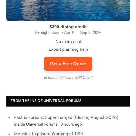
$300 dining credit
5+ night stays • Apr 12 – Sep 3, 2026
No extra cost
Expert planning help
Get a Free Quote
In partnership with MEI Travel
FROM THE INSIDE UNIVERSAL FORUMS
Fast & Furious: Supercharged (Closing August 2026)
Inside Universal Forums
8 hours ago
Measles Exposure Warning at USH