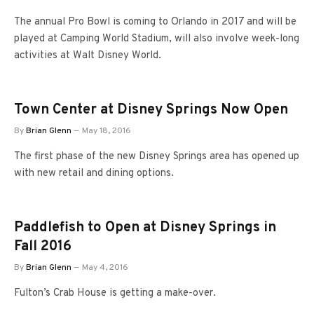
The annual Pro Bowl is coming to Orlando in 2017 and will be
played at Camping World Stadium, will also involve week-long
activities at Walt Disney World.
Town Center at Disney Springs Now Open
By
Brian Glenn
May 18, 2016
The first phase of the new Disney Springs area has opened up
with new retail and dining options.
Paddlefish to Open at Disney Springs in
Fall 2016
By
Brian Glenn
May 4, 2016
Fulton’s Crab House is getting a make-over.