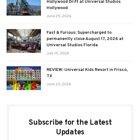
Hollywood Drift at Universal Studios
Hollywood
June 25, 2026
Fast & Furious: Supercharged to
permanently close August 17, 2026 at
Universal Studios Florida
July 15, 2026
REVIEW: Universal Kids Resort in Frisco,
TX
June 23, 2026
Subscribe for the Latest
Updates