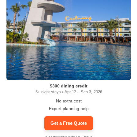
$300 dining credit
5+ night stays • Apr 12 – Sep 3, 2026
No extra cost
Expert planning help
Get a Free Quote