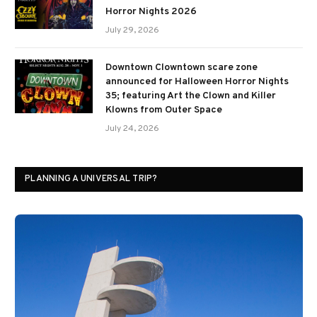
Horror Nights 2026
July 29, 2026
Downtown Clowntown scare zone
announced for Halloween Horror Nights
35; featuring Art the Clown and Killer
Klowns from Outer Space
July 24, 2026
PLANNING A UNIVERSAL TRIP?