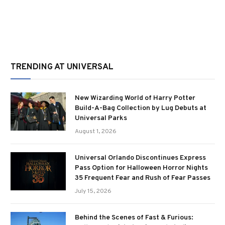
TRENDING AT UNIVERSAL
New Wizarding World of Harry Potter
Build-A-Bag Collection by Lug Debuts at
Universal Parks
August 1, 2026
Universal Orlando Discontinues Express
Pass Option for Halloween Horror Nights
35 Frequent Fear and Rush of Fear Passes
July 15, 2026
Behind the Scenes of Fast & Furious: