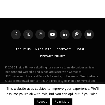
Facebook
X
Instagram
YouTube
LinkedIn
Threads
Bluesky
(Twitter)
ABOUT US
MASTHEAD
CONTACT
LEGAL
PRIVACY POLICY
© 2026 Inside Universal. All rights reserved. Inside Universal is an
independent website and is not affiliated with Comcast,
NBCUniversal, Universal Parks & Resorts, or Universal Destinations
& Experiences. All content is the property of Inside Universal and
may not be reproduced, distributed, or used without prior written
This website uses cookies to improve your experience. We'll
permission. Unauthorized use and/or duplication of this material
assume you're ok with this, but you can opt-out if you wish.
without express permission is strictly prohibited.
Accept
Read More