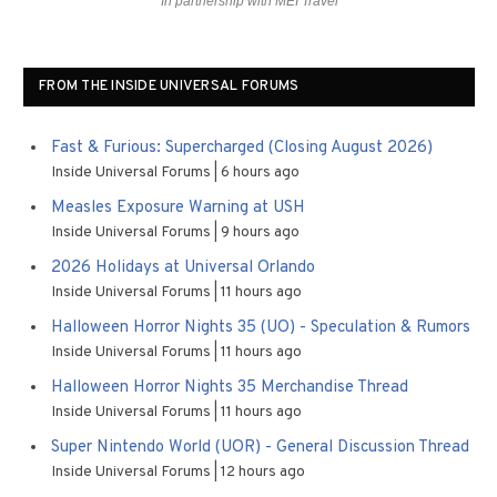
In partnership with MEI Travel
FROM THE INSIDE UNIVERSAL FORUMS
Fast & Furious: Supercharged (Closing August 2026)
Inside Universal Forums
6 hours ago
Measles Exposure Warning at USH
Inside Universal Forums
9 hours ago
2026 Holidays at Universal Orlando
Inside Universal Forums
11 hours ago
Halloween Horror Nights 35 (UO) - Speculation & Rumors
Inside Universal Forums
11 hours ago
Halloween Horror Nights 35 Merchandise Thread
Inside Universal Forums
11 hours ago
Super Nintendo World (UOR) - General Discussion Thread
Inside Universal Forums
12 hours ago