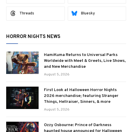
Threads
Bluesky
HORROR NIGHTS NEWS
HamiKuma Returns to Universal Parks
Worldwide with Meet & Greets, Live Shows,
and New Merchandise
August 5, 2026
First Look at Halloween Horror Nights
2026 merchandise; featuring Stranger
Things, Hellraiser, Sinners, & more
August 5, 2026
Ozzy Osbourne: Prince of Darkness
haunted house announced for Halloween