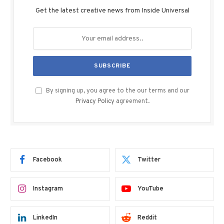
Get the latest creative news from Inside Universal
By signing up, you agree to the our terms and our
Privacy Policy
agreement.
Facebook
Twitter
Instagram
YouTube
LinkedIn
Reddit