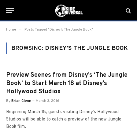
»
Home
Posts Tagged "Disney’s The Jungle Book"
BROWSING:
DISNEY’S THE JUNGLE BOOK
Preview Scenes from Disney’s ‘The Jungle
Book’ to Start March 18 at Disney’s
Hollywood Studios
By
Brian Glenn
March 3, 2016
Beginning March 18, guests visiting Disney’s Hollywood
Studios will be able to catch a preview of the new Jungle
Book film.