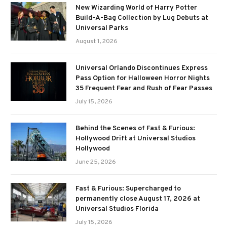
New Wizarding World of Harry Potter
Build-A-Bag Collection by Lug Debuts at
Universal Parks
August 1, 2026
Universal Orlando Discontinues Express
Pass Option for Halloween Horror Nights
35 Frequent Fear and Rush of Fear Passes
July 15, 2026
Behind the Scenes of Fast & Furious:
Hollywood Drift at Universal Studios
Hollywood
June 25, 2026
Fast & Furious: Supercharged to
permanently close August 17, 2026 at
Universal Studios Florida
July 15, 2026