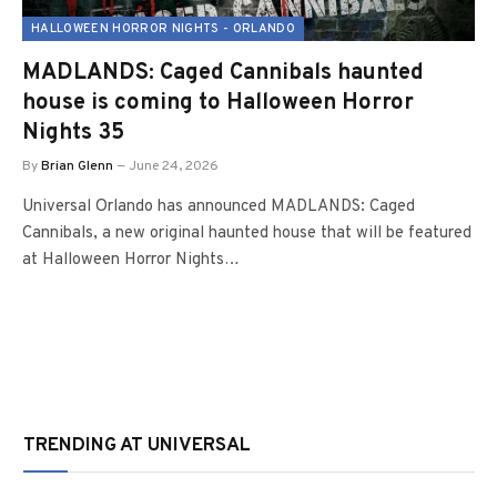
HALLOWEEN HORROR NIGHTS - ORLANDO
MADLANDS: Caged Cannibals haunted
house is coming to Halloween Horror
Nights 35
By
Brian Glenn
June 24, 2026
Universal Orlando has announced MADLANDS: Caged
Cannibals, a new original haunted house that will be featured
at Halloween Horror Nights…
TRENDING AT UNIVERSAL