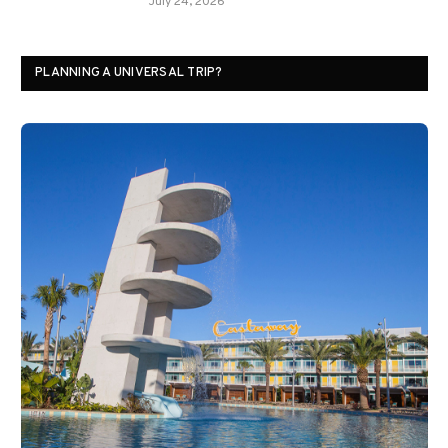
July 24, 2026
PLANNING A UNIVERSAL TRIP?