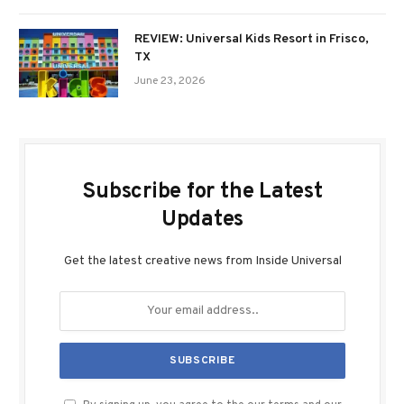
REVIEW: Universal Kids Resort in Frisco,
TX
June 23, 2026
Subscribe for the Latest
Updates
Get the latest creative news from Inside Universal