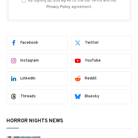
By signing up, you agree to the our terms and our
Privacy Policy
agreement.
Facebook
Twitter
Instagram
YouTube
LinkedIn
Reddit
Threads
Bluesky
HORROR NIGHTS NEWS