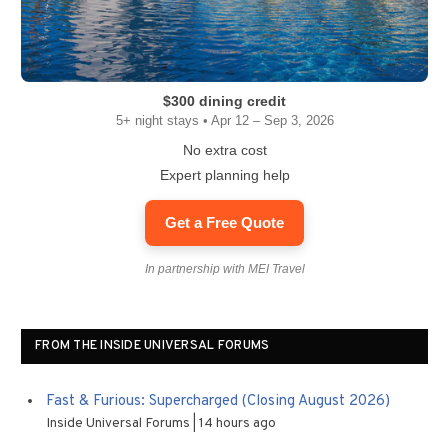
$300 dining credit
5+ night stays • Apr 12 – Sep 3, 2026
No extra cost
Expert planning help
Get a Free Quote
In partnership with MEI Travel
FROM THE INSIDE UNIVERSAL FORUMS
Fast & Furious: Supercharged (Closing August 2026)
Inside Universal Forums
14 hours ago