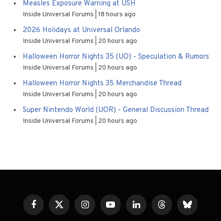
Measles Exposure Warning at USH
Inside Universal Forums
18 hours ago
2026 Holidays at Universal Orlando
Inside Universal Forums
20 hours ago
Halloween Horror Nights 35 (UO) - Speculation & Rumors
Inside Universal Forums
20 hours ago
Halloween Horror Nights 35 Merchandise Thread
Inside Universal Forums
20 hours ago
Super Nintendo World (UOR) - General Discussion Thread
Inside Universal Forums
20 hours ago
Facebook
X
Instagram
YouTube
LinkedIn
Threads
Bluesky
(Twitter)