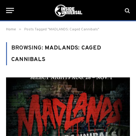
»
Home
Posts Tagged "MADLANDS: Caged Cannibals"
BROWSING:
MADLANDS: CAGED
CANNIBALS