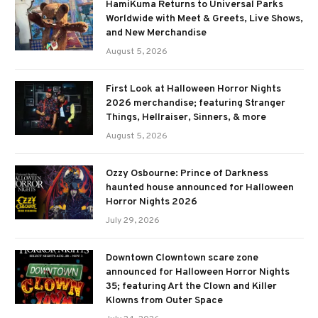
HamiKuma Returns to Universal Parks
Worldwide with Meet & Greets, Live Shows,
and New Merchandise
August 5, 2026
First Look at Halloween Horror Nights
2026 merchandise; featuring Stranger
Things, Hellraiser, Sinners, & more
August 5, 2026
Ozzy Osbourne: Prince of Darkness
haunted house announced for Halloween
Horror Nights 2026
July 29, 2026
Downtown Clowntown scare zone
announced for Halloween Horror Nights
35; featuring Art the Clown and Killer
Klowns from Outer Space