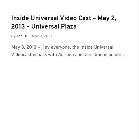
Inside Universal Video Cast – May 2,
2013 – Universal Plaza
By
Jon Fu
May 3, 2013
May 3, 2013 – Hey everyone, the Inside Universal
Videocast is back with Adriana and Jon. Join in on our…