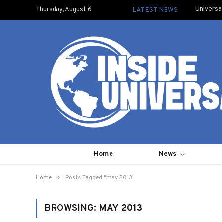
Universa
Thursday, August 6
LATEST NEWS
Home
News
»
Home
Posts Tagged "may 2013"
BROWSING:
MAY 2013