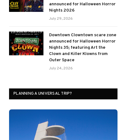
announced for Halloween Horror
Nights 2026
July 29, 2026
Downtown Clowntown scare zone
announced for Halloween Horror
Nights 35; featuring Art the
Clown and Killer Klowns from
Outer Space
July 24, 2026
PLANNING A UNIVERSAL TRIP?