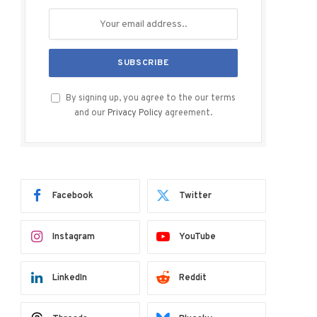
By signing up, you agree to the our terms
and our
Privacy Policy
agreement.
Facebook
Twitter
Instagram
YouTube
LinkedIn
Reddit