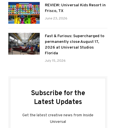
REVIEW: Universal Kids Resort in
Frisco, TX
June 23, 2026
Fast & Furious: Supercharged to
permanently close August 17,
2026 at Universal Studios
Florida
July 15, 2026
Subscribe for the
Latest Updates
Get the latest creative news from Inside
Universal