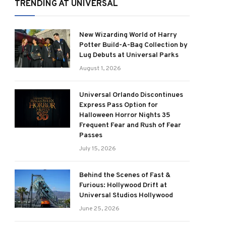
TRENDING AT UNIVERSAL
New Wizarding World of Harry
Potter Build-A-Bag Collection by
Lug Debuts at Universal Parks
August 1, 2026
Universal Orlando Discontinues
Express Pass Option for
Halloween Horror Nights 35
Frequent Fear and Rush of Fear
Passes
July 15, 2026
Behind the Scenes of Fast &
Furious: Hollywood Drift at
Universal Studios Hollywood
June 25, 2026