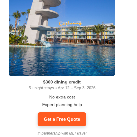
$300 dining credit
5+ night stays • Apr 12 – Sep 3, 2026
No extra cost
Expert planning help
Get a Free Quote
In partnership with MEI Travel