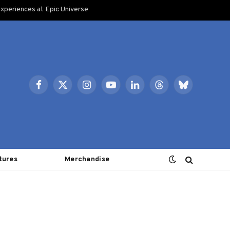
xperiences at Epic Universe
Facebook
X
Instagram
YouTube
LinkedIn
Threads
Bluesky
(Twitter)
tures
Merchandise