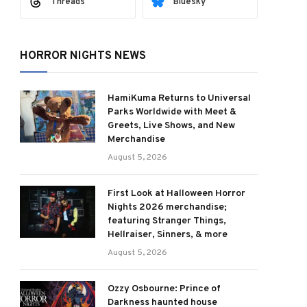
Threads
Bluesky
HORROR NIGHTS NEWS
HamiKuma Returns to Universal
Parks Worldwide with Meet &
Greets, Live Shows, and New
Merchandise
August 5, 2026
First Look at Halloween Horror
Nights 2026 merchandise;
featuring Stranger Things,
Hellraiser, Sinners, & more
August 5, 2026
Ozzy Osbourne: Prince of
Darkness haunted house