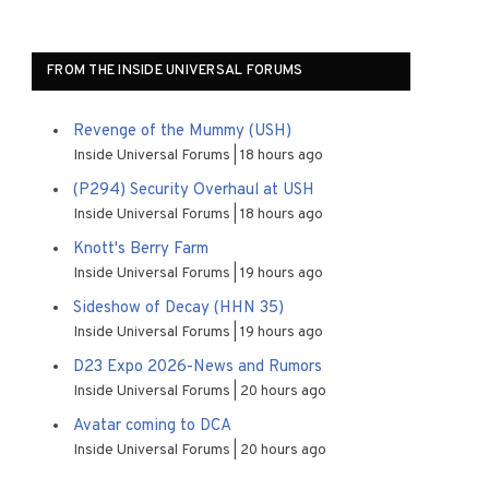
FROM THE INSIDE UNIVERSAL FORUMS
Revenge of the Mummy (USH)
Inside Universal Forums
18 hours ago
(P294) Security Overhaul at USH
Inside Universal Forums
18 hours ago
Knott's Berry Farm
Inside Universal Forums
19 hours ago
Sideshow of Decay (HHN 35)
Inside Universal Forums
19 hours ago
D23 Expo 2026-News and Rumors
Inside Universal Forums
20 hours ago
Avatar coming to DCA
Inside Universal Forums
20 hours ago