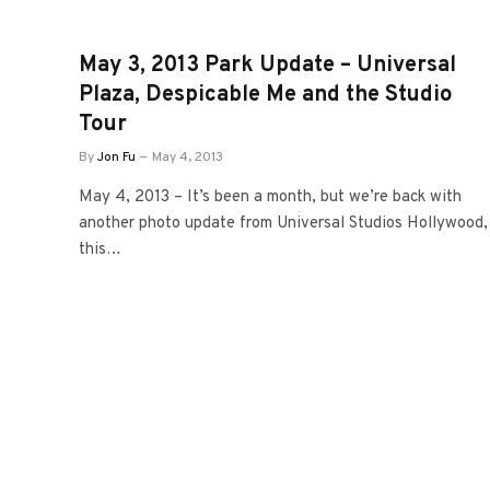
May 3, 2013 Park Update – Universal
Plaza, Despicable Me and the Studio
Tour
By
Jon Fu
May 4, 2013
May 4, 2013 – It’s been a month, but we’re back with
another photo update from Universal Studios Hollywood,
this…