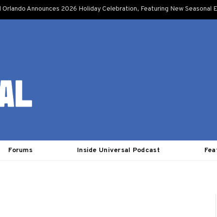
l Orlando Announces 2026 Holiday Celebration, Featuring New Seasonal E
Forums
Inside Universal Podcast
Fea