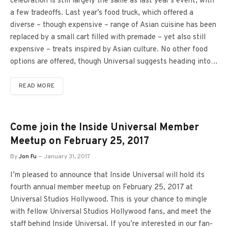
celebration is still largely the same as last year’s event, with
a few tradeoffs. Last year’s food truck, which offered a
diverse – though expensive – range of Asian cuisine has been
replaced by a small cart filled with premade – yet also still
expensive – treats inspired by Asian culture. No other food
options are offered, though Universal suggests heading into…
READ MORE
Come join the Inside Universal Member
Meetup on February 25, 2017
By
Jon Fu
January 31, 2017
I’m pleased to announce that Inside Universal will hold its
fourth annual member meetup on February 25, 2017 at
Universal Studios Hollywood. This is your chance to mingle
with fellow Universal Studios Hollywood fans, and meet the
staff behind Inside Universal. If you’re interested in our fan-