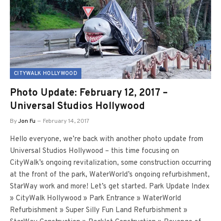
CITYWALK HOLLYWOOD
Photo Update: February 12, 2017 –
Universal Studios Hollywood
By
Jon Fu
February 14, 2017
Hello everyone, we’re back with another photo update from
Universal Studios Hollywood – this time focusing on
CityWalk’s ongoing revitalization, some construction occurring
at the front of the park, WaterWorld’s ongoing refurbishment,
StarWay work and more! Let’s get started. Park Update Index
» CityWalk Hollywood » Park Entrance » WaterWorld
Refurbishment » Super Silly Fun Land Refurbishment »