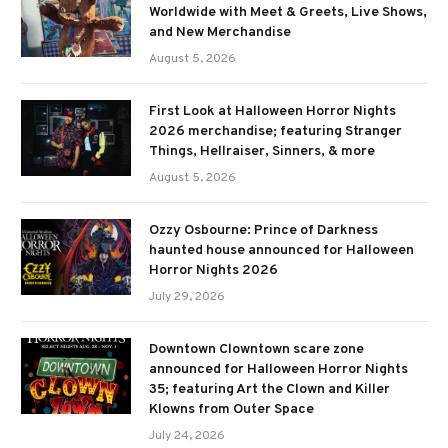
Worldwide with Meet & Greets, Live Shows,
and New Merchandise
August 5, 2026
First Look at Halloween Horror Nights
2026 merchandise; featuring Stranger
Things, Hellraiser, Sinners, & more
August 5, 2026
Ozzy Osbourne: Prince of Darkness
haunted house announced for Halloween
Horror Nights 2026
July 29, 2026
Downtown Clowntown scare zone
announced for Halloween Horror Nights
35; featuring Art the Clown and Killer
Klowns from Outer Space
July 24, 2026