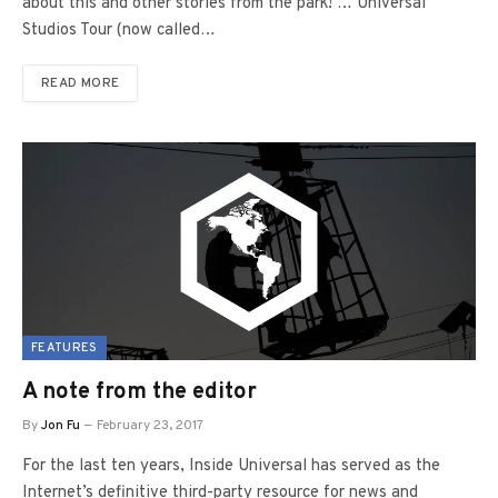
about this and other stories from the park! … Universal
Studios Tour (now called…
READ MORE
FEATURES
A note from the editor
By
Jon Fu
February 23, 2017
For the last ten years, Inside Universal has served as the
Internet’s definitive third-party resource for news and