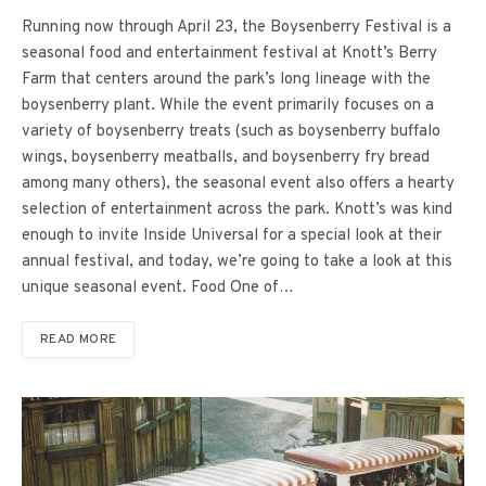
Running now through April 23, the Boysenberry Festival is a
seasonal food and entertainment festival at Knott’s Berry
Farm that centers around the park’s long lineage with the
boysenberry plant. While the event primarily focuses on a
variety of boysenberry treats (such as boysenberry buffalo
wings, boysenberry meatballs, and boysenberry fry bread
among many others), the seasonal event also offers a hearty
selection of entertainment across the park. Knott’s was kind
enough to invite Inside Universal for a special look at their
annual festival, and today, we’re going to take a look at this
unique seasonal event. Food One of…
READ MORE