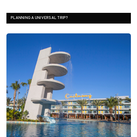
PLANNING A UNIVERSAL TRIP?