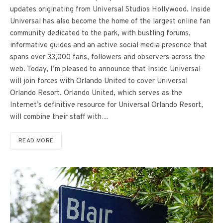
updates originating from Universal Studios Hollywood. Inside
Universal has also become the home of the largest online fan
community dedicated to the park, with bustling forums,
informative guides and an active social media presence that
spans over 33,000 fans, followers and observers across the
web. Today, I’m pleased to announce that Inside Universal
will join forces with Orlando United to cover Universal
Orlando Resort. Orlando United, which serves as the
Internet’s definitive resource for Universal Orlando Resort,
will combine their staff with…
READ MORE