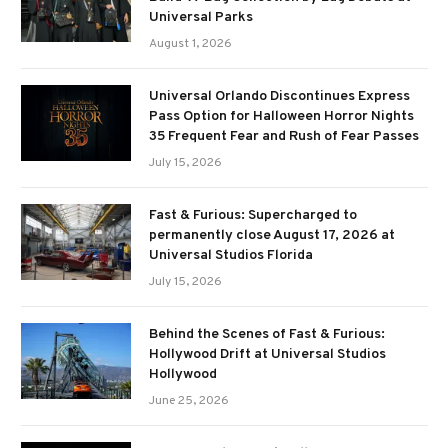
Universal Parks
August 1, 2026
Universal Orlando Discontinues Express
Pass Option for Halloween Horror Nights
35 Frequent Fear and Rush of Fear Passes
July 15, 2026
Fast & Furious: Supercharged to
permanently close August 17, 2026 at
Universal Studios Florida
July 15, 2026
Behind the Scenes of Fast & Furious:
Hollywood Drift at Universal Studios
Hollywood
June 25, 2026