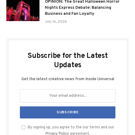
OPINION: The Great Halloween Horror
Nights Express Debate: Balancing
Business and Fan Loyalty
July 16, 2026
Subscribe for the Latest
Updates
Get the latest creative news from Inside Universal
By signing up, you agree to the our terms and our
Privacy Policy
agreement.