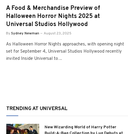
A Food & Merchandise Preview of
Halloween Horror Nights 2025 at
Universal Studios Hollywood
By
Sydney Newman
August 23, 2025
As Halloween Horror Nights approaches, with opening night
set for September 4, Universal Studios Hollywood recently
invited Inside Universal to…
TRENDING AT UNIVERSAL
New Wizarding World of Harry Potter
Build-A-Bag Collection by Lug Debuts at