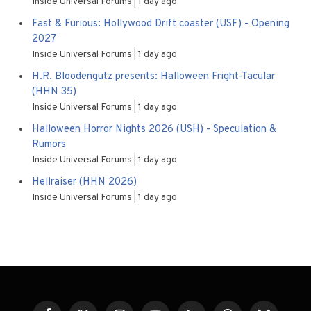
Inside Universal Forums
1 day ago
Fast & Furious: Hollywood Drift coaster (USF) - Opening
2027
Inside Universal Forums
1 day ago
H.R. Bloodengutz presents: Halloween Fright-Tacular
(HHN 35)
Inside Universal Forums
1 day ago
Halloween Horror Nights 2026 (USH) - Speculation &
Rumors
Inside Universal Forums
1 day ago
Hellraiser (HHN 2026)
Inside Universal Forums
1 day ago