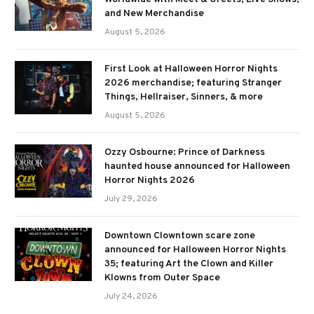
and New Merchandise
August 5, 2026
First Look at Halloween Horror Nights
2026 merchandise; featuring Stranger
Things, Hellraiser, Sinners, & more
August 5, 2026
Ozzy Osbourne: Prince of Darkness
haunted house announced for Halloween
Horror Nights 2026
July 29, 2026
Downtown Clowntown scare zone
announced for Halloween Horror Nights
35; featuring Art the Clown and Killer
Klowns from Outer Space
July 24, 2026