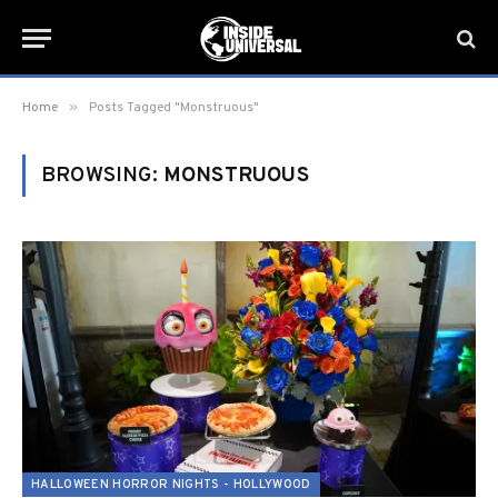
»
Home
Posts Tagged "Monstruous"
BROWSING:
MONSTRUOUS
HALLOWEEN HORROR NIGHTS - HOLLYWOOD