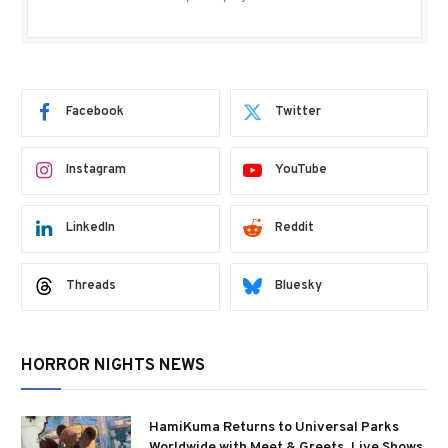
Facebook
Twitter
Instagram
YouTube
LinkedIn
Reddit
Threads
Bluesky
HORROR NIGHTS NEWS
HamiKuma Returns to Universal Parks
Worldwide with Meet & Greets, Live Shows,