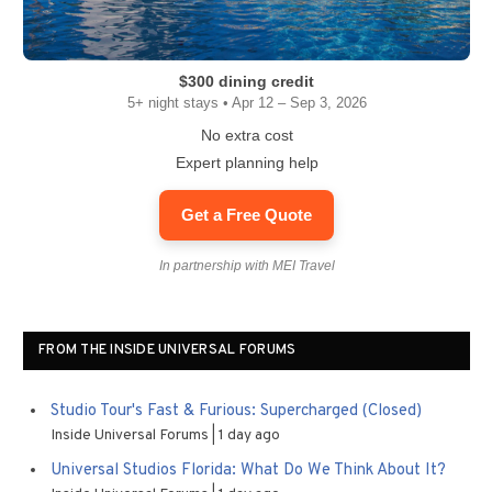
$300 dining credit
5+ night stays • Apr 12 – Sep 3, 2026
No extra cost
Expert planning help
Get a Free Quote
In partnership with MEI Travel
FROM THE INSIDE UNIVERSAL FORUMS
Studio Tour's Fast & Furious: Supercharged (Closed)
Inside Universal Forums
1 day ago
Universal Studios Florida: What Do We Think About It?