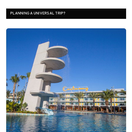
PLANNING A UNIVERSAL TRIP?