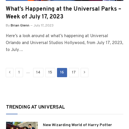
What’s Happening at the Universal Parks –
Week of July 17, 2023
By
Brian Glenn
July 17, 2023
Here’s a look around at what’s happening at Universal
Orlando and Universal Studios Hollywood, from July 17, 2023,
to July…
Previous
Next
…
1
14
15
16
17
TRENDING AT UNIVERSAL
New Wizarding World of Harry Potter