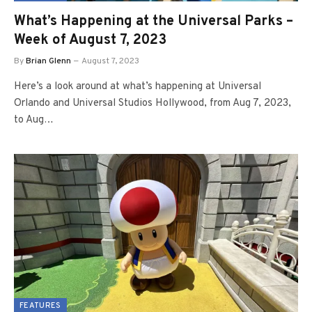
What’s Happening at the Universal Parks –
Week of August 7, 2023
By
Brian Glenn
August 7, 2023
Here’s a look around at what’s happening at Universal
Orlando and Universal Studios Hollywood, from Aug 7, 2023,
to Aug…
FEATURES