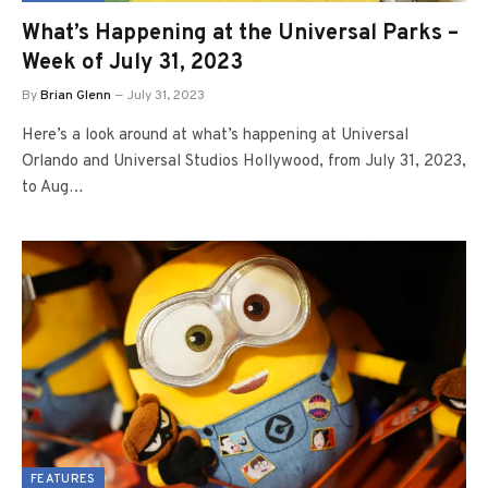
What’s Happening at the Universal Parks –
Week of July 31, 2023
By
Brian Glenn
July 31, 2023
Here’s a look around at what’s happening at Universal
Orlando and Universal Studios Hollywood, from July 31, 2023,
to Aug…
FEATURES