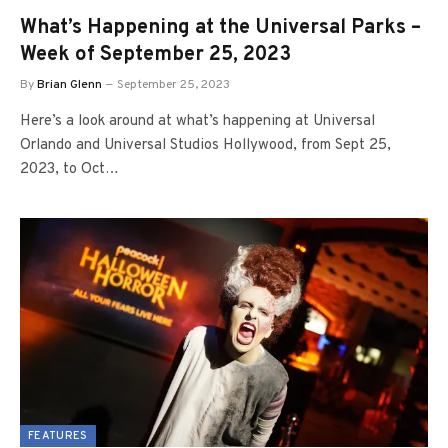
What’s Happening at the Universal Parks –
Week of September 25, 2023
By
Brian Glenn
September 25, 2023
Here’s a look around at what’s happening at Universal
Orlando and Universal Studios Hollywood, from Sept 25,
2023, to Oct…
FEATURES