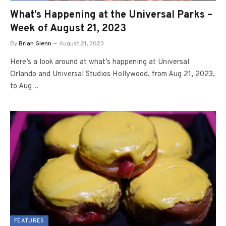
What’s Happening at the Universal Parks –
Week of August 21, 2023
By
Brian Glenn
August 21, 2023
Here’s a look around at what’s happening at Universal
Orlando and Universal Studios Hollywood, from Aug 21, 2023,
to Aug…
FEATURES