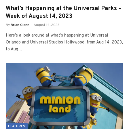
What’s Happening at the Universal Parks –
Week of August 14, 2023
By
Brian Glenn
August 14, 2023
Here’s a look around at what’s happening at Universal
Orlando and Universal Studios Hollywood, from Aug 14, 2023,
to Aug…
FEATURES