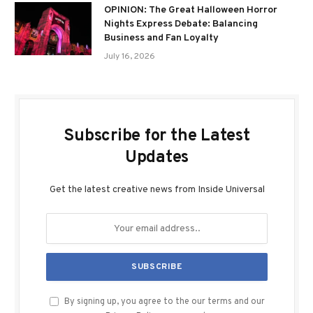
OPINION: The Great Halloween Horror
Nights Express Debate: Balancing
Business and Fan Loyalty
July 16, 2026
Subscribe for the Latest
Updates
Get the latest creative news from Inside Universal
By signing up, you agree to the our terms and our