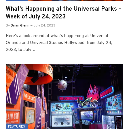
What’s Happening at the Universal Parks –
Week of July 24, 2023
By
Brian Glenn
July 24, 2023
Here’s a look around at what’s happening at Universal
Orlando and Universal Studios Hollywood, from July 24,
2023, to July…
FEATURES