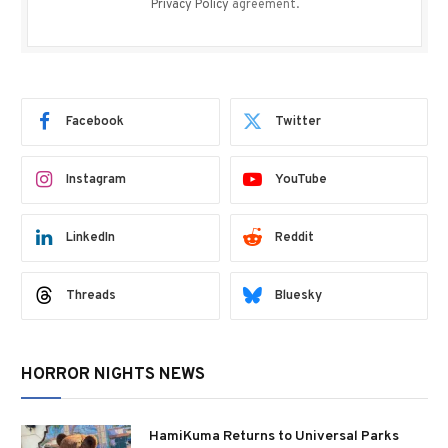
Privacy Policy
agreement.
Facebook
Twitter
Instagram
YouTube
LinkedIn
Reddit
Threads
Bluesky
HORROR NIGHTS NEWS
HamiKuma Returns to Universal Parks