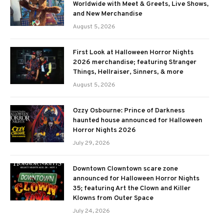
Worldwide with Meet & Greets, Live Shows,
and New Merchandise
August 5, 2026
First Look at Halloween Horror Nights
2026 merchandise; featuring Stranger
Things, Hellraiser, Sinners, & more
August 5, 2026
Ozzy Osbourne: Prince of Darkness
haunted house announced for Halloween
Horror Nights 2026
July 29, 2026
Downtown Clowntown scare zone
announced for Halloween Horror Nights
35; featuring Art the Clown and Killer
Klowns from Outer Space
July 24, 2026