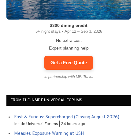
$300 dining credit
5+ night stays • Apr 12 – Sep 3, 2026
No extra cost
Expert planning help
Get a Free Quote
In partnership with MEI Travel
FROM THE INSIDE UNIVERSAL FORUMS
Fast & Furious: Supercharged (Closing August 2026)
Inside Universal Forums
24 hours ago
Measles Exposure Warning at USH