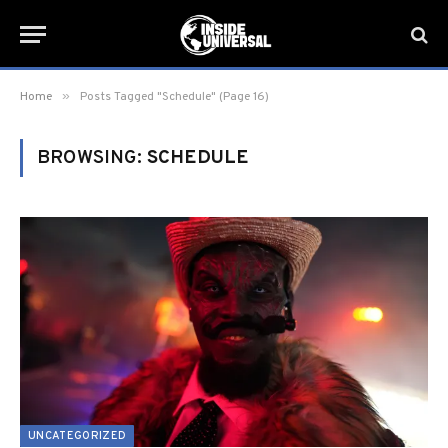
»
Home
Posts Tagged "Schedule" (Page 16)
BROWSING:
SCHEDULE
UNCATEGORIZED