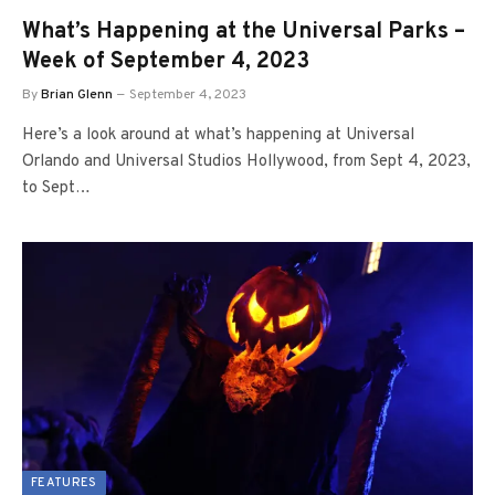
What’s Happening at the Universal Parks –
Week of September 4, 2023
By
Brian Glenn
September 4, 2023
Here’s a look around at what’s happening at Universal
Orlando and Universal Studios Hollywood, from Sept 4, 2023,
to Sept…
FEATURES