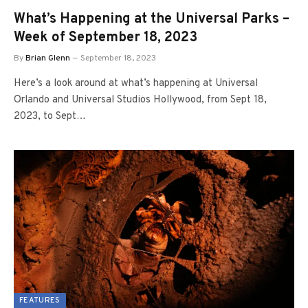
What’s Happening at the Universal Parks –
Week of September 18, 2023
By
Brian Glenn
September 18, 2023
Here’s a look around at what’s happening at Universal
Orlando and Universal Studios Hollywood, from Sept 18,
2023, to Sept…
FEATURES