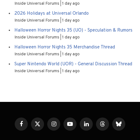
Inside Universal Forums
1 day ago
2026 Holidays at Universal Orlando
Inside Universal Forums
1 day ago
Halloween Horror Nights 35 (UO) - Speculation & Rumors
Inside Universal Forums
1 day ago
Halloween Horror Nights 35 Merchandise Thread
Inside Universal Forums
1 day ago
Super Nintendo World (UOR) - General Discussion Thread
Inside Universal Forums
1 day ago
Facebook
X
Instagram
YouTube
LinkedIn
Threads
Bluesky
(Twitter)