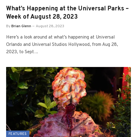
What’s Happening at the Universal Parks –
Week of August 28, 2023
By
Brian Glenn
August 28, 2023
Here’s a look around at what’s happening at Universal
Orlando and Universal Studios Hollywood, from Aug 28,
2023, to Sept…
FEATURES