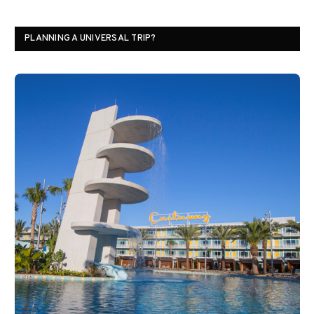
PLANNING A UNIVERSAL TRIP?