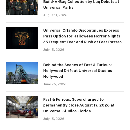
Build-A-Bag Collection by Lug Debuts at
Universal Parks
August 1, 2026
Universal Orlando Discontinues Express
Pass Option for Halloween Horror Nights
35 Frequent Fear and Rush of Fear Passes
July 15, 2026
Behind the Scenes of Fast & Furious:
Hollywood Drift at Universal Studios
Hollywood
June 25, 2026
Fast & Furious: Supercharged to
permanently close August 17, 2026 at
Universal Studios Florida
July 15, 2026