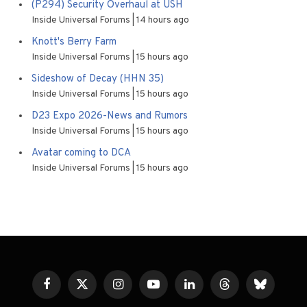
(P294) Security Overhaul at USH
Inside Universal Forums
14 hours ago
Knott's Berry Farm
Inside Universal Forums
15 hours ago
Sideshow of Decay (HHN 35)
Inside Universal Forums
15 hours ago
D23 Expo 2026-News and Rumors
Inside Universal Forums
15 hours ago
Avatar coming to DCA
Inside Universal Forums
15 hours ago
Facebook
X
Instagram
YouTube
LinkedIn
Threads
Bluesky
(Twitter)