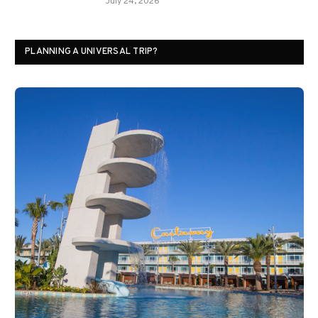
July 24, 2026
PLANNING A UNIVERSAL TRIP?