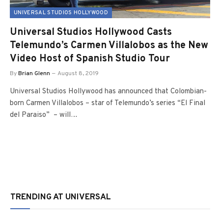
UNIVERSAL STUDIOS HOLLYWOOD
Universal Studios Hollywood Casts
Telemundo’s Carmen Villalobos as the New
Video Host of Spanish Studio Tour
By
Brian Glenn
August 8, 2019
Universal Studios Hollywood has announced that Colombian-
born Carmen Villalobos – star of Telemundo’s series “El Final
del Paraiso” – will…
TRENDING AT UNIVERSAL