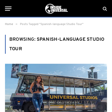
»
Home
Posts Tagged "Spanish-language Studio Tour"
BROWSING:
SPANISH-LANGUAGE STUDIO
TOUR