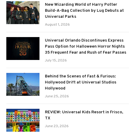
New Wizarding World of Harry Potter
Build-A-Bag Collection by Lug Debuts at
Universal Parks
August 1, 2026
Universal Orlando Discontinues Express
Pass Option for Halloween Horror Nights
35 Frequent Fear and Rush of Fear Passes
July 15, 2026
Behind the Scenes of Fast & Furious:
Hollywood Drift at Universal Studios
Hollywood
June 25, 2026
REVIEW: Universal Kids Resort in Frisco,
TX
June 23, 2026