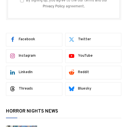
By signing up, you agree to the our terms and our
Privacy Policy
agreement.
Facebook
Twitter
Instagram
YouTube
LinkedIn
Reddit
Threads
Bluesky
HORROR NIGHTS NEWS