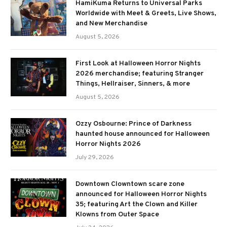
HamiKuma Returns to Universal Parks
Worldwide with Meet & Greets, Live Shows,
and New Merchandise
August 5, 2026
First Look at Halloween Horror Nights
2026 merchandise; featuring Stranger
Things, Hellraiser, Sinners, & more
August 5, 2026
Ozzy Osbourne: Prince of Darkness
haunted house announced for Halloween
Horror Nights 2026
July 29, 2026
Downtown Clowntown scare zone
announced for Halloween Horror Nights
35; featuring Art the Clown and Killer
Klowns from Outer Space