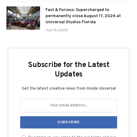
Fast & Furious: Supercharged to
permanently close August 17, 2026 at
Universal Studios Florida
July 15, 2026
Subscribe for the Latest
Updates
Get the latest creative news from Inside Universal