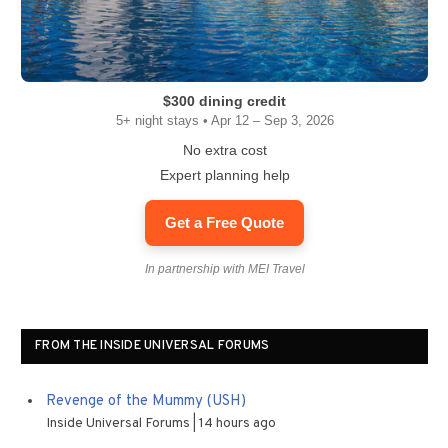
$300 dining credit
5+ night stays • Apr 12 – Sep 3, 2026
No extra cost
Expert planning help
Get a Free Quote
In partnership with MEI Travel
FROM THE INSIDE UNIVERSAL FORUMS
Revenge of the Mummy (USH)
Inside Universal Forums
14 hours ago