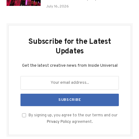
July 16, 2026
Subscribe for the Latest
Updates
Get the latest creative news from Inside Universal
By signing up, you agree to the our terms and our
Privacy Policy
agreement.