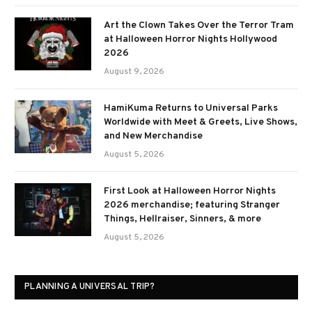
Art the Clown Takes Over the Terror Tram
at Halloween Horror Nights Hollywood
2026
August 9, 2026
HamiKuma Returns to Universal Parks
Worldwide with Meet & Greets, Live Shows,
and New Merchandise
August 5, 2026
First Look at Halloween Horror Nights
2026 merchandise; featuring Stranger
Things, Hellraiser, Sinners, & more
August 5, 2026
PLANNING A UNIVERSAL TRIP?