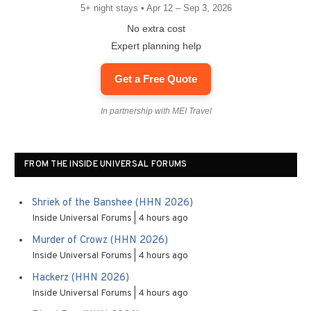
5+ night stays • Apr 12 – Sep 3, 2026
No extra cost
Expert planning help
Get a Free Quote
In partnership with MEI Travel
FROM THE INSIDE UNIVERSAL FORUMS
Shriek of the Banshee (HHN 2026)
Inside Universal Forums
4 hours ago
Murder of Crowz (HHN 2026)
Inside Universal Forums
4 hours ago
Hackerz (HHN 2026)
Inside Universal Forums
4 hours ago