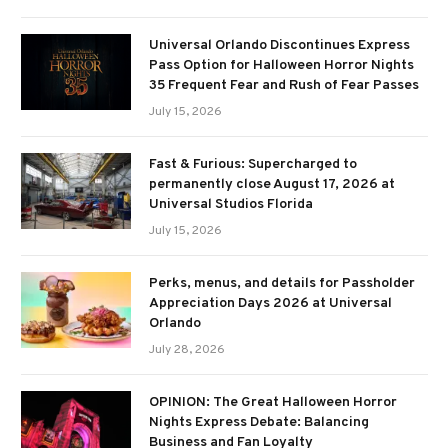
Universal Orlando Discontinues Express
Pass Option for Halloween Horror Nights
35 Frequent Fear and Rush of Fear Passes
July 15, 2026
Fast & Furious: Supercharged to
permanently close August 17, 2026 at
Universal Studios Florida
July 15, 2026
Perks, menus, and details for Passholder
Appreciation Days 2026 at Universal
Orlando
July 28, 2026
OPINION: The Great Halloween Horror
Nights Express Debate: Balancing
Business and Fan Loyalty