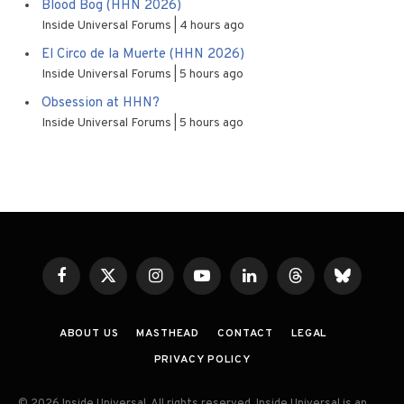
Blood Bog (HHN 2026)
Inside Universal Forums
4 hours ago
El Circo de la Muerte (HHN 2026)
Inside Universal Forums
5 hours ago
Obsession at HHN?
Inside Universal Forums
5 hours ago
Facebook
X
Instagram
YouTube
LinkedIn
Threads
Bluesky
(Twitter)
ABOUT US
MASTHEAD
CONTACT
LEGAL
PRIVACY POLICY
© 2026 Inside Universal. All rights reserved. Inside Universal is an