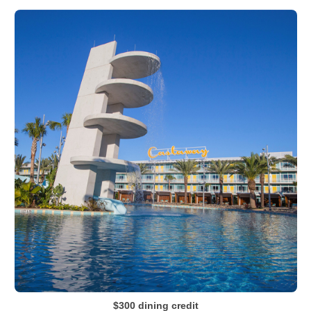
$300 dining credit