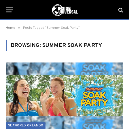
»
Home
Posts Tagged "Summer Soak Party"
BROWSING:
SUMMER SOAK PARTY
SEAWORLD ORLANDO