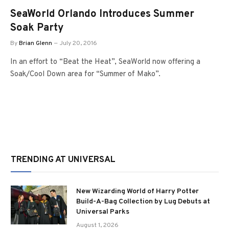
SeaWorld Orlando Introduces Summer
Soak Party
By
Brian Glenn
July 20, 2016
In an effort to “Beat the Heat”, SeaWorld now offering a
Soak/Cool Down area for “Summer of Mako”.
TRENDING AT UNIVERSAL
New Wizarding World of Harry Potter
Build-A-Bag Collection by Lug Debuts at
Universal Parks
August 1, 2026