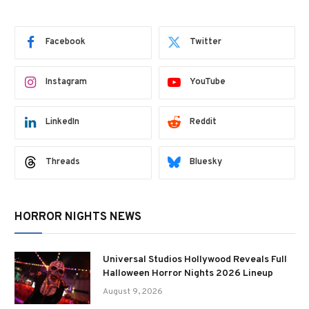
Facebook
Twitter
Instagram
YouTube
LinkedIn
Reddit
Threads
Bluesky
HORROR NIGHTS NEWS
Universal Studios Hollywood Reveals Full
Halloween Horror Nights 2026 Lineup
August 9, 2026