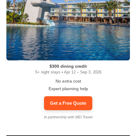
$300 dining credit
5+ night stays • Apr 12 – Sep 3, 2026
No extra cost
Expert planning help
Get a Free Quote
In partnership with MEI Travel