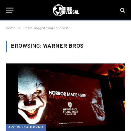
»
Home
Posts Tagged "warner bros"
BROWSING:
WARNER BROS
AROUND CALIFORNIA