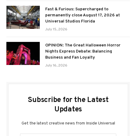
Fast & Furious: Supercharged to
permanently close August 17, 2026 at
Universal Studios Florida
July 15, 2026
OPINION: The Great Halloween Horror
Nights Express Debate: Balancing
Business and Fan Loyalty
July 16, 2026
Subscribe for the Latest
Updates
Get the latest creative news from Inside Universal