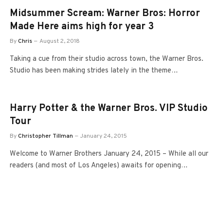
Midsummer Scream: Warner Bros: Horror
Made Here aims high for year 3
By
Chris
August 2, 2018
Taking a cue from their studio across town, the Warner Bros.
Studio has been making strides lately in the theme…
Harry Potter & the Warner Bros. VIP Studio
Tour
By
Christopher Tillman
January 24, 2015
Welcome to Warner Brothers January 24, 2015 – While all our
readers (and most of Los Angeles) awaits for opening…