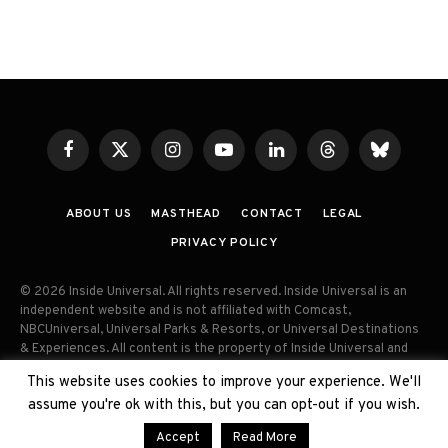
Facebook
X
Instagram
YouTube
LinkedIn
Threads
Bluesky
(Twitter)
ABOUT US
MASTHEAD
CONTACT
LEGAL
PRIVACY POLICY
© 2026 Inside Universal. All rights reserved. Inside Universal is an
independent website and is not affiliated with Comcast,
NBCUniversal, Universal Parks & Resorts, or Universal Destinations
& Experiences. All content is the property of Inside Universal and
may not be reproduced, distributed, or used without prior written
This website uses cookies to improve your experience. We'll
permission. Unauthorized use and/or duplication of this material
assume you're ok with this, but you can opt-out if you wish.
without express permission is strictly prohibited.
Accept
Read More