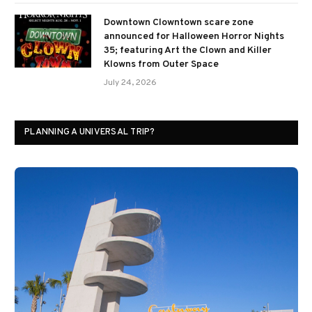
Downtown Clowntown scare zone
announced for Halloween Horror Nights
35; featuring Art the Clown and Killer
Klowns from Outer Space
July 24, 2026
PLANNING A UNIVERSAL TRIP?