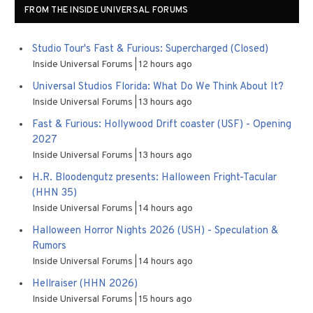
FROM THE INSIDE UNIVERSAL FORUMS
Studio Tour's Fast & Furious: Supercharged (Closed)
Inside Universal Forums
12 hours ago
Universal Studios Florida: What Do We Think About It?
Inside Universal Forums
13 hours ago
Fast & Furious: Hollywood Drift coaster (USF) - Opening
2027
Inside Universal Forums
13 hours ago
H.R. Bloodengutz presents: Halloween Fright-Tacular
(HHN 35)
Inside Universal Forums
14 hours ago
Halloween Horror Nights 2026 (USH) - Speculation &
Rumors
Inside Universal Forums
14 hours ago
Hellraiser (HHN 2026)
Inside Universal Forums
15 hours ago