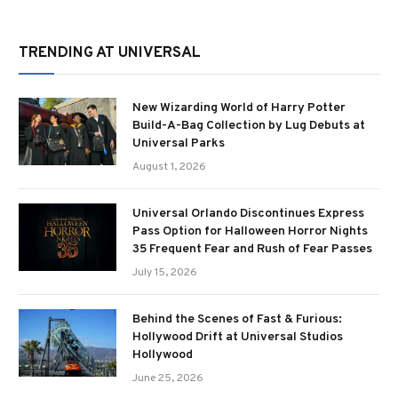
TRENDING AT UNIVERSAL
New Wizarding World of Harry Potter
Build-A-Bag Collection by Lug Debuts at
Universal Parks
August 1, 2026
Universal Orlando Discontinues Express
Pass Option for Halloween Horror Nights
35 Frequent Fear and Rush of Fear Passes
July 15, 2026
Behind the Scenes of Fast & Furious:
Hollywood Drift at Universal Studios
Hollywood
June 25, 2026