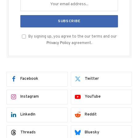
By signing up, you agree to the our terms and our
Privacy Policy
agreement.
Facebook
Twitter
Instagram
YouTube
LinkedIn
Reddit
Threads
Bluesky