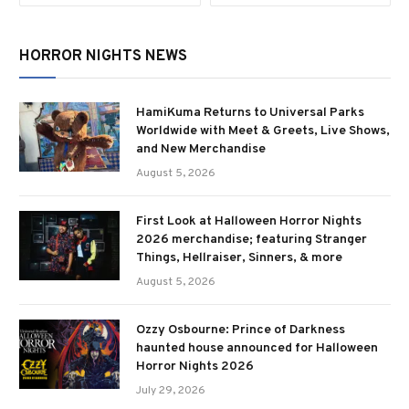
HORROR NIGHTS NEWS
HamiKuma Returns to Universal Parks
Worldwide with Meet & Greets, Live Shows,
and New Merchandise
August 5, 2026
First Look at Halloween Horror Nights
2026 merchandise; featuring Stranger
Things, Hellraiser, Sinners, & more
August 5, 2026
Ozzy Osbourne: Prince of Darkness
haunted house announced for Halloween
Horror Nights 2026
July 29, 2026