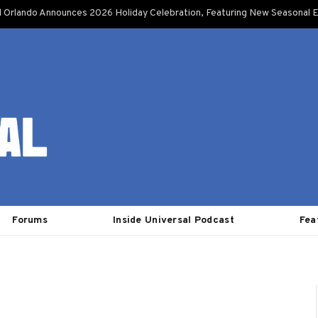
l Orlando Announces 2026 Holiday Celebration, Featuring New Seasonal E
Forums
Inside Universal Podcast
Fea