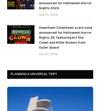
announced for Halloween Horror
Nights 2026
July 29, 2026
Downtown Clowntown scare zone
announced for Halloween Horror
Nights 35; featuring Art the
Clown and Killer Klowns from
Outer Space
July 24, 2026
PLANNING A UNIVERSAL TRIP?