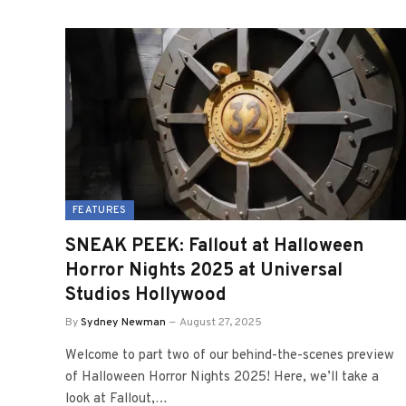
FEATURES
SNEAK PEEK: Fallout at Halloween
Horror Nights 2025 at Universal
Studios Hollywood
By
Sydney Newman
August 27, 2025
Welcome to part two of our behind-the-scenes preview
of Halloween Horror Nights 2025! Here, we’ll take a
look at Fallout,…