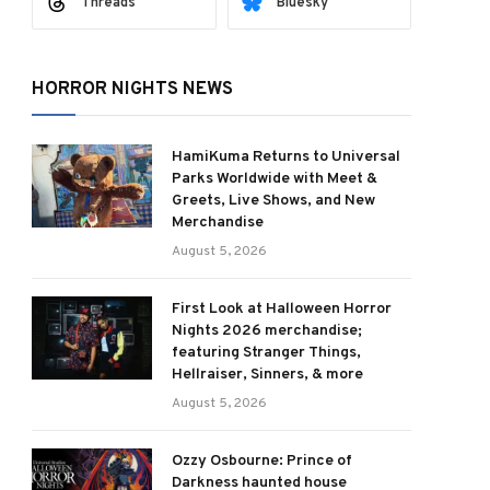
Threads
Bluesky
HORROR NIGHTS NEWS
HamiKuma Returns to Universal
Parks Worldwide with Meet &
Greets, Live Shows, and New
Merchandise
August 5, 2026
First Look at Halloween Horror
Nights 2026 merchandise;
featuring Stranger Things,
Hellraiser, Sinners, & more
August 5, 2026
Ozzy Osbourne: Prince of
Darkness haunted house