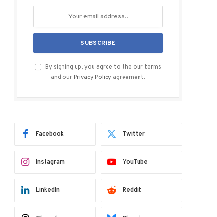
By signing up, you agree to the our terms
and our
Privacy Policy
agreement.
Facebook
Twitter
Instagram
YouTube
LinkedIn
Reddit