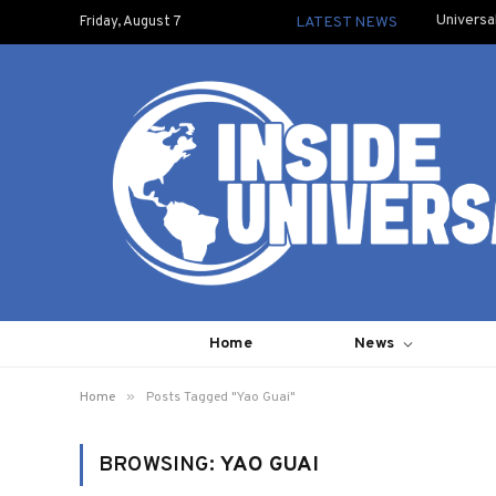
Universa
Friday, August 7
LATEST NEWS
Home
News
»
Home
Posts Tagged "Yao Guai"
BROWSING:
YAO GUAI