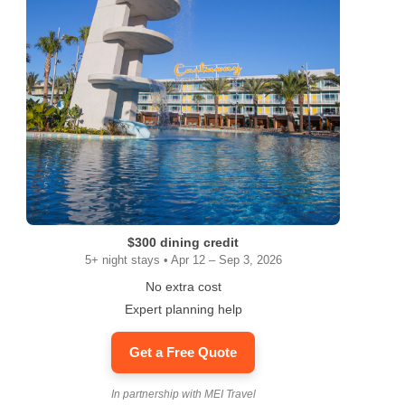
$300 dining credit
5+ night stays • Apr 12 – Sep 3, 2026
No extra cost
Expert planning help
Get a Free Quote
In partnership with MEI Travel