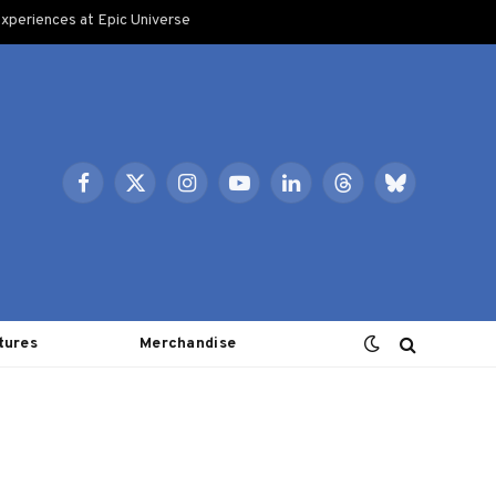
xperiences at Epic Universe
Facebook
X
Instagram
YouTube
LinkedIn
Threads
Bluesky
(Twitter)
tures
Merchandise