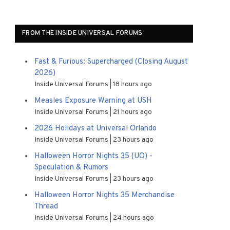
FROM THE INSIDE UNIVERSAL FORUMS
Fast & Furious: Supercharged (Closing August
2026)
Inside Universal Forums
18 hours ago
Measles Exposure Warning at USH
Inside Universal Forums
21 hours ago
2026 Holidays at Universal Orlando
Inside Universal Forums
23 hours ago
Halloween Horror Nights 35 (UO) -
Speculation & Rumors
Inside Universal Forums
23 hours ago
Halloween Horror Nights 35 Merchandise
Thread
Inside Universal Forums
24 hours ago