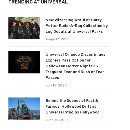
TRENDING AT UNIVERSAL
New Wizarding World of Harry
Potter Build-A-Bag Collection by
Lug Debuts at Universal Parks
August 1, 2026
Universal Orlando Discontinues
Express Pass Option for
Halloween Horror Nights 35
Frequent Fear and Rush of Fear
Passes
July 15, 2026
Behind the Scenes of Fast &
Furious: Hollywood Drift at
Universal Studios Hollywood
June 25, 2026