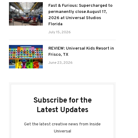
Fast & Furious: Supercharged to
permanently close August 17,
2026 at Universal Studios
Florida
July 15, 2026
REVIEW: Universal Kids Resort in
Frisco, TX
June 23, 2026
Subscribe for the
Latest Updates
Get the latest creative news from Inside
Universal