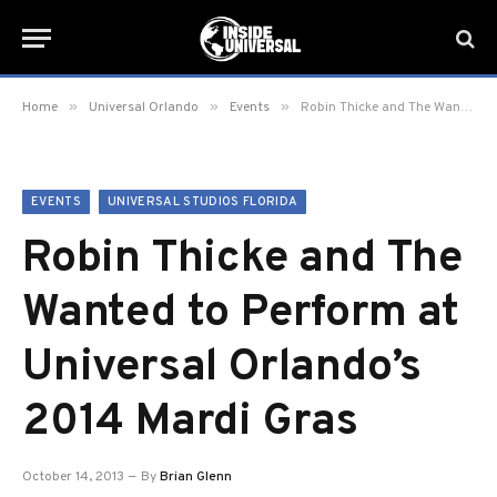
»
»
»
Home
Universal Orlando
Events
Robin Thicke and The Wanted to Perform at Universal Orlando’s 2014 Mardi Gras
EVENTS
UNIVERSAL STUDIOS FLORIDA
Robin Thicke and The
Wanted to Perform at
Universal Orlando’s
2014 Mardi Gras
October 14, 2013
By
Brian Glenn