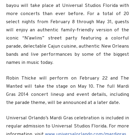
bayou will take place at Universal Studios Florida with
more concerts than ever before. For a total of 20
select nights from February 8 through May 31, guests
will enjoy an authentic family-friendly version of the
iconic “N’awlins” street party featuring a colorful
parade, delectable Cajun cuisine, authentic New Orleans
bands and live performances by some of the biggest
names in music today.
Robin Thicke will perform on February 22 and The
Wanted will take the stage on May 10. The full Mardi
Gras 2014 concert lineup and event details, including
the parade theme, will be announced at a later date.
Universal Orlando’s Mardi Gras celebration is included in
regular admission to Universal Studios Florida. For more
information, visit
www.universalorlando.com/mardigras
.