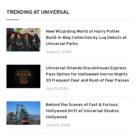
TRENDING AT UNIVERSAL
New Wizarding World of Harry Potter
Build-A-Bag Collection by Lug Debuts at
Universal Parks
August 1, 2026
Universal Orlando Discontinues Express
Pass Option for Halloween Horror Nights
35 Frequent Fear and Rush of Fear Passes
July 15, 2026
Behind the Scenes of Fast & Furious:
Hollywood Drift at Universal Studios
Hollywood
June 25, 2026