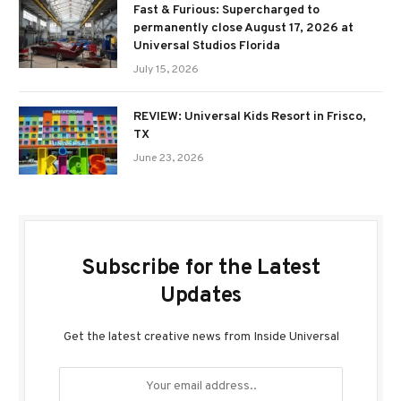
Fast & Furious: Supercharged to
permanently close August 17, 2026 at
Universal Studios Florida
July 15, 2026
REVIEW: Universal Kids Resort in Frisco,
TX
June 23, 2026
Subscribe for the Latest
Updates
Get the latest creative news from Inside Universal