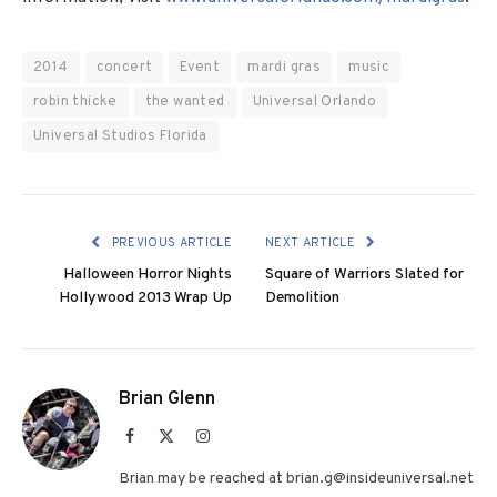
2014
concert
Event
mardi gras
music
robin thicke
the wanted
Universal Orlando
Universal Studios Florida
PREVIOUS ARTICLE
NEXT ARTICLE
Halloween Horror Nights
Square of Warriors Slated for
Hollywood 2013 Wrap Up
Demolition
Brian Glenn
Facebook
X
Instagram
(Twitter)
Brian may be reached at brian.g@insideuniversal.net