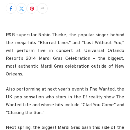
R&B superstar Robin Thicke, the popular singer behind
the mega-hits “Blurred Lines” and “Lost Without You,”
will perform live in concert at Universal Orlando
Resort’s 2014 Mardi Gras Celebration – the biggest,
most authentic Mardi Gras celebration outside of New
Orleans.
Also performing at next year’s event is The Wanted, the
UK pop sensation who stars in the E! reality show The
Wanted Life and whose hits include “Glad You Came” and
“Chasing the Sun.”
Next spring, the biggest Mardi Gras bash this side of the