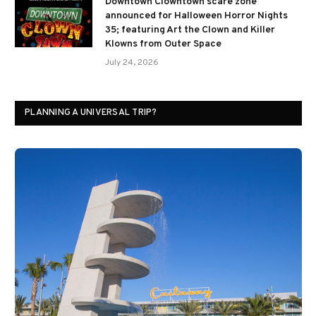
Downtown Clowntown scare zone
announced for Halloween Horror Nights
35; featuring Art the Clown and Killer
Klowns from Outer Space
July 24, 2026
PLANNING A UNIVERSAL TRIP?