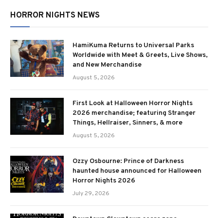
HORROR NIGHTS NEWS
HamiKuma Returns to Universal Parks
Worldwide with Meet & Greets, Live Shows,
and New Merchandise
August 5, 2026
First Look at Halloween Horror Nights
2026 merchandise; featuring Stranger
Things, Hellraiser, Sinners, & more
August 5, 2026
Ozzy Osbourne: Prince of Darkness
haunted house announced for Halloween
Horror Nights 2026
July 29, 2026