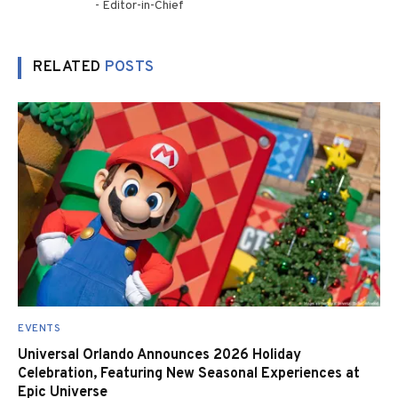
- Editor-in-Chief
RELATED
POSTS
EVENTS
Universal Orlando Announces 2026 Holiday
Celebration, Featuring New Seasonal Experiences at
Epic Universe