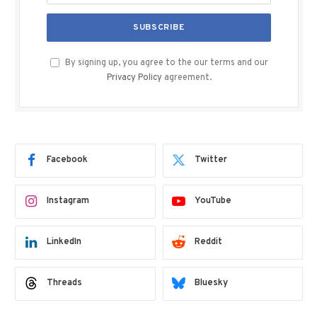
By signing up, you agree to the our terms and our
Privacy Policy
agreement.
Facebook
Twitter
Instagram
YouTube
LinkedIn
Reddit
Threads
Bluesky