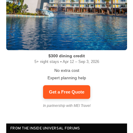
$300 dining credit
5+ night stays • Apr 12 – Sep 3, 2026
No extra cost
Expert planning help
Get a Free Quote
In partnership with MEI Travel
FROM THE INSIDE UNIVERSAL FORUMS