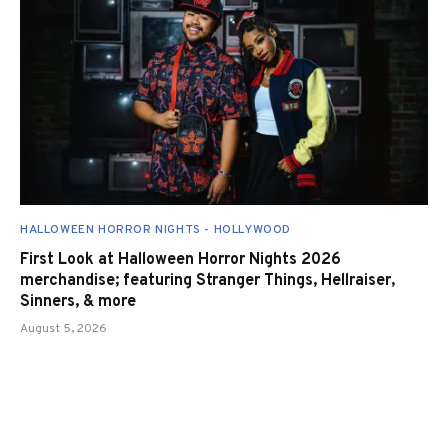
HALLOWEEN HORROR NIGHTS - HOLLYWOOD
First Look at Halloween Horror Nights 2026
merchandise; featuring Stranger Things, Hellraiser,
Sinners, & more
August 5, 2026