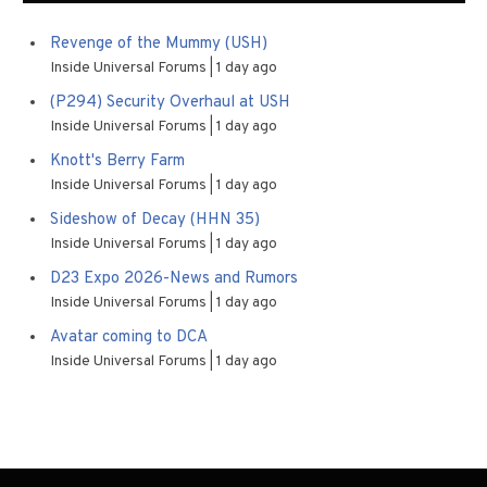
Revenge of the Mummy (USH)
Inside Universal Forums
1 day ago
(P294) Security Overhaul at USH
Inside Universal Forums
1 day ago
Knott's Berry Farm
Inside Universal Forums
1 day ago
Sideshow of Decay (HHN 35)
Inside Universal Forums
1 day ago
D23 Expo 2026-News and Rumors
Inside Universal Forums
1 day ago
Avatar coming to DCA
Inside Universal Forums
1 day ago