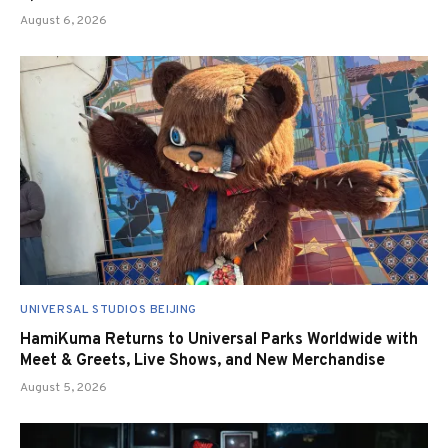
August 6, 2026
UNIVERSAL STUDIOS BEIJING
HamiKuma Returns to Universal Parks Worldwide with
Meet & Greets, Live Shows, and New Merchandise
August 5, 2026