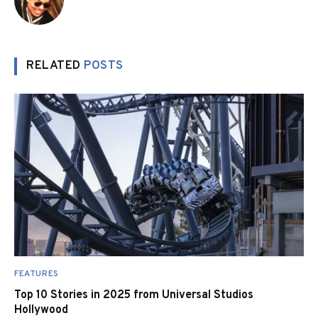
RELATED
POSTS
FEATURES
Top 10 Stories in 2025 from Universal Studios
Hollywood