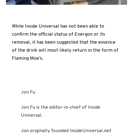
While Inside Universal has not been able to
confirm the official status of Energon or its
removal, it has been suggested that the essence
of the drink will most likely return in the form of
Flaming Moe’s.
Jon Fu
Jon Fu is the editor-in-chief of Inside
Universal.
Jon originally founded InsideUniversal.net