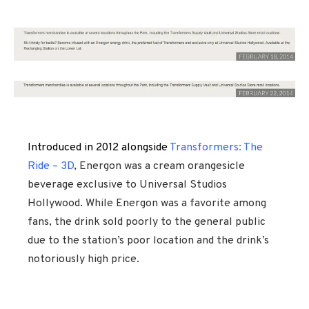
Introduced in 2012 alongside
Transformers: The
Ride – 3D
, Energon was a cream orangesicle
beverage exclusive to Universal Studios
Hollywood. While Energon was a favorite among
fans, the drink sold poorly to the general public
due to the station’s poor location and the drink’s
notoriously high price.