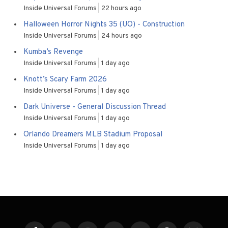
Inside Universal Forums
22 hours ago
Halloween Horror Nights 35 (UO) - Construction
Inside Universal Forums
24 hours ago
Kumba’s Revenge
Inside Universal Forums
1 day ago
Knott’s Scary Farm 2026
Inside Universal Forums
1 day ago
Dark Universe - General Discussion Thread
Inside Universal Forums
1 day ago
Orlando Dreamers MLB Stadium Proposal
Inside Universal Forums
1 day ago