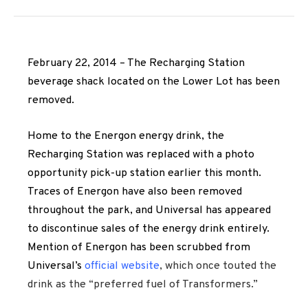
February 22, 2014 – The Recharging Station
beverage shack located on the Lower Lot has been
removed.
Home to the Energon energy drink, the
Recharging Station was replaced with a photo
opportunity pick-up station earlier this month.
Traces of Energon have also been removed
throughout the park, and Universal has appeared
to discontinue sales of the energy drink entirely.
Mention of Energon has been scrubbed from
Universal’s
official website
, which once touted the
drink as the “preferred fuel of Transformers.”