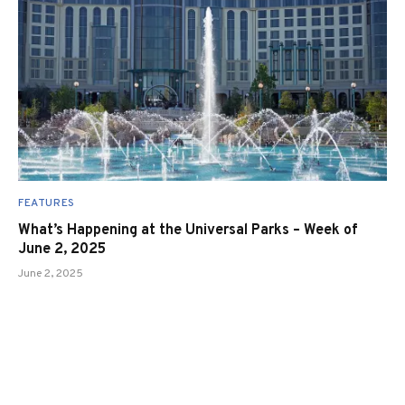
FEATURES
What’s Happening at the Universal Parks – Week of
June 2, 2025
June 2, 2025