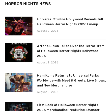
HORROR NIGHTS NEWS
Universal Studios Hollywood Reveals Full
Halloween Horror Nights 2026 Lineup
August 9, 2026
Art the Clown Takes Over the Terror Tram
at Halloween Horror Nights Hollywood
2026
August 9, 2026
HamiKuma Returns to Universal Parks
Worldwide with Meet & Greets, Live Shows,
and New Merchandise
August 5, 2026
First Look at Halloween Horror Nights
2026 merchandise; featuring Stranger