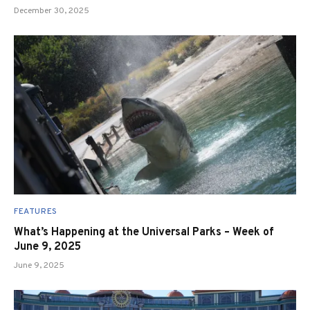
December 30, 2025
FEATURES
What’s Happening at the Universal Parks – Week of
June 9, 2025
June 9, 2025