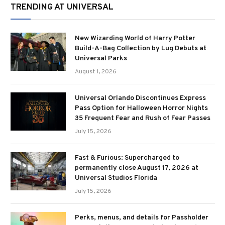
TRENDING AT UNIVERSAL
New Wizarding World of Harry Potter
Build-A-Bag Collection by Lug Debuts at
Universal Parks
August 1, 2026
Universal Orlando Discontinues Express
Pass Option for Halloween Horror Nights
35 Frequent Fear and Rush of Fear Passes
July 15, 2026
Fast & Furious: Supercharged to
permanently close August 17, 2026 at
Universal Studios Florida
July 15, 2026
Perks, menus, and details for Passholder