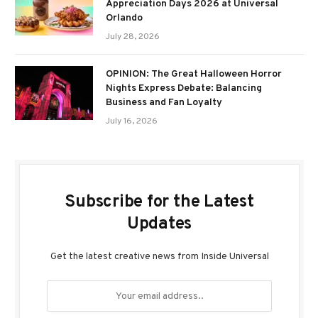
Appreciation Days 2026 at Universal
Orlando
July 28, 2026
OPINION: The Great Halloween Horror
Nights Express Debate: Balancing
Business and Fan Loyalty
July 16, 2026
Subscribe for the Latest
Updates
Get the latest creative news from Inside Universal