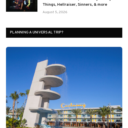
Things, Hellraiser, Sinners, & more
August 5, 2026
PLANNING A UNIVERSAL TRIP?