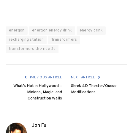
energon
energon energy drink
energy drink
recharging station
Transformers
transformers the ride 3d
PREVIOUS ARTICLE
NEXT ARTICLE
What’s Hot in Hollywood –
Shrek 4D Theater/Queue
Minions, Magic, and
Modifications
Construction Walls
Jon Fu