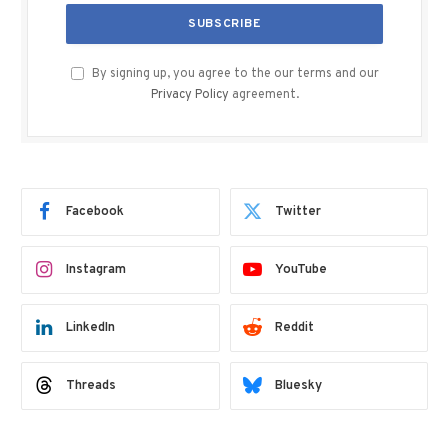
By signing up, you agree to the our terms and our
Privacy Policy
agreement.
Facebook
Twitter
Instagram
YouTube
LinkedIn
Reddit
Threads
Bluesky