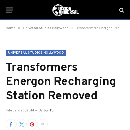
»
»
Home
Universal Studios Hollywood
Transformers Energon Recharging Station Removed
UNIVERSAL STUDIOS HOLLYWOOD
Transformers
Energon Recharging
Station Removed
February 23, 2014
By
Jon Fu