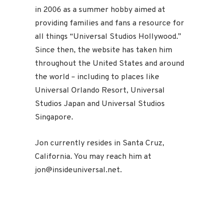
in 2006 as a summer hobby aimed at
providing families and fans a resource for
all things “Universal Studios Hollywood.”
Since then, the website has taken him
throughout the United States and around
the world – including to places like
Universal Orlando Resort, Universal
Studios Japan and Universal Studios
Singapore.
Jon currently resides in Santa Cruz,
California. You may reach him at
jon@insideuniversal.net.