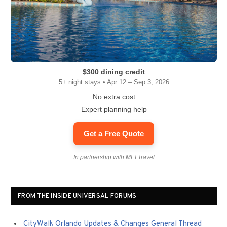
$300 dining credit
5+ night stays • Apr 12 – Sep 3, 2026
No extra cost
Expert planning help
Get a Free Quote
In partnership with MEI Travel
FROM THE INSIDE UNIVERSAL FORUMS
CityWalk Orlando Updates & Changes General Thread