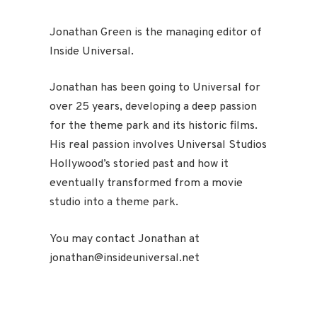
Jonathan Green is the managing editor of
Inside Universal.
Jonathan has been going to Universal for
over 25 years, developing a deep passion
for the theme park and its historic films.
His real passion involves Universal Studios
Hollywood’s storied past and how it
eventually transformed from a movie
studio into a theme park.
You may contact Jonathan at
jonathan@insideuniversal.net