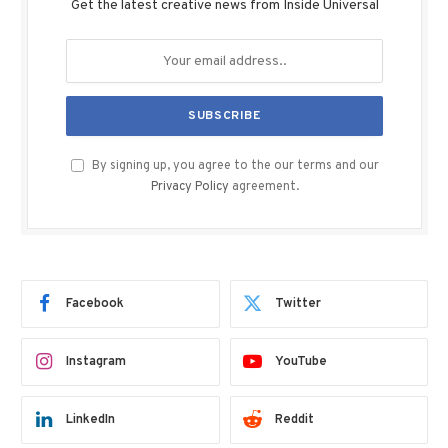
Get the latest creative news from Inside Universal
By signing up, you agree to the our terms and our
Privacy Policy
agreement.
Facebook
Twitter
Instagram
YouTube
LinkedIn
Reddit