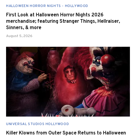
HALLOWEEN HORROR NIGHTS - HOLLYWOOD
First Look at Halloween Horror Nights 2026
merchandise; featuring Stranger Things, Hellraiser,
Sinners, & more
August 5, 2026
UNIVERSAL STUDIOS HOLLYWOOD
Killer Klowns from Outer Space Returns to Halloween