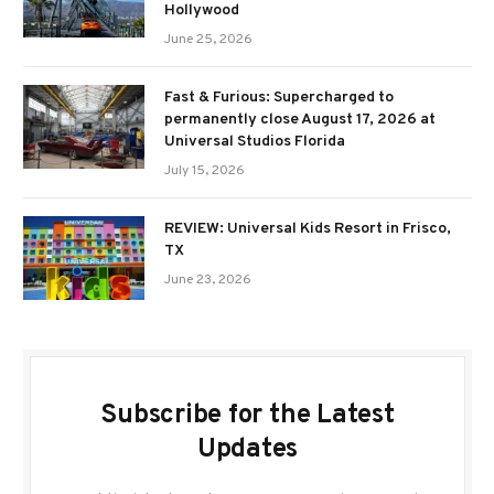
Hollywood
June 25, 2026
Fast & Furious: Supercharged to
permanently close August 17, 2026 at
Universal Studios Florida
July 15, 2026
REVIEW: Universal Kids Resort in Frisco,
TX
June 23, 2026
Subscribe for the Latest
Updates