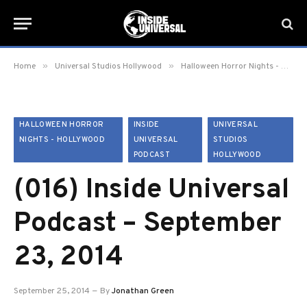
»
»
Home
Universal Studios Hollywood
Halloween Horror Nights - Hollywood
HALLOWEEN HORROR
INSIDE
UNIVERSAL
NIGHTS - HOLLYWOOD
UNIVERSAL
STUDIOS
PODCAST
HOLLYWOOD
(016) Inside Universal
Podcast – September
23, 2014
September 25, 2014
By
Jonathan Green