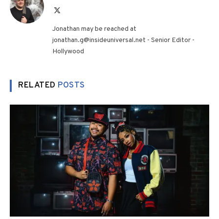
X
(Twitter)
Jonathan may be reached at
jonathan.g@insideuniversal.net - Senior Editor -
Hollywood
RELATED
POSTS