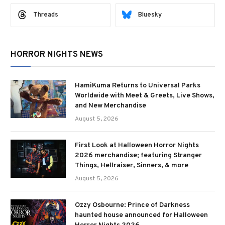
Threads
Bluesky
HORROR NIGHTS NEWS
HamiKuma Returns to Universal Parks
Worldwide with Meet & Greets, Live Shows,
and New Merchandise
August 5, 2026
First Look at Halloween Horror Nights
2026 merchandise; featuring Stranger
Things, Hellraiser, Sinners, & more
August 5, 2026
Ozzy Osbourne: Prince of Darkness
haunted house announced for Halloween