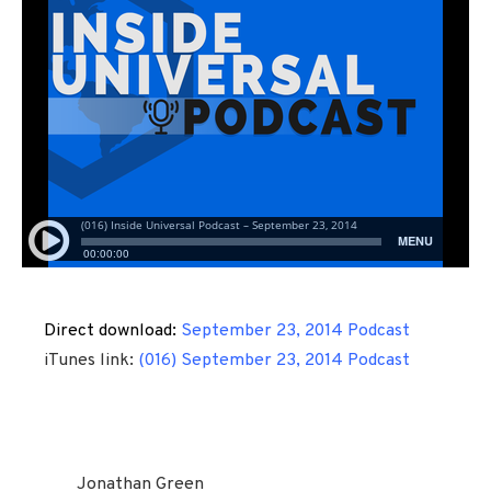
Direct download:
September 23, 2014 Podcast
iTunes link:
(016) September 23, 2014 Podcast
Jonathan Green