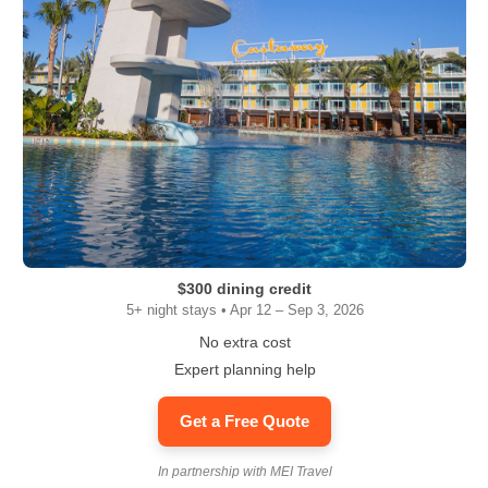
$300 dining credit
5+ night stays • Apr 12 – Sep 3, 2026
No extra cost
Expert planning help
Get a Free Quote
In partnership with MEI Travel