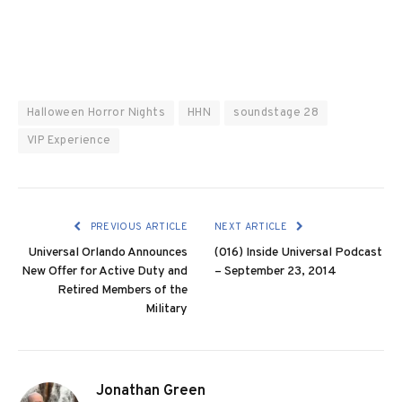
Halloween Horror Nights
HHN
soundstage 28
VIP Experience
PREVIOUS ARTICLE
NEXT ARTICLE
Universal Orlando Announces
(016) Inside Universal Podcast
New Offer for Active Duty and
– September 23, 2014
Retired Members of the
Military
Jonathan Green