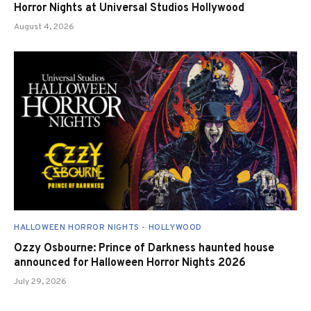
Horror Nights at Universal Studios Hollywood
August 4, 2026
HALLOWEEN HORROR NIGHTS - HOLLYWOOD
Ozzy Osbourne: Prince of Darkness haunted house
announced for Halloween Horror Nights 2026
July 29, 2026