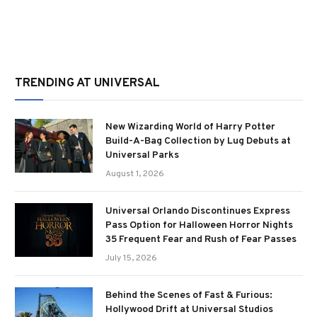
TRENDING AT UNIVERSAL
New Wizarding World of Harry Potter
Build-A-Bag Collection by Lug Debuts at
Universal Parks
August 1, 2026
Universal Orlando Discontinues Express
Pass Option for Halloween Horror Nights
35 Frequent Fear and Rush of Fear Passes
July 15, 2026
Behind the Scenes of Fast & Furious:
Hollywood Drift at Universal Studios