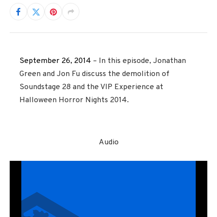
September 26, 2014
– In this episode, Jonathan
Green and Jon Fu discuss the demolition of
Soundstage 28 and the VIP Experience at
Halloween Horror Nights 2014.
Audio