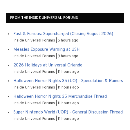
FROM THE INSIDE UNIVERSAL FORUMS
Fast & Furious: Supercharged (Closing August 2026)
Inside Universal Forums
5 hours ago
Measles Exposure Warning at USH
Inside Universal Forums
9 hours ago
2026 Holidays at Universal Orlando
Inside Universal Forums
11 hours ago
Halloween Horror Nights 35 (UO) - Speculation & Rumors
Inside Universal Forums
11 hours ago
Halloween Horror Nights 35 Merchandise Thread
Inside Universal Forums
11 hours ago
Super Nintendo World (UOR) - General Discussion Thread
Inside Universal Forums
11 hours ago