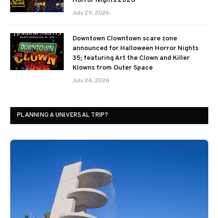
Horror Nights 2026
July 29, 2026
Downtown Clowntown scare zone
announced for Halloween Horror Nights
35; featuring Art the Clown and Killer
Klowns from Outer Space
July 24, 2026
PLANNING A UNIVERSAL TRIP?