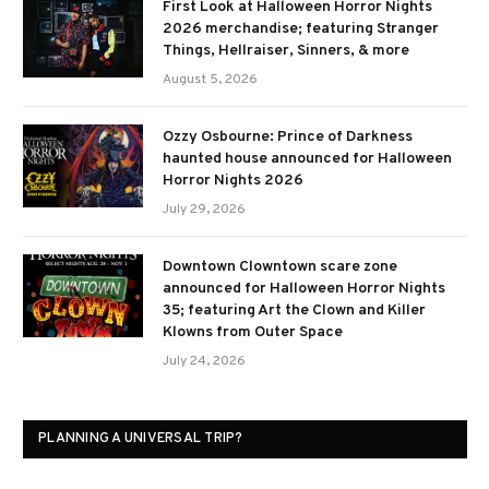
First Look at Halloween Horror Nights
2026 merchandise; featuring Stranger
Things, Hellraiser, Sinners, & more
August 5, 2026
Ozzy Osbourne: Prince of Darkness
haunted house announced for Halloween
Horror Nights 2026
July 29, 2026
Downtown Clowntown scare zone
announced for Halloween Horror Nights
35; featuring Art the Clown and Killer
Klowns from Outer Space
July 24, 2026
PLANNING A UNIVERSAL TRIP?