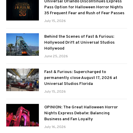
Universal Orlando Discontinues Express
Pass Option for Halloween Horror Nights
35 Frequent Fear and Rush of Fear Passes
July 15, 2026
Behind the Scenes of Fast & Furious:
Hollywood Drift at Universal Studios
Hollywood
June 25, 2026
Fast & Furious: Supercharged to
permanently close August 17, 2026 at
Universal Studios Florida
July 15, 2026
OPINION: The Great Halloween Horror
Nights Express Debate: Balancing
Business and Fan Loyalty
July 16, 2026