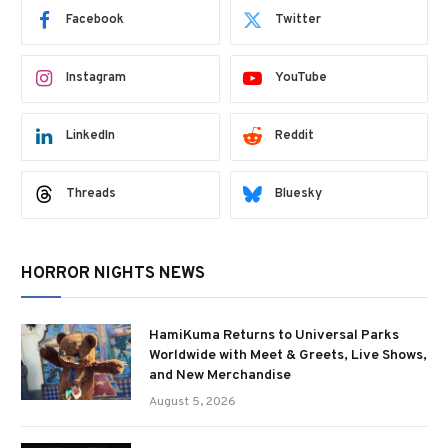
Facebook
Twitter
Instagram
YouTube
LinkedIn
Reddit
Threads
Bluesky
HORROR NIGHTS NEWS
HamiKuma Returns to Universal Parks
Worldwide with Meet & Greets, Live Shows,
and New Merchandise
August 5, 2026