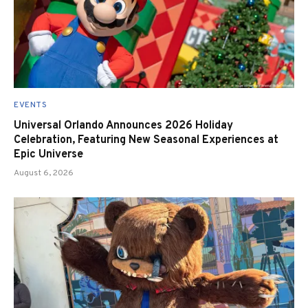
EVENTS
Universal Orlando Announces 2026 Holiday
Celebration, Featuring New Seasonal Experiences at
Epic Universe
August 6, 2026