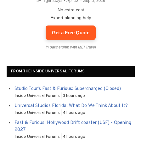
5+ night stays • Apr 12 – Sep 3, 2026
No extra cost
Expert planning help
Get a Free Quote
In partnership with MEI Travel
FROM THE INSIDE UNIVERSAL FORUMS
Studio Tour's Fast & Furious: Supercharged (Closed)
Inside Universal Forums
3 hours ago
Universal Studios Florida: What Do We Think About It?
Inside Universal Forums
4 hours ago
Fast & Furious: Hollywood Drift coaster (USF) - Opening
2027
Inside Universal Forums
4 hours ago