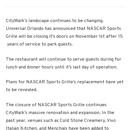
CityWalk’s landscape continues to be changing.
Universal Orlando has announced that NASCAR Sports
Grille will be closing it’s doors on November 1st after 15
years of service to park guests.
The restaurant will continue to serve guests during for
lunch and dinner hours until it’s last day of operation.
Plans for NASCAR Sports Grille’s replacement have yet
to be revealed.
The closure of NASCAR Sports Grille continues
CityWalk’s massive renovation and expansion. In the
past year, venues such as Cold Stone Creamery, Vivo
Italian Kitchen, and Menchies have been added to