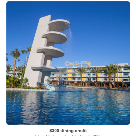
$300 dining credit