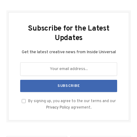
Subscribe for the Latest
Updates
Get the latest creative news from Inside Universal
By signing up, you agree to the our terms and our
Privacy Policy
agreement.