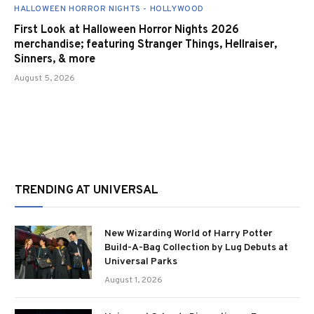
HALLOWEEN HORROR NIGHTS - HOLLYWOOD
First Look at Halloween Horror Nights 2026
merchandise; featuring Stranger Things, Hellraiser,
Sinners, & more
August 5, 2026
TRENDING AT UNIVERSAL
New Wizarding World of Harry Potter
Build-A-Bag Collection by Lug Debuts at
Universal Parks
August 1, 2026