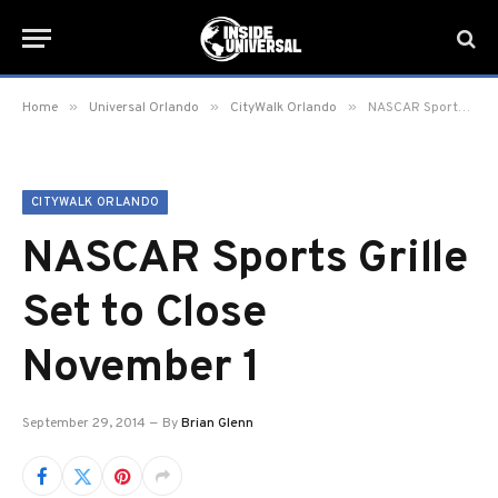
»
»
»
Home
Universal Orlando
CityWalk Orlando
NASCAR Sports Grille Set to Close November 1
CITYWALK ORLANDO
NASCAR Sports Grille
Set to Close
November 1
September 29, 2014
By
Brian Glenn