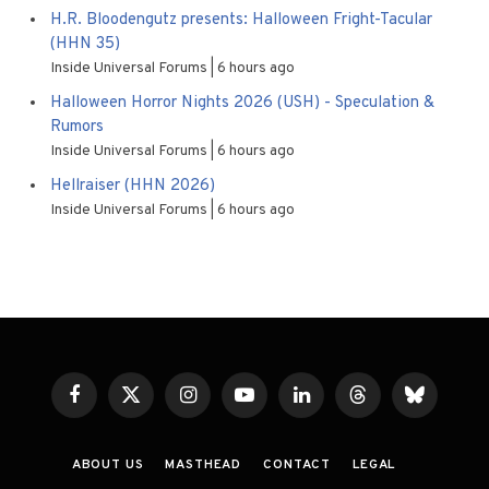
H.R. Bloodengutz presents: Halloween Fright-Tacular
(HHN 35)
Inside Universal Forums
6 hours ago
Halloween Horror Nights 2026 (USH) - Speculation &
Rumors
Inside Universal Forums
6 hours ago
Hellraiser (HHN 2026)
Inside Universal Forums
6 hours ago
Facebook
X
Instagram
YouTube
LinkedIn
Threads
Bluesky
(Twitter)
ABOUT US
MASTHEAD
CONTACT
LEGAL