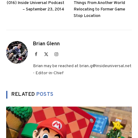
(016) Inside Universal Podcast
Things From Another World
– September 23, 2014
Relocating to Former Game
Stop Location
Brian Glenn
Facebook
X
Instagram
(Twitter)
Brian may be reached at brian.g@insideuniversal.net
- Editor-in-Chief
RELATED
POSTS