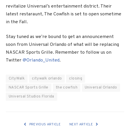
revitalize Universal’s entertainment district. Their
latest restaraunt, The Cowfish is set to open sometime
in the Fall.
Stay tuned as we’re bound to get an announcement
soon from Universal Orlando of what will be replacing
NASCAR Sports Grille. Remember to follow us on
Twitter
@Orlando_United
.
CityWalk
citywalk orlando
closing
NASCAR Sports Grille
the cowfish
Universal Orlando
Universal Studios Florida
PREVIOUS ARTICLE
NEXT ARTICLE