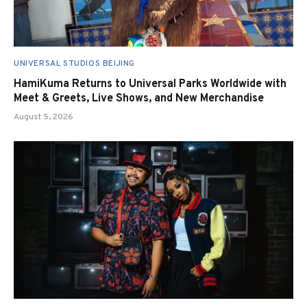
UNIVERSAL STUDIOS BEIJING
HamiKuma Returns to Universal Parks Worldwide with
Meet & Greets, Live Shows, and New Merchandise
August 5, 2026