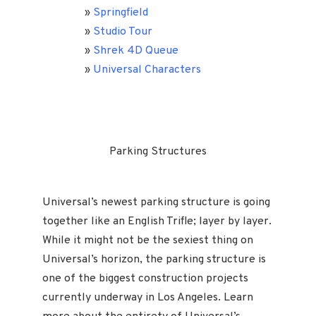
»
Springfield
»
Studio Tour
»
Shrek 4D Queue
»
Universal Characters
Parking Structures
Universal’s newest parking structure is going
together like an English Trifle; layer by layer.
While it might not be the sexiest thing on
Universal’s horizon, the parking structure is
one of the biggest construction projects
currently underway in Los Angeles. Learn