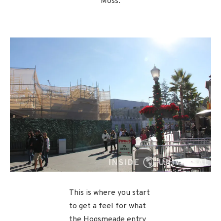
Moss.
This is where you start
to get a feel for what
the Hogsmeade entry