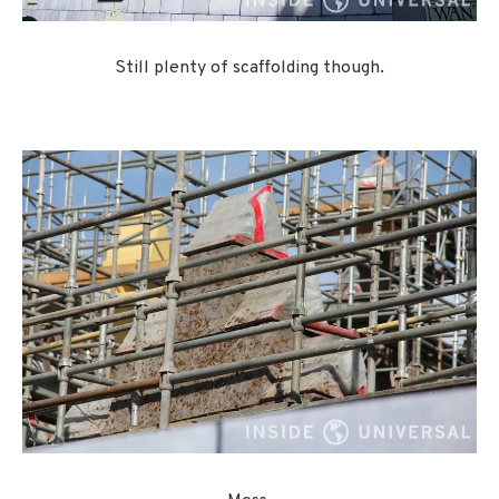
Still plenty of scaffolding though.