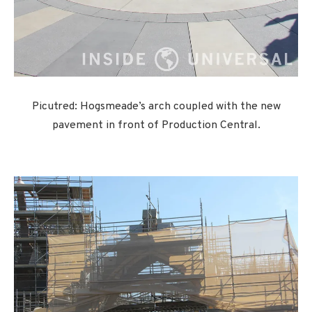
Picutred: Hogsmeade’s arch coupled with the new
pavement in front of Production Central.