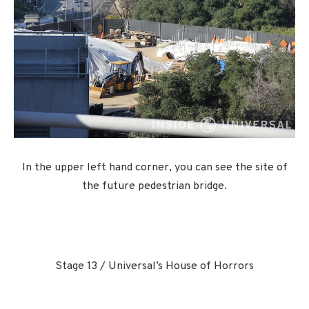
In the upper left hand corner, you can see the site of
the future pedestrian bridge.
Stage 13 / Universal’s House of Horrors