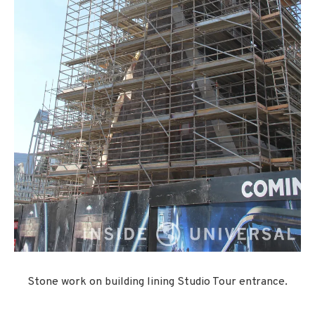
Stone work on building lining Studio Tour entrance.