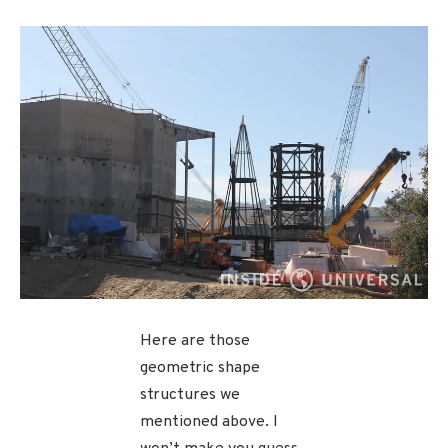
Here are those
geometric shape
structures we
mentioned above. I