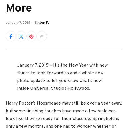
More
January 7, 2015
By
Jon Fu
January 7, 2015 – It’s the New Year with new
things to look forward to and a whole new
photo update to let you know what’s new
inside Universal Studios Hollywood.
Harry Potter’s Hogsmeade may still be over a year away,
but some finishing touches have made a few buildings
look like they’re ready for their close up. Springfield is
only a few months, and one has to wonder whether or