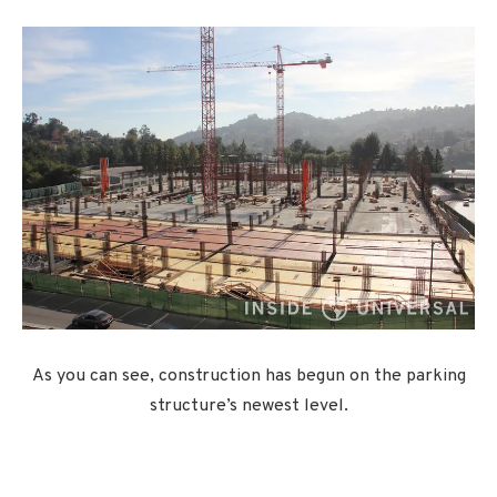
As you can see, construction has begun on the parking
structure’s newest level.