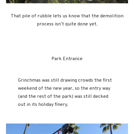
That pile of rubble lets us know that the demolition
process isn’t quite done yet.
Park Entrance
Grinchmas was still drawing crowds the first
weekend of the new year, so the entry way
(and the rest of the park) was still decked
out in its holiday finery.