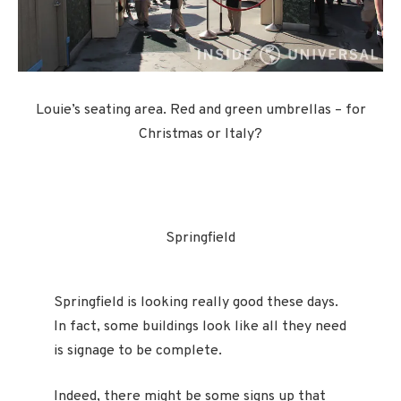
Louie’s seating area. Red and green umbrellas – for
Christmas or Italy?
Springfield
Springfield is looking really good these days.
In fact, some buildings look like all they need
is signage to be complete.
Indeed, there might be some signs up that