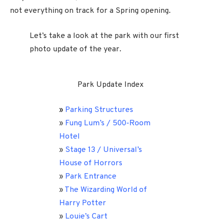
not everything on track for a Spring opening.
Let’s take a look at the park with our first
photo update of the year.
Park Update Index
»
Parking Structures
»
Fung Lum’s / 500-Room
Hotel
»
Stage 13 / Universal’s
House of Horrors
»
Park Entrance
»
The Wizarding World of
Harry Potter
»
Louie’s Cart