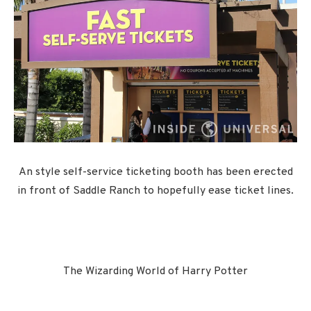
An style self-service ticketing booth has been erected
in front of Saddle Ranch to hopefully ease ticket lines.
The Wizarding World of Harry Potter