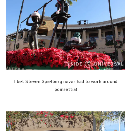
I bet Steven Spielberg never had to work around
poinsettia!