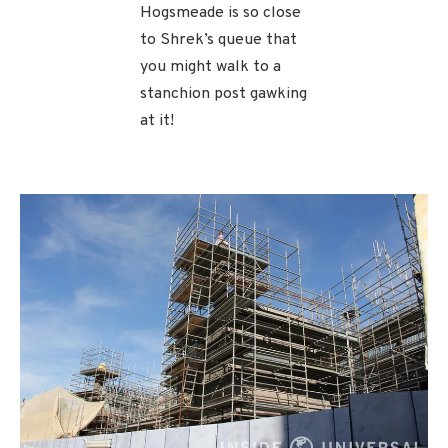
Hogsmeade is so close
to Shrek’s queue that
you might walk to a
stanchion post gawking
at it!