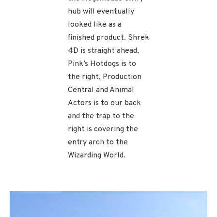
hub will eventually
looked like as a
finished product. Shrek
4D is straight ahead,
Pink’s Hotdogs is to
the right, Production
Central and Animal
Actors is to our back
and the trap to the
right is covering the
entry arch to the
Wizarding World.