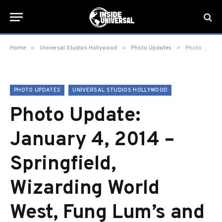
»
»
»
Home
Universal Studios Hollywood
Photo Updates
Photo Update: January 4, 2014 – Springfield, Wizarding World West, Fung Lum’s and More
PHOTO UPDATES
UNIVERSAL STUDIOS HOLLYWOOD
Photo Update:
January 4, 2014 –
Springfield,
Wizarding World
West, Fung Lum’s and