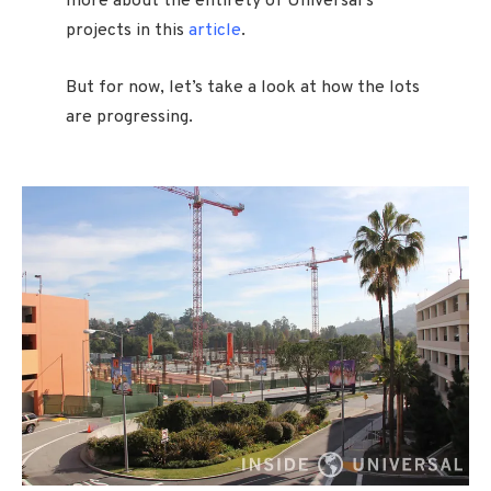
more about the entirety of Universal’s
projects in this
article
.
But for now, let’s take a look at how the lots
are progressing.