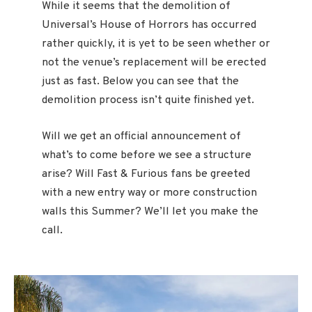
While it seems that the demolition of
Universal’s House of Horrors has occurred
rather quickly, it is yet to be seen whether or
not the venue’s replacement will be erected
just as fast. Below you can see that the
demolition process isn’t quite finished yet.
Will we get an official announcement of
what’s to come before we see a structure
arise? Will Fast & Furious fans be greeted
with a new entry way or more construction
walls this Summer? We’ll let you make the
call.