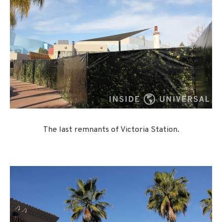
The last remnants of Victoria Station.