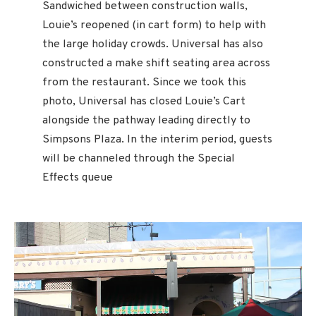
Sandwiched between construction walls,
Louie’s reopened (in cart form) to help with
the large holiday crowds. Universal has also
constructed a make shift seating area across
from the restaurant. Since we took this
photo, Universal has closed Louie’s Cart
alongside the pathway leading directly to
Simpsons Plaza. In the interim period, guests
will be channeled through the Special
Effects queue