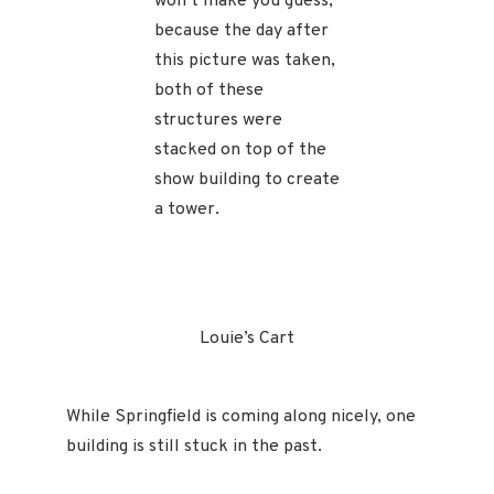
won’t make you guess,
because the day after
this picture was taken,
both of these
structures were
stacked on top of the
show building to create
a tower.
Louie’s Cart
While Springfield is coming along nicely, one
building is still stuck in the past.