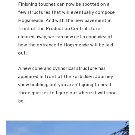
Finishing touches can now be spotted on a
few structures that will eventually compose
Hogsmeade. And with the new pavement in
front of the Production Central store
cleared away, we can now get a good idea of
how the entrance to Hogsmeade will be laid
out.
A new cone and cylindrical structure has
appeared in front of the Forbidden Journey
show building, but you aren’t going to need
three guesses to figure out where it will soon
be.