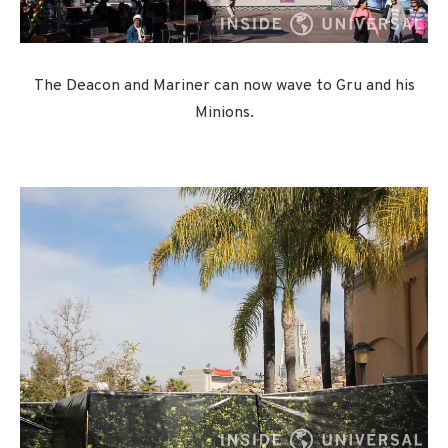
The Deacon and Mariner can now wave to Gru and his
Minions.