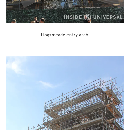
Hogsmeade entry arch.