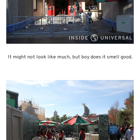
It might not look like much, but boy does it smell good.