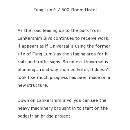
Fung Lum’s / 500-Room Hotel
As the road leading up to the park from
Lankershim Blvd continues to receive work,
it appears as if Universal is using the former
site of Fung Lum’s as the staging area for K-
rails and traffic signs. So unless Universal is
planning a road way themed hotel, it doesn’t
look like much progress has been made on a
new structure.
Down on Lankershim Blvd, you can see the
heavy machinery brought in to start on the
pedestrian bridge project.