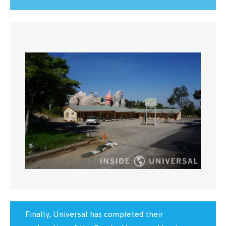
Finally, Universal has completed their