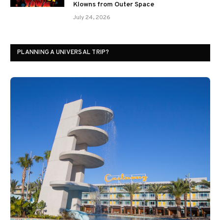
Klowns from Outer Space
July 24, 2026
PLANNING A UNIVERSAL TRIP?