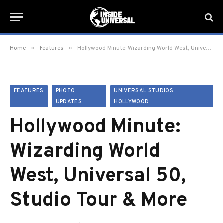
»
»
Home
Features
Hollywood Minute: Wizarding World West, Universal 50, Studio Tour & More
FEATURES
PHOTO
UNIVERSAL STUDIOS
UPDATES
HOLLYWOOD
Hollywood Minute:
Wizarding World
West, Universal 50,
Studio Tour & More