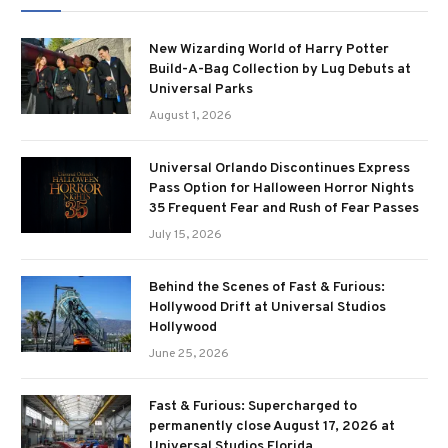
New Wizarding World of Harry Potter
Build-A-Bag Collection by Lug Debuts at
Universal Parks
August 1, 2026
Universal Orlando Discontinues Express
Pass Option for Halloween Horror Nights
35 Frequent Fear and Rush of Fear Passes
July 15, 2026
Behind the Scenes of Fast & Furious:
Hollywood Drift at Universal Studios
Hollywood
June 25, 2026
Fast & Furious: Supercharged to
permanently close August 17, 2026 at
Universal Studios Florida