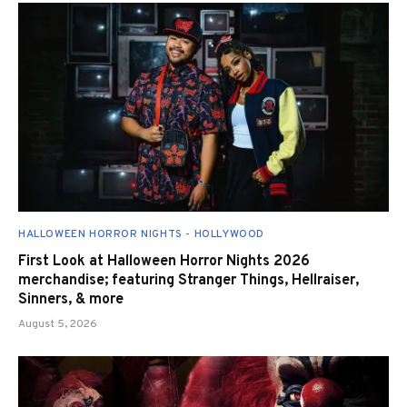
HALLOWEEN HORROR NIGHTS - HOLLYWOOD
First Look at Halloween Horror Nights 2026
merchandise; featuring Stranger Things, Hellraiser,
Sinners, & more
August 5, 2026