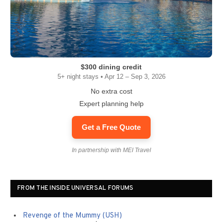
$300 dining credit
5+ night stays • Apr 12 – Sep 3, 2026
No extra cost
Expert planning help
Get a Free Quote
In partnership with MEI Travel
FROM THE INSIDE UNIVERSAL FORUMS
Revenge of the Mummy (USH)