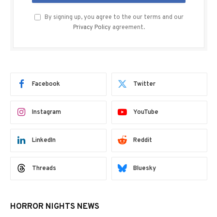
By signing up, you agree to the our terms and our
Privacy Policy
agreement.
Facebook
Twitter
Instagram
YouTube
LinkedIn
Reddit
Threads
Bluesky
HORROR NIGHTS NEWS