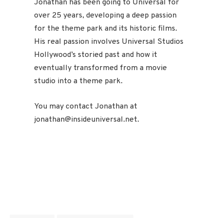
Jonathan has been going to Universal for
over 25 years, developing a deep passion
for the theme park and its historic films.
His real passion involves Universal Studios
Hollywood’s storied past and how it
eventually transformed from a movie
studio into a theme park.
You may contact Jonathan at
jonathan@insideuniversal.net.