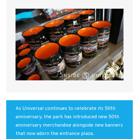
As Universal continues to celebrate its 50th
anniversary, the park has introduced new 50th
anniversary merchandise alongside new banners
that now adorn the entrance plaza.