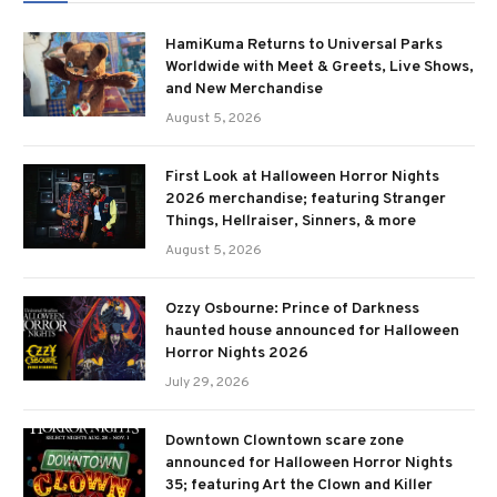
HamiKuma Returns to Universal Parks
Worldwide with Meet & Greets, Live Shows,
and New Merchandise
August 5, 2026
First Look at Halloween Horror Nights
2026 merchandise; featuring Stranger
Things, Hellraiser, Sinners, & more
August 5, 2026
Ozzy Osbourne: Prince of Darkness
haunted house announced for Halloween
Horror Nights 2026
July 29, 2026
Downtown Clowntown scare zone
announced for Halloween Horror Nights
35; featuring Art the Clown and Killer