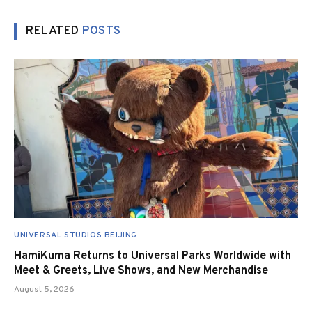
RELATED
POSTS
UNIVERSAL STUDIOS BEIJING
HamiKuma Returns to Universal Parks Worldwide with
Meet & Greets, Live Shows, and New Merchandise
August 5, 2026