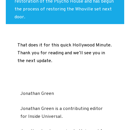
restoration of the Psycho House and has begun
the process of restoring the Whoville set next
door.
That does it for this quick Hollywood Minute.
Thank you for reading and we’ll see you in
the next update.
Jonathan Green
Jonathan Green is a contributing editor
for Inside Universal.