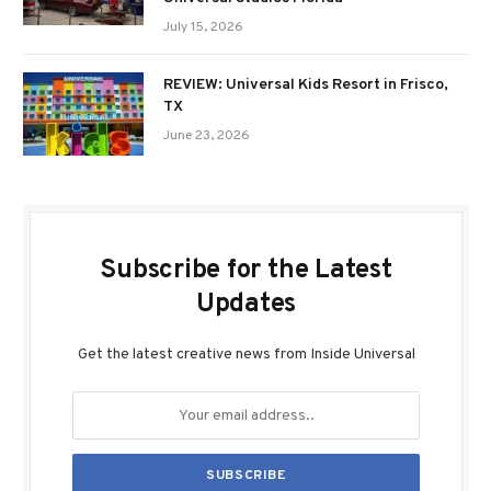
July 15, 2026
REVIEW: Universal Kids Resort in Frisco,
TX
June 23, 2026
Subscribe for the Latest
Updates
Get the latest creative news from Inside Universal