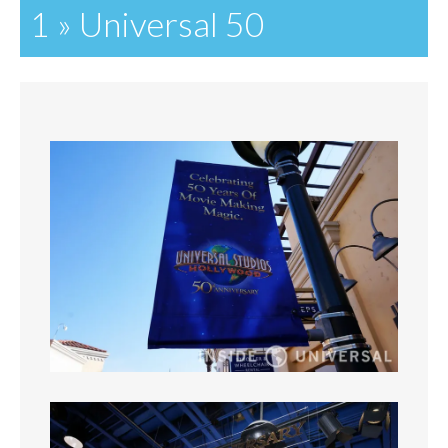
1 » Universal 50