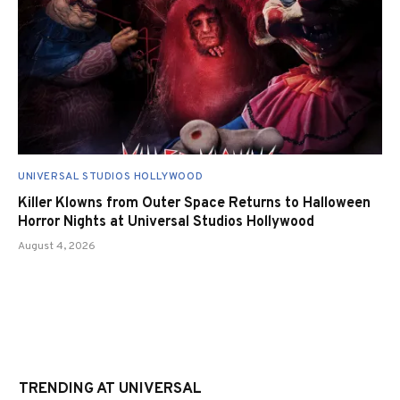
UNIVERSAL STUDIOS HOLLYWOOD
Killer Klowns from Outer Space Returns to Halloween
Horror Nights at Universal Studios Hollywood
August 4, 2026
TRENDING AT UNIVERSAL