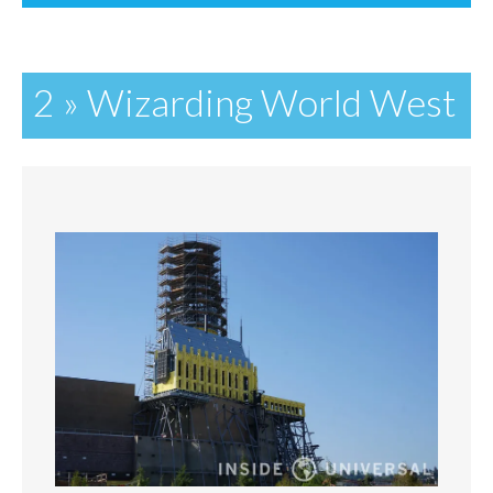
2 » Wizarding World West