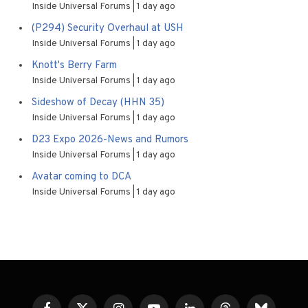
Inside Universal Forums
1 day ago
(P294) Security Overhaul at USH
Inside Universal Forums
1 day ago
Knott's Berry Farm
Inside Universal Forums
1 day ago
Sideshow of Decay (HHN 35)
Inside Universal Forums
1 day ago
D23 Expo 2026-News and Rumors
Inside Universal Forums
1 day ago
Avatar coming to DCA
Inside Universal Forums
1 day ago