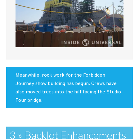
Meanwhile, rock work for the Forbidden
Journey show building has begun. Crews have
also moved trees into the hill facing the Studio
Tour bridge.
3 » Backlot Enhancements