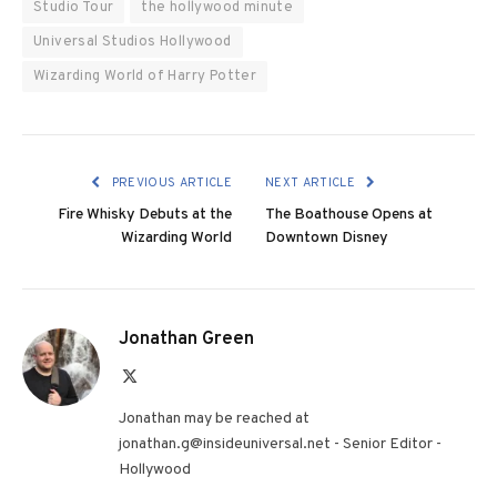
Studio Tour
the hollywood minute
Universal Studios Hollywood
Wizarding World of Harry Potter
PREVIOUS ARTICLE
NEXT ARTICLE
Fire Whisky Debuts at the
The Boathouse Opens at
Wizarding World
Downtown Disney
Jonathan Green
X
(Twitter)
Jonathan may be reached at
jonathan.g@insideuniversal.net - Senior Editor -
Hollywood