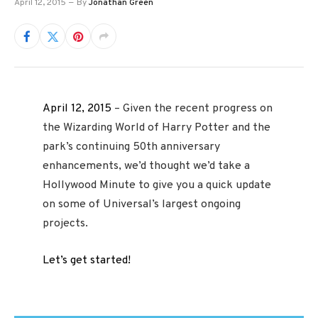
April 12, 2015
By
Jonathan Green
April 12, 2015
– Given the recent progress on
the Wizarding World of Harry Potter and the
park’s continuing 50th anniversary
enhancements, we’d thought we’d take a
Hollywood Minute to give you a quick update
on some of Universal’s largest ongoing
projects.
Let’s get started!