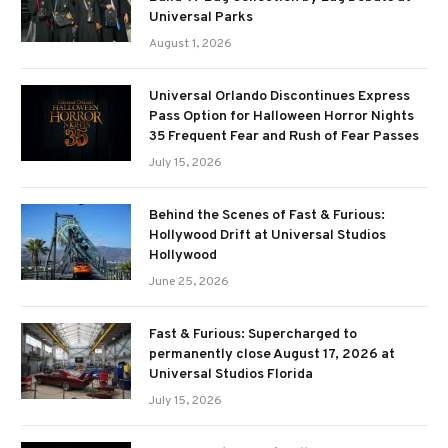
Universal Parks
August 1, 2026
Universal Orlando Discontinues Express
Pass Option for Halloween Horror Nights
35 Frequent Fear and Rush of Fear Passes
July 15, 2026
Behind the Scenes of Fast & Furious:
Hollywood Drift at Universal Studios
Hollywood
June 25, 2026
Fast & Furious: Supercharged to
permanently close August 17, 2026 at
Universal Studios Florida
July 15, 2026