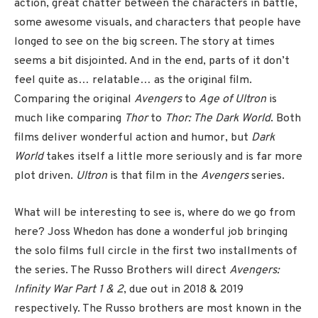
action, great chatter between the characters in battle,
some awesome visuals, and characters that people have
longed to see on the big screen. The story at times
seems a bit disjointed. And in the end, parts of it don’t
feel quite as… relatable… as the original film.
Comparing the original
Avengers
to
Age of Ultron
is
much like comparing
Thor
to
Thor: The Dark World
. Both
films deliver wonderful action and humor, but
Dark
World
takes itself a little more seriously and is far more
plot driven.
Ultron
is that film in the
Avengers
series.
What will be interesting to see is, where do we go from
here? Joss Whedon has done a wonderful job bringing
the solo films full circle in the first two installments of
the series. The Russo Brothers will direct
Avengers:
Infinity War Part 1 & 2
, due out in 2018 & 2019
respectively. The Russo brothers are most known in the