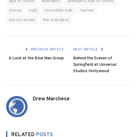
age of ultron
avengers
avengers: Age of Ultron
disney
hulk
incredible hulk
marvel
movie review
the avengers
PREVIOUS ARTICLE
NEXT ARTICLE
A Look at the Blue Man Group
Behind the Scenes of
Springfield at Universal
Studios Hollywood
Drew Marchese
RELATED
POSTS