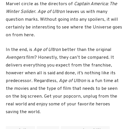
Marvel circle as the directors of
Captain America: The
Winter Solider
.
Age of Ultron
leaves us with many
question marks. Without going into any spoilers, it will
certainly be interesting to see where the Universe goes
on from here.
In the end, is
Age of Ultron
better than the original
Avengers
film? Honestly, they can’t be compared. It
delivers everything you expect from the franchise,
however when all is said and done, it’s nothing like its
predecessor. Regardless,
Age of Ultron
is a fun time at
the movies and the type of film that needs to be seen
on the big screen. Get your popcorn, unplug from the
real world and enjoy some of your favorite heroes
saving the world.