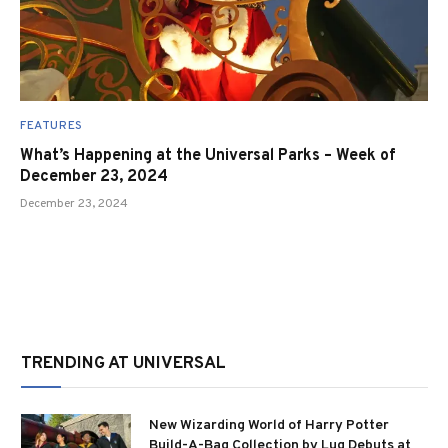
FEATURES
What’s Happening at the Universal Parks – Week of
December 23, 2024
December 23, 2024
TRENDING AT UNIVERSAL
New Wizarding World of Harry Potter
Build-A-Bag Collection by Lug Debuts at