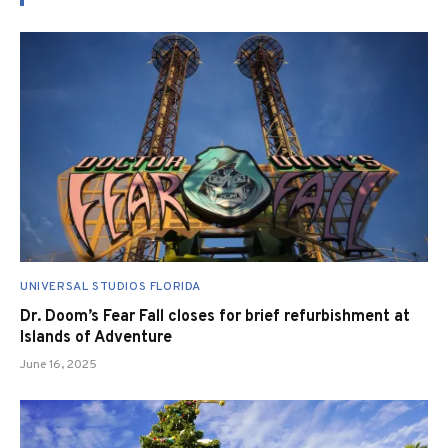
UNIVERSAL STUDIOS FLORIDA
Dr. Doom’s Fear Fall closes for brief refurbishment at
Islands of Adventure
June 16, 2025