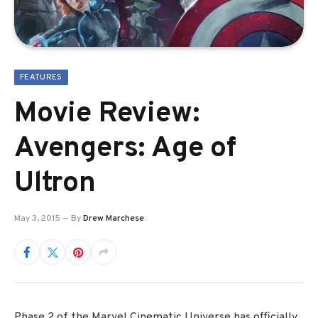
FEATURES
Movie Review:
Avengers: Age of
Ultron
May 3, 2015
By
Drew Marchese
Phase 2 of the Marvel Cinematic Universe has officially