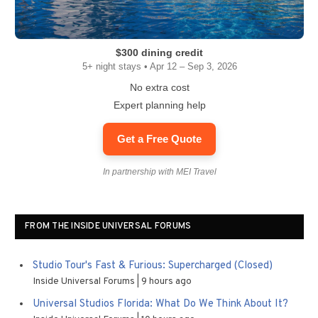
$300 dining credit
5+ night stays • Apr 12 – Sep 3, 2026
No extra cost
Expert planning help
Get a Free Quote
In partnership with MEI Travel
FROM THE INSIDE UNIVERSAL FORUMS
Studio Tour's Fast & Furious: Supercharged (Closed)
Inside Universal Forums
9 hours ago
Universal Studios Florida: What Do We Think About It?