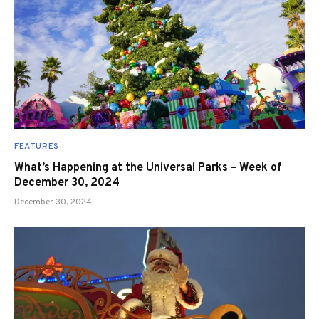
FEATURES
What’s Happening at the Universal Parks – Week of
December 30, 2024
December 30, 2024