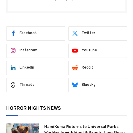
Facebook
Twitter
Instagram
YouTube
LinkedIn
Reddit
Threads
Bluesky
HORROR NIGHTS NEWS
HamiKuma Returns to Universal Parks
Worldwide with Meet & Greets, Live Shows,