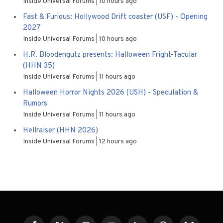
Inside Universal Forums
10 hours ago
Fast & Furious: Hollywood Drift coaster (USF) - Opening
2027
Inside Universal Forums
10 hours ago
H.R. Bloodengutz presents: Halloween Fright-Tacular
(HHN 35)
Inside Universal Forums
11 hours ago
Halloween Horror Nights 2026 (USH) - Speculation &
Rumors
Inside Universal Forums
11 hours ago
Hellraiser (HHN 2026)
Inside Universal Forums
12 hours ago