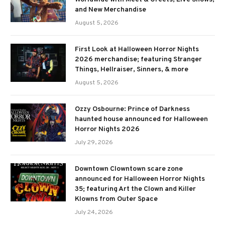
and New Merchandise
August 5, 2026
First Look at Halloween Horror Nights
2026 merchandise; featuring Stranger
Things, Hellraiser, Sinners, & more
August 5, 2026
Ozzy Osbourne: Prince of Darkness
haunted house announced for Halloween
Horror Nights 2026
July 29, 2026
Downtown Clowntown scare zone
announced for Halloween Horror Nights
35; featuring Art the Clown and Killer
Klowns from Outer Space
July 24, 2026