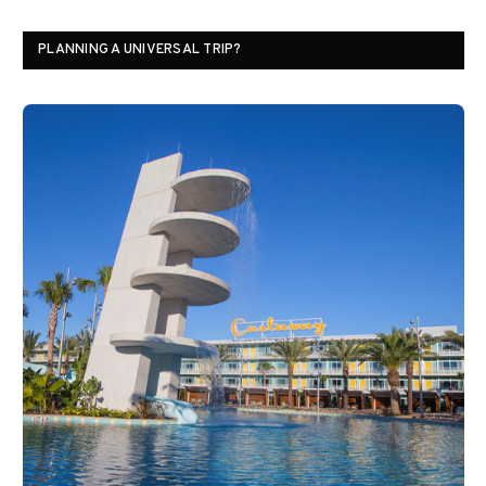
PLANNING A UNIVERSAL TRIP?