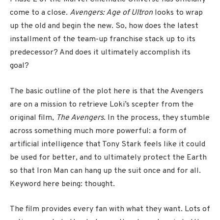
come to a close.
Avengers: Age of Ultron
looks to wrap
up the old and begin the new. So, how does the latest
installment of the team-up franchise stack up to its
predecessor? And does it ultimately accomplish its
goal?
The basic outline of the plot here is that the Avengers
are on a mission to retrieve Loki’s scepter from the
original film,
The Avengers
. In the process, they stumble
across something much more powerful: a form of
artificial intelligence that Tony Stark feels like it could
be used for better, and to ultimately protect the Earth
so that Iron Man can hang up the suit once and for all.
Keyword here being: thought.
The film provides every fan with what they want. Lots of