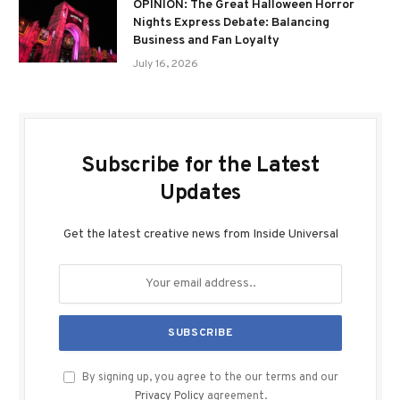
OPINION: The Great Halloween Horror
Nights Express Debate: Balancing
Business and Fan Loyalty
July 16, 2026
Subscribe for the Latest
Updates
Get the latest creative news from Inside Universal
By signing up, you agree to the our terms and our
Privacy Policy
agreement.