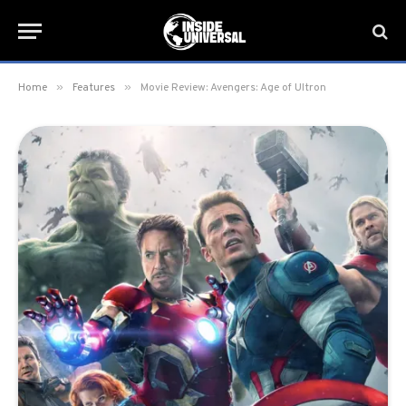
»
»
Home
Features
Movie Review: Avengers: Age of Ultron