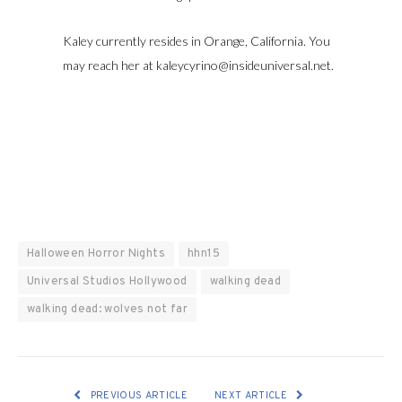
Kaley currently resides in Orange, California. You
may reach her at kaleycyrino@insideuniversal.net.
Halloween Horror Nights
hhn15
Universal Studios Hollywood
walking dead
walking dead: wolves not far
PREVIOUS ARTICLE
NEXT ARTICLE