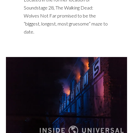
Soundstage 28, The Walking Dead:
Wolves Not Far promised to be the
“biggest, longest, most gruesome” maze to
date.