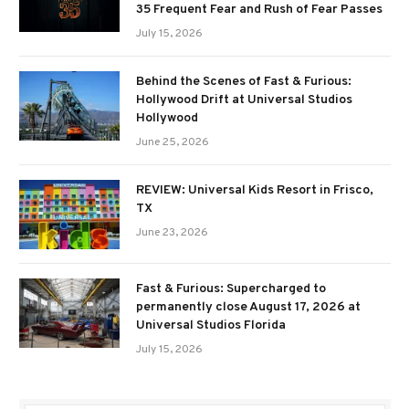
35 Frequent Fear and Rush of Fear Passes
July 15, 2026
Behind the Scenes of Fast & Furious:
Hollywood Drift at Universal Studios
Hollywood
June 25, 2026
REVIEW: Universal Kids Resort in Frisco,
TX
June 23, 2026
Fast & Furious: Supercharged to
permanently close August 17, 2026 at
Universal Studios Florida
July 15, 2026