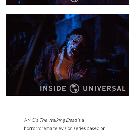
AMC’s
The Walking Dead
is a
horror/drama television series based on