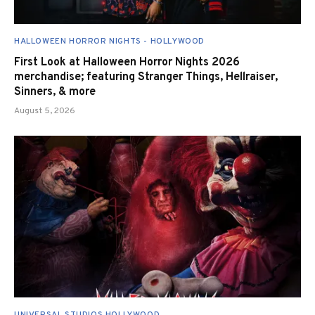
HALLOWEEN HORROR NIGHTS - HOLLYWOOD
First Look at Halloween Horror Nights 2026
merchandise; featuring Stranger Things, Hellraiser,
Sinners, & more
August 5, 2026
UNIVERSAL STUDIOS HOLLYWOOD