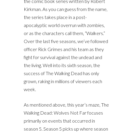
the comic book series written by Robert
Kirkman. As you can guess from the name,
the series takes place in a post-
apocalyptic world overrun with zombies,
or as the characters call them, “Walkers.”
Over the last five seasons, we’ve followed
officer Rick Grimes and his team as they
fight for survival against the undead and
the living. Well into its sixth season, the
success of The Walking Dead has only
grown, raking in millions of viewers each
week.
As mentioned above, this year’s maze, The
Walking Dead: Wolves Not Far focuses
primarily on events that occurred in
season 5. Season 5 picks up where season