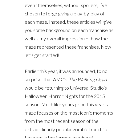
event themselves, without spoilers, I’ve
chosen to forgo giving a play-by-play of
each maze. Instead, these articles will give
you some background on each franchise as
well as my overall impression of how the
maze represented these franchises. Now
let’s get started!
Earlier this year, it was announced, to no
surprise, that AMC’s
The Walking Dead
would be returning to Universal Studio’s
Halloween Horror Nights for the 2015
season. Much like years prior, this year’s
maze focuses on the most iconic moments
from the most recent season of the
extraordinarily popular zombie franchise.
Located in the former location of