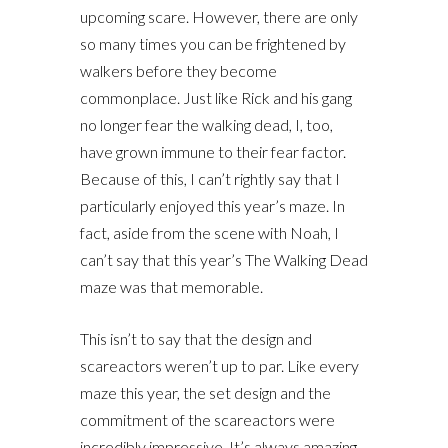
upcoming scare. However, there are only
so many times you can be frightened by
walkers before they become
commonplace. Just like Rick and his gang
no longer fear the walking dead, I, too,
have grown immune to their fear factor.
Because of this, I can’t rightly say that I
particularly enjoyed this year’s maze. In
fact, aside from the scene with Noah, I
can’t say that this year’s The Walking Dead
maze was that memorable.
This isn’t to say that the design and
scareactors weren’t up to par. Like every
maze this year, the set design and the
commitment of the scareactors were
incredibly impressive. It’s always amazing