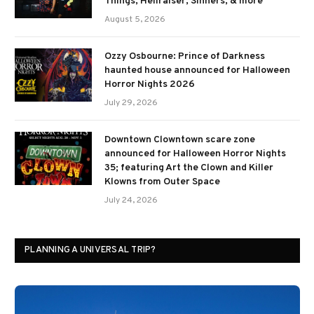
Things, Hellraiser, Sinners, & more
August 5, 2026
Ozzy Osbourne: Prince of Darkness
haunted house announced for Halloween
Horror Nights 2026
July 29, 2026
Downtown Clowntown scare zone
announced for Halloween Horror Nights
35; featuring Art the Clown and Killer
Klowns from Outer Space
July 24, 2026
PLANNING A UNIVERSAL TRIP?