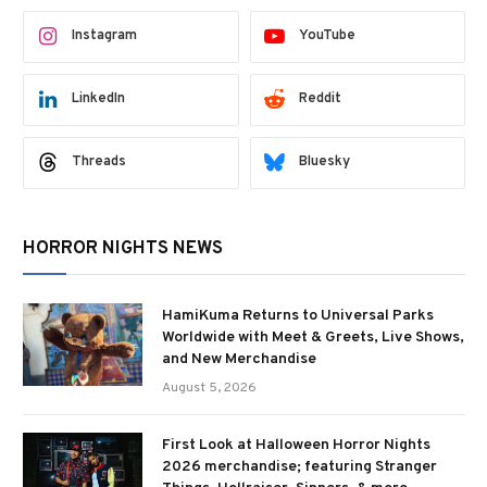
Instagram
YouTube
LinkedIn
Reddit
Threads
Bluesky
HORROR NIGHTS NEWS
HamiKuma Returns to Universal Parks
Worldwide with Meet & Greets, Live Shows,
and New Merchandise
August 5, 2026
First Look at Halloween Horror Nights
2026 merchandise; featuring Stranger