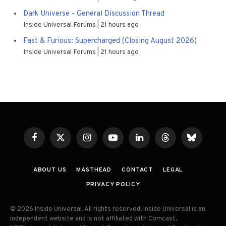
Dark Universe - General Discussion Thread
Inside Universal Forums
21 hours ago
Fast & Furious: Supercharged (Closing August 2026)
Inside Universal Forums
21 hours ago
Facebook
X
Instagram
YouTube
LinkedIn
Threads
Bluesky
(Twitter)
ABOUT US
MASTHEAD
CONTACT
LEGAL
PRIVACY POLICY
© 2026 Inside Universal. All rights reserved. Inside Universal is an
independent website and is not affiliated with Comcast,