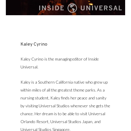
Kaley Cyrino
Kaley Cyrino is the managing editor of Inside
Universal.
Kaley is a Southern California native who grew up
within miles of all the greatest theme parks. As a
nursing student, Kaley finds her peace and sanity
by visiting Universal Studios whenever she gets the
chance. Her dream is to be able to visit Universal
Orlando Resort, Universal Studios Japan, and
Universal Studios Singapore.