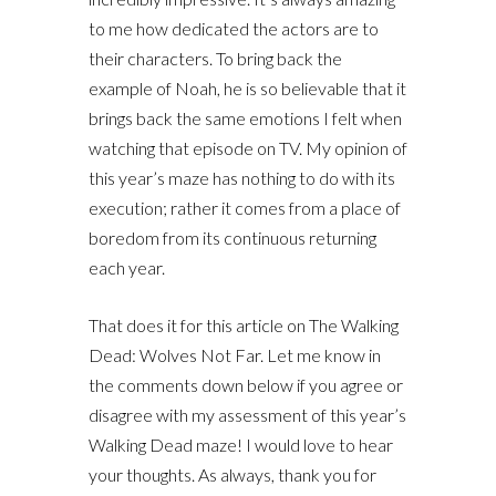
to me how dedicated the actors are to
their characters. To bring back the
example of Noah, he is so believable that it
brings back the same emotions I felt when
watching that episode on TV. My opinion of
this year’s maze has nothing to do with its
execution; rather it comes from a place of
boredom from its continuous returning
each year.
That does it for this article on The Walking
Dead: Wolves Not Far. Let me know in
the comments down below if you agree or
disagree with my assessment of this year’s
Walking Dead maze! I would love to hear
your thoughts. As always, thank you for