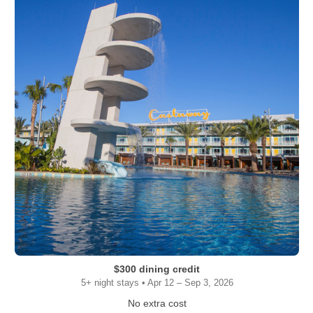
$300 dining credit
5+ night stays • Apr 12 – Sep 3, 2026
No extra cost