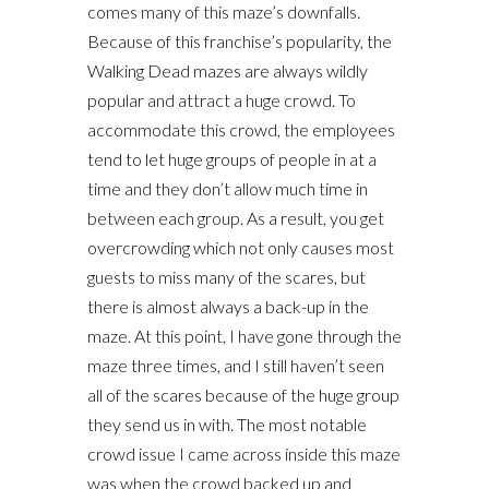
comes many of this maze’s downfalls.
Because of this franchise’s popularity, the
Walking Dead mazes are always wildly
popular and attract a huge crowd. To
accommodate this crowd, the employees
tend to let huge groups of people in at a
time and they don’t allow much time in
between each group. As a result, you get
overcrowding which not only causes most
guests to miss many of the scares, but
there is almost always a back-up in the
maze. At this point, I have gone through the
maze three times, and I still haven’t seen
all of the scares because of the huge group
they send us in with. The most notable
crowd issue I came across inside this maze
was when the crowd backed up and