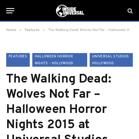
»
»
Home
Features
The Walking Dead: Wolves Not Far – Halloween Horror Nights 2015 at Universal Studios Hollywood
FEATURES
HALLOWEEN HORROR
UNIVERSAL STUDIOS
NIGHTS - HOLLYWOOD
HOLLYWOOD
The Walking Dead:
Wolves Not Far –
Halloween Horror
Nights 2015 at