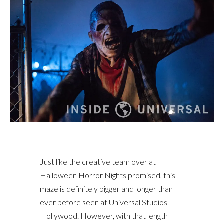
Just like the creative team over at
Halloween Horror Nights promised, this
maze is definitely bigger and longer than
ever before seen at Universal Studios
Hollywood. However, with that length