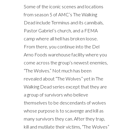
Some of the iconic scenes and locations
from season 5 of AMC’s The Walking
Dead include Terminus and its cannibals,
Pastor Gabriel’s church, and a FEMA
camp where all hell has broken loose.
From there, you continue into the Del
Arno Foods warehouse facility where you
come across the group’s newest enemies,
“The Wolves.” Not much has been
revealed about “The Wolves” yet in The
Walking Dead series except that they are
a group of survivors who believe
themselves to be descendants of wolves
whose purpose is to scavenge and kill as
many survivors they can. After they trap,
kill and mutilate their victims, “The Wolves”