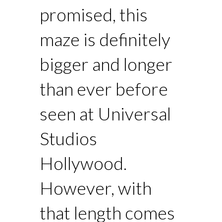
promised, this
maze is definitely
bigger and longer
than ever before
seen at Universal
Studios
Hollywood.
However, with
that length comes