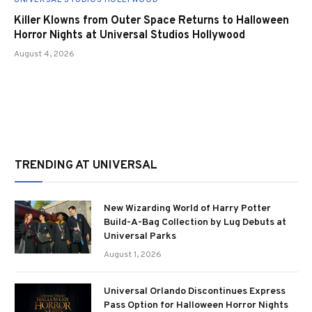
Killer Klowns from Outer Space Returns to Halloween
Horror Nights at Universal Studios Hollywood
August 4, 2026
TRENDING AT UNIVERSAL
New Wizarding World of Harry Potter
Build-A-Bag Collection by Lug Debuts at
Universal Parks
August 1, 2026
Universal Orlando Discontinues Express
Pass Option for Halloween Horror Nights