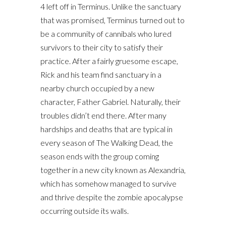
4 left off in Terminus. Unlike the sanctuary
that was promised, Terminus turned out to
be a community of cannibals who lured
survivors to their city to satisfy their
practice. After a fairly gruesome escape,
Rick and his team find sanctuary in a
nearby church occupied by a new
character, Father Gabriel. Naturally, their
troubles didn’t end there. After many
hardships and deaths that are typical in
every season of The Walking Dead, the
season ends with the group coming
together in a new city known as Alexandria,
which has somehow managed to survive
and thrive despite the zombie apocalypse
occurring outside its walls.