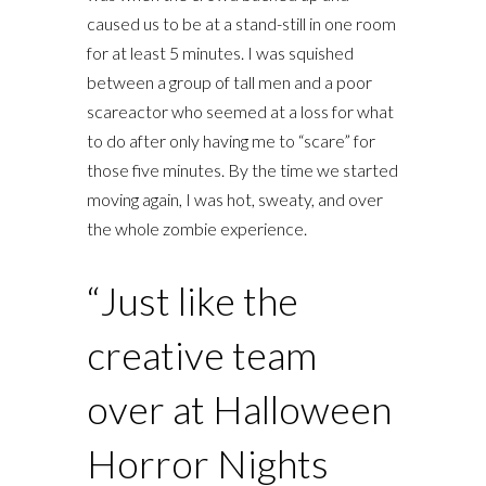
caused us to be at a stand-still in one room
for at least 5 minutes. I was squished
between a group of tall men and a poor
scareactor who seemed at a loss for what
to do after only having me to “scare” for
those five minutes. By the time we started
moving again, I was hot, sweaty, and over
the whole zombie experience.
“Just like the
creative team
over at Halloween
Horror Nights