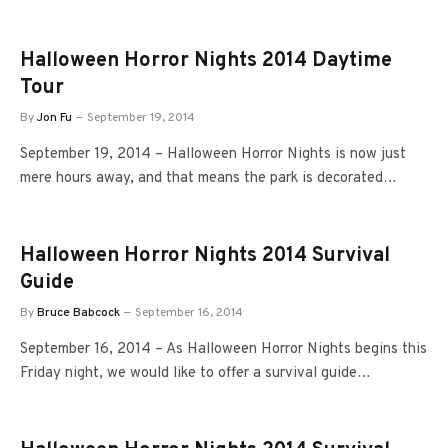
Halloween Horror Nights 2014 Daytime
Tour
By
Jon Fu
September 19, 2014
September 19, 2014 – Halloween Horror Nights is now just
mere hours away, and that means the park is decorated…
Halloween Horror Nights 2014 Survival
Guide
By
Bruce Babcock
September 16, 2014
September 16, 2014 – As Halloween Horror Nights begins this
Friday night, we would like to offer a survival guide…