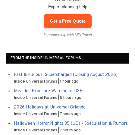
Expert planning help
Get a Free Quote
In partnership with MEI Travel
FROM THE INSIDE UNIVERSAL FORUMS
Fast & Furious: Supercharged (Closing August 2026)
Inside Universal Forums
1 hour ago
Measles Exposure Warning at USH
Inside Universal Forums
5 hours ago
2026 Holidays at Universal Orlando
Inside Universal Forums
7 hours ago
Halloween Horror Nights 35 (UO) - Speculation & Rumors
Inside Universal Forums
7 hours ago