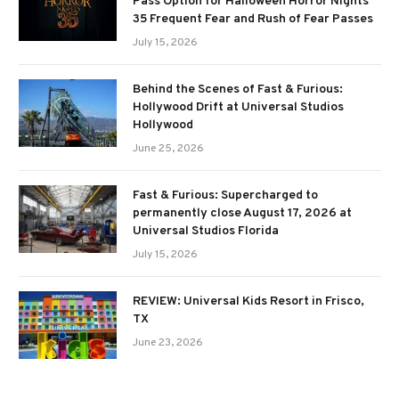
Pass Option for Halloween Horror Nights
35 Frequent Fear and Rush of Fear Passes
July 15, 2026
Behind the Scenes of Fast & Furious:
Hollywood Drift at Universal Studios
Hollywood
June 25, 2026
Fast & Furious: Supercharged to
permanently close August 17, 2026 at
Universal Studios Florida
July 15, 2026
REVIEW: Universal Kids Resort in Frisco,
TX
June 23, 2026