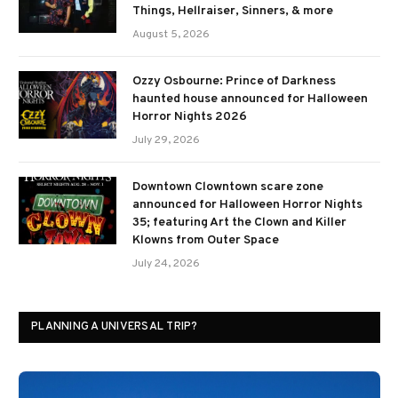
Things, Hellraiser, Sinners, & more
August 5, 2026
Ozzy Osbourne: Prince of Darkness
haunted house announced for Halloween
Horror Nights 2026
July 29, 2026
Downtown Clowntown scare zone
announced for Halloween Horror Nights
35; featuring Art the Clown and Killer
Klowns from Outer Space
July 24, 2026
PLANNING A UNIVERSAL TRIP?