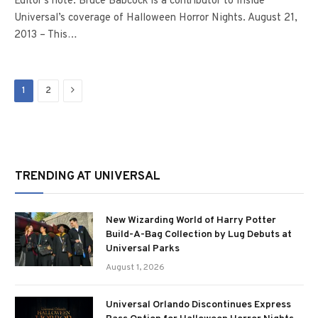
Editor’s note: Bruce Babcock is a contributor to Inside
Universal’s coverage of Halloween Horror Nights. August 21,
2013 – This…
Next
1
2
TRENDING AT UNIVERSAL
New Wizarding World of Harry Potter
Build-A-Bag Collection by Lug Debuts at
Universal Parks
August 1, 2026
Universal Orlando Discontinues Express