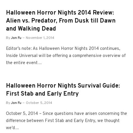
Halloween Horror Nights 2014 Review:
Alien vs. Predator, From Dusk till Dawn
and Walking Dead
By
Jon Fu
November 1, 2014
Editor’s note: As Halloween Horror Nights 2014 continues,
Inside Universal will be offering a comprehensive overview of
the entire event…
Halloween Horror Nights Survival Guide:
First Stab and Early Entry
By
Jon Fu
October 5, 2014
October 5, 2014 – Since questions have arisen concerning the
difference between First Stab and Early Entry, we thought
we’d…