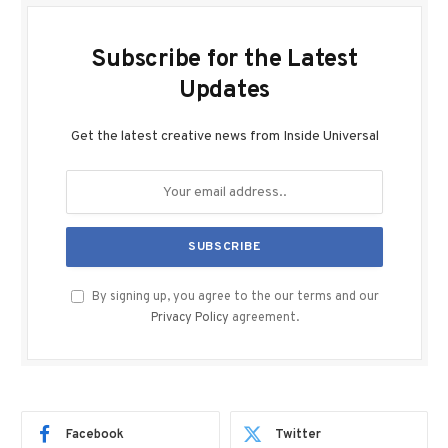
Subscribe for the Latest
Updates
Get the latest creative news from Inside Universal
By signing up, you agree to the our terms and our
Privacy Policy
agreement.
Facebook
Twitter