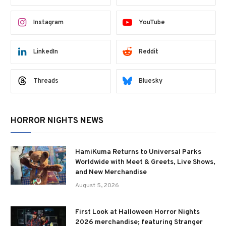
Instagram
YouTube
LinkedIn
Reddit
Threads
Bluesky
HORROR NIGHTS NEWS
HamiKuma Returns to Universal Parks
Worldwide with Meet & Greets, Live Shows,
and New Merchandise
August 5, 2026
First Look at Halloween Horror Nights
2026 merchandise; featuring Stranger