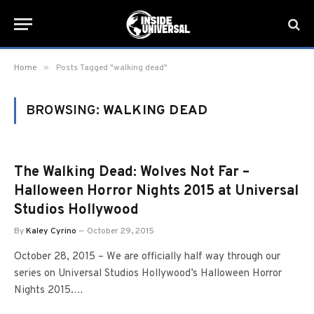
»
Home
Posts Tagged "walking dead"
BROWSING:
WALKING DEAD
The Walking Dead: Wolves Not Far –
Halloween Horror Nights 2015 at Universal
Studios Hollywood
By
Kaley Cyrino
October 29, 2015
October 28, 2015 – We are officially half way through our
series on Universal Studios Hollywood’s Halloween Horror
Nights 2015.…