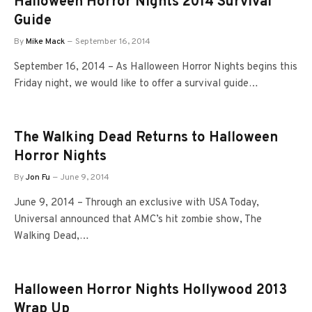
Halloween Horror Nights 2014 Survival
Guide
By
Mike Mack
September 16, 2014
September 16, 2014 – As Halloween Horror Nights begins this
Friday night, we would like to offer a survival guide…
The Walking Dead Returns to Halloween
Horror Nights
By
Jon Fu
June 9, 2014
June 9, 2014 – Through an exclusive with USA Today,
Universal announced that AMC’s hit zombie show, The
Walking Dead,…
Halloween Horror Nights Hollywood 2013
Wrap Up