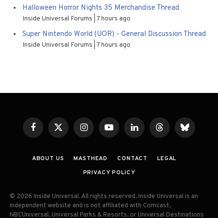
Halloween Horror Nights 35 Merchandise Thread
Inside Universal Forums
7 hours ago
Super Nintendo World (UOR) - General Discussion Thread
Inside Universal Forums
7 hours ago
Facebook
X
Instagram
YouTube
LinkedIn
Threads
Bluesky
(Twitter)
ABOUT US
MASTHEAD
CONTACT
LEGAL
PRIVACY POLICY
© 2026 Inside Universal. All rights reserved. Inside Universal is an
independent website and is not affiliated with Comcast,
NBCUniversal, Universal Parks & Resorts, or Universal Destinations