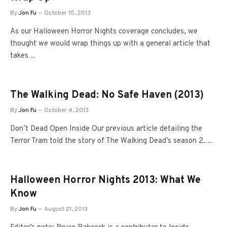
By
Jon Fu
October 10, 2013
As our Halloween Horror Nights coverage concludes, we
thought we would wrap things up with a general article that
takes…
The Walking Dead: No Safe Haven (2013)
By
Jon Fu
October 4, 2013
Don’t Dead Open Inside Our previous article detailing the
Terror Tram told the story of The Walking Dead’s season 2.…
Halloween Horror Nights 2013: What We
Know
By
Jon Fu
August 21, 2013