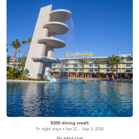
$300 dining credit
5+ night stays • Apr 12 – Sep 3, 2026
No extra cost