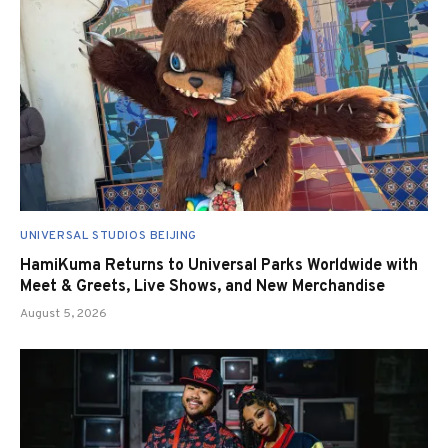
UNIVERSAL STUDIOS BEIJING
HamiKuma Returns to Universal Parks Worldwide with
Meet & Greets, Live Shows, and New Merchandise
August 5, 2026