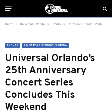
»
»
»
Home
Universal Orlando
Events
Universal Orlando’s 25th Anniversary Concert Series Concludes This Weekend
EVENTS
UNIVERSAL STUDIOS FLORIDA
Universal Orlando’s
25th Anniversary
Concert Series
Concludes This
Weekend