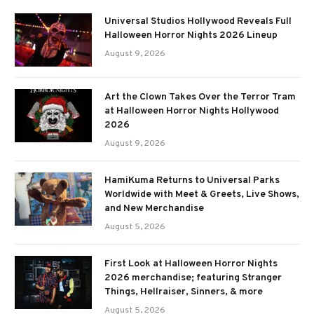
Universal Studios Hollywood Reveals Full
Halloween Horror Nights 2026 Lineup
August 9, 2026
Art the Clown Takes Over the Terror Tram
at Halloween Horror Nights Hollywood
2026
August 9, 2026
HamiKuma Returns to Universal Parks
Worldwide with Meet & Greets, Live Shows,
and New Merchandise
August 5, 2026
First Look at Halloween Horror Nights
2026 merchandise; featuring Stranger
Things, Hellraiser, Sinners, & more
August 5, 2026