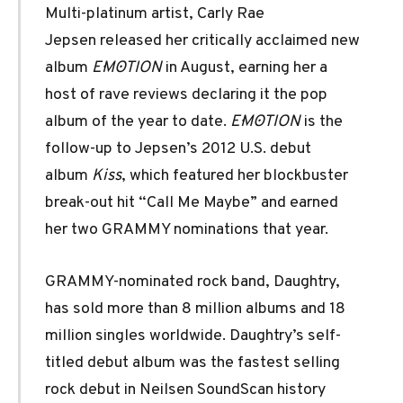
Multi-platinum artist, Carly Rae
Jepsen released her critically acclaimed new
album
E·MO·TION
in August, earning her a
host of rave reviews declaring it the pop
album of the year to date.
E·MO·TION
is the
follow-up to Jepsen’s 2012 U.S. debut
album
Kiss
, which featured her blockbuster
break-out hit “Call Me Maybe” and earned
her two GRAMMY nominations that year.
GRAMMY-nominated rock band, Daughtry,
has sold more than 8 million albums and 18
million singles worldwide. Daughtry’s self-
titled debut album was the fastest selling
rock debut in Neilsen SoundScan history