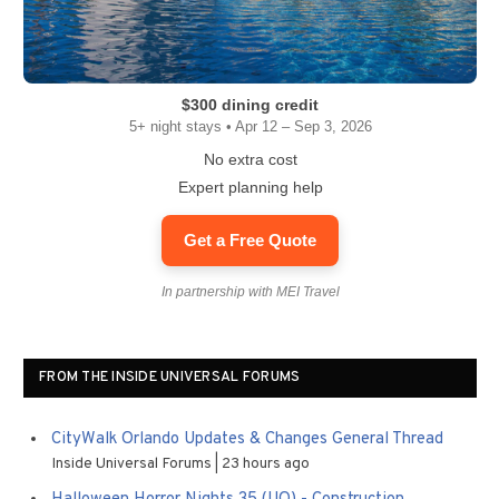
$300 dining credit
5+ night stays • Apr 12 – Sep 3, 2026
No extra cost
Expert planning help
Get a Free Quote
In partnership with MEI Travel
FROM THE INSIDE UNIVERSAL FORUMS
CityWalk Orlando Updates & Changes General Thread
Inside Universal Forums
23 hours ago