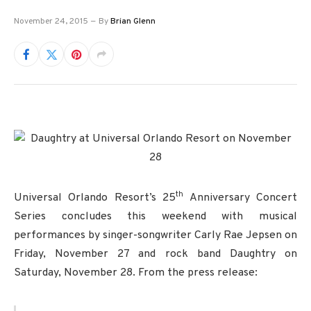
November 24, 2015
By
Brian Glenn
th
Universal Orlando Resort’s 25
Anniversary Concert
Series concludes this weekend with musical
performances by singer-songwriter Carly Rae Jepsen on
Friday, November 27 and rock band Daughtry on
Saturday, November 28. From the press release: