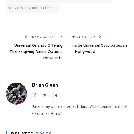
Universal Studios Florida
PREVIOUS ARTICLE
NEXT ARTICLE
Universal Orlando Offering
Inside Universal Studios Japan
Thanksigiving Dinner Options
– Hollywood
for Guests
Brian Glenn
Facebook
X
Instagram
(Twitter)
Brian may be reached at brian.g@insideuniversal.net
- Editor-in-Chief