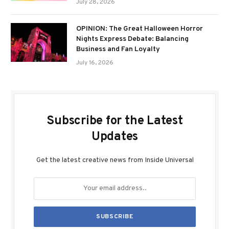
July 28, 2026
OPINION: The Great Halloween Horror
Nights Express Debate: Balancing
Business and Fan Loyalty
July 16, 2026
Subscribe for the Latest
Updates
Get the latest creative news from Inside Universal