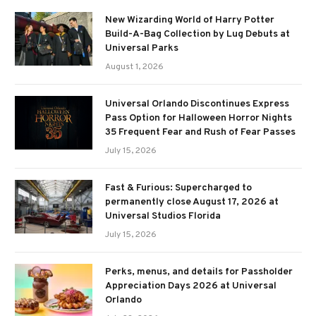
New Wizarding World of Harry Potter
Build-A-Bag Collection by Lug Debuts at
Universal Parks
August 1, 2026
Universal Orlando Discontinues Express
Pass Option for Halloween Horror Nights
35 Frequent Fear and Rush of Fear Passes
July 15, 2026
Fast & Furious: Supercharged to
permanently close August 17, 2026 at
Universal Studios Florida
July 15, 2026
Perks, menus, and details for Passholder
Appreciation Days 2026 at Universal
Orlando