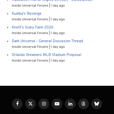
Halloween Horror Nights 35 (UO) - Construction
Inside Universal Forums
1 day ago
Kumba’s Revenge
Inside Universal Forums
1 day ago
Knott’s Scary Farm 2026
Inside Universal Forums
1 day ago
Dark Universe - General Discussion Thread
Inside Universal Forums
1 day ago
Orlando Dreamers MLB Stadium Proposal
Inside Universal Forums
1 day ago
Facebook
X
Instagram
YouTube
LinkedIn
Threads
Bluesky
(Twitter)