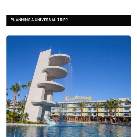
PLANNING A UNIVERSAL TRIP?