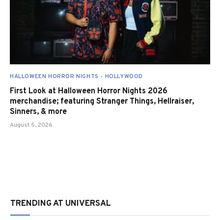
HALLOWEEN HORROR NIGHTS - HOLLYWOOD
First Look at Halloween Horror Nights 2026
merchandise; featuring Stranger Things, Hellraiser,
Sinners, & more
August 5, 2026
TRENDING AT UNIVERSAL