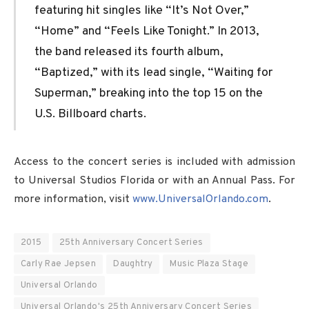
featuring hit singles like “It’s Not Over,”
“Home” and “Feels Like Tonight.” In 2013,
the band released its fourth album,
“Baptized,” with its lead single, “Waiting for
Superman,” breaking into the top 15 on the
U.S. Billboard charts.
Access to the concert series is included with admission
to Universal Studios Florida or with an Annual Pass. For
more information, visit
www.UniversalOrlando.com
.
2015
25th Anniversary Concert Series
Carly Rae Jepsen
Daughtry
Music Plaza Stage
Universal Orlando
Universal Orlando's 25th Anniversary Concert Series