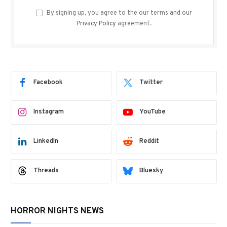
By signing up, you agree to the our terms and our
Privacy Policy
agreement.
Facebook
Twitter
Instagram
YouTube
LinkedIn
Reddit
Threads
Bluesky
HORROR NIGHTS NEWS