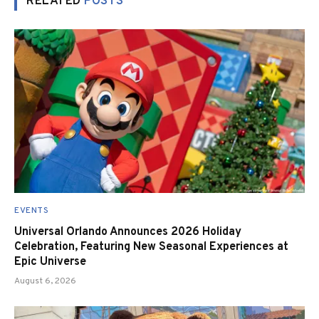
RELATED
POSTS
EVENTS
Universal Orlando Announces 2026 Holiday
Celebration, Featuring New Seasonal Experiences at
Epic Universe
August 6, 2026