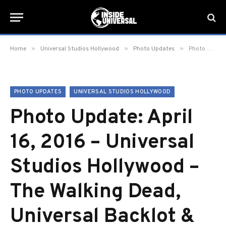
»
»
»
Home
Universal Studios Hollywood
Photo Updates
Photo Update: April 16, 2016 – Universal Studios Hollywood – The Walking Dead, Universal Backlot & More!
PHOTO UPDATES
UNIVERSAL STUDIOS HOLLYWOOD
Photo Update: April
16, 2016 – Universal
Studios Hollywood –
The Walking Dead,
Universal Backlot &