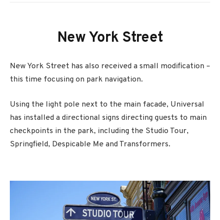
New York Street
New York Street has also received a small modification –
this time focusing on park navigation.
Using the light pole next to the main facade, Universal
has installed a directional signs directing guests to main
checkpoints in the park, including the Studio Tour,
Springfield, Despicable Me and Transformers.