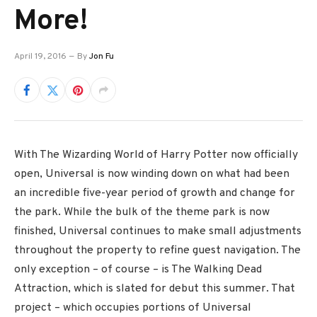
More!
April 19, 2016
By
Jon Fu
With The Wizarding World of Harry Potter now officially
open, Universal is now winding down on what had been
an incredible five-year period of growth and change for
the park. While the bulk of the theme park is now
finished, Universal continues to make small adjustments
throughout the property to refine guest navigation. The
only exception – of course – is The Walking Dead
Attraction, which is slated for debut this summer. That
project – which occupies portions of Universal