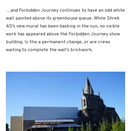
…and Forbidden Journey continues to have an odd white
wall painted above its greenhouse queue. While Shrek
4D’s new mural has been basking in the sun, no visible
work has appeared above the Forbidden Journey show
building. Is this a permanent change, or are crews
waiting to complete the wall’s brickwork.