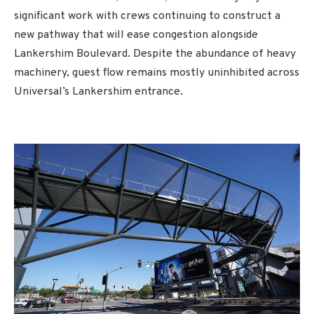
significant work with crews continuing to construct a
new pathway that will ease congestion alongside
Lankershim Boulevard. Despite the abundance of heavy
machinery, guest flow remains mostly uninhibited across
Universal’s Lankershim entrance.