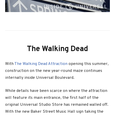
The Walking Dead
With
The Walking Dead Attraction
opening this summer,
construction on the new year-round maze continues
internally inside Universal Boulevard.
While details have been scarce on where the attraction
will feature its main entrance, the first half of the
original Universal Studio Store has remained walled off.
With the new Baker Street Music Hall sign taking the