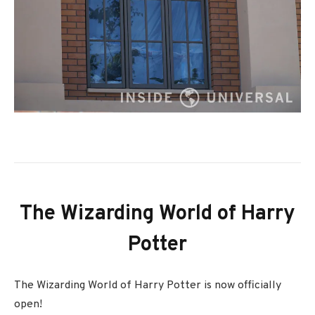
The Wizarding World of Harry
Potter
The Wizarding World of Harry Potter is now officially
open!