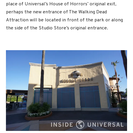
place of Universal’s House of Horrors’ original exit,
perhaps the new entrance of The Walking Dead
Attraction will be located in front of the park or along
the side of the Studio Store’s original entrance.