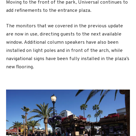
Moving to the front of the park, Universal continues to
add refinements to the entrance plaza.
The monitors that we covered in the previous update
are now in use, directing guests to the next available
window. Additional column speakers have also been
installed on light poles and in front of the arch, while
navigational signs have been fully installed in the plaza’s
new flooring.