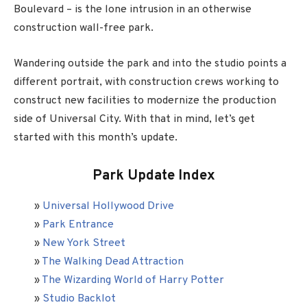
Boulevard – is the lone intrusion in an otherwise
construction wall-free park.
Wandering outside the park and into the studio points a
different portrait, with construction crews working to
construct new facilities to modernize the production
side of Universal City. With that in mind, let’s get
started with this month’s update.
Park Update Index
»
Universal Hollywood Drive
»
Park Entrance
»
New York Street
»
The Walking Dead Attraction
»
The Wizarding World of Harry Potter
»
Studio Backlot