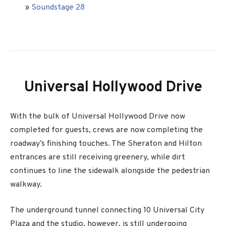
»
Soundstage 28
Universal Hollywood Drive
With the bulk of Universal Hollywood Drive now
completed for guests, crews are now completing the
roadway’s finishing touches. The Sheraton and Hilton
entrances are still receiving greenery, while dirt
continues to line the sidewalk alongside the pedestrian
walkway.
The underground tunnel connecting 10 Universal City
Plaza and the studio, however, is still undergoing