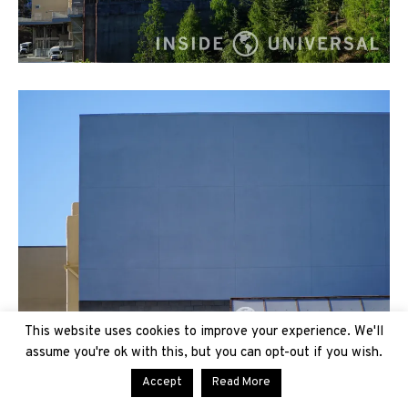
This website uses cookies to improve your experience. We'll
assume you're ok with this, but you can opt-out if you wish.
Accept
Read More