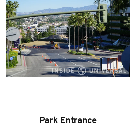
Park Entrance