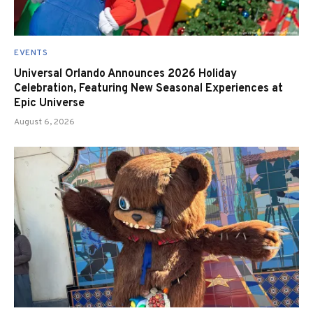
EVENTS
Universal Orlando Announces 2026 Holiday
Celebration, Featuring New Seasonal Experiences at
Epic Universe
August 6, 2026