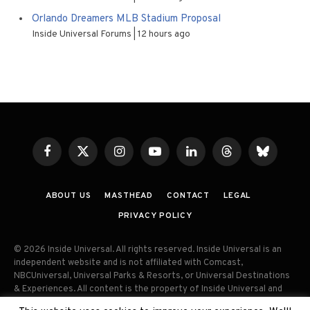
Orlando Dreamers MLB Stadium Proposal
Inside Universal Forums
12 hours ago
Facebook
X
Instagram
YouTube
LinkedIn
Threads
Bluesky
(Twitter)
ABOUT US
MASTHEAD
CONTACT
LEGAL
PRIVACY POLICY
© 2026 Inside Universal. All rights reserved. Inside Universal is an
independent website and is not affiliated with Comcast,
NBCUniversal, Universal Parks & Resorts, or Universal Destinations
& Experiences. All content is the property of Inside Universal and
may not be reproduced, distributed, or used without prior written