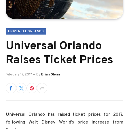
UNIVERSAL ORLANDO
Universal Orlando
Raises Ticket Prices
February 17, 2017
By
Brian Glenn
Universal Orlando has raised ticket prices for 2017,
following Walt Disney World’s price increase from