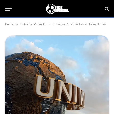
»
»
Home
Universal Orlando
Universal Orlando Raises Ticket Prices