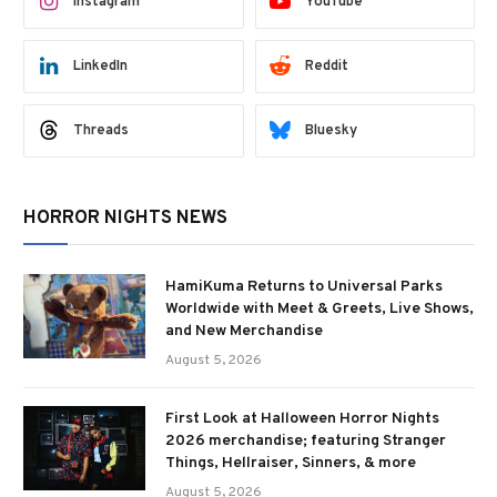
Instagram
YouTube
LinkedIn
Reddit
Threads
Bluesky
HORROR NIGHTS NEWS
HamiKuma Returns to Universal Parks
Worldwide with Meet & Greets, Live Shows,
and New Merchandise
August 5, 2026
First Look at Halloween Horror Nights
2026 merchandise; featuring Stranger
Things, Hellraiser, Sinners, & more
August 5, 2026