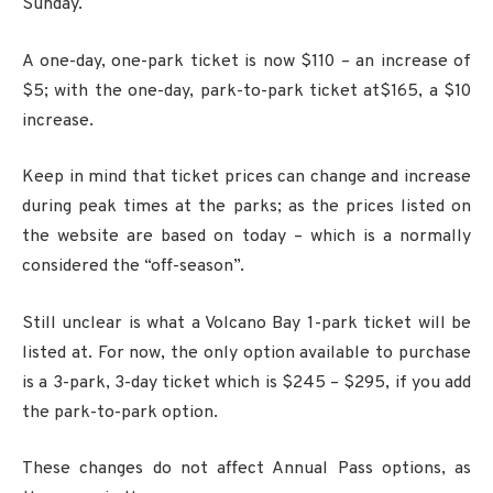
Sunday.
A one-day, one-park ticket is now $110 – an increase of
$5; with the one-day, park-to-park ticket at$165, a $10
increase.
Keep in mind that ticket prices can change and increase
during peak times at the parks; as the prices listed on
the website are based on today – which is a normally
considered the “off-season”.
Still unclear is what a Volcano Bay 1-park ticket will be
listed at. For now, the only option available to purchase
is a 3-park, 3-day ticket which is $245 – $295, if you add
the park-to-park option.
These changes do not affect Annual Pass options, as