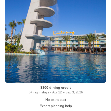
$300 dining credit
5+ night stays • Apr 12 – Sep 3, 2026
No extra cost
Expert planning help