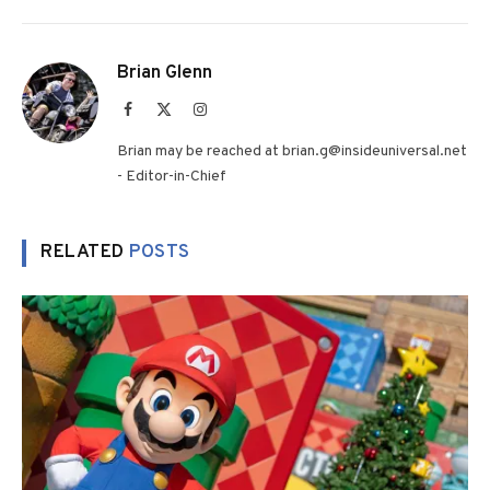
Brian Glenn
Facebook
X
Instagram
(Twitter)
Brian may be reached at brian.g@insideuniversal.net
- Editor-in-Chief
RELATED
POSTS