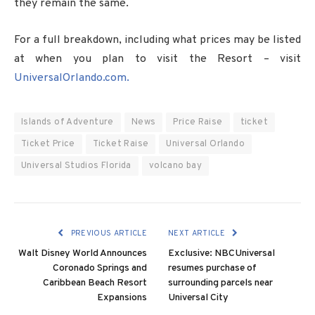
they remain the same.
For a full breakdown, including what prices may be listed
at when you plan to visit the Resort – visit
UniversalOrlando.com.
Islands of Adventure
News
Price Raise
ticket
Ticket Price
Ticket Raise
Universal Orlando
Universal Studios Florida
volcano bay
PREVIOUS ARTICLE
NEXT ARTICLE
Walt Disney World Announces
Exclusive: NBCUniversal
Coronado Springs and
resumes purchase of
Caribbean Beach Resort
surrounding parcels near
Expansions
Universal City