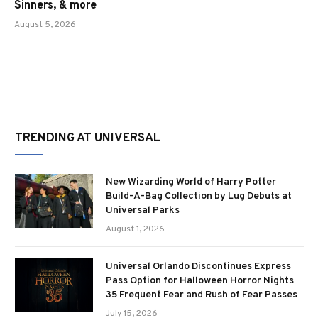
Sinners, & more
August 5, 2026
TRENDING AT UNIVERSAL
New Wizarding World of Harry Potter
Build-A-Bag Collection by Lug Debuts at
Universal Parks
August 1, 2026
Universal Orlando Discontinues Express
Pass Option for Halloween Horror Nights
35 Frequent Fear and Rush of Fear Passes
July 15, 2026