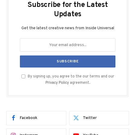
Subscribe for the Latest
Updates
Get the latest creative news from Inside Universal
By signing up, you agree to the our terms and our
Privacy Policy
agreement.
Facebook
Twitter