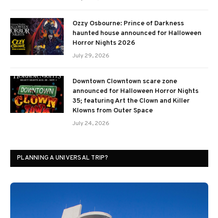
Ozzy Osbourne: Prince of Darkness
haunted house announced for Halloween
Horror Nights 2026
July 29, 2026
Downtown Clowntown scare zone
announced for Halloween Horror Nights
35; featuring Art the Clown and Killer
Klowns from Outer Space
July 24, 2026
PLANNING A UNIVERSAL TRIP?