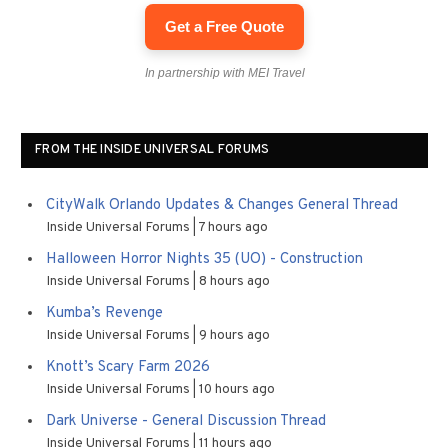
Get a Free Quote
In partnership with MEI Travel
FROM THE INSIDE UNIVERSAL FORUMS
CityWalk Orlando Updates & Changes General Thread
Inside Universal Forums
7 hours ago
Halloween Horror Nights 35 (UO) - Construction
Inside Universal Forums
8 hours ago
Kumba’s Revenge
Inside Universal Forums
9 hours ago
Knott’s Scary Farm 2026
Inside Universal Forums
10 hours ago
Dark Universe - General Discussion Thread
Inside Universal Forums
11 hours ago