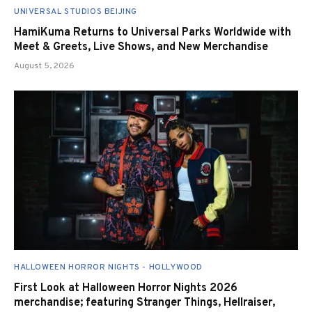
UNIVERSAL STUDIOS BEIJING
HamiKuma Returns to Universal Parks Worldwide with
Meet & Greets, Live Shows, and New Merchandise
August 5, 2026
HALLOWEEN HORROR NIGHTS - HOLLYWOOD
First Look at Halloween Horror Nights 2026
merchandise; featuring Stranger Things, Hellraiser,