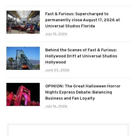
Fast & Furious: Supercharged to
permanently close August 17, 2026 at
Universal Studios Florida
July 15, 2026
Behind the Scenes of Fast & Furious:
Hollywood Drift at Universal Studios
Hollywood
June 25, 2026
OPINION: The Great Halloween Horror
Nights Express Debate: Balancing
Business and Fan Loyalty
July 16, 2026