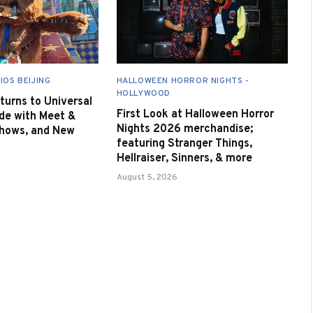
IOS BEIJING
HALLOWEEN HORROR NIGHTS -
HOLLYWOOD
urns to Universal
First Look at Halloween Horror
de with Meet &
Nights 2026 merchandise;
Shows, and New
featuring Stranger Things,
Hellraiser, Sinners, & more
August 5, 2026