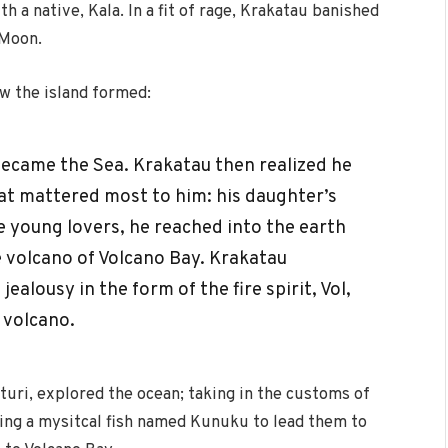
th a native, Kala. In a fit of rage, Krakatau banished
 Moon.
w the island formed:
 became the Sea. Krakatau then realized he
at mattered most to him: his daughter’s
 young lovers, he reached into the earth
he volcano of Volcano Bay. Krakatau
ealousy in the form of the fire spirit, Vol,
 volcano.
turi, explored the ocean; taking in the customs of
nding a mysitcal fish named Kunuku to lead them to