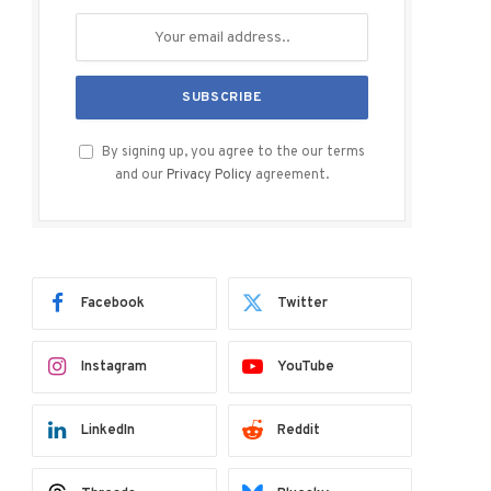
By signing up, you agree to the our terms
and our
Privacy Policy
agreement.
Facebook
Twitter
Instagram
YouTube
LinkedIn
Reddit