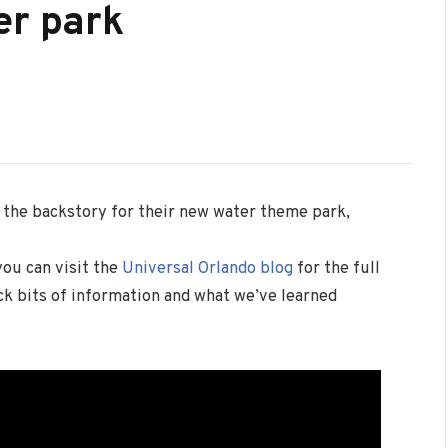
er park
 the backstory for their new water theme park,
you can visit the
Universal Orlando blog
for the full
k bits of information and what we’ve learned