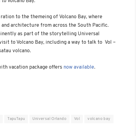
to Volcano Bay.
iration to the themeing of Volcano Bay, where
s and architecture from across the South Pacific.
nently as part of the storytelling Universal
sit to Volcano Bay, including a way to talk to Vol –
katau volcano.
with vacation package offers
now available
.
TapuTapu
Universal Orlando
Vol
volcano bay