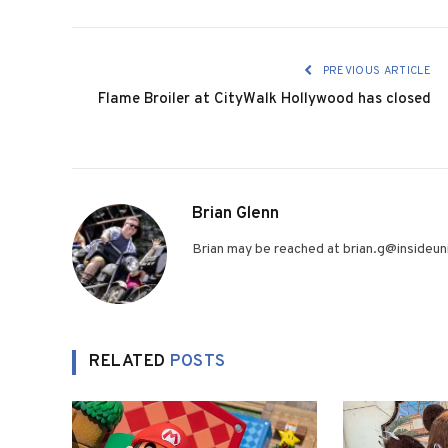
PREVIOUS ARTICLE
Flame Broiler at CityWalk Hollywood has closed
Brian Glenn
Brian may be reached at brian.g@insideuni
RELATED
POSTS