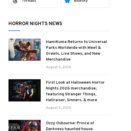
Threads
Bluesky
HORROR NIGHTS NEWS
HamiKuma Returns to Universal
Parks Worldwide with Meet &
Greets, Live Shows, and New
Merchandise
August 5, 2026
First Look at Halloween Horror
Nights 2026 merchandise;
featuring Stranger Things,
Hellraiser, Sinners, & more
August 5, 2026
Ozzy Osbourne: Prince of
Darkness haunted house