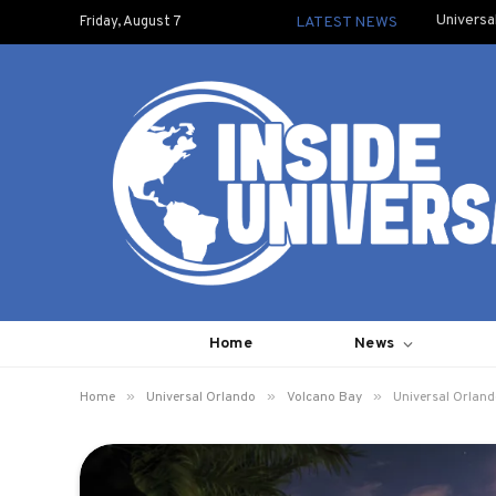
Universa
Friday, August 7
LATEST NEWS
Home
News
»
»
»
Home
Universal Orlando
Volcano Bay
Universal Orland