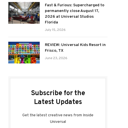
Fast & Furious: Supercharged to
permanently close August 17,
2026 at Universal Studios
Florida
July 15, 2026
REVIEW: Universal Kids Resort in
Frisco, TX
June 23, 2026
Subscribe for the
Latest Updates
Get the latest creative news from Inside
Universal