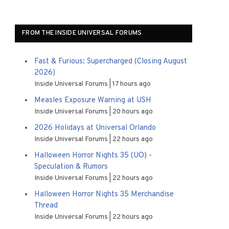
FROM THE INSIDE UNIVERSAL FORUMS
Fast & Furious: Supercharged (Closing August
2026)
Inside Universal Forums
17 hours ago
Measles Exposure Warning at USH
Inside Universal Forums
20 hours ago
2026 Holidays at Universal Orlando
Inside Universal Forums
22 hours ago
Halloween Horror Nights 35 (UO) -
Speculation & Rumors
Inside Universal Forums
22 hours ago
Halloween Horror Nights 35 Merchandise
Thread
Inside Universal Forums
22 hours ago