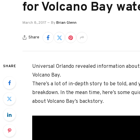
for Volcano Bay wat
March 8, 2017
By
Brian Glenn
Share
Universal Orlando revealed information about
SHARE
Volcano Bay.
There’s a lot of in-depth story to be told, and 
breakdown. In the mean time, here’s some quic
about Volcano Bay’s backstory.