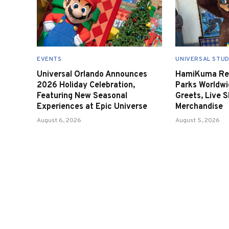
EVENTS
UNIVERSAL STUD
Universal Orlando Announces
HamiKuma Ret
2026 Holiday Celebration,
Parks Worldwi
Featuring New Seasonal
Greets, Live 
Experiences at Epic Universe
Merchandise
August 6, 2026
August 5, 2026