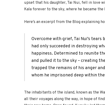
upset that his daughter, Tai Nui, fell in love wi
Kala forever to the sky, where he became the
Here’s an excerpt from the Blog explaining ho
Overcome with grief, Tai Nui’s tears
had only succeeded in destroying wh
happiness. Determined to reunite the
and pulled it to the sky – creating t
trapped the remains of his anger and j
whom he imprisoned deep within the
The inhabitants of the island, known as the Wa
all their voyages along the way, in hope of fi