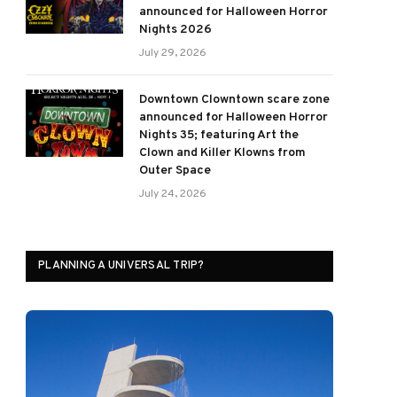
announced for Halloween Horror
Nights 2026
July 29, 2026
Downtown Clowntown scare zone
announced for Halloween Horror
Nights 35; featuring Art the
Clown and Killer Klowns from
Outer Space
July 24, 2026
PLANNING A UNIVERSAL TRIP?