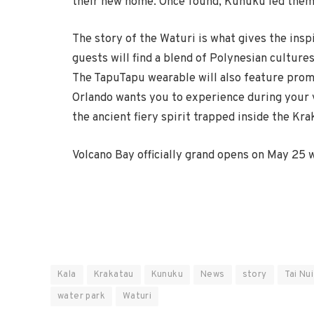
their new home. Once found, Kunuku led them 
The story of the Waturi is what gives the insp
guests will find a blend of Polynesian culture
The TapuTapu wearable will also feature promi
Orlando wants you to experience during your vi
the ancient fiery spirit trapped inside the Kra
Volcano Bay officially grand opens on May 25 
Kala
Krakatau
Kunuku
News
story
Tai Nui
water park
Waturi