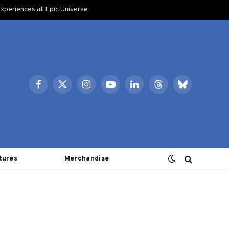
xperiences at Epic Universe
Facebook
X
Instagram
YouTube
LinkedIn
Threads
Bluesky
(Twitter)
tures
Merchandise