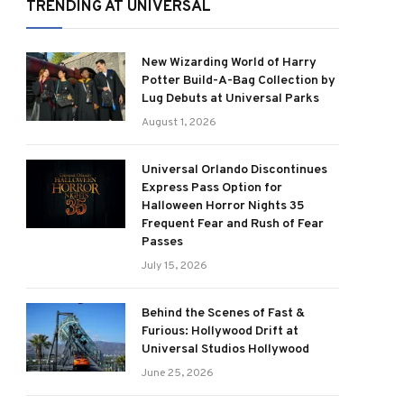
TRENDING AT UNIVERSAL
New Wizarding World of Harry
Potter Build-A-Bag Collection by
Lug Debuts at Universal Parks
August 1, 2026
Universal Orlando Discontinues
Express Pass Option for
Halloween Horror Nights 35
Frequent Fear and Rush of Fear
Passes
July 15, 2026
Behind the Scenes of Fast &
Furious: Hollywood Drift at
Universal Studios Hollywood
June 25, 2026