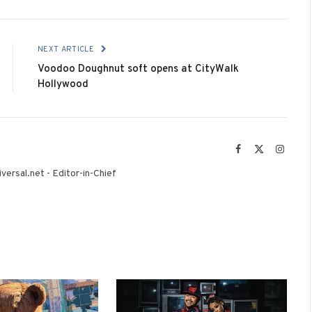
NEXT ARTICLE
Voodoo Doughnut soft opens at CityWalk
Hollywood
Facebook
X
Instag
(Twitter)
versal.net - Editor-in-Chief