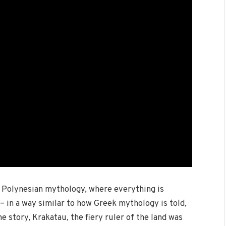
m Polynesian mythology, where everything is
– in a way similar to how Greek mythology is told,
he story, Krakatau, the fiery ruler of the land was