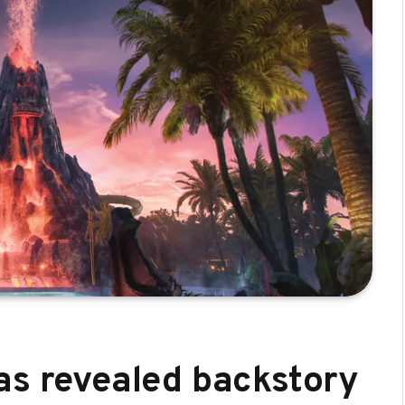
as revealed backstory