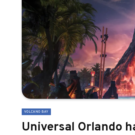
VOLCANO BAY
Universal Orlando h