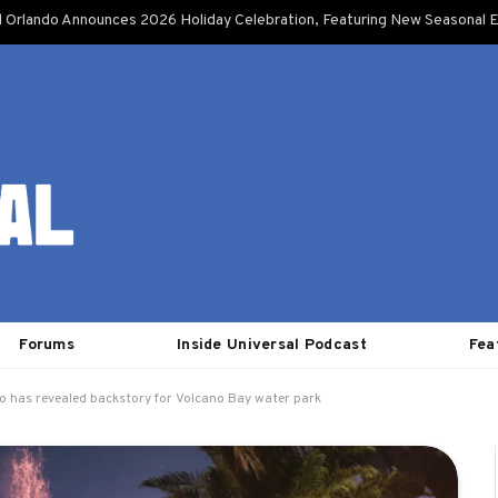
l Orlando Announces 2026 Holiday Celebration, Featuring New Seasonal E
Forums
Inside Universal Podcast
Fea
o has revealed backstory for Volcano Bay water park