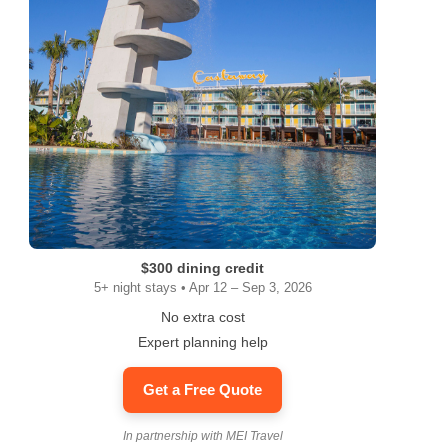
ram
$300 dining credit
5+ night stays • Apr 12 – Sep 3, 2026
No extra cost
Expert planning help
Get a Free Quote
In partnership with MEI Travel