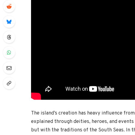
The island’s creation has heavy influence fro
explained through deities, heroes, and events 
but with the traditions of the South Seas. In t