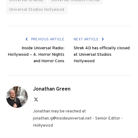
Universal Orlando
Universal Studios Florida
Universal Studios Hollywood
PREVIOUS ARTICLE
NEXT ARTICLE
Inside Universal Radio:
Shrek 4D has officially closed
Hollywood – 4. Horror Nights
at Universal Studios
and Horror Cons
Hollywood
Jonathan Green
X
(Twitter)
Jonathan may be reached at
jonathan.g@insideuniversal.net - Senior Editor -
Hollywood