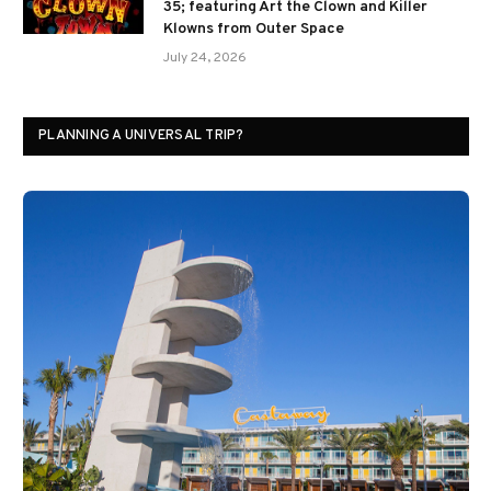
35; featuring Art the Clown and Killer
Klowns from Outer Space
July 24, 2026
PLANNING A UNIVERSAL TRIP?