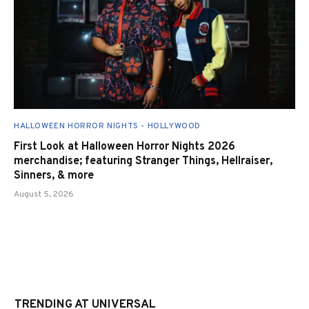
HALLOWEEN HORROR NIGHTS - HOLLYWOOD
First Look at Halloween Horror Nights 2026
merchandise; featuring Stranger Things, Hellraiser,
Sinners, & more
August 5, 2026
TRENDING AT UNIVERSAL