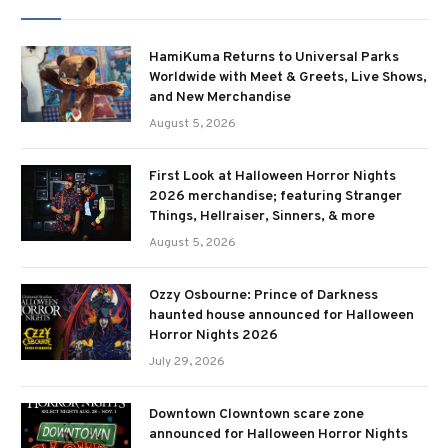
HamiKuma Returns to Universal Parks
Worldwide with Meet & Greets, Live Shows,
and New Merchandise
August 5, 2026
First Look at Halloween Horror Nights
2026 merchandise; featuring Stranger
Things, Hellraiser, Sinners, & more
August 5, 2026
Ozzy Osbourne: Prince of Darkness
haunted house announced for Halloween
Horror Nights 2026
July 29, 2026
Downtown Clowntown scare zone
announced for Halloween Horror Nights