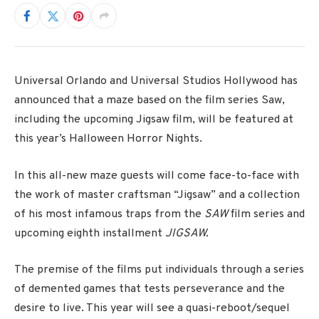
Universal Orlando and Universal Studios Hollywood has
announced that a maze based on the film series Saw,
including the upcoming Jigsaw film, will be featured at
this year’s Halloween Horror Nights.
In this all-new maze guests will come face-to-face with
the work of master craftsman “Jigsaw” and a collection
of his most infamous traps from the
SAW
film series and
upcoming eighth installment
JIGSAW.
The premise of the films put individuals through a series
of demented games that tests perseverance and the
desire to live. This year will see a quasi-reboot/sequel