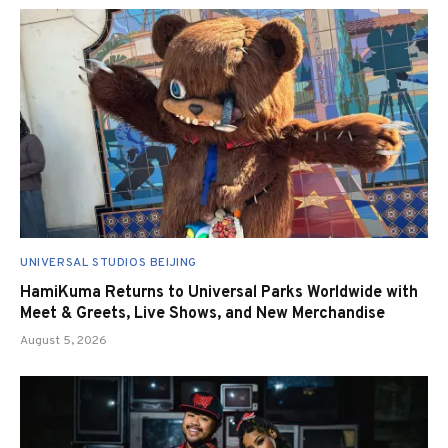
UNIVERSAL STUDIOS BEIJING
HamiKuma Returns to Universal Parks Worldwide with
Meet & Greets, Live Shows, and New Merchandise
August 5, 2026