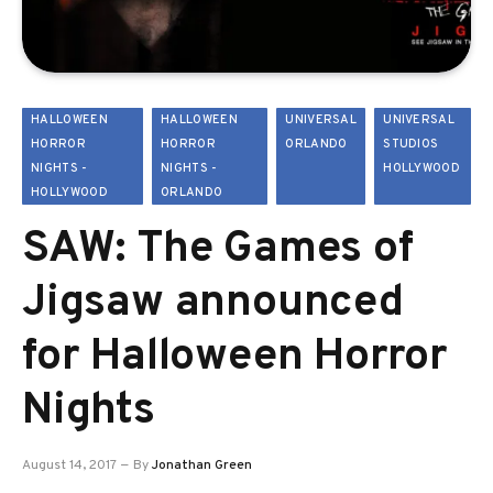
HALLOWEEN
HALLOWEEN
UNIVERSAL
UNIVERSAL
HORROR
HORROR
ORLANDO
STUDIOS
NIGHTS -
NIGHTS -
HOLLYWOOD
HOLLYWOOD
ORLANDO
SAW: The Games of
Jigsaw announced
for Halloween Horror
Nights
August 14, 2017
By
Jonathan Green