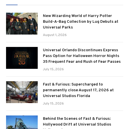
New Wizarding World of Harry Potter
Build-A-Bag Collection by Lug Debuts at
Universal Parks
August 1, 2026
Universal Orlando Discontinues Express
Pass Option for Halloween Horror Nights
35 Frequent Fear and Rush of Fear Passes
July 15, 2026
Fast & Furious: Supercharged to
permanently close August 17, 2026 at
Universal Studios Florida
July 15, 2026
Behind the Scenes of Fast & Furious:
Hollywood Drift at Universal Studios