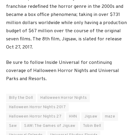
franchise redefined the horror genre in the 2000s and
became a box office phenomena; taking in over $731
million dollars worldwide while only having a production
budget of $67 million over the course of the original
seven films. The 8th film, Jigsaw, is slated for release
Oct 27, 2017.
Be sure to follow Inside Universal for continuing
coverage of Halloween Horror Nights and Universal
Parks and Resorts.
Billy the Doll
Halloween Horror Nights
Halloween Horror Nights 2017
Halloween Horror Nights 27
HHN
Jigsaw
maze
Saw
SAW: The Games of Jigsaw
Tobin Bell