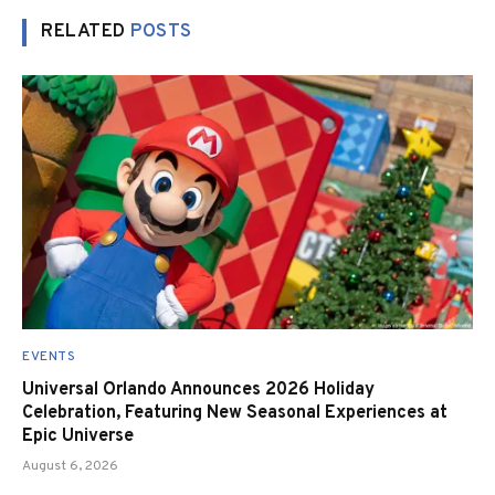
RELATED
POSTS
EVENTS
Universal Orlando Announces 2026 Holiday
Celebration, Featuring New Seasonal Experiences at
Epic Universe
August 6, 2026