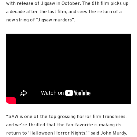
with release of Jigsaw in October. The 8th film picks up
a decade after the last film, and sees the return of a
new string of “Jigsaw murders”.
“SAW is one of the top grossing horror film franchises,
and we’re thrilled that the fan-favorite is making its
return to ‘Halloween Horror Nights,’” said John Murdy,