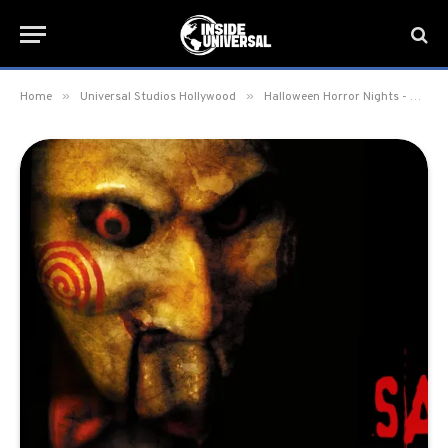
»
»
Home
Universal Studios Hollywood
Halloween Horror Nights - Hollywood