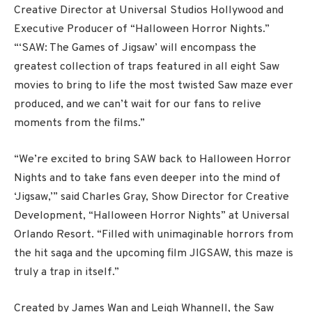
Creative Director at Universal Studios Hollywood and
Executive Producer of “Halloween Horror Nights.”
“‘SAW: The Games of Jigsaw’ will encompass the
greatest collection of traps featured in all eight Saw
movies to bring to life the most twisted Saw maze ever
produced, and we can’t wait for our fans to relive
moments from the films.”
“We’re excited to bring SAW back to Halloween Horror
Nights and to take fans even deeper into the mind of
‘Jigsaw,’” said Charles Gray, Show Director for Creative
Development, “Halloween Horror Nights” at Universal
Orlando Resort. “Filled with unimaginable horrors from
the hit saga and the upcoming film JIGSAW, this maze is
truly a trap in itself.”
Created by James Wan and Leigh Whannell, the Saw