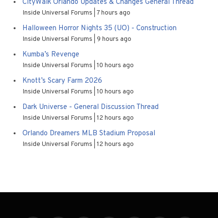
CityWalk Orlando Updates & Changes General Thread
Inside Universal Forums
7 hours ago
Halloween Horror Nights 35 (UO) - Construction
Inside Universal Forums
9 hours ago
Kumba’s Revenge
Inside Universal Forums
10 hours ago
Knott’s Scary Farm 2026
Inside Universal Forums
10 hours ago
Dark Universe - General Discussion Thread
Inside Universal Forums
12 hours ago
Orlando Dreamers MLB Stadium Proposal
Inside Universal Forums
12 hours ago