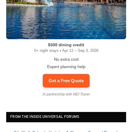
$300 dining credit
5+ night stays • Apr 12 – Sep 3, 2026
No extra cost
Expert planning help
Get a Free Quote
In partnership with MEI Travel
FROM THE INSIDE UNIVERSAL FORUMS