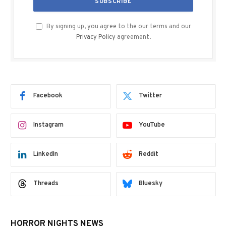
By signing up, you agree to the our terms and our
Privacy Policy
agreement.
Facebook
Twitter
Instagram
YouTube
LinkedIn
Reddit
Threads
Bluesky
HORROR NIGHTS NEWS