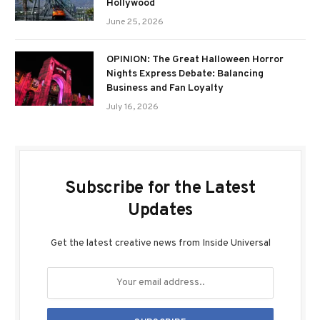
Hollywood
June 25, 2026
OPINION: The Great Halloween Horror
Nights Express Debate: Balancing
Business and Fan Loyalty
July 16, 2026
Subscribe for the Latest
Updates
Get the latest creative news from Inside Universal