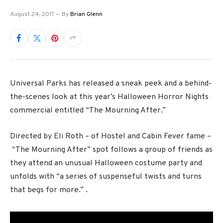
August 24, 2017
By
Brian Glenn
Universal Parks has released a sneak peek and a behind-
the-scenes look at this year’s Halloween Horror Nights
commercial entitled “The Mourning After.”
Directed by Eli Roth – of Hostel and Cabin Fever fame –
“The Mourning After” spot follows a group of friends as
they attend an unusual Halloween costume party and
unfolds with “a series of suspenseful twists and turns
that begs for more.” .