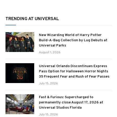
TRENDING AT UNIVERSAL
New Wizarding World of Harry Potter
Build-A-Bag Collection by Lug Debuts at
Universal Parks
August 1, 2026
Universal Orlando Discontinues Express
Pass Option for Halloween Horror Nights
35 Frequent Fear and Rush of Fear Passes
July 15, 2026
Fast & Furious: Supercharged to
permanently close August 17, 2026 at
Universal Studios Florida
July 15, 2026