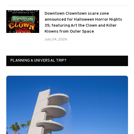
Downtown Clowntown scare zone
announced for Halloween Horror Nights
35; featuring Art the Clown and Killer
Klowns from Outer Space
July 24, 2026
PLANNING A UNIVERSAL TRIP?