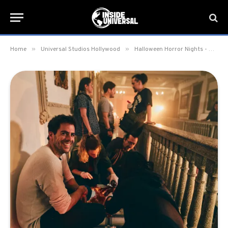
»
»
Home
Universal Studios Hollywood
Halloween Horror Nights - Hollywood