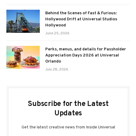
Behind the Scenes of Fast & Furious:
Hollywood Drift at Universal Studios
Hollywood
June 25, 2026
Perks, menus, and details for Passholder
Appreciation Days 2026 at Universal
Orlando
July 28, 2026
Subscribe for the Latest
Updates
Get the latest creative news from Inside Universal