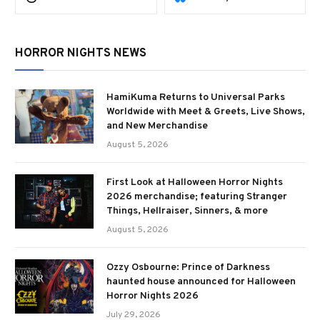
HORROR NIGHTS NEWS
HamiKuma Returns to Universal Parks
Worldwide with Meet & Greets, Live Shows,
and New Merchandise
August 5, 2026
First Look at Halloween Horror Nights
2026 merchandise; featuring Stranger
Things, Hellraiser, Sinners, & more
August 5, 2026
Ozzy Osbourne: Prince of Darkness
haunted house announced for Halloween
Horror Nights 2026
July 29, 2026