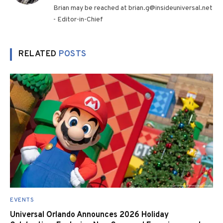
Brian may be reached at brian.g@insideuniversal.net
- Editor-in-Chief
RELATED
POSTS
EVENTS
Universal Orlando Announces 2026 Holiday