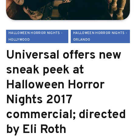
HALLOWEEN HORROR NIGHTS -
HALLOWEEN HORROR NIGHTS -
HOLLYWOOD
ORLANDO
Universal offers new
sneak peek at
Halloween Horror
Nights 2017
commercial; directed
by Eli Roth