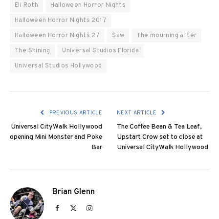
Eli Roth
Halloween Horror Nights
Halloween Horror Nights 2017
Halloween Horror Nights 27
Saw
The mourning after
The Shining
Universal Studios Florida
Universal Studios Hollywood
PREVIOUS ARTICLE
NEXT ARTICLE
Universal CityWalk Hollywood
The Coffee Bean & Tea Leaf,
opening Mini Monster and Poke
Upstart Crow set to close at
Bar
Universal CityWalk Hollywood
Brian Glenn
Facebook
X
Instagram
(Twitter)