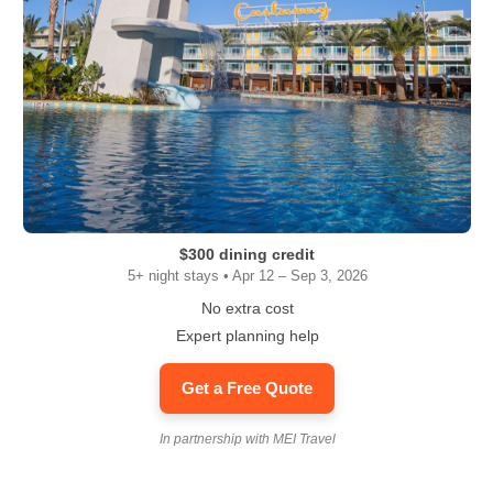
$300 dining credit
5+ night stays • Apr 12 – Sep 3, 2026
No extra cost
Expert planning help
Get a Free Quote
In partnership with MEI Travel