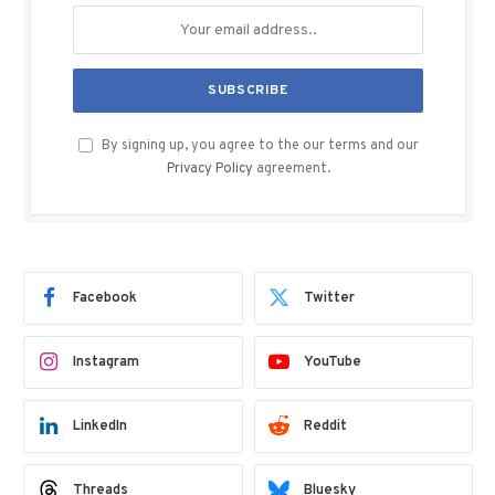
By signing up, you agree to the our terms and our
Privacy Policy
agreement.
Facebook
Twitter
Instagram
YouTube
LinkedIn
Reddit
Threads
Bluesky