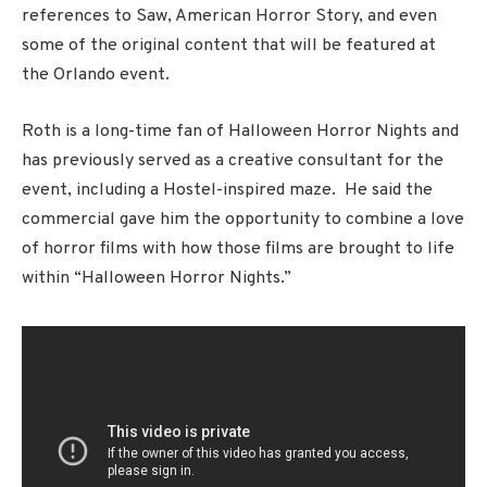
references to Saw, American Horror Story, and even
some of the original content that will be featured at
the Orlando event.
Roth is a long-time fan of Halloween Horror Nights and
has previously served as a creative consultant for the
event, including a Hostel-inspired maze. He said the
commercial gave him the opportunity to combine a love
of horror films with how those films are brought to life
within “Halloween Horror Nights.”