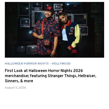
HALLOWEEN HORROR NIGHTS - HOLLYWOOD
First Look at Halloween Horror Nights 2026
merchandise; featuring Stranger Things, Hellraiser,
Sinners, & more
August 5, 2026