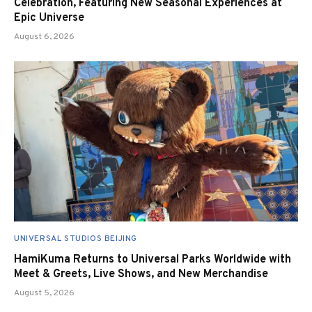
Celebration, Featuring New Seasonal Experiences at
Epic Universe
August 6, 2026
UNIVERSAL STUDIOS BEIJING
HamiKuma Returns to Universal Parks Worldwide with
Meet & Greets, Live Shows, and New Merchandise
August 5, 2026