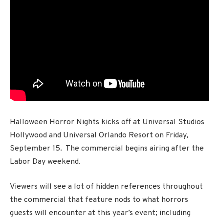
Halloween Horror Nights kicks off at Universal Studios
Hollywood and Universal Orlando Resort on Friday,
September 15. The commercial begins airing after the
Labor Day weekend.
Viewers will see a lot of hidden references throughout
the commercial that feature nods to what horrors
guests will encounter at this year’s event; including