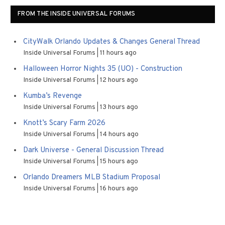
FROM THE INSIDE UNIVERSAL FORUMS
CityWalk Orlando Updates & Changes General Thread
Inside Universal Forums
11 hours ago
Halloween Horror Nights 35 (UO) - Construction
Inside Universal Forums
12 hours ago
Kumba’s Revenge
Inside Universal Forums
13 hours ago
Knott’s Scary Farm 2026
Inside Universal Forums
14 hours ago
Dark Universe - General Discussion Thread
Inside Universal Forums
15 hours ago
Orlando Dreamers MLB Stadium Proposal
Inside Universal Forums
16 hours ago