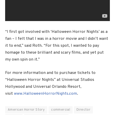
“I first got involved with ‘Halloween Horror Nights’ as a
fan – I felt that I was in a horror movie and I didn’t want
it to end,” said Roth. “For this spot, I wanted to pay
homage to these brilliant and scary films, and yet put
my own spin on it.”
For more information and to purchase tickets to
“Halloween Horror Nights” at Universal Studios
Hollywood and Universal Orlando Resort,
visit
www.HalloweenHorrorNights.com
.
American Horror Story
commercial
Director