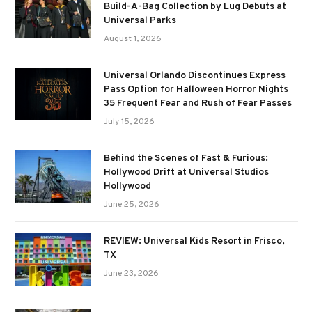
Build-A-Bag Collection by Lug Debuts at
Universal Parks
August 1, 2026
Universal Orlando Discontinues Express
Pass Option for Halloween Horror Nights
35 Frequent Fear and Rush of Fear Passes
July 15, 2026
Behind the Scenes of Fast & Furious:
Hollywood Drift at Universal Studios
Hollywood
June 25, 2026
REVIEW: Universal Kids Resort in Frisco,
TX
June 23, 2026