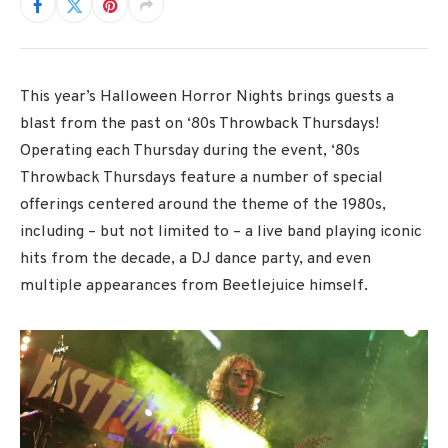
This year’s Halloween Horror Nights brings guests a
blast from the past on ‘80s Throwback Thursdays!
Operating each Thursday during the event, ‘80s
Throwback Thursdays feature a number of special
offerings centered around the theme of the 1980s,
including – but not limited to – a live band playing iconic
hits from the decade, a DJ dance party, and even
multiple appearances from Beetlejuice himself.