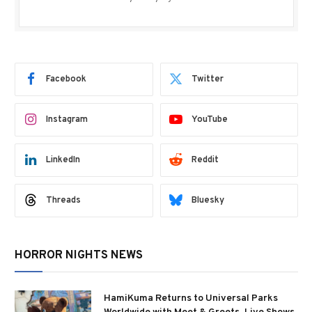
Facebook
Twitter
Instagram
YouTube
LinkedIn
Reddit
Threads
Bluesky
HORROR NIGHTS NEWS
HamiKuma Returns to Universal Parks