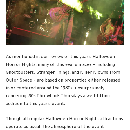
As mentioned in our review of this year’s Halloween
Horror Nights, many of this year’s mazes – including
Ghostbusters, Stranger Things, and Killer Klowns from
Outer Space – are based on properties either released
in or centered around the 1980s, unsurprisingly
rendering ‘80s Throwback Thursdays a well-fitting
addition to this year’s event.
Though all regular Halloween Horror Nights attractions
operate as usual, the atmosphere of the event