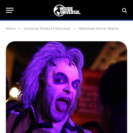
»
»
Home
Universal Studios Hollywood
Halloween Horror Nights - Hollywood