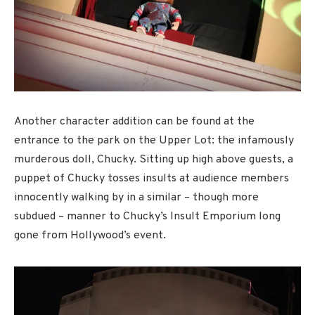
Another character addition can be found at the
entrance to the park on the Upper Lot: the infamously
murderous doll, Chucky. Sitting up high above guests, a
puppet of Chucky tosses insults at audience members
innocently walking by in a similar – though more
subdued – manner to Chucky’s Insult Emporium long
gone from Hollywood’s event.