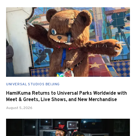
UNIVERSAL STUDIOS BEIJING
HamiKuma Returns to Universal Parks Worldwide with
Meet & Greets, Live Shows, and New Merchandise
August 5, 2026