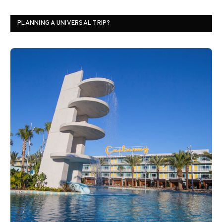
PLANNING A UNIVERSAL TRIP?