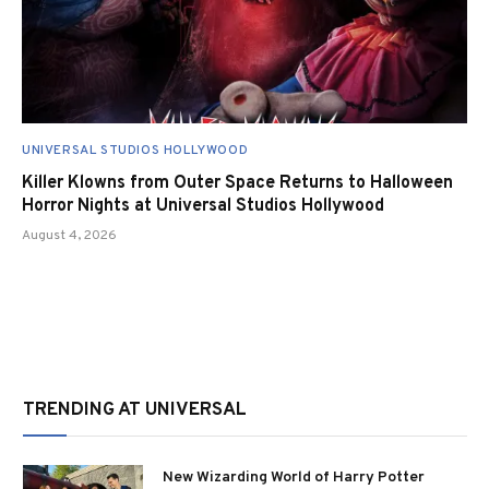
UNIVERSAL STUDIOS HOLLYWOOD
Killer Klowns from Outer Space Returns to Halloween
Horror Nights at Universal Studios Hollywood
August 4, 2026
TRENDING AT UNIVERSAL
New Wizarding World of Harry Potter