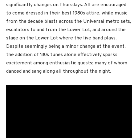
significantly changes on Thursdays. All are encouraged
to come dressed in their best 1980s attire, while music
from the decade blasts across the Universal metro sets,
escalators to and from the Lower Lot, and around the
stage on the Lower Lot where the live band plays.
Despite seemingly being a minor change at the event,
the addition of ‘80s tunes alone effectively sparks
excitement among enthusiastic guests; many of whom
danced and sang along all throughout the night.