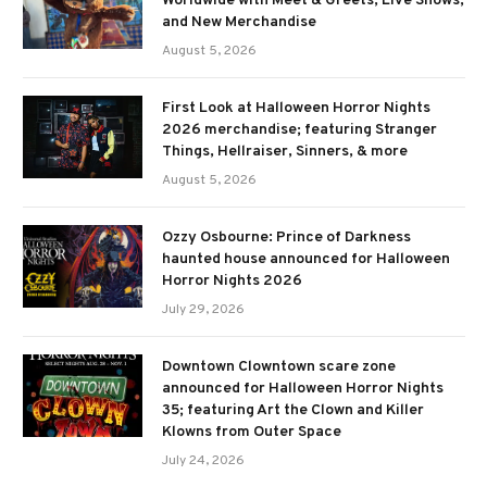
Worldwide with Meet & Greets, Live Shows,
and New Merchandise
August 5, 2026
First Look at Halloween Horror Nights
2026 merchandise; featuring Stranger
Things, Hellraiser, Sinners, & more
August 5, 2026
Ozzy Osbourne: Prince of Darkness
haunted house announced for Halloween
Horror Nights 2026
July 29, 2026
Downtown Clowntown scare zone
announced for Halloween Horror Nights
35; featuring Art the Clown and Killer
Klowns from Outer Space
July 24, 2026