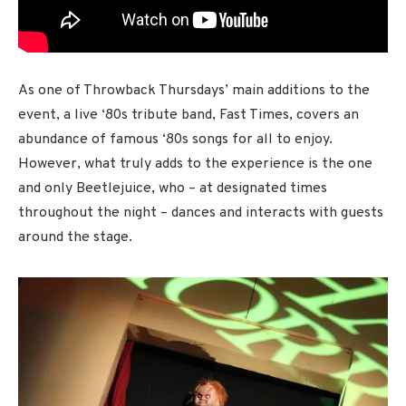
As one of Throwback Thursdays’ main additions to the
event, a live ‘80s tribute band, Fast Times, covers an
abundance of famous ‘80s songs for all to enjoy.
However, what truly adds to the experience is the one
and only Beetlejuice, who – at designated times
throughout the night – dances and interacts with guests
around the stage.