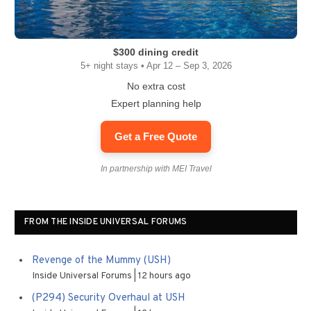
$300 dining credit
5+ night stays • Apr 12 – Sep 3, 2026
No extra cost
Expert planning help
Get a Free Quote
In partnership with MEI Travel
FROM THE INSIDE UNIVERSAL FORUMS
Revenge of the Mummy (USH)
Inside Universal Forums
12 hours ago
(P294) Security Overhaul at USH