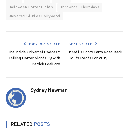
Halloween Horror Nights
Throwback Thursdays
Universal Studios Hollywood
PREVIOUS ARTICLE
NEXT ARTICLE
The Inside Universal Podcast:
Knott’s Scary Farm Goes Back
Talking Horror Nights 29 with
To Its Roots For 2019
Patrick Braillard
Sydney Newman
RELATED
POSTS