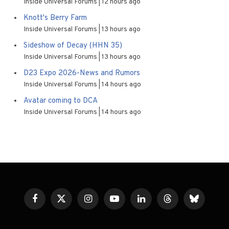
Inside Universal Forums
12 hours ago
Knott's Berry Farm
Inside Universal Forums
13 hours ago
Sideshow of Decay (HHN 35)
Inside Universal Forums
13 hours ago
D23 Expo 2026-News and Rumors
Inside Universal Forums
14 hours ago
Avatar coming to DCA
Inside Universal Forums
14 hours ago
Facebook
X
Instagram
YouTube
LinkedIn
Threads
Bluesky
(Twitter)