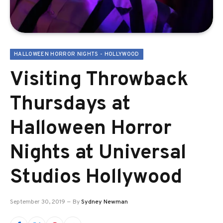
HALLOWEEN HORROR NIGHTS - HOLLYWOOD
Visiting Throwback
Thursdays at
Halloween Horror
Nights at Universal
Studios Hollywood
September 30, 2019
By
Sydney Newman