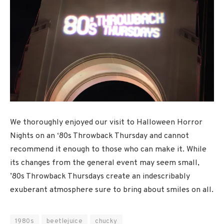
We thoroughly enjoyed our visit to Halloween Horror
Nights on an ‘80s Throwback Thursday and cannot
recommend it enough to those who can make it. While
its changes from the general event may seem small,
’80s Throwback Thursdays create an indescribably
exuberant atmosphere sure to bring about smiles on all.
1980s
beetlejuice
chucky