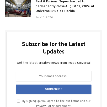
Fast & Furious: Supercharged to
permanently close August 17, 2026 at
Universal Studios Florida
July 15, 2026
Subscribe for the Latest
Updates
Get the latest creative news from Inside Universal
By signing up, you agree to the our terms and our
Privacy Policy
agreement.