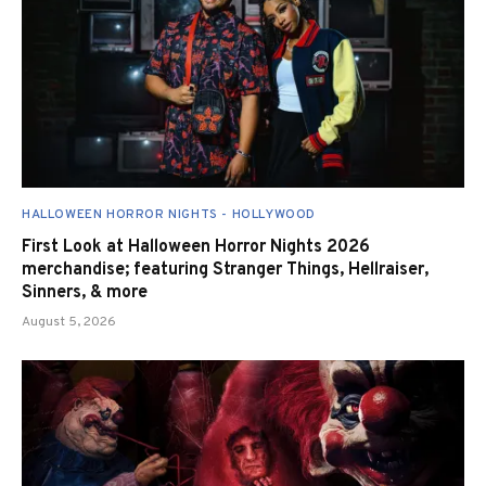
HALLOWEEN HORROR NIGHTS - HOLLYWOOD
First Look at Halloween Horror Nights 2026
merchandise; featuring Stranger Things, Hellraiser,
Sinners, & more
August 5, 2026