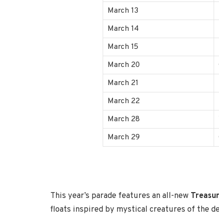
March 13
March 14
March 15
March 20
March 21
March 22
March 28
March 29
This year’s parade features an all-new
Treasur
floats inspired by mystical creatures of the d