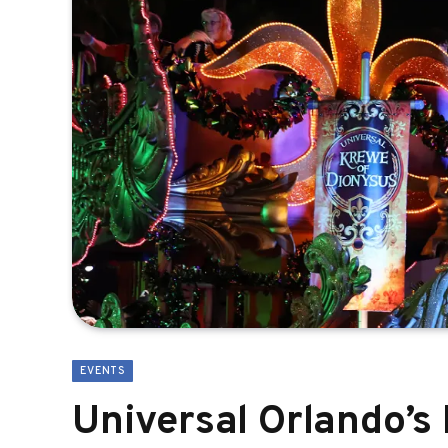
EVENTS
Universal Orlando’s