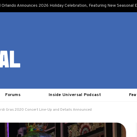
l Orlando Announces 2026 Holiday Celebration, Featuring New Seasonal E
Forums
Inside Universal Podcast
Fea
ardi Gras 2020 Concert Line-Up and Details Announced