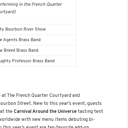
rforming in the French Quarter
urtyard)
rty Bourbon River Show
ee Agents Brass Band
w Breed Brass Band
ughty Professor Brass Band
e at The French Quarter Courtyard and
ourbon Street. New to this year’s event, guests
 at the
Carnival Around the Universe
tasting tent
s worldwide with new menu items debuting bi-
 this year’s event are fan-favorite add-on