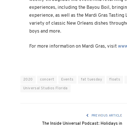
experiences, including the Bayou Boil, bringi
experience, as well as the Mardi Gras Tasting 
variety of classic New Orleans dishes through
boys and more.
For more information on Mardi Gras, visit
www
2020
concert
Events
fat tuesday
floats
Universal Studios Florida
PREVIOUS ARTICLE
The Inside Universal Podcast: Holidays in