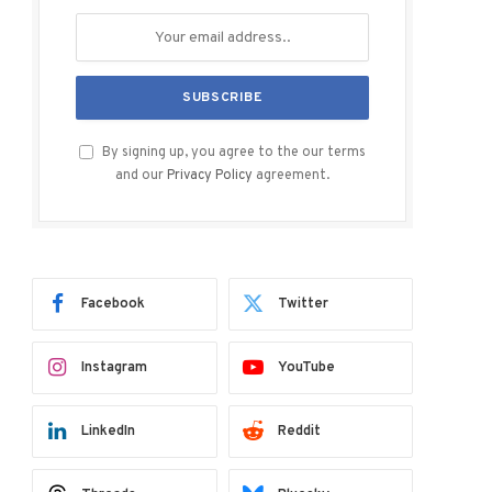
By signing up, you agree to the our terms
and our
Privacy Policy
agreement.
Facebook
Twitter
Instagram
YouTube
LinkedIn
Reddit