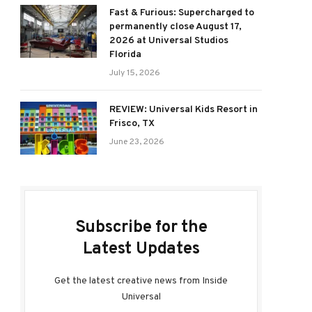
Fast & Furious: Supercharged to
permanently close August 17,
2026 at Universal Studios
Florida
July 15, 2026
REVIEW: Universal Kids Resort in
Frisco, TX
June 23, 2026
Subscribe for the
Latest Updates
Get the latest creative news from Inside
Universal