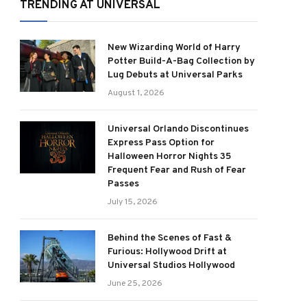
TRENDING AT UNIVERSAL
New Wizarding World of Harry
Potter Build-A-Bag Collection by
Lug Debuts at Universal Parks
August 1, 2026
Universal Orlando Discontinues
Express Pass Option for
Halloween Horror Nights 35
Frequent Fear and Rush of Fear
Passes
July 15, 2026
Behind the Scenes of Fast &
Furious: Hollywood Drift at
Universal Studios Hollywood
June 25, 2026