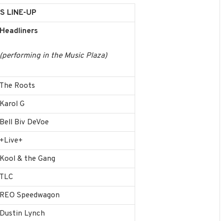
S LINE-UP
Headliners
(performing in the Music Plaza)
The Roots
Karol G
Bell Biv DeVoe
+Live+
Kool & the Gang
TLC
REO Speedwagon
Dustin Lynch