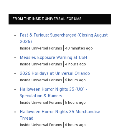
FROM THE INSIDE UNIVERSAL FORUMS
Fast & Furious: Supercharged (Closing August
2026)
Inside Universal Forums
48 minutes ago
Measles Exposure Warning at USH
Inside Universal Forums
4 hours ago
2026 Holidays at Universal Orlando
Inside Universal Forums
6 hours ago
Halloween Horror Nights 35 (UO) -
Speculation & Rumors
Inside Universal Forums
6 hours ago
Halloween Horror Nights 35 Merchandise
Thread
Inside Universal Forums
6 hours ago