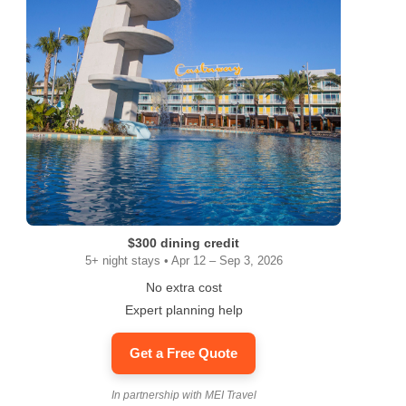
$300 dining credit
5+ night stays • Apr 12 – Sep 3, 2026
No extra cost
Expert planning help
Get a Free Quote
In partnership with MEI Travel