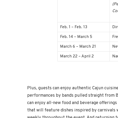
(Pe
Co
Feb. 1 – Feb. 13
Di
Feb. 14 – March 5
Fr
March 6 – March 21
Ne
March 22 – April 2
Na
Plus, guests can enjoy authentic Cajun cuisin
performances by bands pulled straight from B
can enjoy all-new food and beverage offerings
that will feature dishes inspired by carnival
weekly throughout the event. And returning to