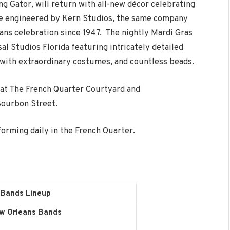
ng Gator, will return with all-new décor celebrating
 are engineered by Kern Studios, the same company
eans celebration since 1947. The nightly Mardi Gras
l Studios Florida featuring intricately detailed
s with extraordinary costumes, and countless beads.
 at The French Quarter Courtyard and
Bourbon Street.
orming daily in the French Quarter.
 Bands Lineup
w Orleans Bands