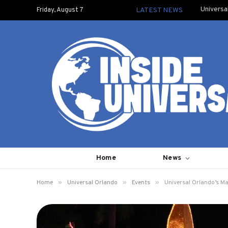
Universa
Friday, August 7
LATEST NEWS
Home
News
»
»
»
Home
Universal Orlando
Events
Universal Orlando’s M