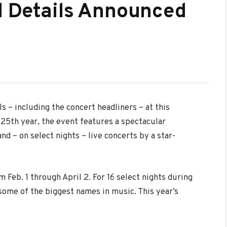
d Details Announced
 – including the concert headliners – at this
 25th year, the event features a spectacular
nd – on select nights – live concerts by a star-
 Feb. 1 through April 2. For 16 select nights during
ome of the biggest names in music. This year’s