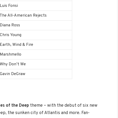
Luis Fonsi
The All-American Rejects
Diana Ross
Chris Young
Earth, Wind & Fire
Marshmello
Why Don’t We
Gavin DeGraw
es of the Deep
theme – with the debut of six new
eep, the sunken city of Atlantis and more. Fan-