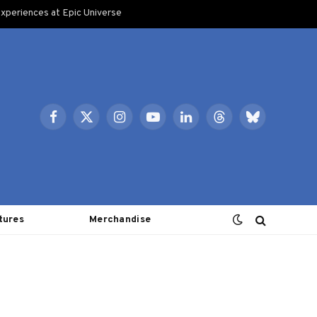
xperiences at Epic Universe
Facebook
X
Instagram
YouTube
LinkedIn
Threads
Bluesky
(Twitter)
tures
Merchandise