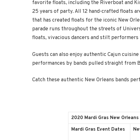
favorite floats, including the Riverboat and Ki
25 years of party. All 12 hand-crafted floats
that has created floats for the iconic New Orl
parade runs throughout the streets of Universa
floats, vivacious dancers and stilt performer
Guests can also enjoy authentic Cajun cuisine
performances by bands pulled straight from 
Catch these authentic New Orleans bands perf
2020 Mardi Gras New Orleans
Mardi Gras Event Dates
Ne