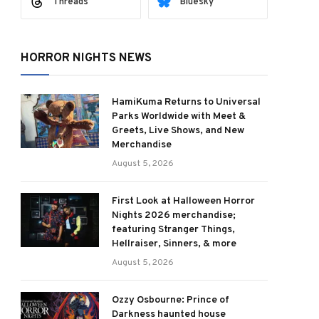
Threads
Bluesky
HORROR NIGHTS NEWS
HamiKuma Returns to Universal
Parks Worldwide with Meet &
Greets, Live Shows, and New
Merchandise
August 5, 2026
First Look at Halloween Horror
Nights 2026 merchandise;
featuring Stranger Things,
Hellraiser, Sinners, & more
August 5, 2026
Ozzy Osbourne: Prince of
Darkness haunted house