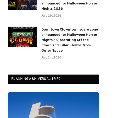
announced for Halloween Horror
Nights 2026
July 29, 2026
Downtown Clowntown scare zone
announced for Halloween Horror
Nights 35; featuring Art the
Clown and Killer Klowns from
Outer Space
July 24, 2026
PLANNING A UNIVERSAL TRIP?