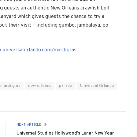
ng guests an authentic New Orleans crawfish boil
Lanyard which gives guests the chance to try a
out their visit – including gumbo, jambalaya, po
.universalorlando.com/mardigras
.
mardi gras
new orleans
parade
Universal Orlando
NEXT ARTICLE
Universal Studios Hollywood’s Lunar New Year