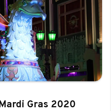
 Mardi Gras 2020