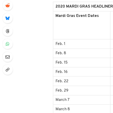
2020 MARDI GRAS HEADLINER
Mardi Gras Event Dates
Feb. 1
Feb. 8
Feb. 15
Feb. 16
Feb. 22
Feb. 29
March 7
March 8