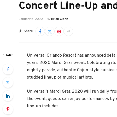
Concert Line-Up an
January 8, 2020
By
Brian Glenn
Share
Universal Orlando Resort has announced details
SHARE
year’s 2020 Mardi Gras event. Celebrating its
nightly parade, authentic Cajun-style cuisine a
studded lineup of musical artists.
Universal’s Mardi Gras 2020 will run daily from
the event, guests can enjoy performances by s
line-up includes: