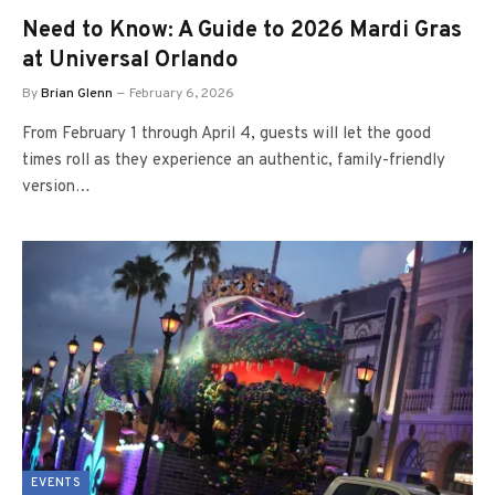
Need to Know: A Guide to 2026 Mardi Gras
at Universal Orlando
By
Brian Glenn
February 6, 2026
From February 1 through April 4, guests will let the good
times roll as they experience an authentic, family-friendly
version…
EVENTS