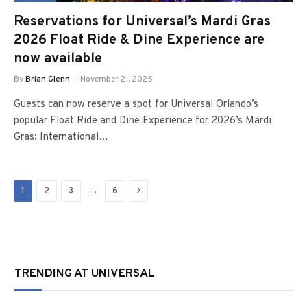
Reservations for Universal’s Mardi Gras
2026 Float Ride & Dine Experience are
now available
By
Brian Glenn
November 21, 2025
Guests can now reserve a spot for Universal Orlando’s
popular Float Ride and Dine Experience for 2026’s Mardi
Gras: International…
Next
…
1
2
3
6
TRENDING AT UNIVERSAL