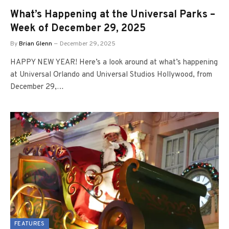
What’s Happening at the Universal Parks –
Week of December 29, 2025
By
Brian Glenn
December 29, 2025
HAPPY NEW YEAR! Here’s a look around at what’s happening
at Universal Orlando and Universal Studios Hollywood, from
December 29,…
FEATURES