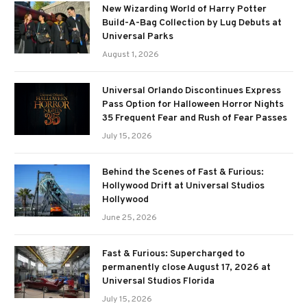
New Wizarding World of Harry Potter
Build-A-Bag Collection by Lug Debuts at
Universal Parks
August 1, 2026
Universal Orlando Discontinues Express
Pass Option for Halloween Horror Nights
35 Frequent Fear and Rush of Fear Passes
July 15, 2026
Behind the Scenes of Fast & Furious:
Hollywood Drift at Universal Studios
Hollywood
June 25, 2026
Fast & Furious: Supercharged to
permanently close August 17, 2026 at
Universal Studios Florida
July 15, 2026