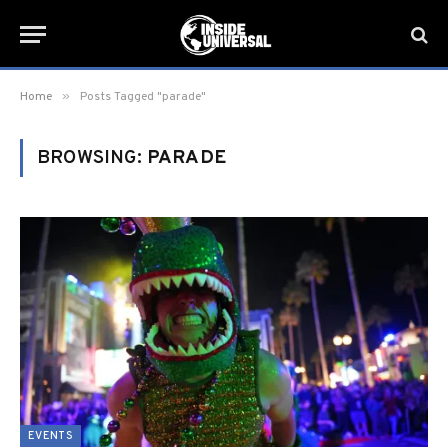
»
Home
Posts Tagged "parade"
BROWSING:
PARADE
EVENTS