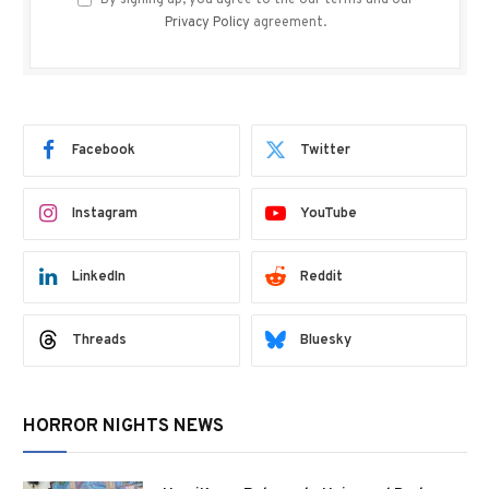
By signing up, you agree to the our terms and our
Privacy Policy
agreement.
Facebook
Twitter
Instagram
YouTube
LinkedIn
Reddit
Threads
Bluesky
HORROR NIGHTS NEWS