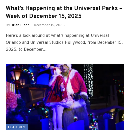
What’s Happening at the Universal Parks –
Week of December 15, 2025
By
Brian Glenn
December 15, 2025
Here’s a look around at what’s happening at Universal
Orlando and Universal Studios Hollywood, from December 15,
2025, to December…
FEATURES