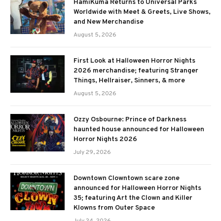
HamiKuma Returns to Universal Parks
Worldwide with Meet & Greets, Live Shows,
and New Merchandise
August 5, 2026
First Look at Halloween Horror Nights
2026 merchandise; featuring Stranger
Things, Hellraiser, Sinners, & more
August 5, 2026
Ozzy Osbourne: Prince of Darkness
haunted house announced for Halloween
Horror Nights 2026
July 29, 2026
Downtown Clowntown scare zone
announced for Halloween Horror Nights
35; featuring Art the Clown and Killer
Klowns from Outer Space