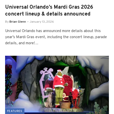
Universal Orlando’s Mardi Gras 2026
concert lineup & details announced
By
Brian Glenn
January 13, 2026
Universal Orlando has announced more details about this
year’s Mardi Gras event, including the concert lineup, parade
details, and more!…
FEATURES