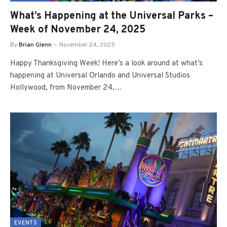
What’s Happening at the Universal Parks –
Week of November 24, 2025
By
Brian Glenn
November 24, 2025
Happy Thanksgiving Week! Here’s a look around at what’s
happening at Universal Orlando and Universal Studios
Hollywood, from November 24,…
EVENTS