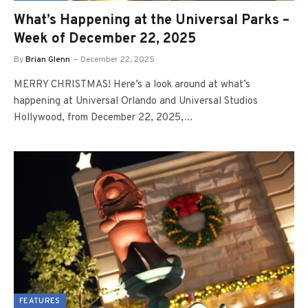
What’s Happening at the Universal Parks –
Week of December 22, 2025
By
Brian Glenn
December 22, 2025
MERRY CHRISTMAS! Here’s a look around at what’s
happening at Universal Orlando and Universal Studios
Hollywood, from December 22, 2025,…
FEATURES