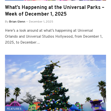
What’s Happening at the Universal Parks –
Week of December 1, 2025
By
Brian Glenn
December 1, 2025
Here’s a look around at what’s happening at Universal
Orlando and Universal Studios Hollywood, from December 1,
2025, to December…
FEATURES