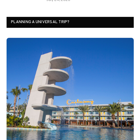
July 24, 2026
PLANNING A UNIVERSAL TRIP?