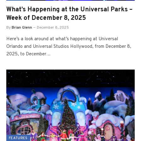
What’s Happening at the Universal Parks –
Week of December 8, 2025
By
Brian Glenn
December 8, 2025
Here’s a look around at what’s happening at Universal
Orlando and Universal Studios Hollywood, from December 8,
2025, to December…
FEATURES