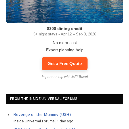
$300 dining credit
5+ night stays • Apr 12 – Sep 3, 2026
No extra cost
Expert planning help
Get a Free Quote
In partnership with MEI Travel
FROM THE INSIDE UNIVERSAL FORUMS
Revenge of the Mummy (USH)
Inside Universal Forums
1 day ago