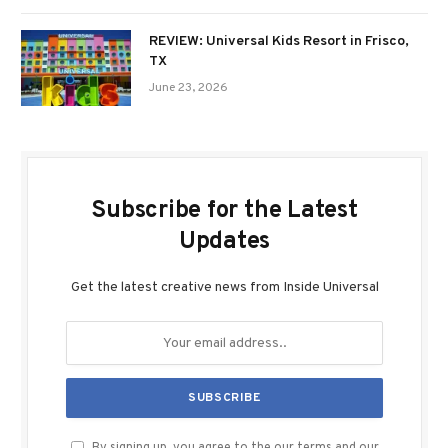
REVIEW: Universal Kids Resort in Frisco,
TX
June 23, 2026
Subscribe for the Latest
Updates
Get the latest creative news from Inside Universal