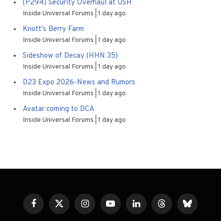
(P294) Security Overhaul at USH
Inside Universal Forums
1 day ago
Knott's Berry Farm
Inside Universal Forums
1 day ago
Sideshow of Decay (HHN 35)
Inside Universal Forums
1 day ago
D23 Expo 2026-News and Rumors
Inside Universal Forums
1 day ago
Avatar coming to DCA
Inside Universal Forums
1 day ago
Facebook
X
Instagram
YouTube
LinkedIn
Threads
Bluesky
(Twitter)