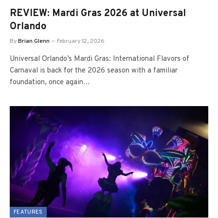
REVIEW: Mardi Gras 2026 at Universal
Orlando
By
Brian Glenn
February 12, 2026
Universal Orlando’s Mardi Gras: International Flavors of
Carnaval is back for the 2026 season with a familiar
foundation, once again…
FEATURES