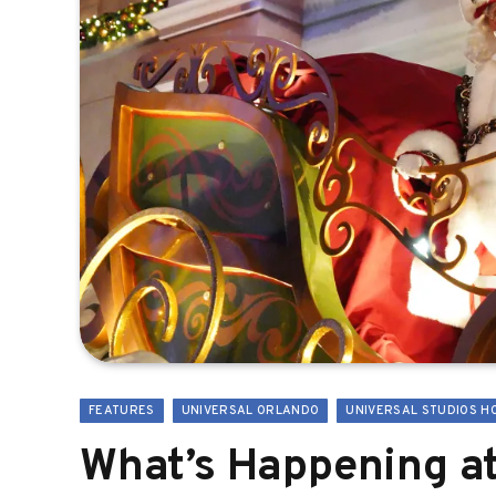
FEATURES
UNIVERSAL ORLANDO
UNIVERSAL STUDIOS H
What’s Happening at