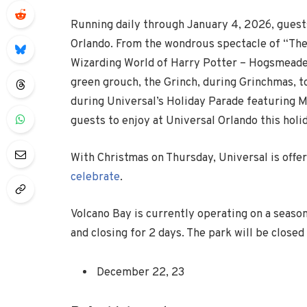
Running daily through January 4, 2026, guests
Orlando. From the wondrous spectacle of “Th
Wizarding World of Harry Potter – Hogsmeade,
green grouch, the Grinch, during Grinchmas, to 
during Universal’s Holiday Parade featuring M
guests to enjoy at Universal Orlando this holi
With Christmas on Thursday, Universal is
offe
celebrate
.
Volcano Bay is currently operating on a seaso
and closing for 2 days. The park will be closed
December 22, 23