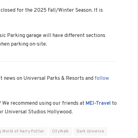
closed for the 2025 Fall/Winter Season. It is
sic Parking garage will have different sections
when parking on-site.
est news on Universal Parks & Resorts and
follow
? We recommend using our friends at
MEI-Travel
to
 or Universal Studios Hollywood.
g World of Harry Potter
CityWalk
Dark Universe