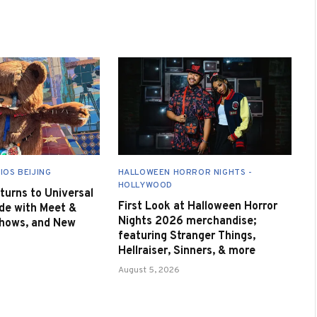
IOS BEIJING
HALLOWEEN HORROR NIGHTS -
HOLLYWOOD
urns to Universal
First Look at Halloween Horror
de with Meet &
Nights 2026 merchandise;
Shows, and New
featuring Stranger Things,
Hellraiser, Sinners, & more
August 5, 2026