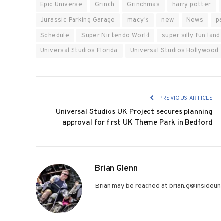
Epic Universe
Grinch
Grinchmas
harry potter
Jurassic Parking Garage
macy's
new
News
p
Schedule
Super Nintendo World
super silly fun land
Universal Studios Florida
Universal Studios Hollywood
PREVIOUS ARTICLE
Universal Studios UK Project secures planning
approval for first UK Theme Park in Bedford
Brian Glenn
Brian may be reached at brian.g@insideuni