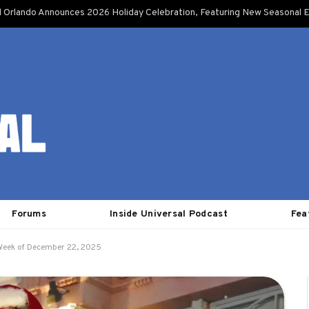
l Orlando Announces 2026 Holiday Celebration, Featuring New Seasonal E
Forums
Inside Universal Podcast
Fea
 Week of December 22, 2025