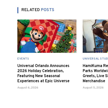
RELATED
POSTS
EVENTS
UNIVERSAL STUD
Universal Orlando Announces
HamiKuma Ret
2026 Holiday Celebration,
Parks Worldwi
Featuring New Seasonal
Greets, Live 
Experiences at Epic Universe
Merchandise
August 6, 2026
August 5, 2026