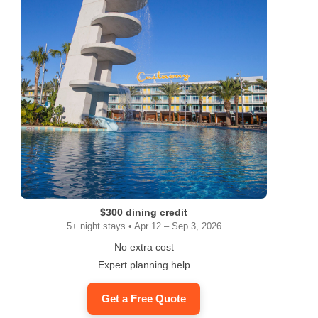
$300 dining credit
5+ night stays • Apr 12 – Sep 3, 2026
ram
No extra cost
Expert planning help
Get a Free Quote