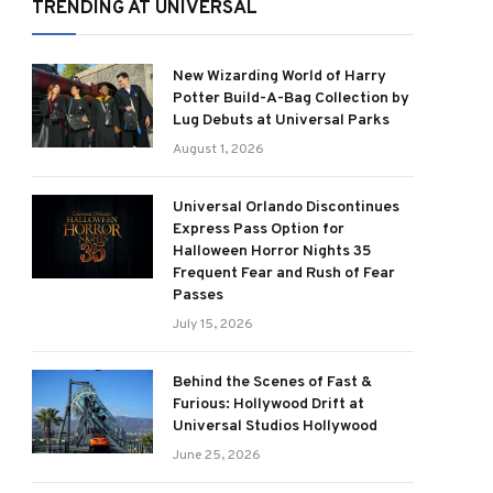
TRENDING AT UNIVERSAL
New Wizarding World of Harry
Potter Build-A-Bag Collection by
Lug Debuts at Universal Parks
August 1, 2026
Universal Orlando Discontinues
Express Pass Option for
Halloween Horror Nights 35
Frequent Fear and Rush of Fear
Passes
July 15, 2026
Behind the Scenes of Fast &
Furious: Hollywood Drift at
Universal Studios Hollywood
June 25, 2026