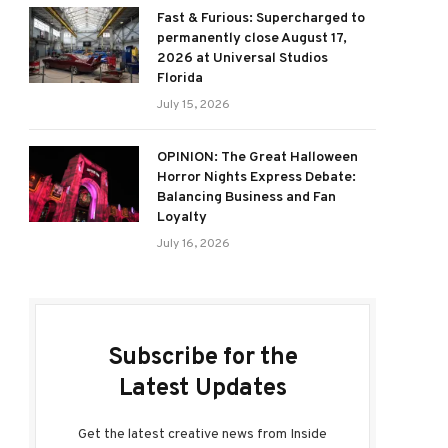
Fast & Furious: Supercharged to
permanently close August 17,
2026 at Universal Studios
Florida
July 15, 2026
OPINION: The Great Halloween
Horror Nights Express Debate:
Balancing Business and Fan
Loyalty
July 16, 2026
Subscribe for the
Latest Updates
Get the latest creative news from Inside