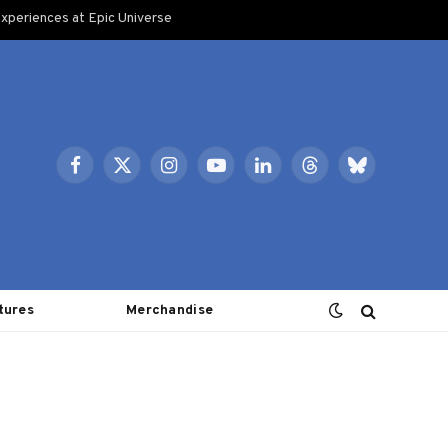
xperiences at Epic Universe
Facebook
X
Instagram
YouTube
LinkedIn
Threads
Bluesky
(Twitter)
tures
Merchandise