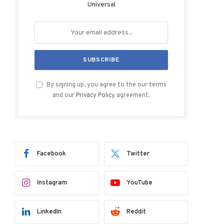
Universal
By signing up, you agree to the our terms
and our
Privacy Policy
agreement.
Facebook
Twitter
Instagram
YouTube
LinkedIn
Reddit