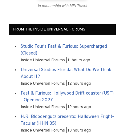
In partnership with MEI Travel
FROM THE INSIDE UNIVERSAL FORUMS
Studio Tour's Fast & Furious: Supercharged
(Closed)
Inside Universal Forums
11 hours ago
Universal Studios Florida: What Do We Think
About It?
Inside Universal Forums
12 hours ago
Fast & Furious: Hollywood Drift coaster (USF)
- Opening 2027
Inside Universal Forums
12 hours ago
H.R. Bloodengutz presents: Halloween Fright-
Tacular (HHN 35)
Inside Universal Forums
13 hours ago