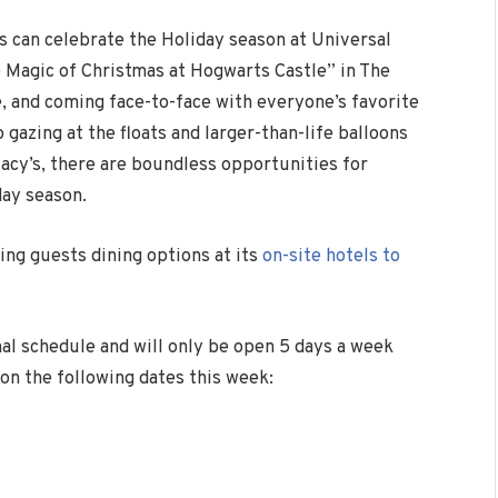
 can celebrate the Holiday season at Universal
e Magic of
Christmas
at Hogwarts Castle” in The
 and coming face-to-face with everyone’s favorite
gazing at the floats and larger-than-life balloons
acy’s,
there are boundless opportunities for
day season.
ring guests dining options at its
on-site hotels to
nal schedule and will only be open 5 days a week
 on the following dates this week: