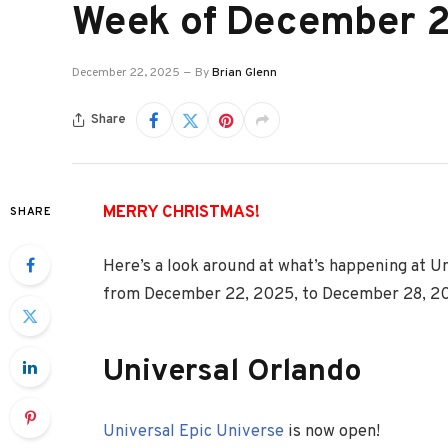
Week of December 
December 22, 2025
By
Brian Glenn
Share
MERRY CHRISTMAS!
SHARE
Here’s a look around at what’s happening at U
from December 22, 2025, to December 28, 2
Universal Orlando
Universal Epic Universe
is now open!