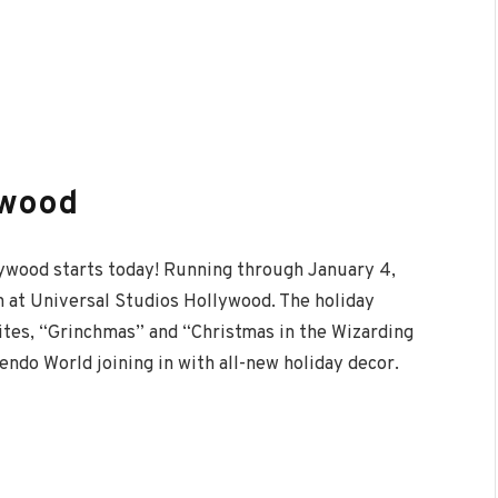
ywood
lywood starts today! Running through January 4,
 at Universal Studios Hollywood. The holiday
ites, “Grinchmas” and “Christmas in the Wizarding
ndo World joining in with all-new holiday decor.