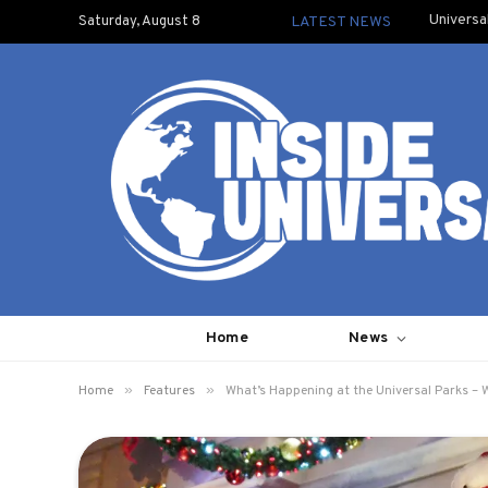
Universa
Saturday, August 8
LATEST NEWS
Home
News
»
»
Home
Features
What’s Happening at the Universal Parks –