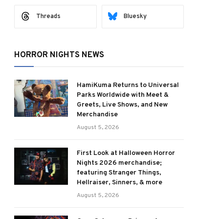
Threads
Bluesky
HORROR NIGHTS NEWS
HamiKuma Returns to Universal
Parks Worldwide with Meet &
Greets, Live Shows, and New
Merchandise
August 5, 2026
First Look at Halloween Horror
Nights 2026 merchandise;
featuring Stranger Things,
Hellraiser, Sinners, & more
August 5, 2026