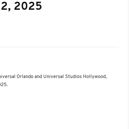
22, 2025
niversal Orlando and Universal Studios Hollywood,
025.