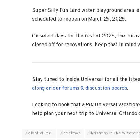
Super Silly Fun Land water playground area is 
scheduled to reopen on March 29, 2026.
On select days for the rest of 2025, the Juras
closed off for renovations. Keep that in mind 
Stay tuned to Inside Universal for all the lat
along on our forums & discussion boards
.
Looking to book that
EPIC
Universal vacation
help plan your next trip to Universal Orlando
Celestial Park
Christmas
Christmas in The Wizardin