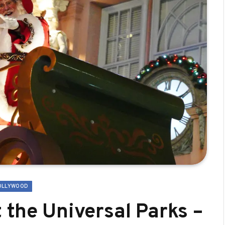
OLLYWOOD
 the Universal Parks –