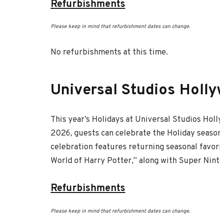
Refurbishments
Please keep in mind that refurbishment dates can change.
No refurbishments at this time.
Universal Studios Holl
This year’s Holidays at Universal Studios Hol
2026, guests can celebrate the Holiday season
celebration features returning seasonal favor
World of Harry Potter,” along with Super Ninte
Refurbishments
Please keep in mind that refurbishment dates can change.