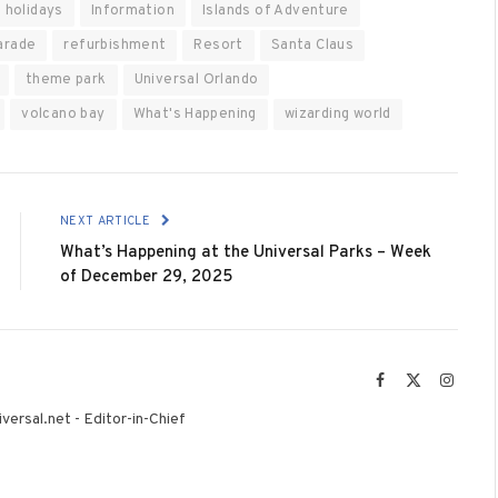
holidays
Information
Islands of Adventure
arade
refurbishment
Resort
Santa Claus
theme park
Universal Orlando
volcano bay
What's Happening
wizarding world
NEXT ARTICLE
What’s Happening at the Universal Parks – Week
of December 29, 2025
Facebook
X
Instag
(Twitter)
versal.net - Editor-in-Chief