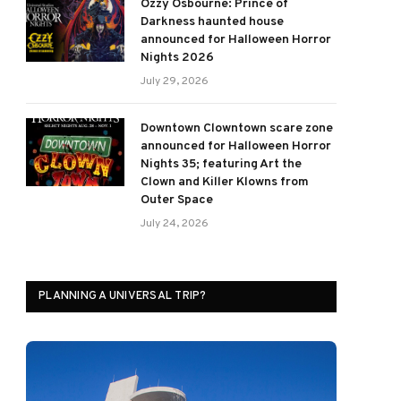
Ozzy Osbourne: Prince of
Darkness haunted house
announced for Halloween Horror
Nights 2026
July 29, 2026
Downtown Clowntown scare zone
announced for Halloween Horror
Nights 35; featuring Art the
Clown and Killer Klowns from
Outer Space
July 24, 2026
PLANNING A UNIVERSAL TRIP?