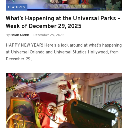
FEATURES
What’s Happening at the Universal Parks –
Week of December 29, 2025
By
Brian Glenn
December 29, 2025
HAPPY NEW YEAR! Here’s a look around at what’s happening
at Universal Orlando and Universal Studios Hollywood, from
December 29,…