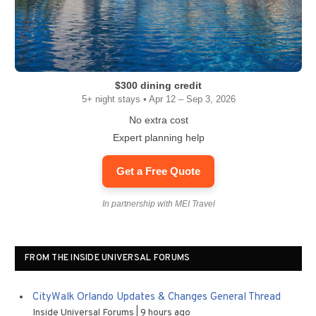
$300 dining credit
5+ night stays • Apr 12 – Sep 3, 2026
No extra cost
Expert planning help
Get a Free Quote
In partnership with MEI Travel
FROM THE INSIDE UNIVERSAL FORUMS
CityWalk Orlando Updates & Changes General Thread
Inside Universal Forums
9 hours ago