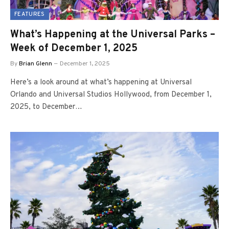
FEATURES
What’s Happening at the Universal Parks –
Week of December 1, 2025
By
Brian Glenn
December 1, 2025
Here’s a look around at what’s happening at Universal
Orlando and Universal Studios Hollywood, from December 1,
2025, to December…