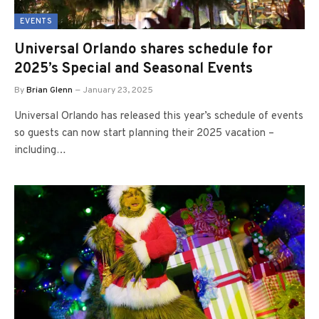
EVENTS
Universal Orlando shares schedule for
2025’s Special and Seasonal Events
By
Brian Glenn
January 23, 2025
Universal Orlando has released this year’s schedule of events
so guests can now start planning their 2025 vacation –
including…