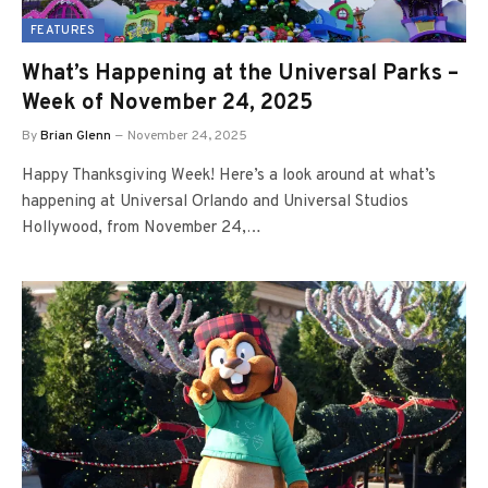
FEATURES
What’s Happening at the Universal Parks –
Week of November 24, 2025
By
Brian Glenn
November 24, 2025
Happy Thanksgiving Week! Here’s a look around at what’s
happening at Universal Orlando and Universal Studios
Hollywood, from November 24,…