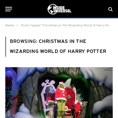
»
Home
Posts Tagged "Christmas in The Wizarding World of Harry Potter"
BROWSING:
CHRISTMAS IN THE
WIZARDING WORLD OF HARRY POTTER