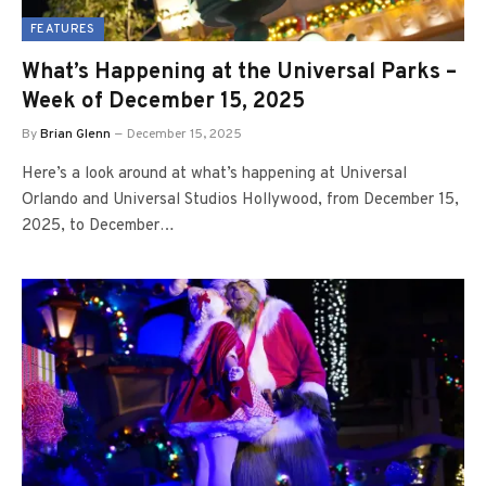
FEATURES
What’s Happening at the Universal Parks –
Week of December 15, 2025
By
Brian Glenn
December 15, 2025
Here’s a look around at what’s happening at Universal
Orlando and Universal Studios Hollywood, from December 15,
2025, to December…