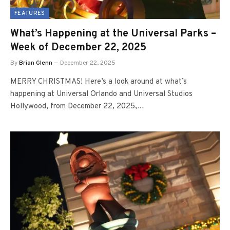
FEATURES
What’s Happening at the Universal Parks –
Week of December 22, 2025
By
Brian Glenn
December 22, 2025
MERRY CHRISTMAS! Here’s a look around at what’s
happening at Universal Orlando and Universal Studios
Hollywood, from December 22, 2025,…