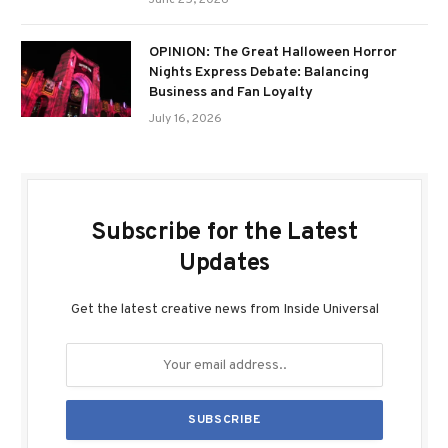
June 25, 2026
OPINION: The Great Halloween Horror
Nights Express Debate: Balancing
Business and Fan Loyalty
July 16, 2026
Subscribe for the Latest
Updates
Get the latest creative news from Inside Universal