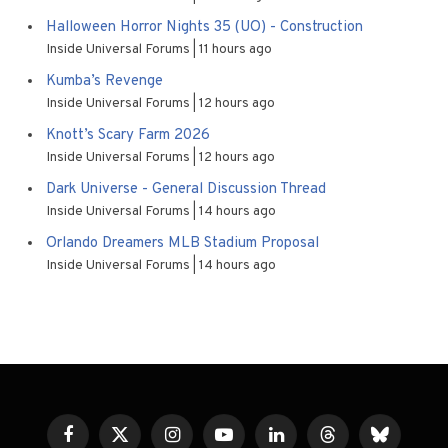
Halloween Horror Nights 35 (UO) - Construction
Inside Universal Forums
11 hours ago
Kumba’s Revenge
Inside Universal Forums
12 hours ago
Knott’s Scary Farm 2026
Inside Universal Forums
12 hours ago
Dark Universe - General Discussion Thread
Inside Universal Forums
14 hours ago
Orlando Dreamers MLB Stadium Proposal
Inside Universal Forums
14 hours ago
Facebook
X
Instagram
YouTube
LinkedIn
Threads
Bluesky