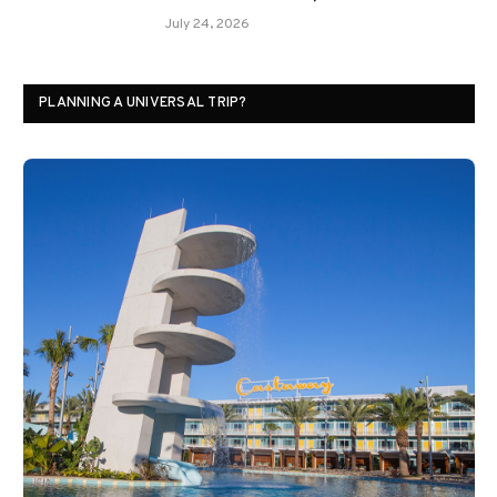
July 24, 2026
PLANNING A UNIVERSAL TRIP?