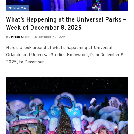
FEATURES
What’s Happening at the Universal Parks –
Week of December 8, 2025
By
Brian Glenn
December 8, 2025
Here’s a look around at what’s happening at Universal
Orlando and Universal Studios Hollywood, from December 8,
2025, to December…