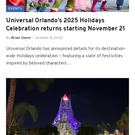
EVENTS
Universal Orlando’s 2025 Holidays
Celebration returns starting November 21
By
Brian Glenn
October 8, 2025
Universal Orlando has announced details for its destination-
wide Holidays celebration – featuring a slate of festivities
inspired by beloved characters…