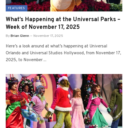
FEATURES
What’s Happening at the Universal Parks –
Week of November 17, 2025
By
Brian Glenn
November 17, 2025
Here’s a look around at what’s happening at Universal
Orlando and Universal Studios Hollywood, from November 17,
2025, to November…