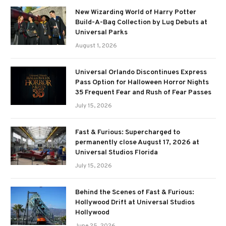
New Wizarding World of Harry Potter
Build-A-Bag Collection by Lug Debuts at
Universal Parks
August 1, 2026
Universal Orlando Discontinues Express
Pass Option for Halloween Horror Nights
35 Frequent Fear and Rush of Fear Passes
July 15, 2026
Fast & Furious: Supercharged to
permanently close August 17, 2026 at
Universal Studios Florida
July 15, 2026
Behind the Scenes of Fast & Furious:
Hollywood Drift at Universal Studios
Hollywood