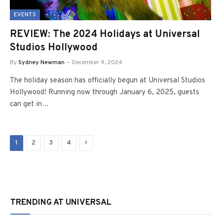
EVENTS
REVIEW: The 2024 Holidays at Universal
Studios Hollywood
By
Sydney Newman
December 9, 2024
The holiday season has officially begun at Universal Studios
Hollywood! Running now through January 6, 2025, guests
can get in…
Next
1
2
3
4
TRENDING AT UNIVERSAL