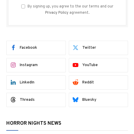
By signing up, you agree to the our terms and our
Privacy Policy
agreement.
Facebook
Twitter
Instagram
YouTube
LinkedIn
Reddit
Threads
Bluesky
HORROR NIGHTS NEWS