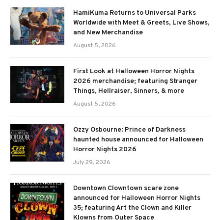
HamiKuma Returns to Universal Parks
Worldwide with Meet & Greets, Live Shows,
and New Merchandise
August 5, 2026
First Look at Halloween Horror Nights
2026 merchandise; featuring Stranger
Things, Hellraiser, Sinners, & more
August 5, 2026
Ozzy Osbourne: Prince of Darkness
haunted house announced for Halloween
Horror Nights 2026
July 29, 2026
Downtown Clowntown scare zone
announced for Halloween Horror Nights
35; featuring Art the Clown and Killer
Klowns from Outer Space