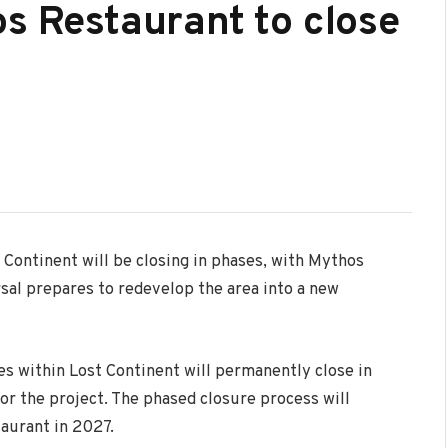
os Restaurant to close
 Continent
will be closing in phases, with Mythos
sal prepares to redevelop the area into a new
s within Lost Continent will permanently close in
r the project. The phased closure process will
aurant in 2027.