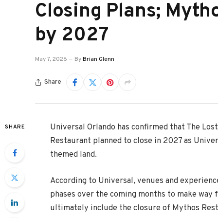
Closing Plans; Myth
by 2027
May 7, 2026
By
Brian Glenn
Share
Universal Orlando
has confirmed that
The Lost
SHARE
Restaurant planned to close in 2027 as Univer
themed land.
According to Universal, venues and experience
phases over the coming months to make way fo
ultimately include the closure of Mythos Rest