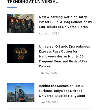
TRENDING AT UNIVERSAL
New Wizarding World of Harry
Potter Build-A-Bag Collection by
Lug Debuts at Universal Parks
August 1, 2026
Universal Orlando Discontinues
Express Pass Option for
Halloween Horror Nights 35
Frequent Fear and Rush of Fear
Passes
July 15, 2026
Behind the Scenes of Fast &
Furious: Hollywood Drift at
Universal Studios Hollywood
June 25, 2026