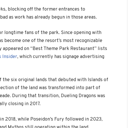
ks, blocking off the former entrances to
bad as work has already begun in those areas.
or longtime fans of the park. Since opening with
has become one of the resort’s most recognizable
ly appeared on “Best Theme Park Restaurant” lists
 Insider
, which currently has signage advertising
 the six original lands that debuted with Islands of
ction of the land was transformed into part of
ade. During that transition,
Dueling Dragons
was
ly closing in 2017.
 in 2018, while
Poseidon’s Fury
followed in 2023,
and Mythos still operating within the land.