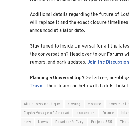
Additional details regarding the future of Lo
will replace it and the exact closure timeline
announced at a later date.
Stay tuned to Inside Universal for all the lat
the conversation? Head over to our
Forums
wh
rumors, and park updates.
Join the Discussion
Planning a Universal trip?
Get a free, no-oblig
Travel
. Their team can help with hotels, ticket
All Hallows Boutique
closing
closure
constructi
Eighth Voyage of Sindbad
expansion
future
Isla
new
News
Poseidon’s Fury
Project 555
The 