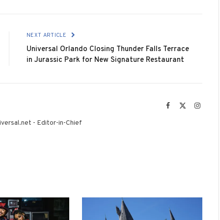
NEXT ARTICLE
Universal Orlando Closing Thunder Falls Terrace
in Jurassic Park for New Signature Restaurant
Facebook
X
Instag
(Twitter)
versal.net - Editor-in-Chief