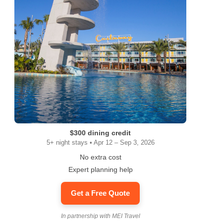
$300 dining credit
5+ night stays • Apr 12 – Sep 3, 2026
No extra cost
Expert planning help
Get a Free Quote
In partnership with MEI Travel