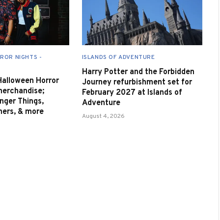
ROR NIGHTS -
ISLANDS OF ADVENTURE
Harry Potter and the Forbidden
 Halloween Horror
Journey refurbishment set for
merchandise;
February 2027 at Islands of
nger Things,
Adventure
nners, & more
August 4, 2026