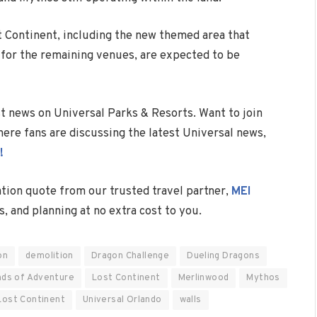
st Continent, including the new themed area that
s for the remaining venues, are expected to be
est news on Universal Parks & Resorts. Want to join
ere fans are discussing the latest Universal news,
!
ation quote from our trusted travel partner,
MEI
s, and planning at no extra cost to you.
on
demolition
Dragon Challenge
Dueling Dragons
nds of Adventure
Lost Continent
Merlinwood
Mythos
Lost Continent
Universal Orlando
walls