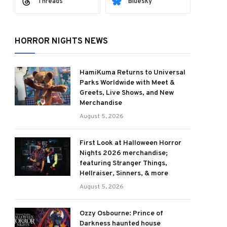
Threads
Bluesky
HORROR NIGHTS NEWS
HamiKuma Returns to Universal
Parks Worldwide with Meet &
Greets, Live Shows, and New
Merchandise
August 5, 2026
First Look at Halloween Horror
Nights 2026 merchandise;
featuring Stranger Things,
Hellraiser, Sinners, & more
August 5, 2026
Ozzy Osbourne: Prince of
Darkness haunted house