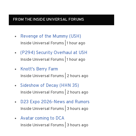
FROM THE INSIDE UNIVERSAL FORUMS
Revenge of the Mummy (USH)
Inside Universal Forums
1 hour ago
(P294) Security Overhaul at USH
Inside Universal Forums
1 hour ago
Knott's Berry Farm
Inside Universal Forums
2 hours ago
Sideshow of Decay (HHN 35)
Inside Universal Forums
2 hours ago
D23 Expo 2026-News and Rumors
Inside Universal Forums
3 hours ago
Avatar coming to DCA
Inside Universal Forums
3 hours ago