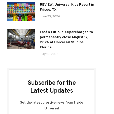
REVIEW: Universal Kids Resort in
Frisco, TX
June 23, 2026
Fast & Furious: Supercharged to
permanently close August 17,
2026 at Universal Studios
Florida
July 15, 2026
Subscribe for the
Latest Updates
Get the latest creative news from Inside
Universal