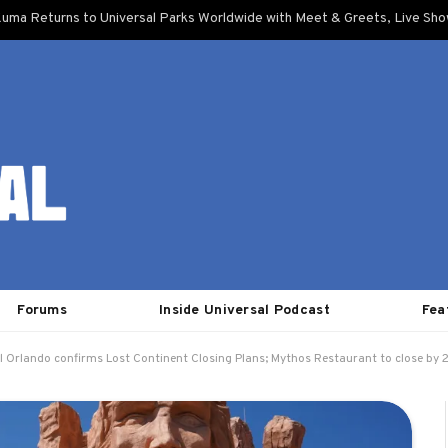
uma Returns to Universal Parks Worldwide with Meet & Greets, Live Sh
Forums
Inside Universal Podcast
Fea
l Orlando confirms Lost Continent Closing Plans; Mythos Restaurant to close by 