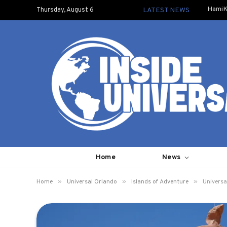
HamiK
Thursday, August 6
LATEST NEWS
Home
News
»
»
»
Home
Universal Orlando
Islands of Adventure
Universa