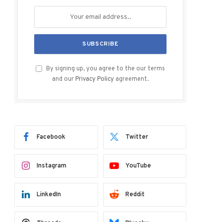
By signing up, you agree to the our terms
and our
Privacy Policy
agreement.
Facebook
Twitter
Instagram
YouTube
LinkedIn
Reddit