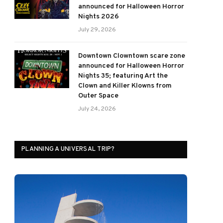
announced for Halloween Horror
Nights 2026
July 29, 2026
Downtown Clowntown scare zone
announced for Halloween Horror
Nights 35; featuring Art the
Clown and Killer Klowns from
Outer Space
ram
July 24, 2026
PLANNING A UNIVERSAL TRIP?