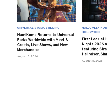
UNIVERSAL STUDIOS BEIJING
HALLOWEEN HOR
HOLLYWOOD
HamiKuma Returns to Universal
First Look at
Parks Worldwide with Meet &
Nights 2026 
Greets, Live Shows, and New
featuring Stra
Merchandise
Hellraiser, Si
August 5, 2026
August 5, 2026