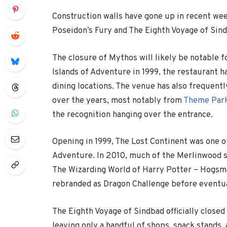
Construction walls have gone up in recent wee
Poseidon’s Fury and The Eighth Voyage of Sind
The closure of Mythos will likely be notable f
Islands of Adventure
in 1999, the restaurant 
dining locations. The venue has also frequent
over the years, most notably from
Theme Park
the recognition hanging over the entrance.
Opening in 1999, The Lost Continent was one of
Adventure. In 2010, much of the Merlinwood se
The Wizarding World of Harry Potter – Hogsme
rebranded as Dragon Challenge before eventual
The Eighth Voyage of Sindbad
officially closed
leaving only a handful of shops, snack stands, 