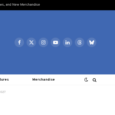
ows, and New Merchandise
Facebook
X
Instagram
YouTube
LinkedIn
Threads
Bluesky
(Twitter)
tures
Merchandise
2027