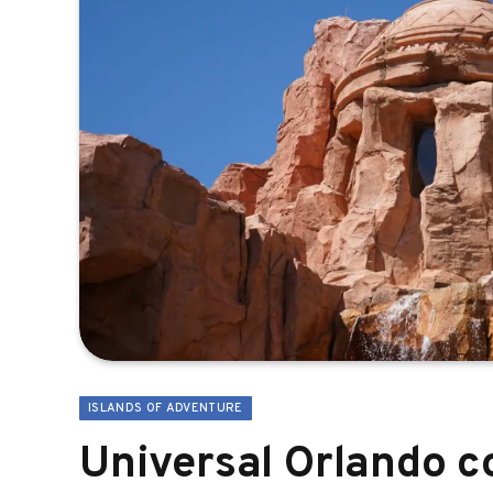
ISLANDS OF ADVENTURE
Universal Orlando c