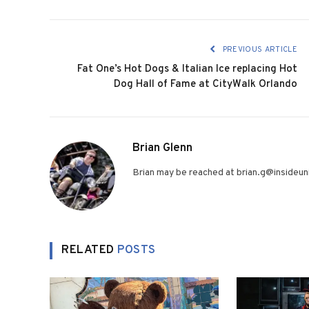
PREVIOUS ARTICLE
Fat One’s Hot Dogs & Italian Ice replacing Hot
Dog Hall of Fame at CityWalk Orlando
Brian Glenn
Brian may be reached at brian.g@insideuni
RELATED
POSTS