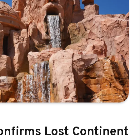
onfirms Lost Continent