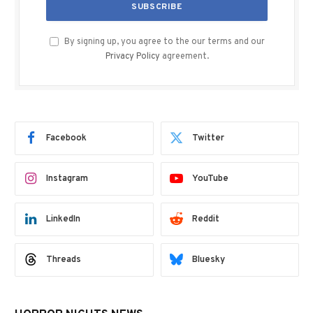
By signing up, you agree to the our terms and our
Privacy Policy
agreement.
Facebook
Twitter
Instagram
YouTube
LinkedIn
Reddit
Threads
Bluesky