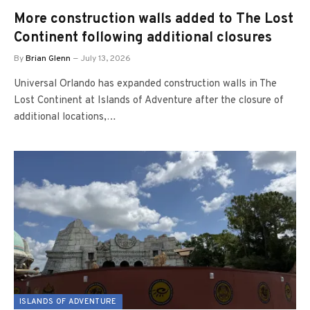
More construction walls added to The Lost
Continent following additional closures
By
Brian Glenn
July 13, 2026
Universal Orlando has expanded construction walls in The
Lost Continent at Islands of Adventure after the closure of
additional locations,…
ISLANDS OF ADVENTURE