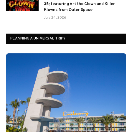
35; featuring Art the Clown and Killer
Klowns from Outer Space
July 24, 2026
PLANNING A UNIVERSAL TRIP?