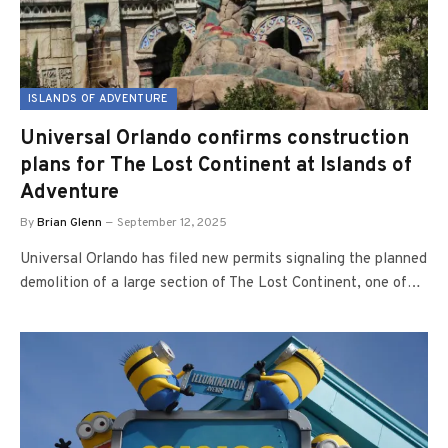
ISLANDS OF ADVENTURE
Universal Orlando confirms construction
plans for The Lost Continent at Islands of
Adventure
By
Brian Glenn
September 12, 2025
Universal Orlando has filed new permits signaling the planned
demolition of a large section of The Lost Continent, one of…