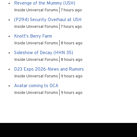
Revenge of the Mummy (USH)
Inside Universal Forums
7 hours ago
(P294) Security Overhaul at USH
Inside Universal Forums
7 hours ago
Knott's Berry Farm
Inside Universal Forums
8 hours ago
Sideshow of Decay (HHN 35)
Inside Universal Forums
8 hours ago
D23 Expo 2026-News and Rumors
Inside Universal Forums
9 hours ago
Avatar coming to DCA
Inside Universal Forums
9 hours ago