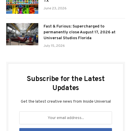
TX
June 23, 2026
Fast & Furious: Supercharged to
permanently close August 17, 2026 at
Universal Studios Florida
July 15, 2026
Subscribe for the Latest
Updates
Get the latest creative news from Inside Universal