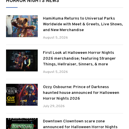
HORROR NIGHTS NEWS
HamiKuma Returns to Universal Parks
Worldwide with Meet & Greets, Live Shows,
and New Merchandise
August 5, 2026
First Look at Halloween Horror Nights
2026 merchandise; featuring Stranger
Things, Hellraiser, Sinners, & more
August 5, 2026
Ozzy Osbourne: Prince of Darkness
haunted house announced for Halloween
Horror Nights 2026
July 29, 2026
Downtown Clowntown scare zone
announced for Halloween Horror Nights