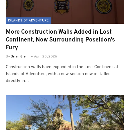
ISLANDS OF ADVENTURE
More Construction Walls Added in Lost
Continent, Now Surrounding Poseidon’s
Fury
By
Brian Glenn
April 20, 2026
Construction walls have expanded in the Lost Continent at
Islands of Adventure, with a new section now installed
directly in…