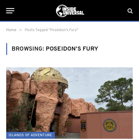
»
Home
Posts Tagged "Poseidon’s Fury"
BROWSING:
POSEIDON’S FURY
ISLANDS OF ADVENTURE