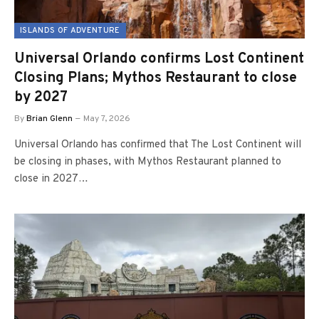
ISLANDS OF ADVENTURE
Universal Orlando confirms Lost Continent
Closing Plans; Mythos Restaurant to close
by 2027
By
Brian Glenn
May 7, 2026
Universal Orlando has confirmed that The Lost Continent will
be closing in phases, with Mythos Restaurant planned to
close in 2027…