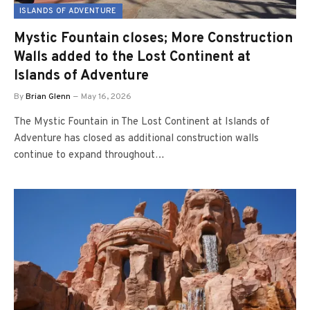
ISLANDS OF ADVENTURE
Mystic Fountain closes; More Construction
Walls added to the Lost Continent at
Islands of Adventure
By
Brian Glenn
May 16, 2026
The Mystic Fountain in The Lost Continent at Islands of
Adventure has closed as additional construction walls
continue to expand throughout…