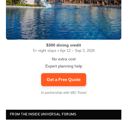
$300 dining credit
5+ night stays • Apr 12 – Sep 3, 2026
No extra cost
Expert planning help
Get a Free Quote
In partnership with MEI Travel
FROM THE INSIDE UNIVERSAL FORUMS