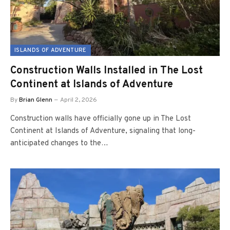
ISLANDS OF ADVENTURE
Construction Walls Installed in The Lost
Continent at Islands of Adventure
By
Brian Glenn
April 2, 2026
Construction walls have officially gone up in The Lost
Continent at Islands of Adventure, signaling that long-
anticipated changes to the…