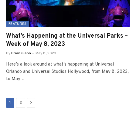
FEATURES
What’s Happening at the Universal Parks –
Week of May 8, 2023
By
Brian Glenn
May 8, 2023
Here’s a look around at what’s happening at Universal
Orlando and Universal Studios Hollywood, from May 8, 2023,
to May…
Next
1
2