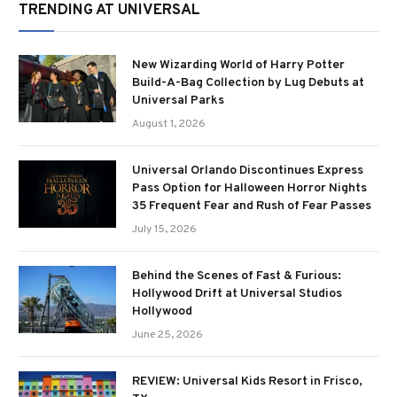
TRENDING AT UNIVERSAL
New Wizarding World of Harry Potter
Build-A-Bag Collection by Lug Debuts at
Universal Parks
August 1, 2026
Universal Orlando Discontinues Express
Pass Option for Halloween Horror Nights
35 Frequent Fear and Rush of Fear Passes
July 15, 2026
Behind the Scenes of Fast & Furious:
Hollywood Drift at Universal Studios
Hollywood
June 25, 2026
REVIEW: Universal Kids Resort in Frisco,