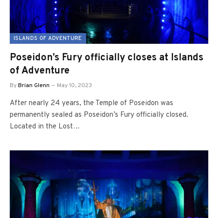
ISLANDS OF ADVENTURE
Poseidon’s Fury officially closes at Islands
of Adventure
By
Brian Glenn
May 10, 2023
After nearly 24 years, the Temple of Poseidon was
permanently sealed as Poseidon’s Fury officially closed.
Located in the Lost…