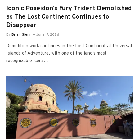
Iconic Poseidon’s Fury Trident Demolished
as The Lost Continent Continues to
Disappear
By
Brian Glenn
June 17, 2026
Demolition work continues in The Lost Continent at Universal
Islands of Adventure, with one of the land’s most
recognizable icons…