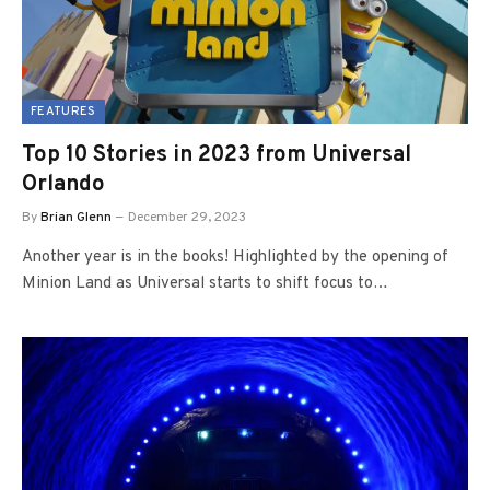
FEATURES
Top 10 Stories in 2023 from Universal
Orlando
By
Brian Glenn
December 29, 2023
Another year is in the books! Highlighted by the opening of
Minion Land as Universal starts to shift focus to…