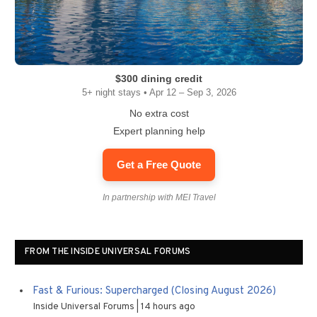
$300 dining credit
5+ night stays • Apr 12 – Sep 3, 2026
No extra cost
Expert planning help
Get a Free Quote
In partnership with MEI Travel
FROM THE INSIDE UNIVERSAL FORUMS
Fast & Furious: Supercharged (Closing August 2026)
Inside Universal Forums
14 hours ago