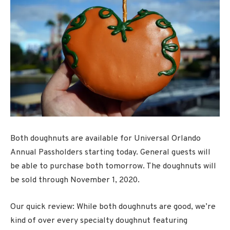
Both doughnuts are available for Universal Orlando
Annual Passholders starting today. General guests will
be able to purchase both tomorrow. The doughnuts will
be sold through November 1, 2020.
Our quick review: While both doughnuts are good, we’re
kind of over every specialty doughnut featuring