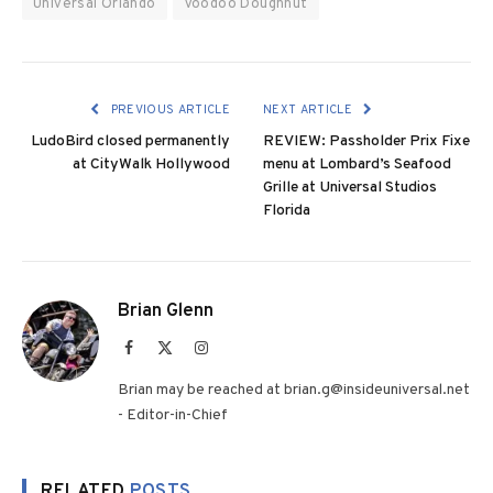
Universal Orlando
Voodoo Doughnut
PREVIOUS ARTICLE
NEXT ARTICLE
LudoBird closed permanently
REVIEW: Passholder Prix Fixe
at CityWalk Hollywood
menu at Lombard’s Seafood
Grille at Universal Studios
Florida
Brian Glenn
Facebook
X
Instagram
(Twitter)
Brian may be reached at brian.g@insideuniversal.net
- Editor-in-Chief
RELATED
POSTS