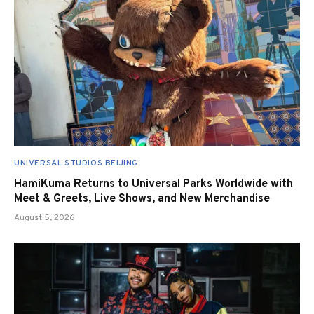
UNIVERSAL STUDIOS BEIJING
HamiKuma Returns to Universal Parks Worldwide with
Meet & Greets, Live Shows, and New Merchandise
August 5, 2026