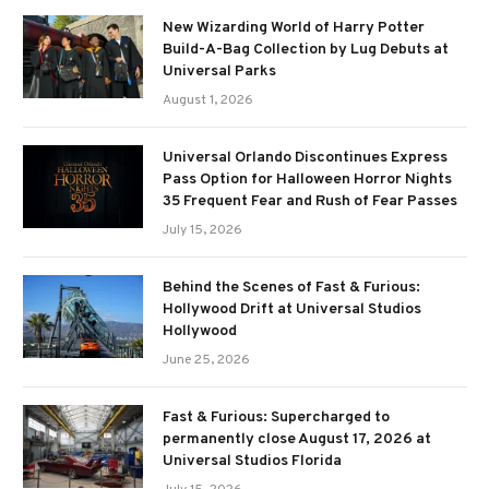
New Wizarding World of Harry Potter
Build-A-Bag Collection by Lug Debuts at
Universal Parks
August 1, 2026
Universal Orlando Discontinues Express
Pass Option for Halloween Horror Nights
35 Frequent Fear and Rush of Fear Passes
July 15, 2026
Behind the Scenes of Fast & Furious:
Hollywood Drift at Universal Studios
Hollywood
June 25, 2026
Fast & Furious: Supercharged to
permanently close August 17, 2026 at
Universal Studios Florida