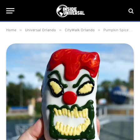
»
»
»
Home
Universal Orlando
CityWalk Orlando
Pumpkin Spice and Jack the Clown seasonal doughnuts now available at Voodoo Doughnut at Universal Orlando