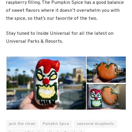
raspberry filling. The Pumpkin Spice has a good balance
of sweet flavors where it doesn’t overwhelm you with
the spice, so that’s our favorite of the two.
Stay tuned to Inside Universal for all the latest on
Universal Parks & Resorts.
jack the clown
Pumpkin Spice
seasonal doughnuts