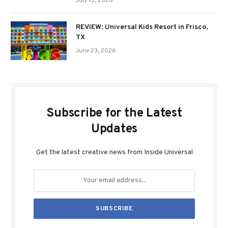
July 15, 2026
REVIEW: Universal Kids Resort in Frisco,
TX
June 23, 2026
Subscribe for the Latest
Updates
Get the latest creative news from Inside Universal