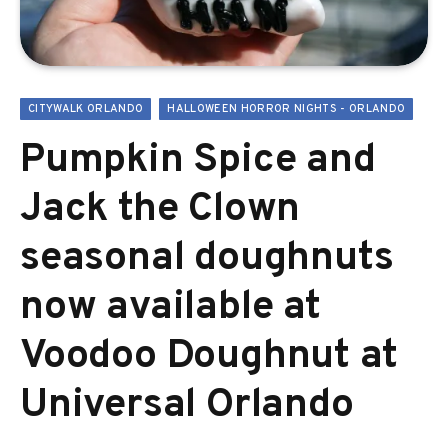
CITYWALK ORLANDO
HALLOWEEN HORROR NIGHTS - ORLANDO
Pumpkin Spice and
Jack the Clown
seasonal doughnuts
now available at
Voodoo Doughnut at
Universal Orlando