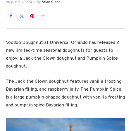
August 31, 2020
By
Brian Glenn
Voodoo Doughnut at Universal Orlando has released 2
new limited-time seasonal doughnuts for guests to
enjoy; a Jack the Clown doughnut and Pumpkin Spice
doughnut.
The Jack the Clown doughnut features vanilla frosting,
Bavarian filling, and raspberry jelly. The Pumpkin Spice
is a large pumpkin-shaped doughnut with vanilla frosting
and pumpkin spice Bavarian filling.