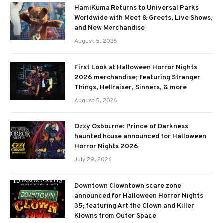
HamiKuma Returns to Universal Parks
Worldwide with Meet & Greets, Live Shows,
and New Merchandise
August 5, 2026
First Look at Halloween Horror Nights
2026 merchandise; featuring Stranger
Things, Hellraiser, Sinners, & more
August 5, 2026
Ozzy Osbourne: Prince of Darkness
haunted house announced for Halloween
Horror Nights 2026
July 29, 2026
Downtown Clowntown scare zone
announced for Halloween Horror Nights
35; featuring Art the Clown and Killer
Klowns from Outer Space