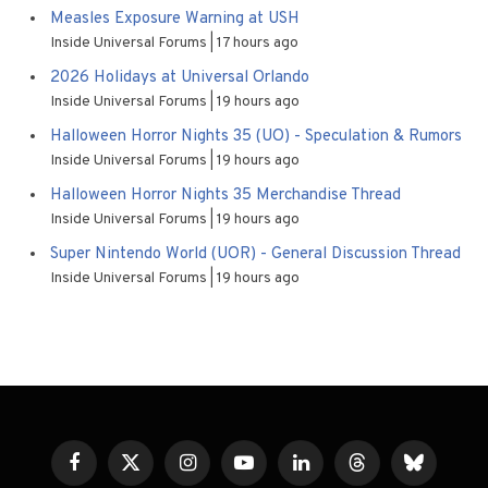
Measles Exposure Warning at USH
Inside Universal Forums
17 hours ago
2026 Holidays at Universal Orlando
Inside Universal Forums
19 hours ago
Halloween Horror Nights 35 (UO) - Speculation & Rumors
Inside Universal Forums
19 hours ago
Halloween Horror Nights 35 Merchandise Thread
Inside Universal Forums
19 hours ago
Super Nintendo World (UOR) - General Discussion Thread
Inside Universal Forums
19 hours ago
Facebook
X
Instagram
YouTube
LinkedIn
Threads
Bluesky