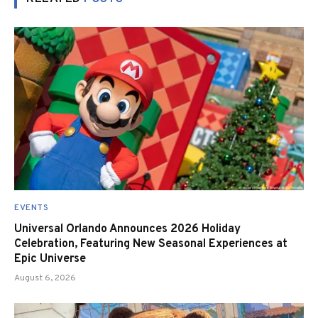
EVENTS
Universal Orlando Announces 2026 Holiday
Celebration, Featuring New Seasonal Experiences at
Epic Universe
August 6, 2026