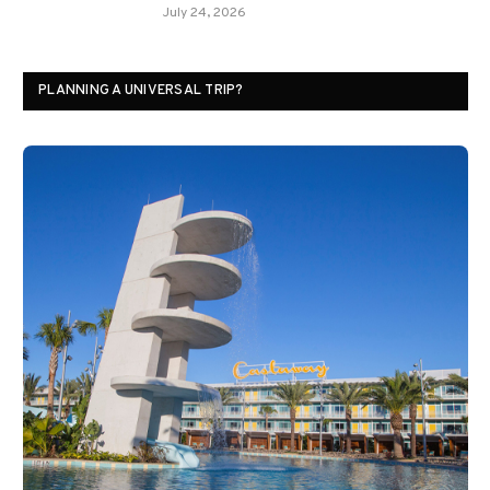
July 24, 2026
PLANNING A UNIVERSAL TRIP?