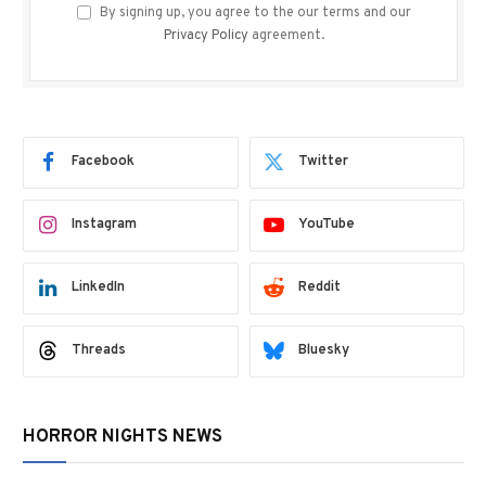
By signing up, you agree to the our terms and our
Privacy Policy
agreement.
Facebook
Twitter
Instagram
YouTube
LinkedIn
Reddit
Threads
Bluesky
HORROR NIGHTS NEWS