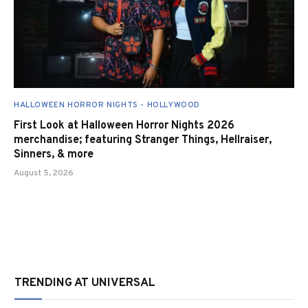
HALLOWEEN HORROR NIGHTS - HOLLYWOOD
First Look at Halloween Horror Nights 2026
merchandise; featuring Stranger Things, Hellraiser,
Sinners, & more
August 5, 2026
TRENDING AT UNIVERSAL