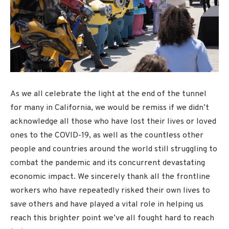
As we all celebrate the light at the end of the tunnel
for many in California, we would be remiss if we didn’t
acknowledge all those who have lost their lives or loved
ones to the COVID-19, as well as the countless other
people and countries around the world still struggling to
combat the pandemic and its concurrent devastating
economic impact. We sincerely thank all the frontline
workers who have repeatedly risked their own lives to
save others and have played a vital role in helping us
reach this brighter point we’ve all fought hard to reach