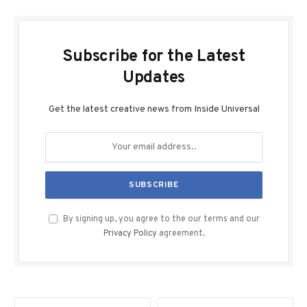
Subscribe for the Latest
Updates
Get the latest creative news from Inside Universal
By signing up, you agree to the our terms and our
Privacy Policy
agreement.