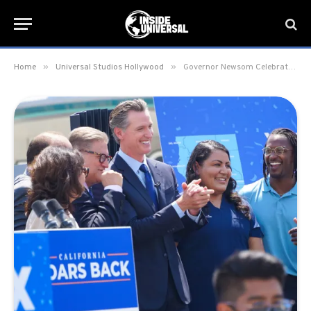
»
»
Home
Universal Studios Hollywood
Governor Newsom Celebrates California Reopening at Universal Studios Hollywood