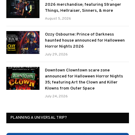
2026 merchandise; featuring Stranger
Things, Hellraiser, Sinners, & more
August 5, 2026
Ozzy Osbourne: Prince of Darkness
haunted house announced for Halloween
Horror Nights 2026
July 29, 2026
Downtown Clowntown scare zone
announced for Halloween Horror Nights
35; featuring Art the Clown and Killer
Klowns from Outer Space
July 24, 2026
PLANNING A UNIVERSAL TRIP?