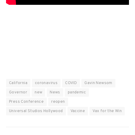
California
coronavirus
COVID
Gavin Newsom
Governor
new
News
pandemic
Press Conference
reopen
Universal Studios Hollywood
Vaccine
Vax for the Win