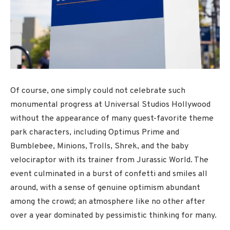
Of course, one simply could not celebrate such
monumental progress at Universal Studios Hollywood
without the appearance of many guest-favorite theme
park characters, including Optimus Prime and
Bumblebee, Minions, Trolls, Shrek, and the baby
velociraptor with its trainer from Jurassic World. The
event culminated in a burst of confetti and smiles all
around, with a sense of genuine optimism abundant
among the crowd; an atmosphere like no other after
over a year dominated by pessimistic thinking for many.