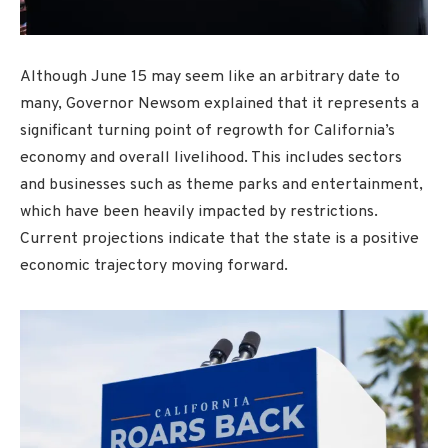
Although June 15 may seem like an arbitrary date to
many, Governor Newsom explained that it represents a
significant turning point of regrowth for California’s
economy and overall livelihood. This includes sectors
and businesses such as theme parks and entertainment,
which have been heavily impacted by restrictions.
Current projections indicate that the state is a positive
economic trajectory moving forward.