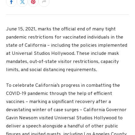
June 15, 2021, marks the official end of many tight
pandemic restrictions for vaccinated individuals in the
state of California – including the policies implemented
at Universal Studios Hollywood. These include mask
mandates, out-of-state visitor restrictions, capacity
limits, and social distancing requirements.
To celebrate California’s progress in combatting the
COVID-19 pandemic through the help of efficient
vaccines – marking a significant recovery after a
devastating winter of case surges – California Governor
Gavin Newsom visited Universal Studios Hollywood to
deliver a speech alongside a handful of other public
figures and invited guests, including Los Angeles County