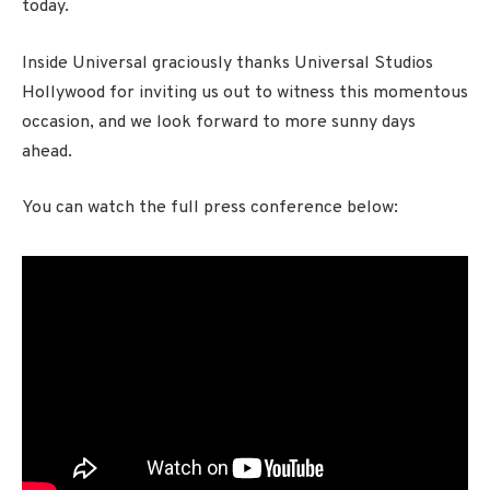
today.
Inside Universal graciously thanks Universal Studios
Hollywood for inviting us out to witness this momentous
occasion, and we look forward to more sunny days
ahead.
You can watch the full press conference below: