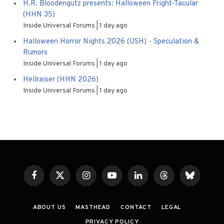
H.R. Bloodengutz presents: Halloween Fright-Tacular
(HHN 35)
Inside Universal Forums
1 day ago
Halloween Horror Nights 2026 (USH) - Speculation &
Rumors
Inside Universal Forums
1 day ago
Hellraiser (HHN 2026)
Inside Universal Forums
1 day ago
Facebook
X
Instagram
YouTube
LinkedIn
Threads
Bluesky
(Twitter)
ABOUT US
MASTHEAD
CONTACT
LEGAL
PRIVACY POLICY