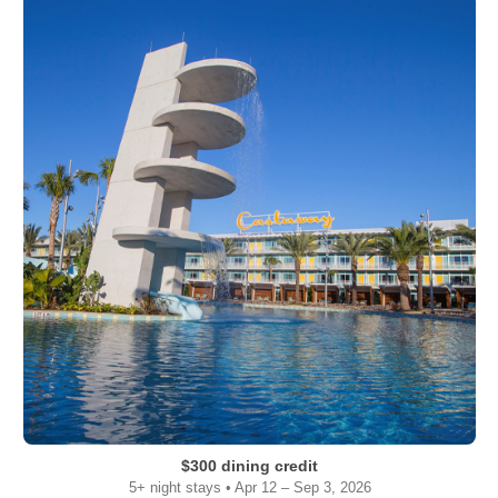
$300 dining credit
5+ night stays • Apr 12 – Sep 3, 2026