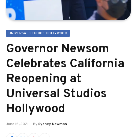
UNIVERSAL STUDIOS HOLLYWOOD
Governor Newsom
Celebrates California
Reopening at
Universal Studios
Hollywood
June 15, 2021
By
Sydney Newman