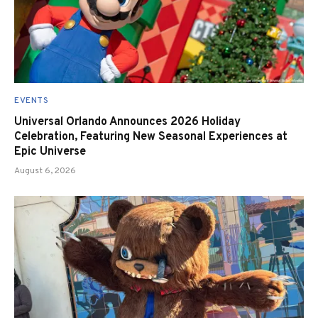
EVENTS
Universal Orlando Announces 2026 Holiday
Celebration, Featuring New Seasonal Experiences at
Epic Universe
August 6, 2026