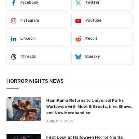
Facebook
Twitter
Instagram
YouTube
LinkedIn
Reddit
Threads
Bluesky
HORROR NIGHTS NEWS
HamiKuma Returns to Universal Parks
Worldwide with Meet & Greets, Live Shows,
and New Merchandise
August 5, 2026
First Look at Halloween Horror Nights