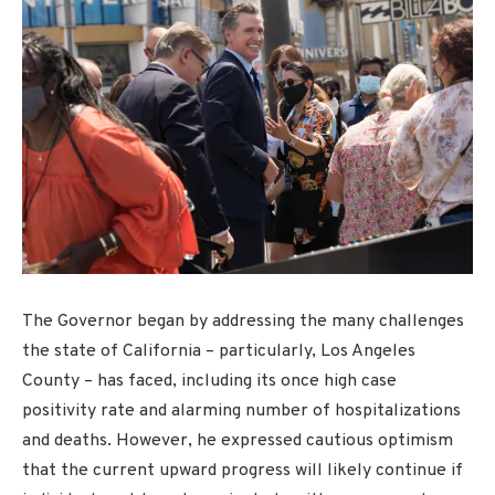
The Governor began by addressing the many challenges
the state of California – particularly, Los Angeles
County – has faced, including its once high case
positivity rate and alarming number of hospitalizations
and deaths. However, he expressed cautious optimism
that the current upward progress will likely continue if