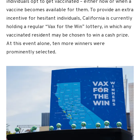
individuals opt to get vaccinated – either now or when a
vaccine becomes available for them. To provide an extra
incentive for hesitant individuals, California is currently
holding a regular “Vax for the Win” lottery, in which any
vaccinated resident may be chosen to win a cash prize.
At this event alone, ten more winners were
prominently selected.