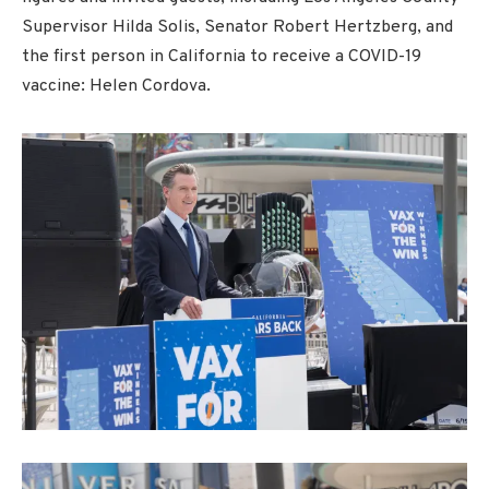
Supervisor Hilda Solis, Senator Robert Hertzberg, and
the first person in California to receive a COVID-19
vaccine: Helen Cordova.