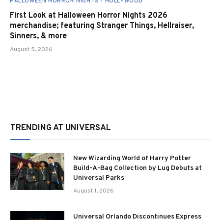
HALLOWEEN HORROR NIGHTS - HOLLYWOOD
First Look at Halloween Horror Nights 2026
merchandise; featuring Stranger Things, Hellraiser,
Sinners, & more
August 5, 2026
TRENDING AT UNIVERSAL
New Wizarding World of Harry Potter
Build-A-Bag Collection by Lug Debuts at
Universal Parks
August 1, 2026
Universal Orlando Discontinues Express