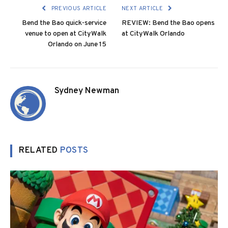
PREVIOUS ARTICLE
NEXT ARTICLE
Bend the Bao quick-service
REVIEW: Bend the Bao opens
venue to open at CityWalk
at CityWalk Orlando
Orlando on June 15
Sydney Newman
RELATED
POSTS