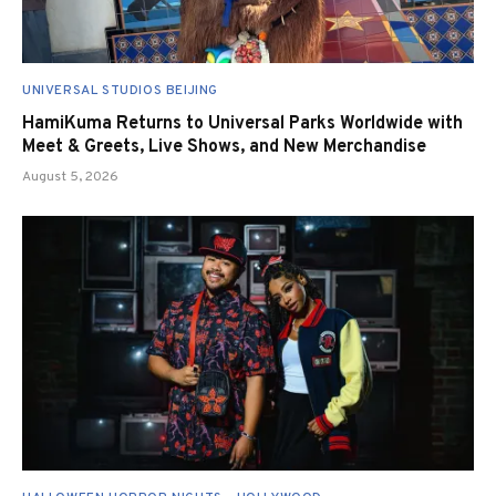
UNIVERSAL STUDIOS BEIJING
HamiKuma Returns to Universal Parks Worldwide with
Meet & Greets, Live Shows, and New Merchandise
August 5, 2026