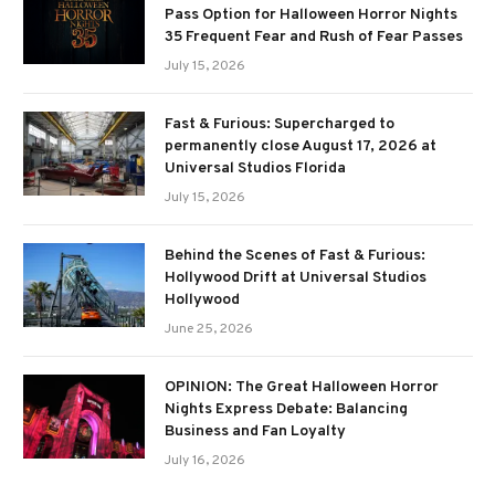
Pass Option for Halloween Horror Nights
35 Frequent Fear and Rush of Fear Passes
July 15, 2026
Fast & Furious: Supercharged to
permanently close August 17, 2026 at
Universal Studios Florida
July 15, 2026
Behind the Scenes of Fast & Furious:
Hollywood Drift at Universal Studios
Hollywood
June 25, 2026
OPINION: The Great Halloween Horror
Nights Express Debate: Balancing
Business and Fan Loyalty
July 16, 2026