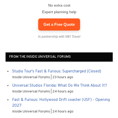
No extra cost
Expert planning help
Get a Free Quote
In partnership with MEI Travel
FROM THE INSIDE UNIVERSAL FORUMS
Studio Tour's Fast & Furious: Supercharged (Closed)
Inside Universal Forums
23 hours ago
Universal Studios Florida: What Do We Think About It?
Inside Universal Forums
24 hours ago
Fast & Furious: Hollywood Drift coaster (USF) - Opening
2027
Inside Universal Forums
24 hours ago