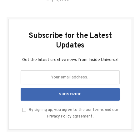
July 16, 2026
Subscribe for the Latest
Updates
Get the latest creative news from Inside Universal
By signing up, you agree to the our terms and our
Privacy Policy
agreement.