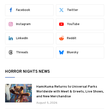
Facebook
Twitter
Instagram
YouTube
LinkedIn
Reddit
Threads
Bluesky
HORROR NIGHTS NEWS
HamiKuma Returns to Universal Parks
Worldwide with Meet & Greets, Live Shows,
and New Merchandise
August 5, 2026