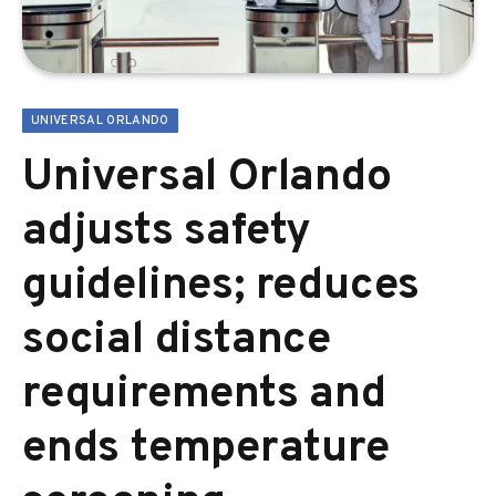
UNIVERSAL ORLANDO
Universal Orlando
adjusts safety
guidelines; reduces
social distance
requirements and
ends temperature