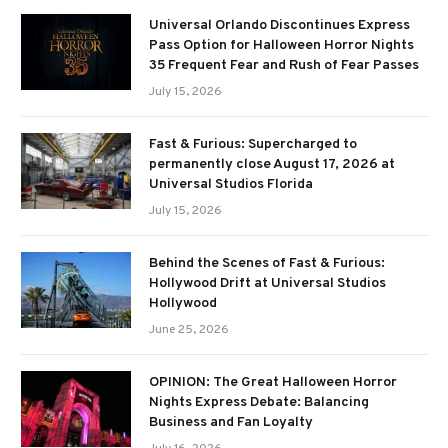
Universal Orlando Discontinues Express
Pass Option for Halloween Horror Nights
35 Frequent Fear and Rush of Fear Passes
July 15, 2026
Fast & Furious: Supercharged to
permanently close August 17, 2026 at
Universal Studios Florida
July 15, 2026
Behind the Scenes of Fast & Furious:
Hollywood Drift at Universal Studios
Hollywood
June 25, 2026
OPINION: The Great Halloween Horror
Nights Express Debate: Balancing
Business and Fan Loyalty