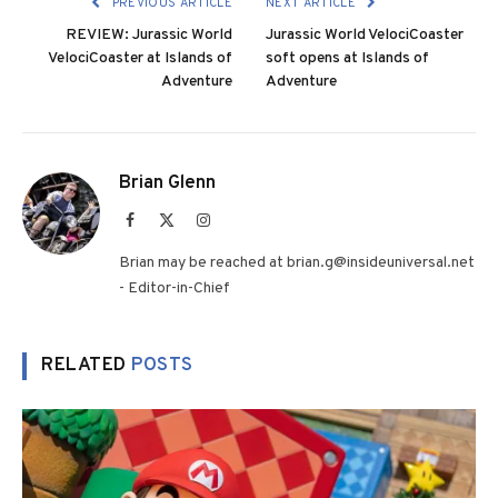
PREVIOUS ARTICLE
NEXT ARTICLE
REVIEW: Jurassic World
Jurassic World VelociCoaster
VelociCoaster at Islands of
soft opens at Islands of
Adventure
Adventure
Brian Glenn
Facebook
X
Instagram
(Twitter)
Brian may be reached at brian.g@insideuniversal.net
- Editor-in-Chief
RELATED
POSTS