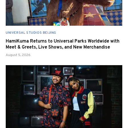
UNIVERSAL STUDIOS BEIJING
HamiKuma Returns to Universal Parks Worldwide with
Meet & Greets, Live Shows, and New Merchandise
August 5, 2026