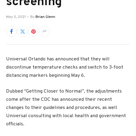
screening
May 5, 2021
By
Brian Glenn
Universal Orlando has announced that they will
discontinue temperature checks and switch to 3-foot
distancing markers beginning May 6.
Dubbed “Getting Closer to Normal”, the adjustments
come after the CDC has announced their recent
changes to their guidelines and procedures, as well
Universal consulting with local health and government
officials.