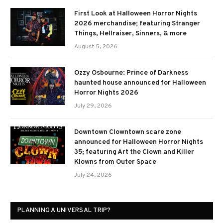
First Look at Halloween Horror Nights
2026 merchandise; featuring Stranger
Things, Hellraiser, Sinners, & more
August 5, 2026
Ozzy Osbourne: Prince of Darkness
haunted house announced for Halloween
Horror Nights 2026
July 29, 2026
Downtown Clowntown scare zone
announced for Halloween Horror Nights
35; featuring Art the Clown and Killer
Klowns from Outer Space
July 24, 2026
PLANNING A UNIVERSAL TRIP?