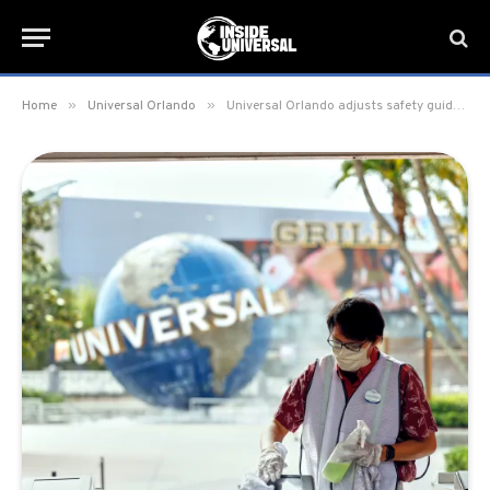
»
»
Home
Universal Orlando
Universal Orlando adjusts safety guidelines; reduces social distance requirements and ends temperature screening