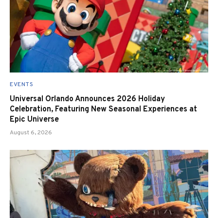
EVENTS
Universal Orlando Announces 2026 Holiday
Celebration, Featuring New Seasonal Experiences at
Epic Universe
August 6, 2026