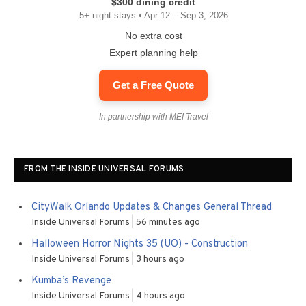
$300 dining credit
5+ night stays • Apr 12 – Sep 3, 2026
No extra cost
Expert planning help
Get a Free Quote
In partnership with MEI Travel
FROM THE INSIDE UNIVERSAL FORUMS
CityWalk Orlando Updates & Changes General Thread
Inside Universal Forums
56 minutes ago
Halloween Horror Nights 35 (UO) - Construction
Inside Universal Forums
3 hours ago
Kumba’s Revenge
Inside Universal Forums
4 hours ago