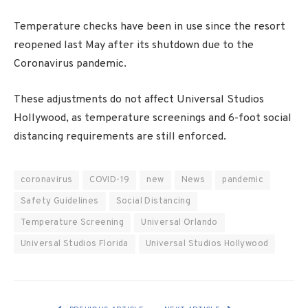
Temperature checks have been in use since the resort
reopened last May after its shutdown due to the
Coronavirus pandemic.
These adjustments do not affect Universal Studios
Hollywood, as temperature screenings and 6-foot social
distancing requirements are still enforced.
coronavirus
COVID-19
new
News
pandemic
Safety Guidelines
Social Distancing
Temperature Screening
Universal Orlando
Universal Studios Florida
Universal Studios Hollywood