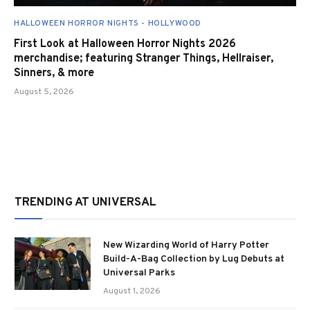
HALLOWEEN HORROR NIGHTS - HOLLYWOOD
First Look at Halloween Horror Nights 2026
merchandise; featuring Stranger Things, Hellraiser,
Sinners, & more
August 5, 2026
TRENDING AT UNIVERSAL
New Wizarding World of Harry Potter
Build-A-Bag Collection by Lug Debuts at
Universal Parks
August 1, 2026