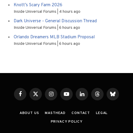
Knott’s Scary Farm 2026
Inside Universal Forums
4 hours ago
Dark Universe - General Discussion Thread
Inside Universal Forums
6 hours ago
Orlando Dreamers MLB Stadium Proposal
Inside Universal Forums
6 hours ago
Facebook
X
Instagram
YouTube
LinkedIn
Threads
Bluesky
(Twitter)
ABOUT US
MASTHEAD
CONTACT
LEGAL
PRIVACY POLICY