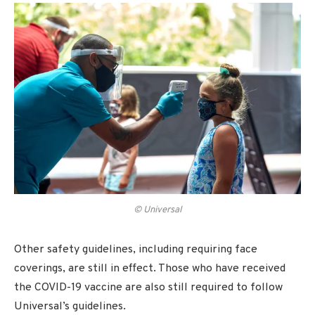
© Universal
Other safety guidelines, including requiring face
coverings, are still in effect. Those who have received
the COVID-19 vaccine are also still required to follow
Universal’s guidelines.