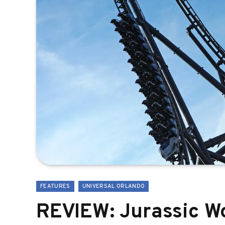
FEATURES
UNIVERSAL ORLANDO
REVIEW: Jurassic Wo