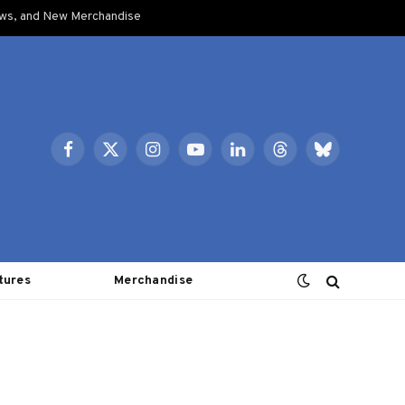
ows, and New Merchandise
Facebook
X
Instagram
YouTube
LinkedIn
Threads
Bluesky
(Twitter)
tures
Merchandise