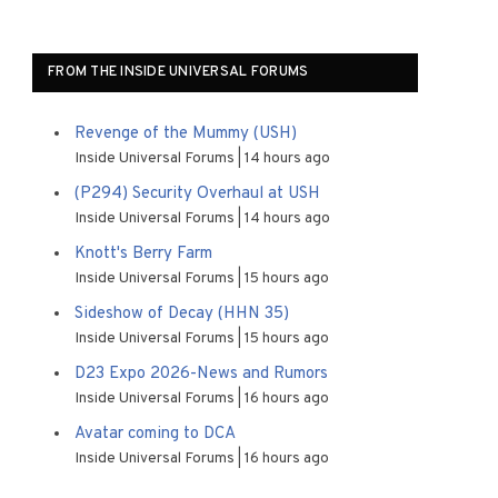
FROM THE INSIDE UNIVERSAL FORUMS
Revenge of the Mummy (USH)
Inside Universal Forums
14 hours ago
(P294) Security Overhaul at USH
Inside Universal Forums
14 hours ago
Knott's Berry Farm
Inside Universal Forums
15 hours ago
Sideshow of Decay (HHN 35)
Inside Universal Forums
15 hours ago
D23 Expo 2026-News and Rumors
Inside Universal Forums
16 hours ago
Avatar coming to DCA
Inside Universal Forums
16 hours ago