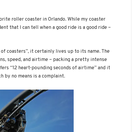
rite roller coaster in Orlando. While my coaster
ent that I can tell when a good ride is a good ride –
f coasters”, it certainly lives up to its name. The
rns, speed, and airtime – packing a pretty intense
ffers “12 heart-pounding seconds of airtime” and it
ch by no means is a complaint.