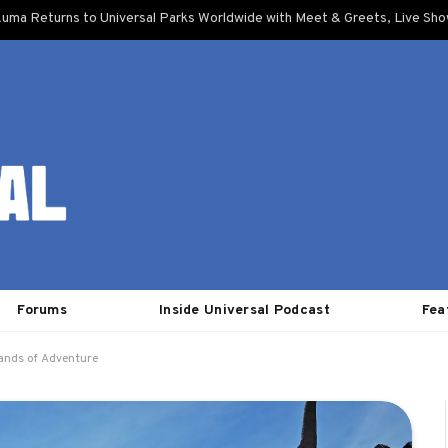
uma Returns to Universal Parks Worldwide with Meet & Greets, Live Sh
Forums
Inside Universal Podcast
Fea
lands of Adventure