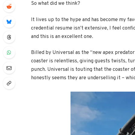
So what did we think?
It lives up to the hype and has become my favo
credential resume isn’t extensive, I feel confid
and this is an excellent one.
Billed by Universal as the “new apex predator o
coaster is relentless, giving guests twists, tu
punch. Universal is touting that the coaster o
honestly seems they are underselling it – whi