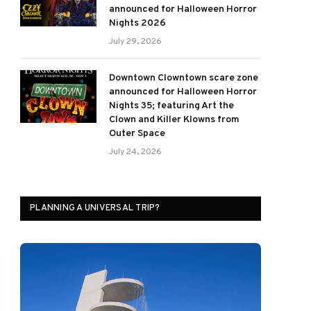
announced for Halloween Horror
Nights 2026
July 29, 2026
Downtown Clowntown scare zone
announced for Halloween Horror
Nights 35; featuring Art the
Clown and Killer Klowns from
Outer Space
July 24, 2026
PLANNING A UNIVERSAL TRIP?