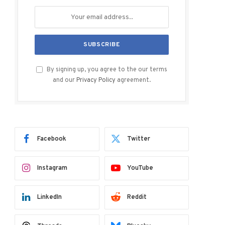
By signing up, you agree to the our terms
and our
Privacy Policy
agreement.
Facebook
Twitter
Instagram
YouTube
LinkedIn
Reddit