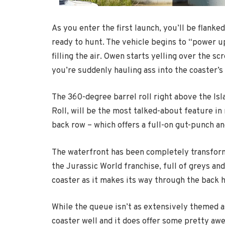
As you enter the first launch, you’ll be flanke
ready to hunt. The vehicle begins to “power u
filling the air. Owen starts yelling over the s
you’re suddenly hauling ass into the coaster’
The 360-degree barrel roll right above the I
Roll, will be the most talked-about feature in 
back row – which offers a full-on gut-punch an
The waterfront has been completely transform
the Jurassic World franchise, full of greys and
coaster as it makes its way through the back h
While the queue isn’t as extensively themed as
coaster well and it does offer some pretty a