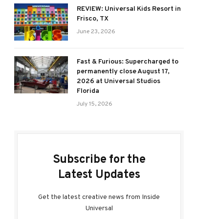
REVIEW: Universal Kids Resort in
Frisco, TX
June 23, 2026
Fast & Furious: Supercharged to
permanently close August 17,
2026 at Universal Studios
Florida
July 15, 2026
Subscribe for the
Latest Updates
Get the latest creative news from Inside
Universal