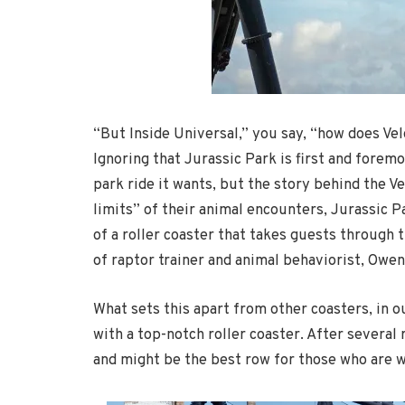
“But Inside Universal,” you say, “how does Vel
Ignoring that Jurassic Park is first and fore
park ride it wants, but the story behind the Ve
limits” of their animal encounters, Jurassic P
of a roller coaster that takes guests through 
of raptor trainer and animal behaviorist, Owen
What sets this apart from other coasters, in o
with a top-notch roller coaster. After several 
and might be the best row for those who are wa