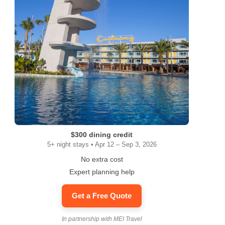
$300 dining credit
5+ night stays • Apr 12 – Sep 3, 2026
No extra cost
Expert planning help
Get a Free Quote
In partnership with MEI Travel