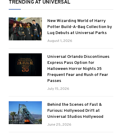
TRENDING AT UNIVERSAL
New Wizarding World of Harry
Potter Build-A-Bag Collection by
Lug Debuts at Universal Parks
August 1, 2026
Universal Orlando Discontinues
Express Pass Option for
Halloween Horror Nights 35
Frequent Fear and Rush of Fear
Passes
July 15, 2026
Behind the Scenes of Fast &
Furious: Hollywood Drift at
Universal Studios Hollywood
June 25, 2026