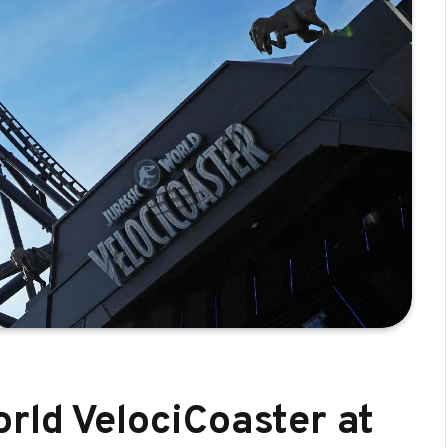
rld VelociCoaster at