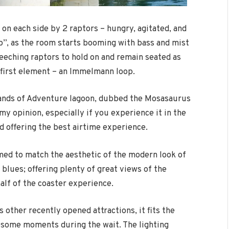
d on each side by 2 raptors – hungry, agitated, and
p”, as the room starts booming with bass and mist
creeching raptors to hold on and remain seated as
s first element – an Immelmann loop.
slands of Adventure lagoon, dubbed the Mosasaurus
my opinion, especially if you experience it in the
d offering the best airtime experience.
ed to match the aesthetic of the modern look of
 blues; offering plenty of great views of the
alf of the coaster experience.
 other recently opened attractions, it fits the
wesome moments during the wait. The lighting