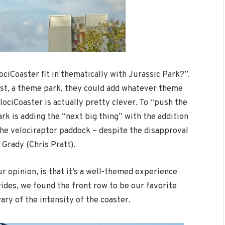
ociCoaster fit in thematically with Jurassic Park?”.
most, a theme park, they could add whatever theme
lociCoaster is actually pretty clever. To “push the
ark is adding the “next big thing” with the addition
the velociraptor paddock – despite the disapproval
 Grady (Chris Pratt).
ur opinion, is that it’s a well-themed experience
rides, we found the front row to be our favorite
ry of the intensity of the coaster.