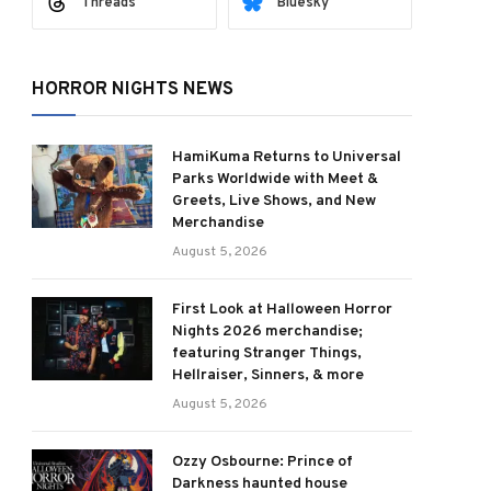
Threads
Bluesky
HORROR NIGHTS NEWS
HamiKuma Returns to Universal
Parks Worldwide with Meet &
Greets, Live Shows, and New
Merchandise
August 5, 2026
First Look at Halloween Horror
Nights 2026 merchandise;
featuring Stranger Things,
Hellraiser, Sinners, & more
August 5, 2026
Ozzy Osbourne: Prince of
Darkness haunted house