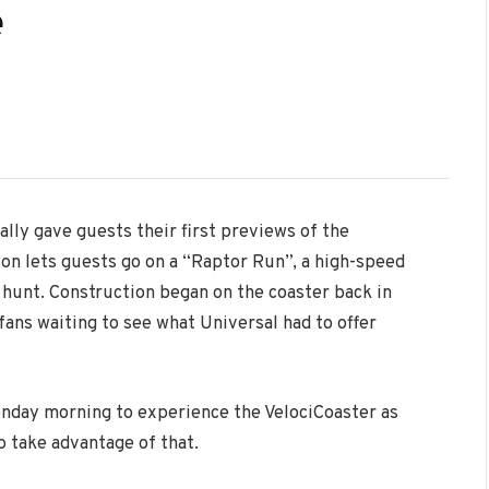
e
ally gave guests their first previews of the
ion lets guests go on a “Raptor Run”, a high-speed
 hunt. Construction began on the coaster back in
ans waiting to see what Universal had to offer
onday morning to experience the VelociCoaster as
 take advantage of that.