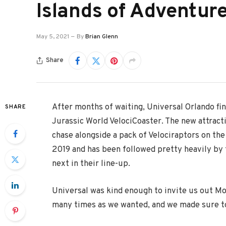
Islands of Adventur
May 5, 2021
By
Brian Glenn
Share
After months of waiting, Universal Orlando fin
SHARE
Jurassic World VelociCoaster. The new attract
chase alongside a pack of Velociraptors on the
2019 and has been followed pretty heavily by f
next in their line-up.
Universal was kind enough to invite us out M
many times as we wanted, and we made sure to