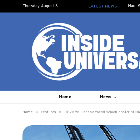
HamiK
Thursday, August 6
LATEST NEWS
Home
News
»
»
Home
Features
REVIEW: Jurassic World VelociCoaster at Is