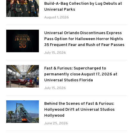
Build-A-Bag Collection by Lug Debuts at
Universal Parks
August 1, 2026
Universal Orlando Discontinues Express
Pass Option for Halloween Horror Nights
35 Frequent Fear and Rush of Fear Passes
July 15, 2026
Fast & Furious: Supercharged to
permanently close August 17, 2026 at
Universal Studios Florida
July 15, 2026
Behind the Scenes of Fast & Furious:
Hollywood Drift at Universal Studios
Hollywood
June 25, 2026