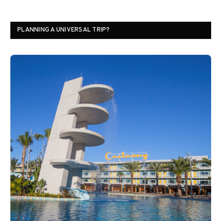
PLANNING A UNIVERSAL TRIP?