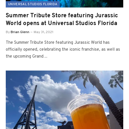
UNIVERSAL STUDIOS FLORIDA
Summer Tribute Store featuring Jurassic
World opens at Universal Studios Florida
By
Brian Glenn
May 31, 2021
The Summer Tribute Store featuring Jurassic World has
officially opened, celebrating the iconic franchise, as well as
the upcoming Grand…