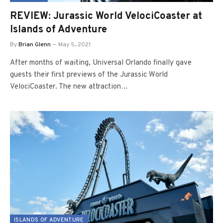
REVIEW: Jurassic World VelociCoaster at
Islands of Adventure
By
Brian Glenn
May 5, 2021
After months of waiting, Universal Orlando finally gave
guests their first previews of the Jurassic World
VelociCoaster. The new attraction…
ISLANDS OF ADVENTURE