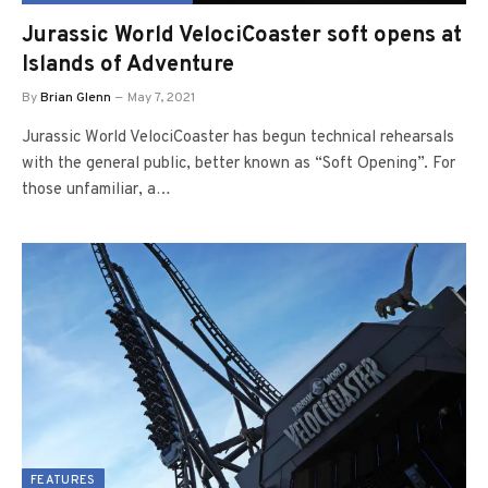
Jurassic World VelociCoaster soft opens at
Islands of Adventure
By
Brian Glenn
May 7, 2021
Jurassic World VelociCoaster has begun technical rehearsals
with the general public, better known as “Soft Opening”. For
those unfamiliar, a…
FEATURES