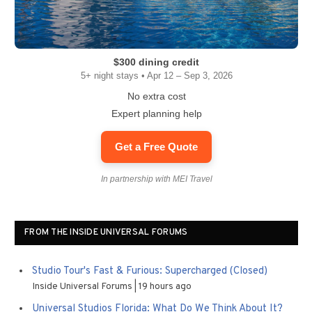
$300 dining credit
5+ night stays • Apr 12 – Sep 3, 2026
No extra cost
Expert planning help
Get a Free Quote
In partnership with MEI Travel
FROM THE INSIDE UNIVERSAL FORUMS
Studio Tour's Fast & Furious: Supercharged (Closed)
Inside Universal Forums
19 hours ago
Universal Studios Florida: What Do We Think About It?