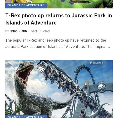
ISLANDS OF ADVENTURE
T-Rex photo op returns to Jurassic Park in
Islands of Adventure
By
Brian Glenn
April 15, 2021
The popular T-Rex and jeep photo op have returned to the
Jurassic Park section of Islands of Adventure. The original…
ISLANDS OF ADVENTURE