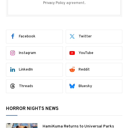
Privacy Policy
agreement.
Facebook
Twitter
Instagram
YouTube
LinkedIn
Reddit
Threads
Bluesky
HORROR NIGHTS NEWS
HamiKuma Returns to Universal Parks